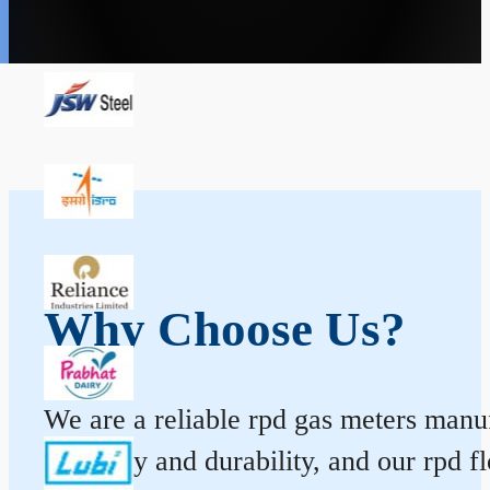
Why Choose Us?
We are a reliable rpd gas meters manuf
accuracy and durability, and our rpd 