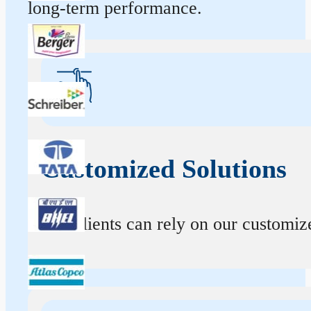
long-term performance.
Customized Solutions
Our clients can rely on our customize