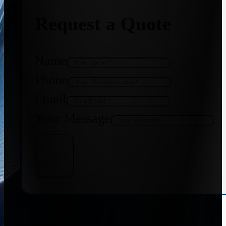
Request a Quote
Name
Phone
Email
Your Message
Get Quote