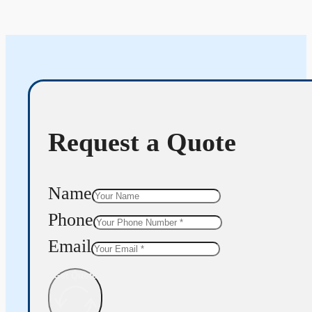
Request a Quote
Name
Phone
Email
Get Quote