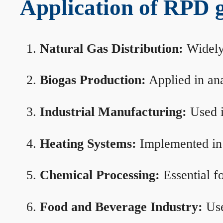
Application of RPD ga
Natural Gas Distribution:
Widely 
Biogas Production:
Applied in ana
Industrial Manufacturing:
Used i
Heating Systems:
Implemented in b
Chemical Processing:
Essential f
Food and Beverage Industry:
Use