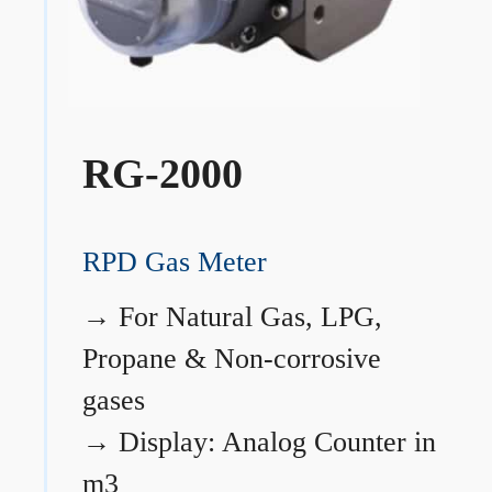
RG-2000
RPD Gas Meter
→
For Natural Gas, LPG,
Propane & Non-corrosive
gases
→
Display: Analog Counter in
m3