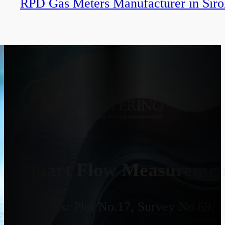
RPD Gas Meters Manufacturer in Siro
Smart Flow Measurement
Address:
Plot No.17, Survey No 69, 