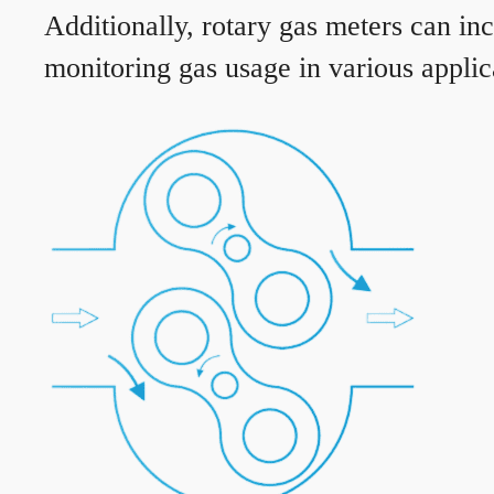
Additionally, rotary gas meters can in
monitoring gas usage in various applic