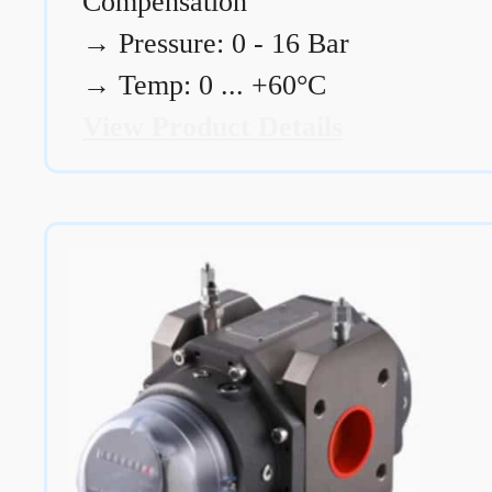
Compensation
→
Pressure: 0 - 16 Bar
→
Temp: 0 ... +60°C
View Product Details