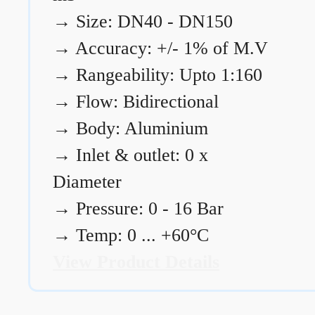
→
Size: DN40 - DN150
→
Accuracy: +/- 1% of M.V
→
Rangeability: Upto 1:160
→
Flow: Bidirectional
→
Body: Aluminium
→
Inlet & outlet: 0 x
Diameter
→
Pressure: 0 - 16 Bar
→
Temp: 0 ... +60°C
View Product Details