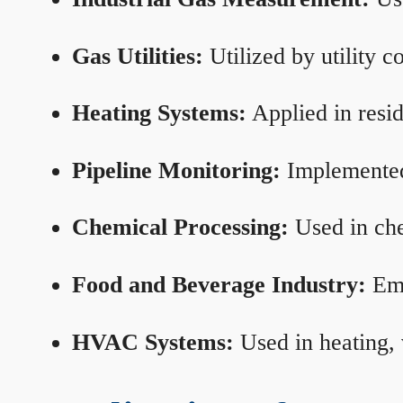
Gas Utilities:
Utilized by utility 
Heating Systems:
Applied in resid
Pipeline Monitoring:
Implemented 
Chemical Processing:
Used in che
Food and Beverage Industry:
Emp
HVAC Systems:
Used in heating, 