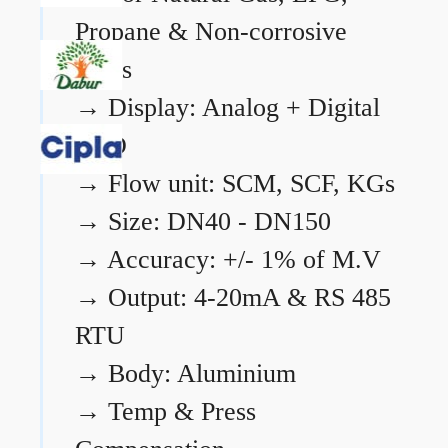
Propane & Non-corrosive
gases
→
Display: Analog + Digital
LCD
→
Flow unit: SCM, SCF, KGs
→
Size: DN40 - DN150
→
Accuracy: +/- 1% of M.V
→
Output: 4-20mA & RS 485
RTU
→
Body: Aluminium
→
Temp & Press