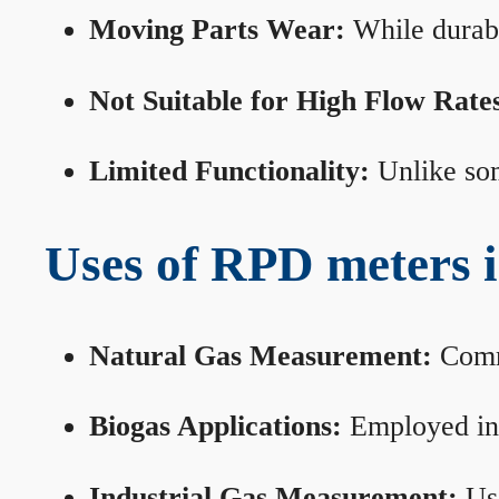
Moving Parts Wear:
While durabl
Not Suitable for High Flow Rate
Limited Functionality:
Unlike som
Uses of RPD meters 
Natural Gas Measurement:
Commo
Biogas Applications:
Employed in 
Industrial Gas Measurement:
Use