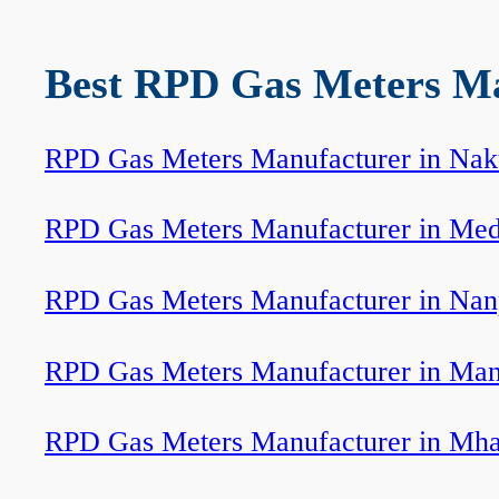
Best RPD Gas Meters Man
RPD Gas Meters Manufacturer in Nak
RPD Gas Meters Manufacturer in Med
RPD Gas Meters Manufacturer in Nan
RPD Gas Meters Manufacturer in Ma
RPD Gas Meters Manufacturer in Mh