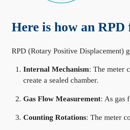
Here is how an RPD 
RPD (Rotary Positive Displacement) g
Internal Mechanism
: The meter c
create a sealed chamber.
Gas Flow Measurement
: As gas 
Counting Rotations
: The meter co