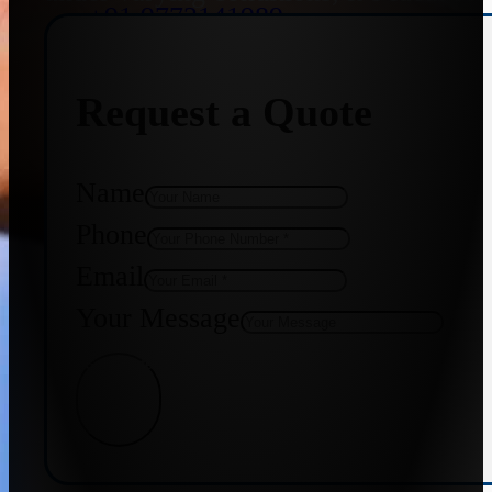
+91 9773141989
Request a Quote
+91 8655587403
Name
Phone
Email
Your Message
Get Quote