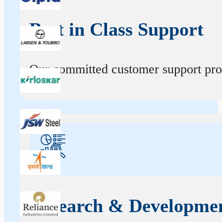
Best in Class Support
Our committed customer support profe
Research & Developme