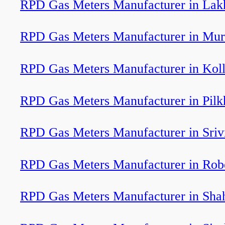
RPD Gas Meters Manufacturer in Lakh
RPD Gas Meters Manufacturer in Mur
RPD Gas Meters Manufacturer in Kol
RPD Gas Meters Manufacturer in Pil
RPD Gas Meters Manufacturer in Srivi
RPD Gas Meters Manufacturer in Robe
RPD Gas Meters Manufacturer in Sha