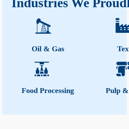
Industries We Proud
Oil & Gas
Tex
Food Processing
Pulp &