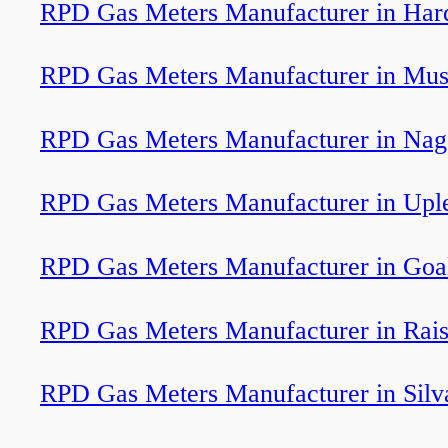
RPD Gas Meters Manufacturer in Har
RPD Gas Meters Manufacturer in Mus
RPD Gas Meters Manufacturer in Nag
RPD Gas Meters Manufacturer in Upl
RPD Gas Meters Manufacturer in Goa
RPD Gas Meters Manufacturer in Rai
RPD Gas Meters Manufacturer in Silv