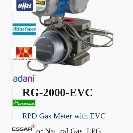
RG-2000-EVC
RPD Gas Meter with EVC
→
For Natural Gas, LPG,