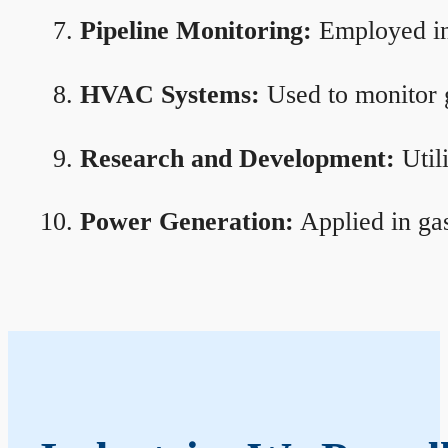
Pipeline Monitoring:
Employed in 
HVAC Systems:
Used to monitor g
Research and Development:
Util
Power Generation:
Applied in gas