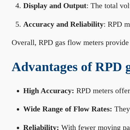
Display and Output
: The total vo
Accuracy and Reliability
: RPD me
Overall, RPD gas flow meters provide 
Advantages of RPD g
High Accuracy:
RPD meters offer 
Wide Range of Flow Rates:
They 
Reliability:
With fewer moving part