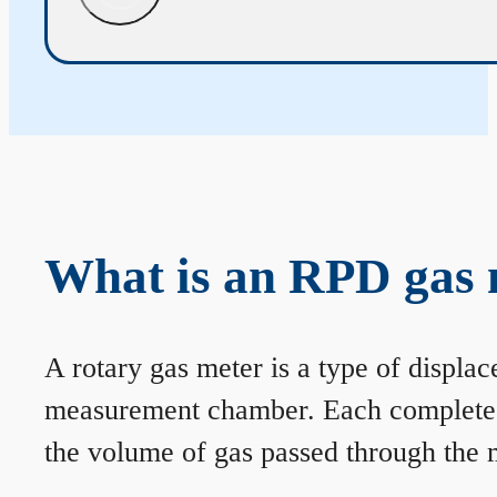
What is an RPD gas 
A rotary gas meter is a type of displa
measurement chamber. Each complete rev
the volume of gas passed through the m