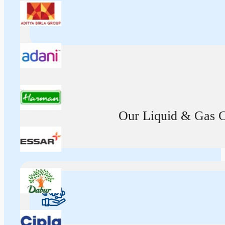
Our Liquid & Gas Ca