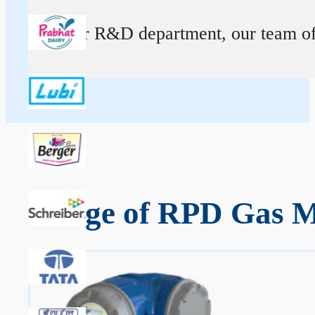
At our R&D department, our team of ex
Range of RPD Gas M