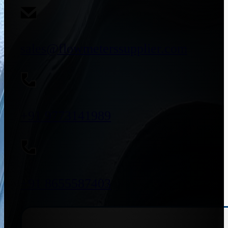
sales@flowmeterssupplier.com
+91 9773141989
+91 8655587403