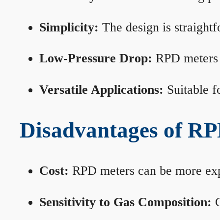
Simplicity:
The design is straightf
Low-Pressure Drop:
RPD meters m
Versatile Applications:
Suitable fo
Disadvantages of RP
Cost:
RPD meters can be more expen
Sensitivity to Gas Composition:
C