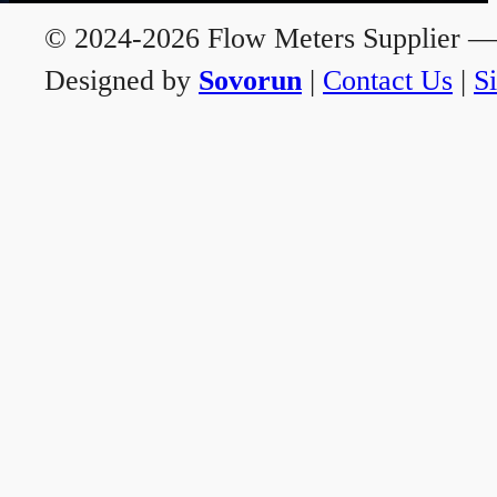
© 2024-2026 Flow Meters Supplier — A
Designed by
Sovorun
|
Contact Us
|
S