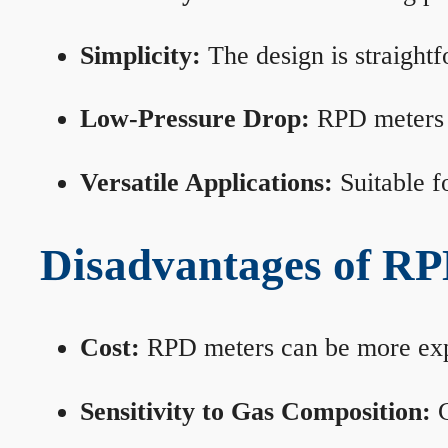
Simplicity:
The design is straightf
Low-Pressure Drop:
RPD meters m
Versatile Applications:
Suitable fo
Disadvantages of RP
Cost:
RPD meters can be more expen
Sensitivity to Gas Composition:
C