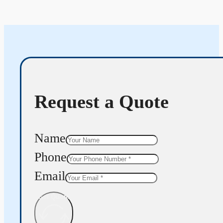
Request a Quote
Name
Phone
Email
Get Quote