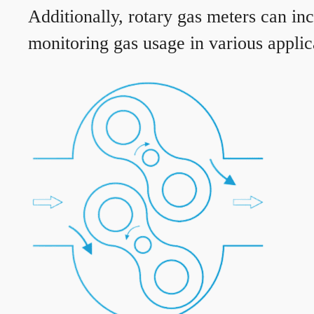
Additionally, rotary gas meters can in
monitoring gas usage in various applic