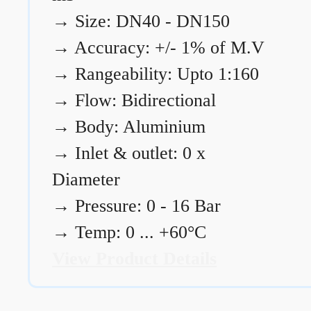
→
Size: DN40 - DN150
→
Accuracy: +/- 1% of M.V
→
Rangeability: Upto 1:160
→
Flow: Bidirectional
→
Body: Aluminium
→
Inlet & outlet: 0 x
Diameter
→
Pressure: 0 - 16 Bar
→
Temp: 0 ... +60°C
View Product Details