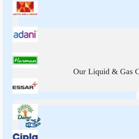
Our Liquid & Gas Ca