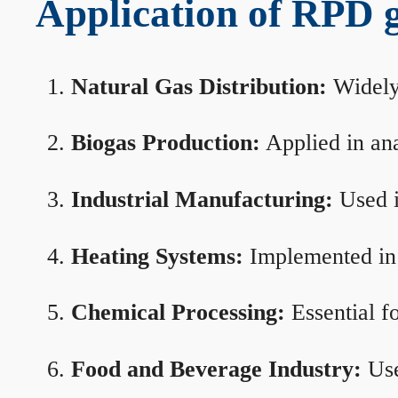
Application of RPD ga
Natural Gas Distribution:
Widely 
Biogas Production:
Applied in ana
Industrial Manufacturing:
Used i
Heating Systems:
Implemented in b
Chemical Processing:
Essential f
Food and Beverage Industry:
Use