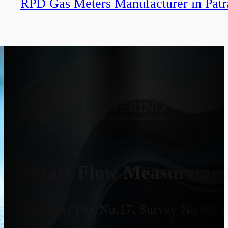
RPD Gas Meters Manufacturer in Patr
Smart Flow Measurement
Address:
Plot No.17, Survey No 69, 