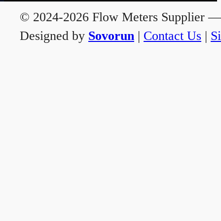
© 2024-2026 Flow Meters Supplier — A
Designed by
Sovorun
|
Contact Us
|
S