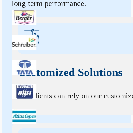
long-term performance.
Customized Solutions
Our clients can rely on our customize