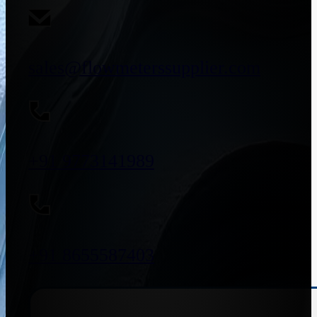
sales@flowmeterssupplier.com
+91 9773141989
+91 8655587403