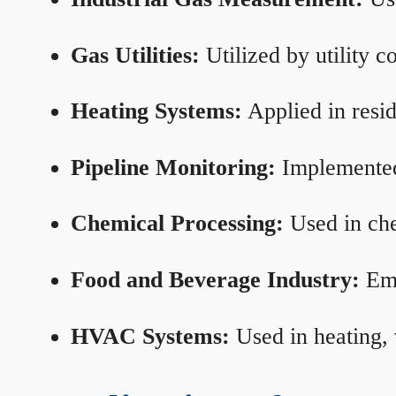
Gas Utilities:
Utilized by utility 
Heating Systems:
Applied in resid
Pipeline Monitoring:
Implemented 
Chemical Processing:
Used in che
Food and Beverage Industry:
Emp
HVAC Systems:
Used in heating, 