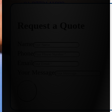
+91 9773141989
Request a Quote
+91 8655587403
Name
Phone
Email
Your Message
Get Quote