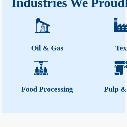
Industries We Proudl
Oil & Gas
Tex
Food Processing
Pulp &