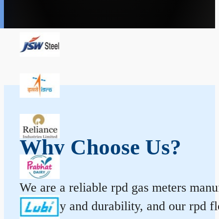
Why Choose Us?
We are a reliable rpd gas meters manuf
accuracy and durability, and our rpd 