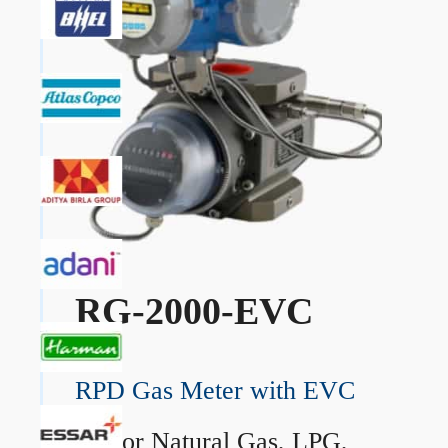
RG-2000-EVC
RPD Gas Meter with EVC
→
For Natural Gas, LPG,