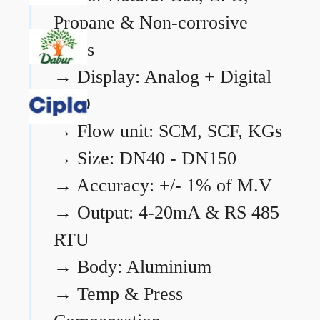
Propane & Non-corrosive
gases
→
Display: Analog + Digital
LCD
→
Flow unit: SCM, SCF, KGs
→
Size: DN40 - DN150
→
Accuracy: +/- 1% of M.V
→
Output: 4-20mA & RS 485
RTU
→
Body: Aluminium
→
Temp & Press