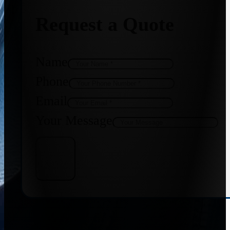
Request a Quote
Name
Phone
Email
Your Message
Get Quote