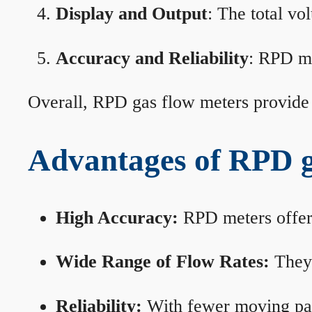
Display and Output
: The total vo
Accuracy and Reliability
: RPD me
Overall, RPD gas flow meters provide 
Advantages of RPD g
High Accuracy:
RPD meters offer 
Wide Range of Flow Rates:
They 
Reliability:
With fewer moving part