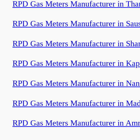
RPD Gas Meters Manufacturer in Tha
RPD Gas Meters Manufacturer in Sau
RPD Gas Meters Manufacturer in Sha
RPD Gas Meters Manufacturer in Kap
RPD Gas Meters Manufacturer in Nan
RPD Gas Meters Manufacturer in Ma
RPD Gas Meters Manufacturer in Am