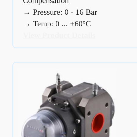
Compensation
→
Pressure: 0 - 16 Bar
→
Temp: 0 ... +60°C
View Product Details