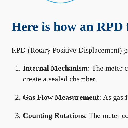
Here is how an RPD 
RPD (Rotary Positive Displacement) g
Internal Mechanism
: The meter c
create a sealed chamber.
Gas Flow Measurement
: As gas 
Counting Rotations
: The meter co