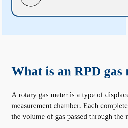
What is an RPD gas 
A rotary gas meter is a type of displa
measurement chamber. Each complete rev
the volume of gas passed through the m