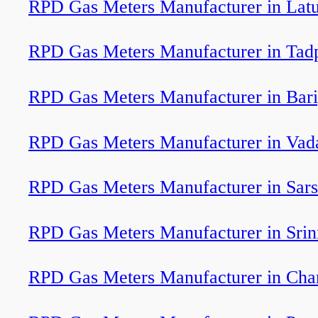
RPD Gas Meters Manufacturer in Lat
RPD Gas Meters Manufacturer in Tadp
RPD Gas Meters Manufacturer in Bar
RPD Gas Meters Manufacturer in Vada
RPD Gas Meters Manufacturer in Sar
RPD Gas Meters Manufacturer in Srin
RPD Gas Meters Manufacturer in Cha