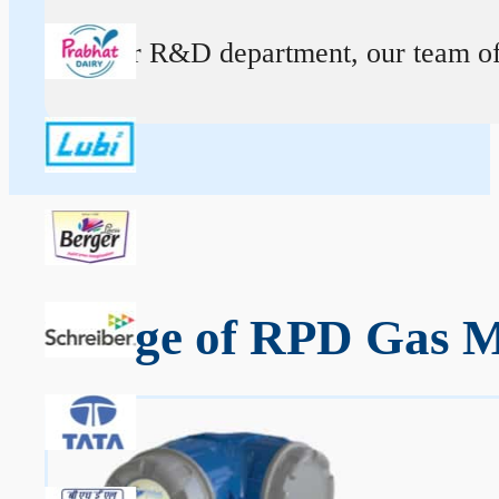
At our R&D department, our team of ex
Range of RPD Gas Me