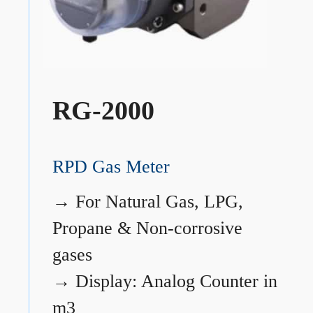
RG-2000
RPD Gas Meter
→
For Natural Gas, LPG,
Propane & Non-corrosive
gases
→
Display: Analog Counter in
m3