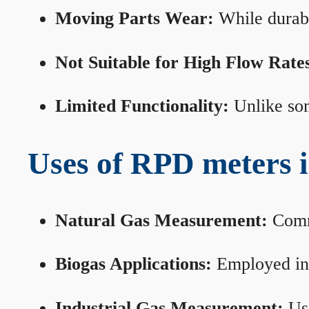
Moving Parts Wear:
While durabl
Not Suitable for High Flow Rate
Limited Functionality:
Unlike som
Uses of RPD meters 
Natural Gas Measurement:
Commo
Biogas Applications:
Employed in 
Industrial Gas Measurement:
Use