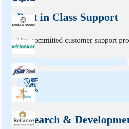
Best in Class Support
Our committed customer support profe
Research & Developme