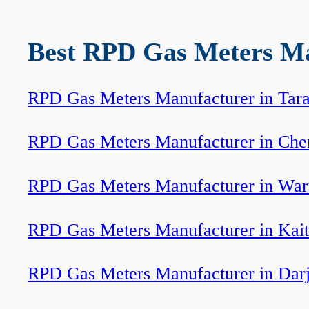
Best RPD Gas Meters Man
RPD Gas Meters Manufacturer in Tar
RPD Gas Meters Manufacturer in Che
RPD Gas Meters Manufacturer in Wa
RPD Gas Meters Manufacturer in Kait
RPD Gas Meters Manufacturer in Darj