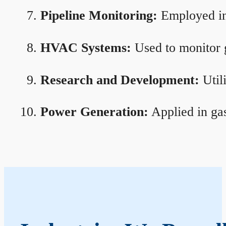
Pipeline Monitoring:
Employed in 
HVAC Systems:
Used to monitor g
Research and Development:
Util
Power Generation:
Applied in gas