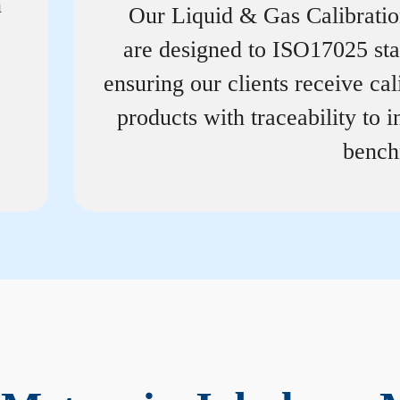
n
Our Liquid & Gas Calibrati
are designed to ISO17025 st
ensuring our clients receive cal
products with traceability to i
bench