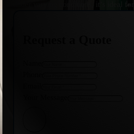
under varying conditions, it’s ideal f
Request a Quote
Name
Phone
Email
Your Message
Get Quote