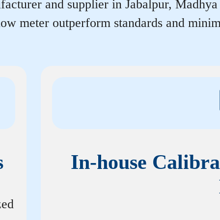
acturer and supplier in Jabalpur, Madhya Pr
flow meter outperform standards and minim
s
In-house Calibra
zed