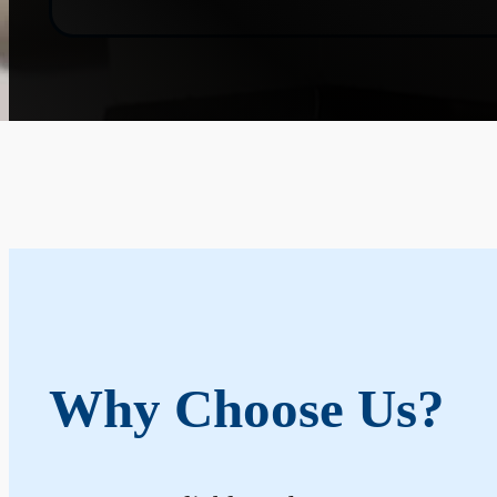
Why Choose Us?