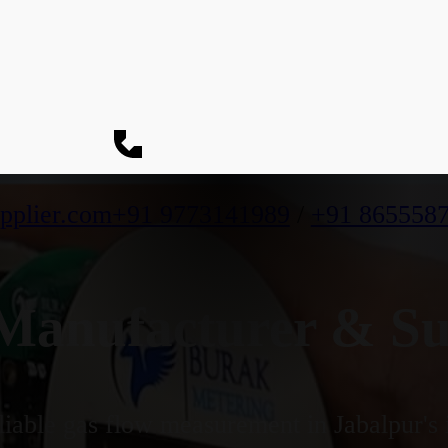
pplier.com
+91 9773141989
/
+91 865558
anufacturer & Sup
iable gas flow measurement in Jabalpur's i