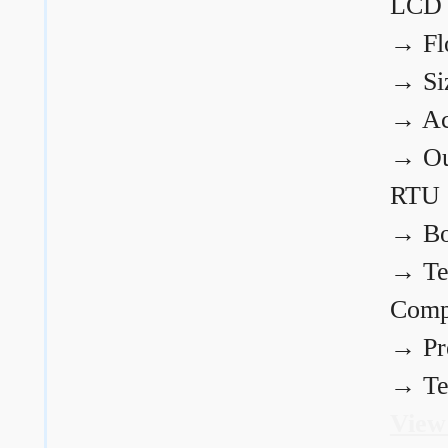
LCD
→
Fl
→
Si
→
Ac
→
Ou
RTU
→
Bo
→
Te
Comp
→
Pr
→
Te
View