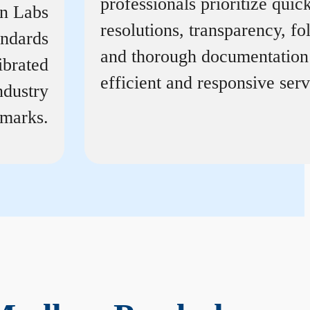
professionals prioritize quic
on Labs
resolutions, transparency, f
andards
and thorough documentation
ibrated
efficient and responsive serv
ndustry
marks.