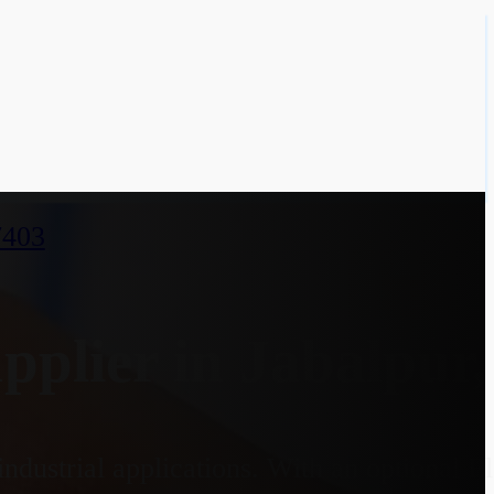
7403
plier in Jabalpur
ndustrial applications. With an optional 