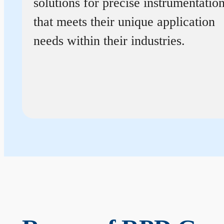
solutions for precise instrumentatio
that meets their unique application
needs within their industries.