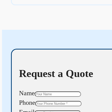
Request a Quote
Name
Phone