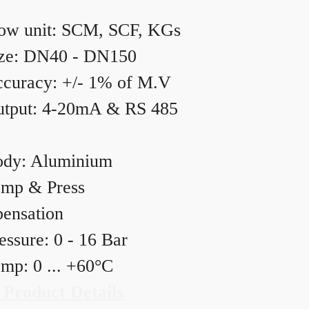
ow unit: SCM, SCF, KGs
ze: DN40 - DN150
curacy: +/- 1% of M.V
tput: 4-20mA & RS 485
dy: Aluminium
mp & Press
ensation
essure: 0 - 16 Bar
mp: 0 ... +60°C
 Product Details