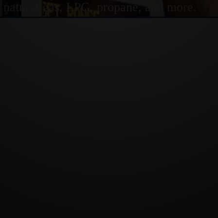
or natural gas, LPG, propane, and more.