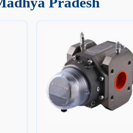
 Madhya Pradesh