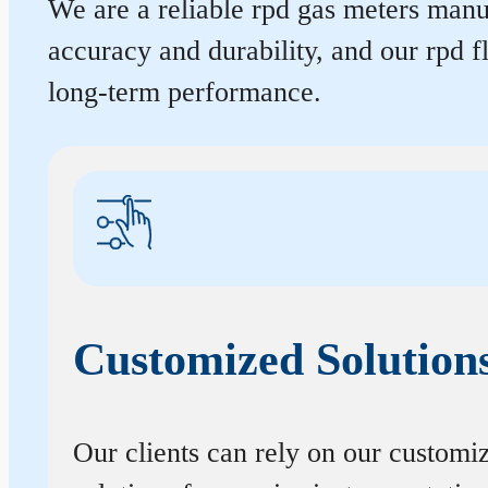
We are a reliable rpd gas meters manuf
accuracy and durability, and our rpd 
long-term performance.
Customized Solution
Our clients can rely on our customi