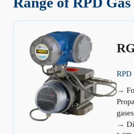
Range of RPD Gas 
RG
RPD 
→
Fo
Prop
gases
→
Di