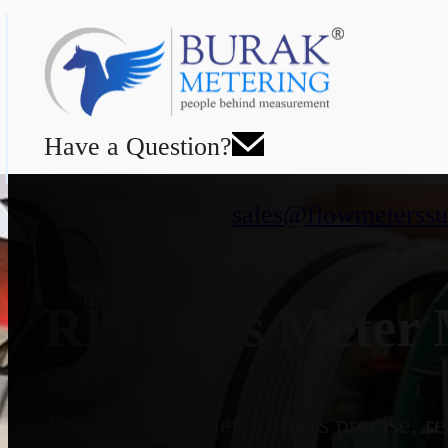
Have a Question?
sales@flowmeterssu
RPD Gas Meter M
The RPD Gas Meter offers precise, rel