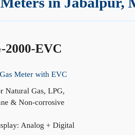
Meters in Jabalpur,
-2000-EVC
Gas Meter with EVC
r Natural Gas, LPG,
ane & Non-corrosive
splay: Analog + Digital