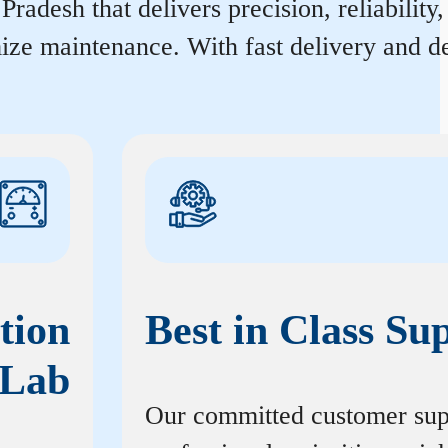
adesh that delivers precision, reliability
ize maintenance. With fast delivery and de
tion
Best in Class Su
Lab
Our committed customer sup