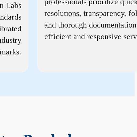
professionals prioritize quic
on Labs
resolutions, transparency, f
andards
and thorough documentation
ibrated
efficient and responsive serv
ndustry
marks.