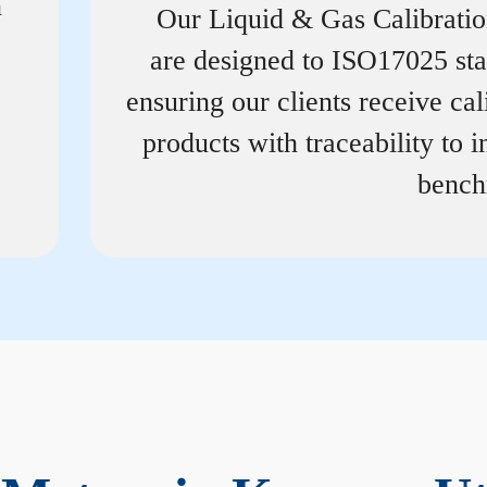
n
Our Liquid & Gas Calibrati
are designed to ISO17025 st
ensuring our clients receive cal
products with traceability to i
bench