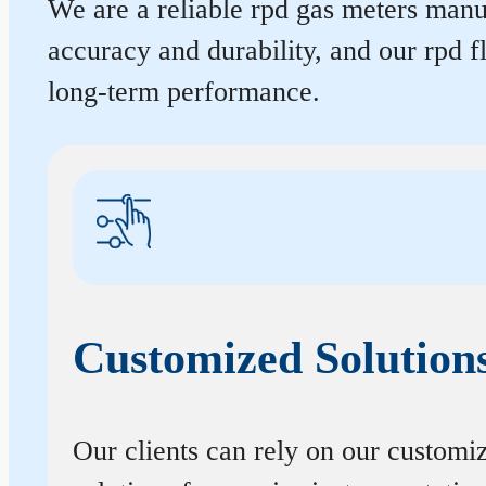
We are a reliable rpd gas meters manuf
accuracy and durability, and our rpd 
long-term performance.
Customized Solution
Our clients can rely on our customi