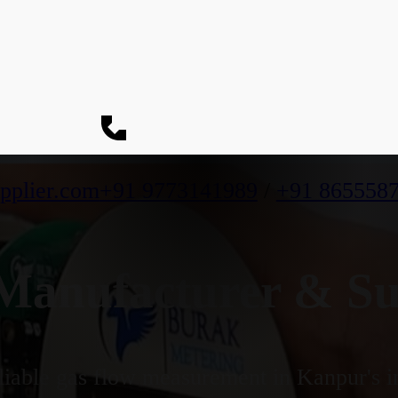
pplier.com
+91 9773141989
/
+91 865558
anufacturer & Sup
iable gas flow measurement in Kanpur's in