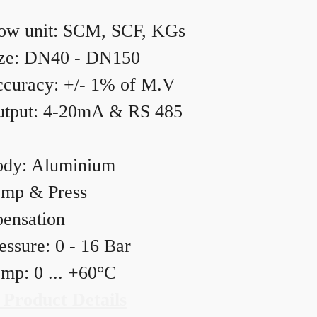
ow unit: SCM, SCF, KGs
ze: DN40 - DN150
curacy: +/- 1% of M.V
tput: 4-20mA & RS 485
dy: Aluminium
mp & Press
ensation
essure: 0 - 16 Bar
mp: 0 ... +60°C
 Product Details