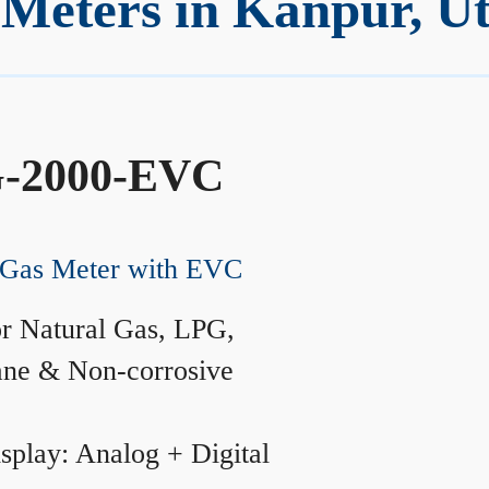
Meters in Kanpur, Ut
-2000-EVC
Gas Meter with EVC
r Natural Gas, LPG,
ane & Non-corrosive
splay: Analog + Digital