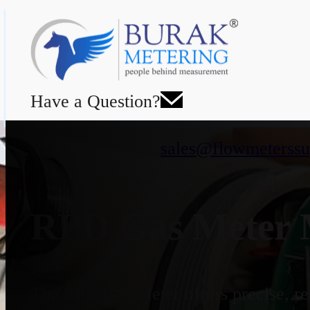
Have a Question?
sales@flowmeterssu
RPD Gas Meter M
The RPD Gas Meter offers precise, rel