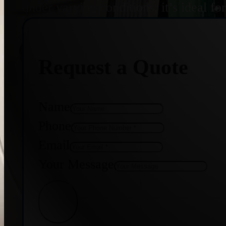
under varying conditions, it’s ideal f
Request a Quote
Name
Phone
Email
Your Message
Get Quote