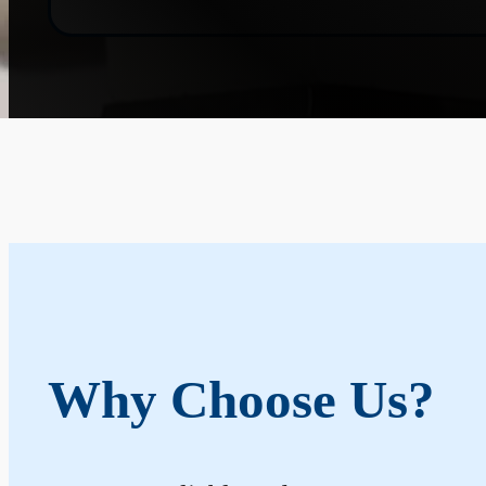
Why Choose Us?