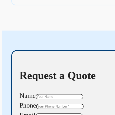
Request a Quote
Name
Phone