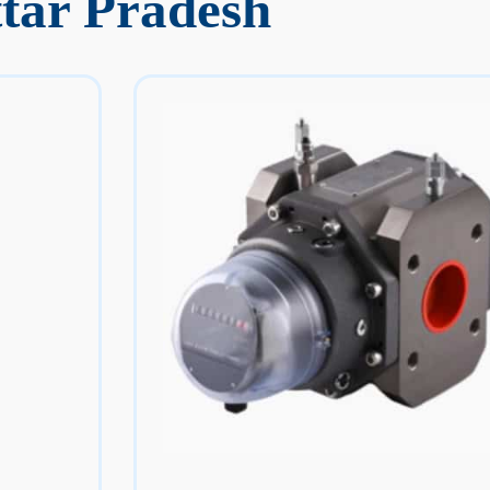
tar Pradesh