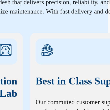
sh that delivers precision, reliability, an
ize maintenance. With fast delivery and de
tion
Best in Class Su
Lab
Our committed customer sup