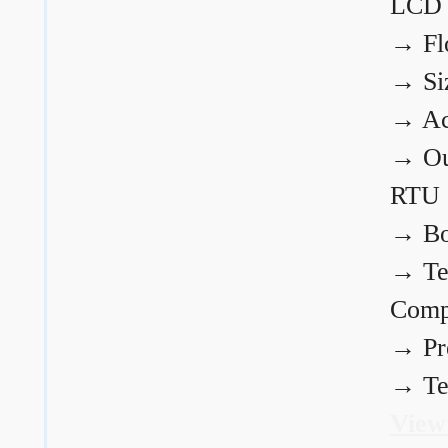
LCD
→
Fl
→
Si
→
Ac
→
Ou
RTU
→
Bo
→
Te
Comp
→
Pr
→
Te
View