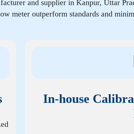
acturer and supplier in Kanpur, Uttar Prade
flow meter outperform standards and minim
s
In-house Calibra
zed