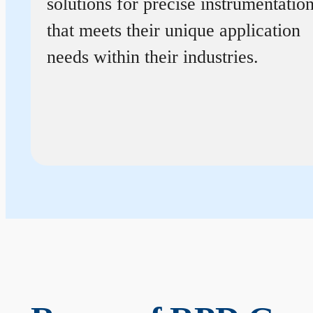
solutions for precise instrumentatio
that meets their unique application
needs within their industries.