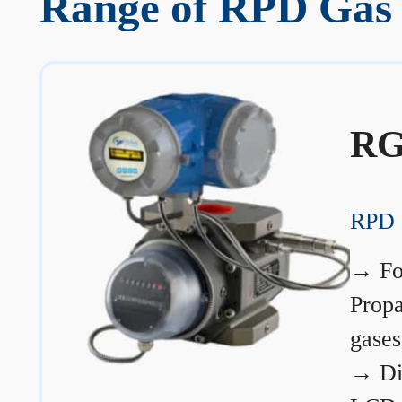
Range of RPD Gas 
RG
RPD 
→
Fo
Prop
gases
→
Di