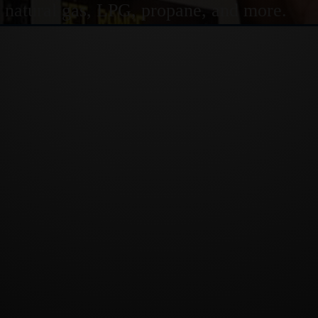
or natural gas, LPG, propane, and more.