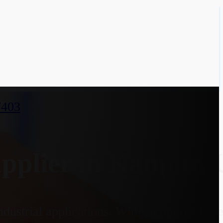
7403
plier in Kanpur, 
dustrial applications. With an optional E