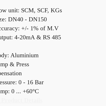
ow unit: SCM, SCF, KGs
ze: DN40 - DN150
curacy: +/- 1% of M.V
tput: 4-20mA & RS 485
dy: Aluminium
mp & Press
ensation
essure: 0 - 16 Bar
mp: 0 ... +60°C
 Product Details