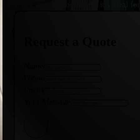
under varying conditions, it’s ideal f
Request a Quote
Name
Phone
Email
Your Message
Get Quote