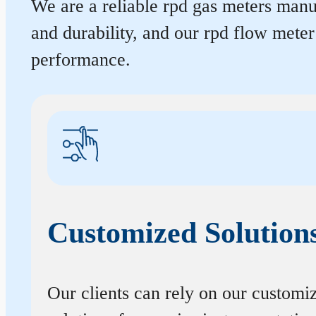
We are a reliable rpd gas meters manuf
and durability, and our rpd flow mete
performance.
Customized Solution
Our clients can rely on our customi