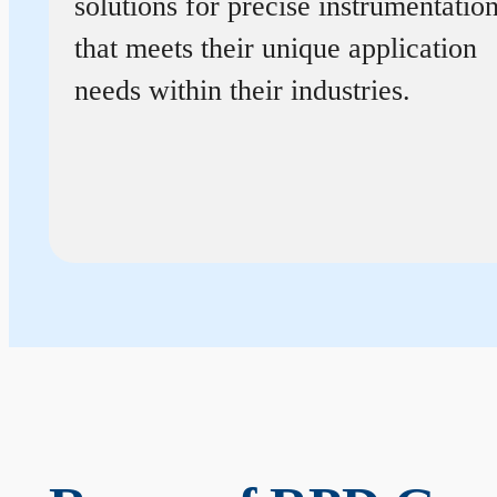
solutions for precise instrumentatio
that meets their unique application
needs within their industries.