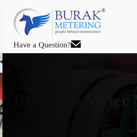
Have a Question?
sales@flowmeterssu
RPD Gas Meter M
The RPD Gas Meter offers precise, rel