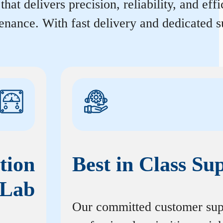
at delivers precision, reliability, and ef
enance. With fast delivery and dedicated s
tion
Best in Class Su
Lab
Our committed customer sup