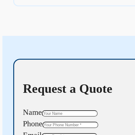
Request a Quote
Name
Phone