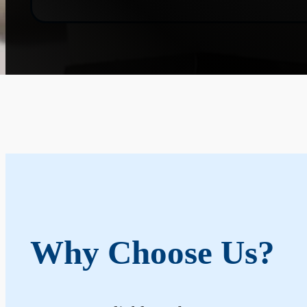
Why Choose Us?