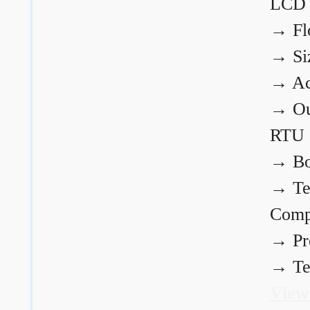
LCD
→
Fl
→
Si
→
Ac
→
Ou
RTU
→
Bo
→
Te
Comp
→
Pr
→
Te
View