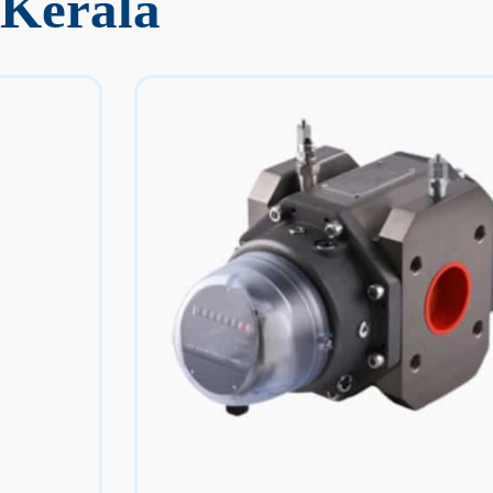
 Kerala