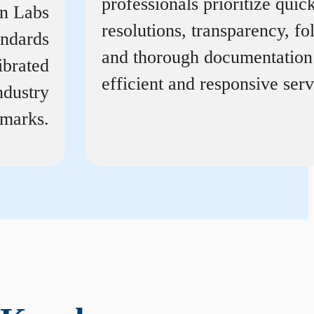
professionals prioritize quic
on Labs
resolutions, transparency, f
andards
and thorough documentation
ibrated
efficient and responsive serv
ndustry
marks.