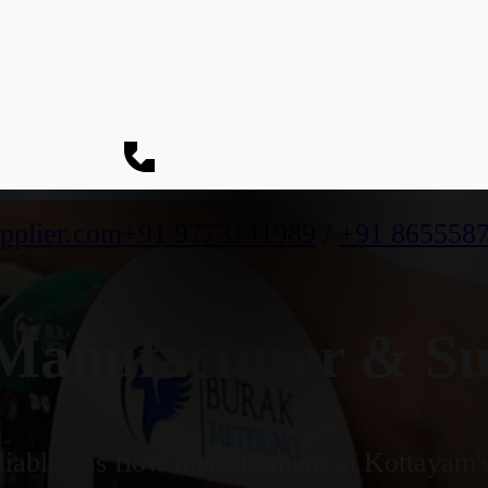
pplier.com
+91 9773141989
/
+91 865558
anufacturer & Sup
iable gas flow measurement in Kottayam's 