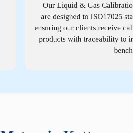
n
Our Liquid & Gas Calibrati
are designed to ISO17025 st
ensuring our clients receive cal
products with traceability to i
bench