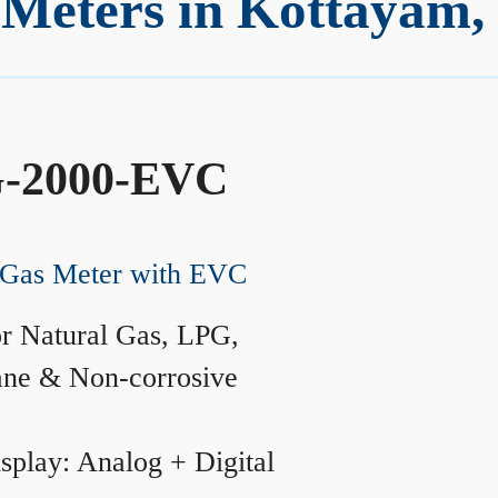
Meters in Kottayam,
-2000-EVC
Gas Meter with EVC
r Natural Gas, LPG,
ane & Non-corrosive
splay: Analog + Digital