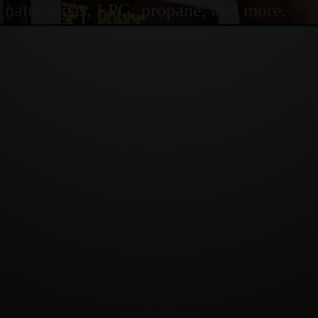
or natural gas, LPG, propane, and more.