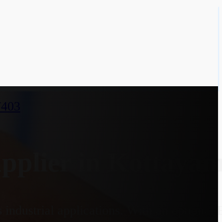
7403
plier in Kottayam
industrial applications. With an optional