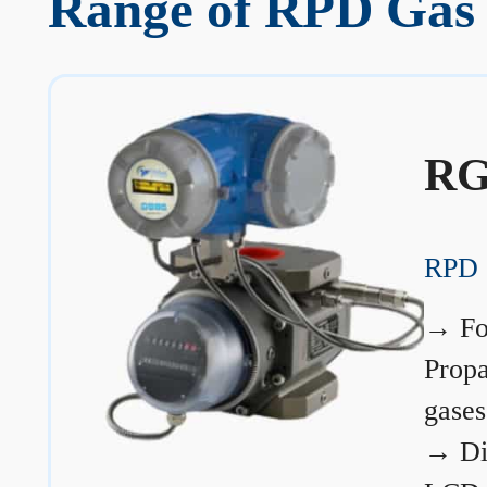
Range of RPD Gas 
RG
RPD 
→
Fo
Prop
gases
→
Di