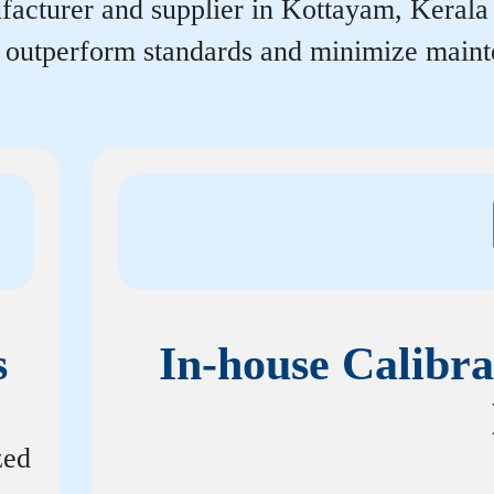
acturer and supplier in Kottayam, Kerala th
r outperform standards and minimize maint
s
In-house Calibra
zed