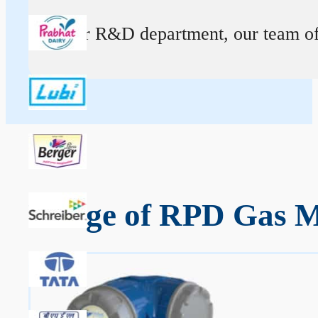
At our R&D department, our team of ex
Range of RPD Gas M