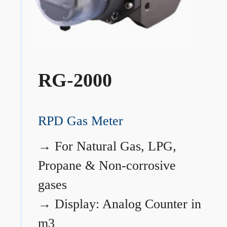
RG-2000
RPD Gas Meter
→
For Natural Gas, LPG,
Propane & Non-corrosive
gases
→
Display: Analog Counter in
m3