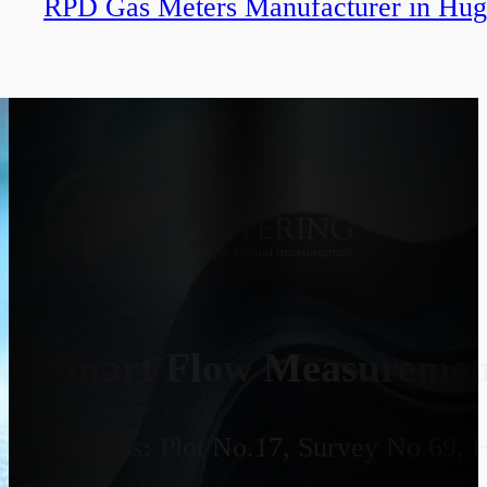
RPD Gas Meters Manufacturer in Hug
Smart Flow Measurement
Address:
Plot No.17, Survey No 69, 