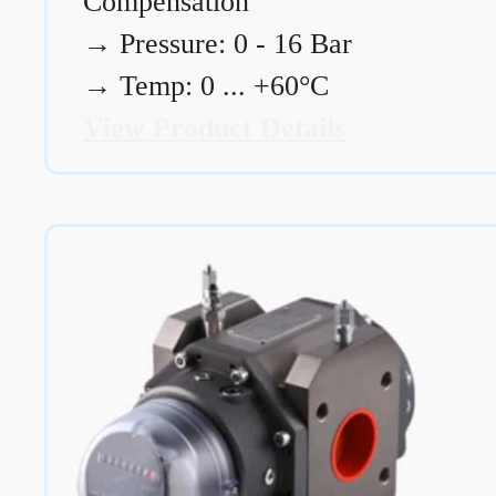
Compensation
→
Pressure: 0 - 16 Bar
→
Temp: 0 ... +60°C
View Product Details