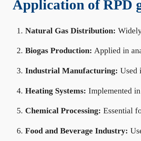
Application of RPD ga
Natural Gas Distribution:
Widely 
Biogas Production:
Applied in ana
Industrial Manufacturing:
Used i
Heating Systems:
Implemented in b
Chemical Processing:
Essential f
Food and Beverage Industry:
Use