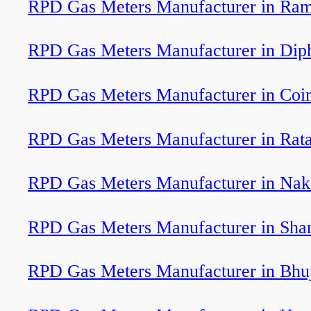
RPD Gas Meters Manufacturer in Ram
RPD Gas Meters Manufacturer in Dip
RPD Gas Meters Manufacturer in Coi
RPD Gas Meters Manufacturer in Rat
RPD Gas Meters Manufacturer in Nak
RPD Gas Meters Manufacturer in Sha
RPD Gas Meters Manufacturer in Bhu