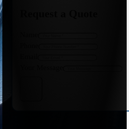
Request a Quote
Name
Phone
Email
Your Message
Get Quote