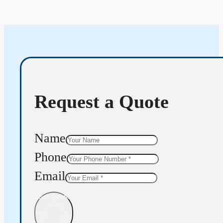
Request a Quote
Name
Phone
Email
Get Quote