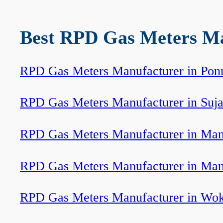
Best RPD Gas Meters Man
RPD Gas Meters Manufacturer in Pon
RPD Gas Meters Manufacturer in Suj
RPD Gas Meters Manufacturer in Ma
RPD Gas Meters Manufacturer in Man
RPD Gas Meters Manufacturer in Wo