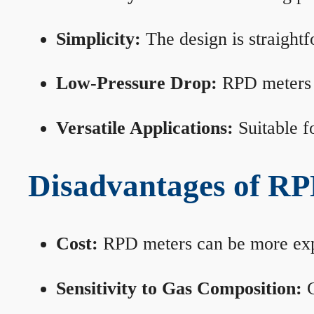
Simplicity:
The design is straightf
Low-Pressure Drop:
RPD meters m
Versatile Applications:
Suitable fo
Disadvantages of RP
Cost:
RPD meters can be more expen
Sensitivity to Gas Composition:
C