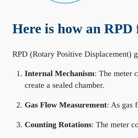
Here is how an RPD 
RPD (Rotary Positive Displacement) g
Internal Mechanism
: The meter c
create a sealed chamber.
Gas Flow Measurement
: As gas 
Counting Rotations
: The meter co