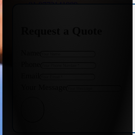
+91 9773141989
Request a Quote
+91 8655587403
Name
Phone
Email
Your Message
Get Quote