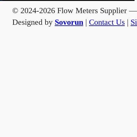
© 2024-2026 Flow Meters Supplier — A
Designed by
Sovorun
|
Contact Us
|
S