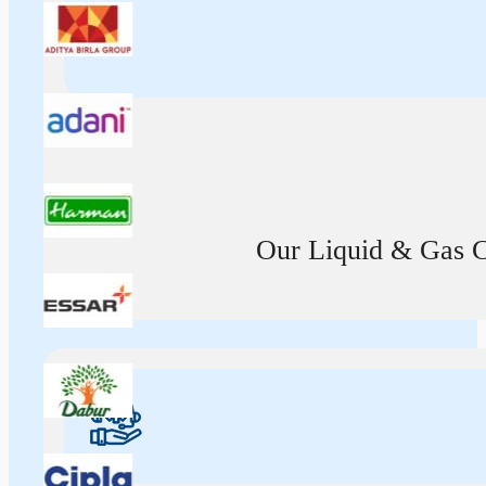
Our Liquid & Gas Ca