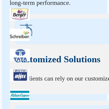
long-term performance.
Customized Solutions
Our clients can rely on our customize