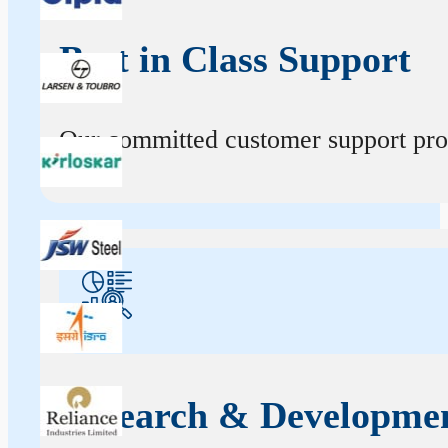
Best in Class Support
Our committed customer support profe
Research & Developme