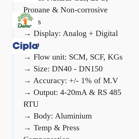
Propane & Non-corrosive
gases
→
Display: Analog + Digital
LCD
→
Flow unit: SCM, SCF, KGs
→
Size: DN40 - DN150
→
Accuracy: +/- 1% of M.V
→
Output: 4-20mA & RS 485
RTU
→
Body: Aluminium
→
Temp & Press