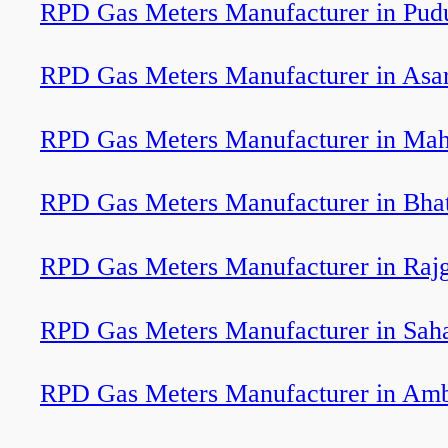
RPD Gas Meters Manufacturer in Pudu
RPD Gas Meters Manufacturer in Asa
RPD Gas Meters Manufacturer in Ma
RPD Gas Meters Manufacturer in Bha
RPD Gas Meters Manufacturer in Rajg
RPD Gas Meters Manufacturer in Sah
RPD Gas Meters Manufacturer in Am