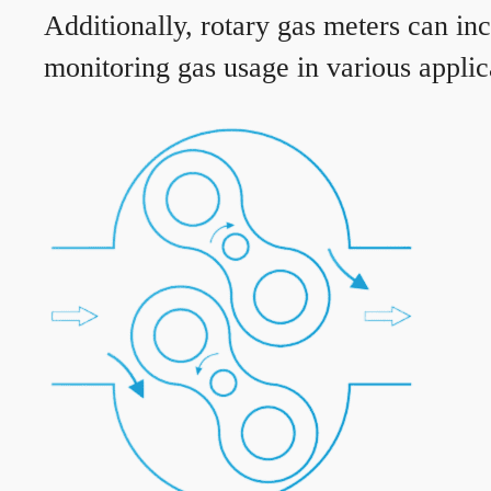
Additionally, rotary gas meters can in
monitoring gas usage in various applic