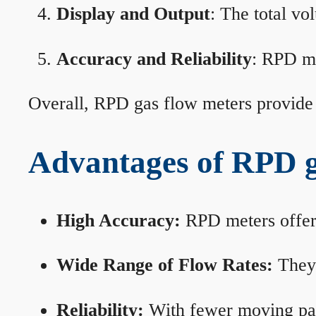
Display and Output
: The total vo
Accuracy and Reliability
: RPD me
Overall, RPD gas flow meters provide 
Advantages of RPD g
High Accuracy:
RPD meters offer 
Wide Range of Flow Rates:
They 
Reliability:
With fewer moving part