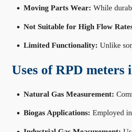
Moving Parts Wear:
While durabl
Not Suitable for High Flow Rate
Limited Functionality:
Unlike som
Uses of RPD meters 
Natural Gas Measurement:
Commo
Biogas Applications:
Employed in 
Industrial Gas Measurement:
Use