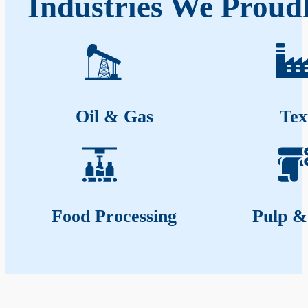
Industries We Proud
Oil & Gas
Tex
Food Processing
Pulp &