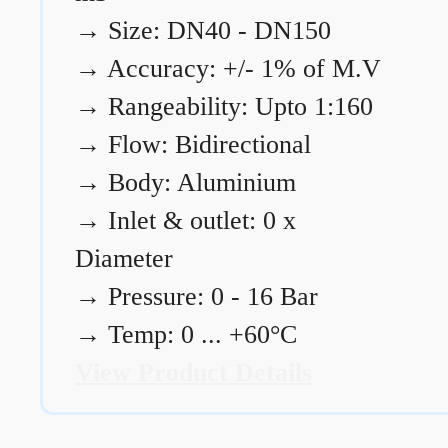
→
Size: DN40 - DN150
→
Accuracy: +/- 1% of M.V
→
Rangeability: Upto 1:160
→
Flow: Bidirectional
→
Body: Aluminium
→
Inlet & outlet: 0 x
Diameter
→
Pressure: 0 - 16 Bar
→
Temp: 0 ... +60°C
View Product Details