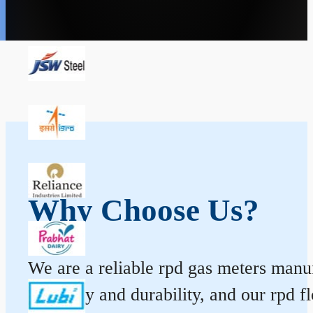
Why Choose Us?
We are a reliable rpd gas meters manuf
accuracy and durability, and our rpd 