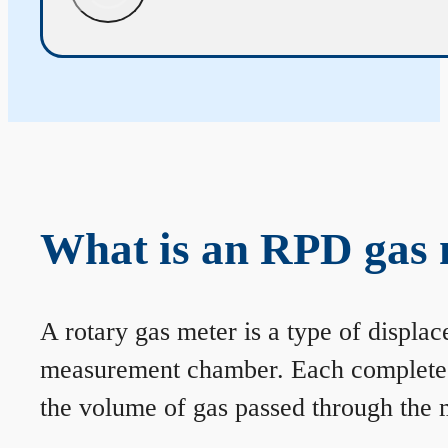
What is an RPD gas 
A rotary gas meter is a type of displa
measurement chamber. Each complete rev
the volume of gas passed through the m