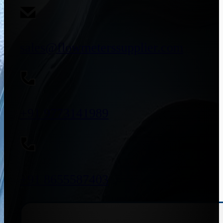
sales@flowmeterssupplier.com
+91 9773141989
+91 8655587403