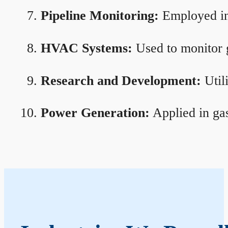
Pipeline Monitoring:
Employed in 
HVAC Systems:
Used to monitor g
Research and Development:
Util
Power Generation:
Applied in gas