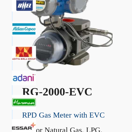
RG-2000-EVC
RPD Gas Meter with EVC
→
For Natural Gas, LPG,