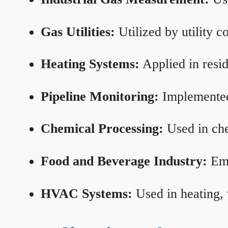
Gas Utilities:
Utilized by utility 
Heating Systems:
Applied in resid
Pipeline Monitoring:
Implemented 
Chemical Processing:
Used in che
Food and Beverage Industry:
Emp
HVAC Systems:
Used in heating, 