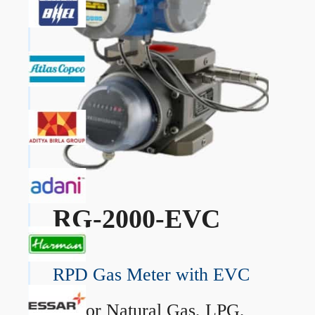
RG-2000-EVC
RPD Gas Meter with EVC
→
For Natural Gas, LPG,