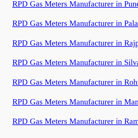
RPD Gas Meters Manufacturer in Pun
RPD Gas Meters Manufacturer in Pal
RPD Gas Meters Manufacturer in Raj
RPD Gas Meters Manufacturer in Silv
RPD Gas Meters Manufacturer in Roh
RPD Gas Meters Manufacturer in Ma
RPD Gas Meters Manufacturer in Ram