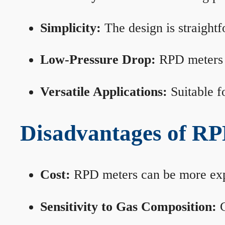
Simplicity:
The design is straightf
Low-Pressure Drop:
RPD meters m
Versatile Applications:
Suitable fo
Disadvantages of RP
Cost:
RPD meters can be more expen
Sensitivity to Gas Composition:
C