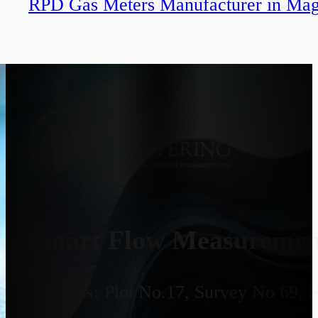
RPD Gas Meters Manufacturer in Mag
Smart Flow Measurement
Address:
Plot No.17, Survey No 69, 