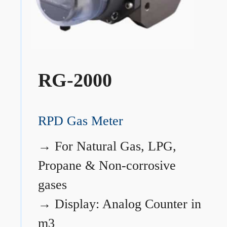
RG-2000
RPD Gas Meter
→
For Natural Gas, LPG,
Propane & Non-corrosive
gases
→
Display: Analog Counter in
m3