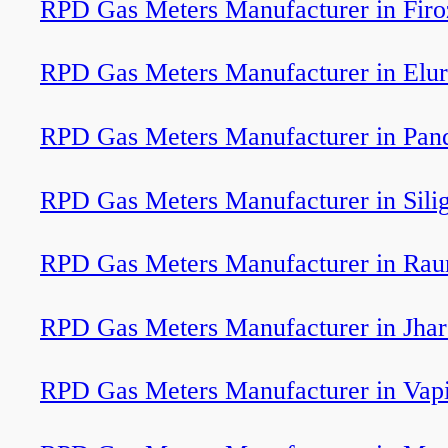
RPD Gas Meters Manufacturer in Firo
RPD Gas Meters Manufacturer in Elu
RPD Gas Meters Manufacturer in Pan
RPD Gas Meters Manufacturer in Silig
RPD Gas Meters Manufacturer in Rau
RPD Gas Meters Manufacturer in Jha
RPD Gas Meters Manufacturer in Vap