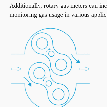
Additionally, rotary gas meters can in
monitoring gas usage in various applic