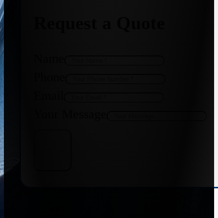
Request a Quote
Name
Phone
Email
Your Message
Get Quote