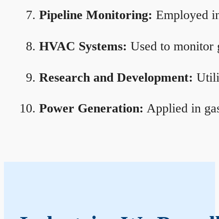
Pipeline Monitoring:
Employed in 
HVAC Systems:
Used to monitor g
Research and Development:
Util
Power Generation:
Applied in gas