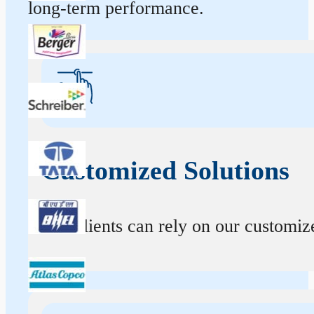
long-term performance.
Customized Solutions
Our clients can rely on our customize