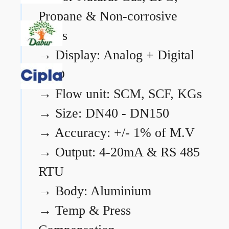
Propane & Non-corrosive
gases
→
Display: Analog + Digital
LCD
→
Flow unit: SCM, SCF, KGs
→
Size: DN40 - DN150
→
Accuracy: +/- 1% of M.V
→
Output: 4-20mA & RS 485
RTU
→
Body: Aluminium
→
Temp & Press