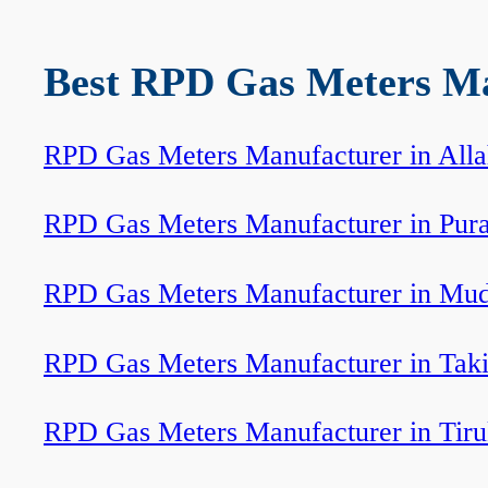
Best RPD Gas Meters Man
RPD Gas Meters Manufacturer in All
RPD Gas Meters Manufacturer in Pur
RPD Gas Meters Manufacturer in Mud
RPD Gas Meters Manufacturer in Tak
RPD Gas Meters Manufacturer in Tir