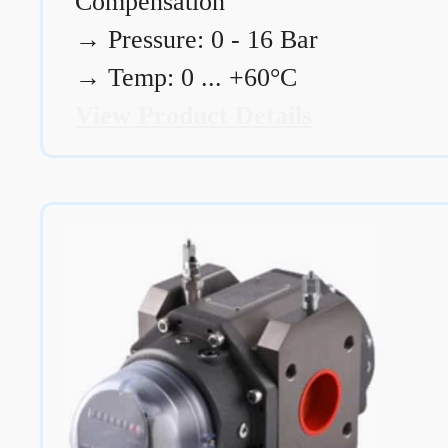
Compensation
→
Pressure: 0 - 16 Bar
→
Temp: 0 ... +60°C
View Product Details