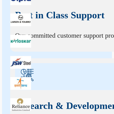
Best in Class Support
Our committed customer support profe
Research & Developme