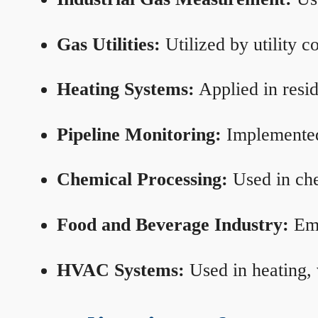
Gas Utilities:
Utilized by utility 
Heating Systems:
Applied in resid
Pipeline Monitoring:
Implemented 
Chemical Processing:
Used in che
Food and Beverage Industry:
Emp
HVAC Systems:
Used in heating, 