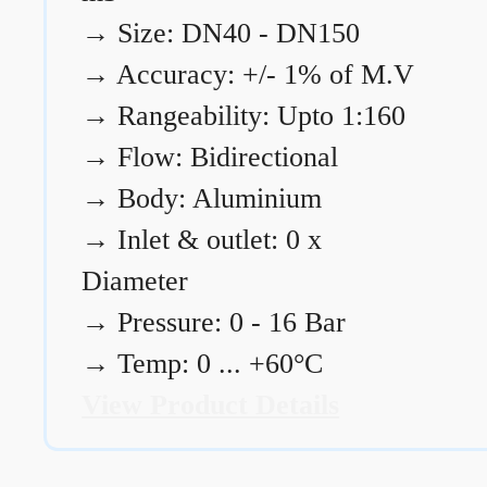
→
Size: DN40 - DN150
→
Accuracy: +/- 1% of M.V
→
Rangeability: Upto 1:160
→
Flow: Bidirectional
→
Body: Aluminium
→
Inlet & outlet: 0 x
Diameter
→
Pressure: 0 - 16 Bar
→
Temp: 0 ... +60°C
View Product Details