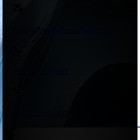
sales@flowmeterssupplier.com
+91 9773141989
+91 8655587403