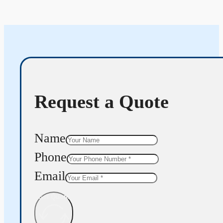
Request a Quote
Name
Phone
Email
Get Quote