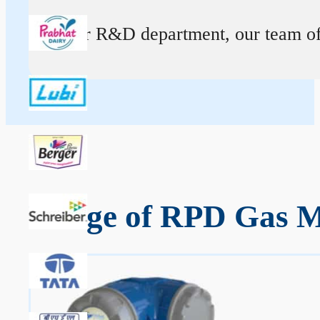
At our R&D department, our team of ex
Range of RPD Gas M