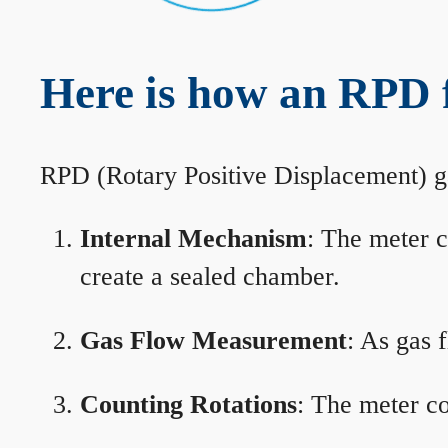
Here is how an RPD 
RPD (Rotary Positive Displacement) g
Internal Mechanism
: The meter c
create a sealed chamber.
Gas Flow Measurement
: As gas 
Counting Rotations
: The meter co