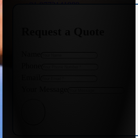
+91 9773141989
Request a Quote
+91 8655587403
Name
Phone
Email
Your Message
Get Quote