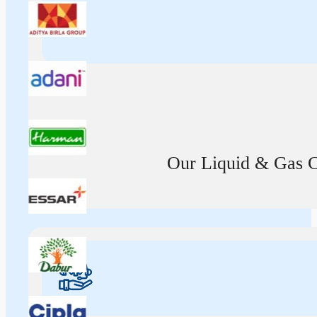
Our Liquid & Gas Ca