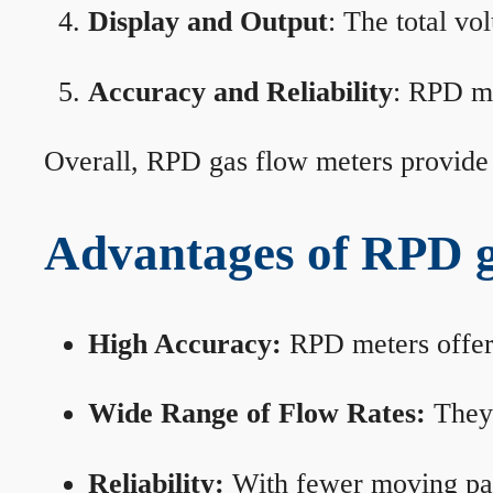
Display and Output
: The total vo
Accuracy and Reliability
: RPD me
Overall, RPD gas flow meters provide 
Advantages of RPD g
High Accuracy:
RPD meters offer 
Wide Range of Flow Rates:
They 
Reliability:
With fewer moving part