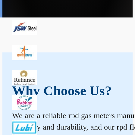
Why Choose Us?
We are a reliable rpd gas meters manuf
accuracy and durability, and our rpd 