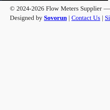
© 2024-2026 Flow Meters Supplier — A
Designed by
Sovorun
|
Contact Us
|
S