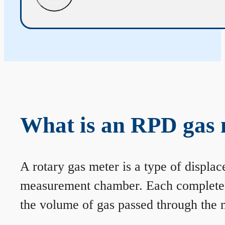
What is an RPD gas 
A rotary gas meter is a type of displa
measurement chamber. Each complete rev
the volume of gas passed through the m