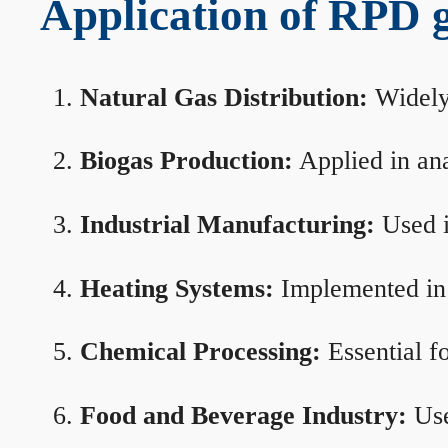
Application of RPD ga
Natural Gas Distribution:
Widely 
Biogas Production:
Applied in ana
Industrial Manufacturing:
Used i
Heating Systems:
Implemented in b
Chemical Processing:
Essential f
Food and Beverage Industry:
Use