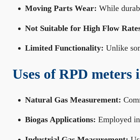
Moving Parts Wear:
While durabl
Not Suitable for High Flow Rate
Limited Functionality:
Unlike som
Uses of RPD meters 
Natural Gas Measurement:
Commo
Biogas Applications:
Employed in 
Industrial Gas Measurement:
Use