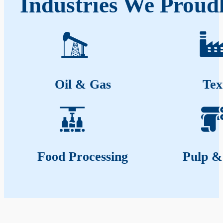
Industries We Proud
Oil & Gas
Tex
Food Processing
Pulp &