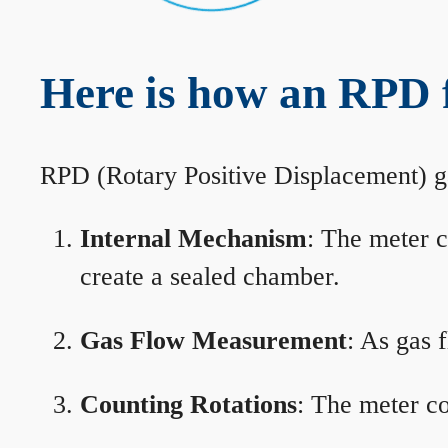
Here is how an RPD 
RPD (Rotary Positive Displacement) g
Internal Mechanism
: The meter c
create a sealed chamber.
Gas Flow Measurement
: As gas 
Counting Rotations
: The meter co