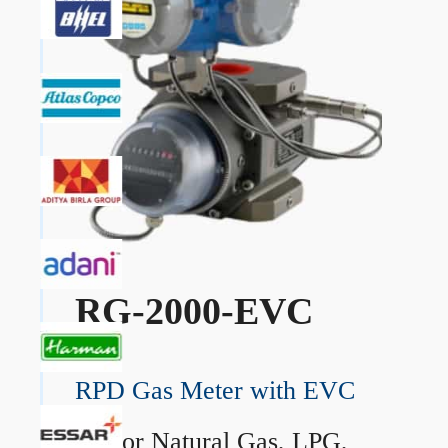
RG-2000-EVC
RPD Gas Meter with EVC
→
For Natural Gas, LPG,