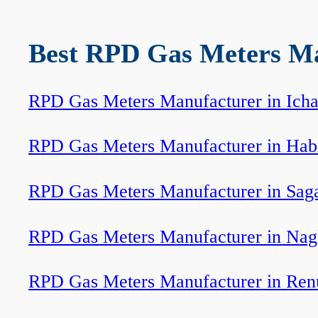
Best RPD Gas Meters Man
RPD Gas Meters Manufacturer in Icha
RPD Gas Meters Manufacturer in Hab
RPD Gas Meters Manufacturer in Sag
RPD Gas Meters Manufacturer in Nag
RPD Gas Meters Manufacturer in Ren