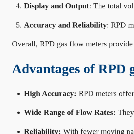
Display and Output
: The total vo
Accuracy and Reliability
: RPD me
Overall, RPD gas flow meters provide 
Advantages of RPD g
High Accuracy:
RPD meters offer 
Wide Range of Flow Rates:
They 
Reliability:
With fewer moving part