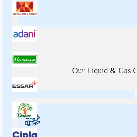
Our Liquid & Gas Ca