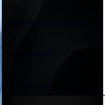
sales@flowmeterssupplier.com
+91 9773141989
+91 8655587403