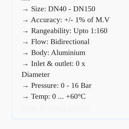
→
Size: DN40 - DN150
→
Accuracy: +/- 1% of M.V
→
Rangeability: Upto 1:160
→
Flow: Bidirectional
→
Body: Aluminium
→
Inlet & outlet: 0 x
Diameter
→
Pressure: 0 - 16 Bar
→
Temp: 0 ... +60°C
View Product Details