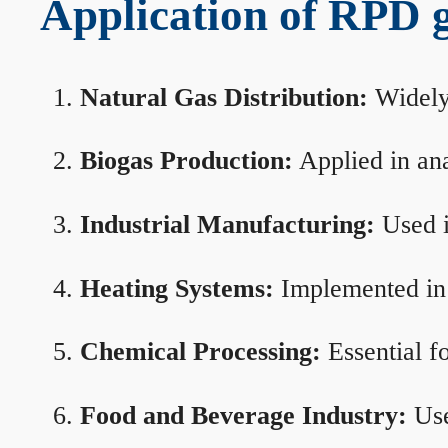
Application of RPD ga
Natural Gas Distribution:
Widely 
Biogas Production:
Applied in ana
Industrial Manufacturing:
Used i
Heating Systems:
Implemented in b
Chemical Processing:
Essential f
Food and Beverage Industry:
Use