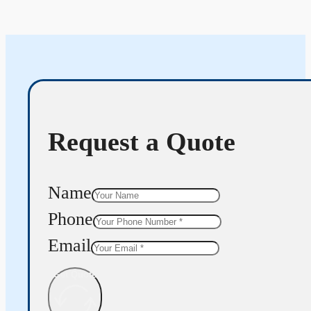
Request a Quote
Name
Phone
Email
Get Quote