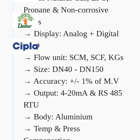
Propane & Non-corrosive
gases
→
Display: Analog + Digital
LCD
→
Flow unit: SCM, SCF, KGs
→
Size: DN40 - DN150
→
Accuracy: +/- 1% of M.V
→
Output: 4-20mA & RS 485
RTU
→
Body: Aluminium
→
Temp & Press