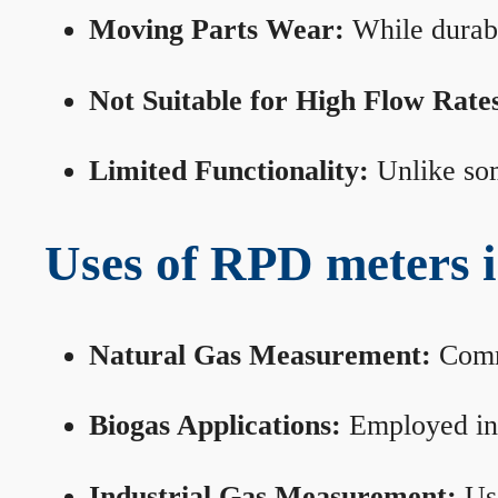
Moving Parts Wear:
While durabl
Not Suitable for High Flow Rate
Limited Functionality:
Unlike som
Uses of RPD meters 
Natural Gas Measurement:
Commo
Biogas Applications:
Employed in 
Industrial Gas Measurement:
Use