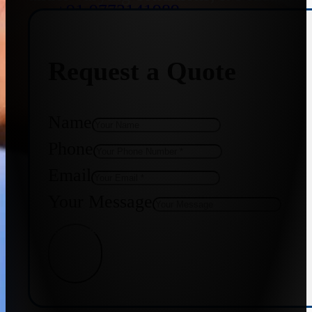
+91 9773141989
Request a Quote
+91 8655587403
Name
Phone
Email
Your Message
Get Quote