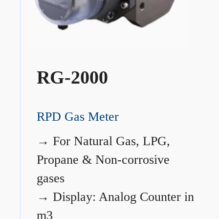
RG-2000
RPD Gas Meter
→
For Natural Gas, LPG,
Propane & Non-corrosive
gases
→
Display: Analog Counter in
m3