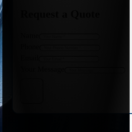
Request a Quote
Name
Phone
Email
Your Message
Get Quote