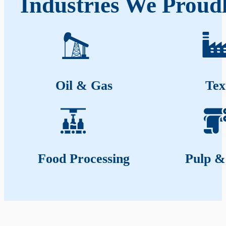
Industries We Proud
Oil & Gas
Tex
Food Processing
Pulp &