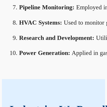
Pipeline Monitoring:
Employed in 
HVAC Systems:
Used to monitor g
Research and Development:
Util
Power Generation:
Applied in gas