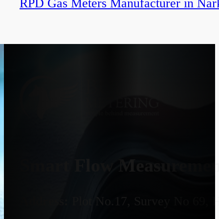
RPD Gas Meters Manufacturer in Nar
Smart Flow Measurement
Address:
Plot No.17, Survey No 69, 