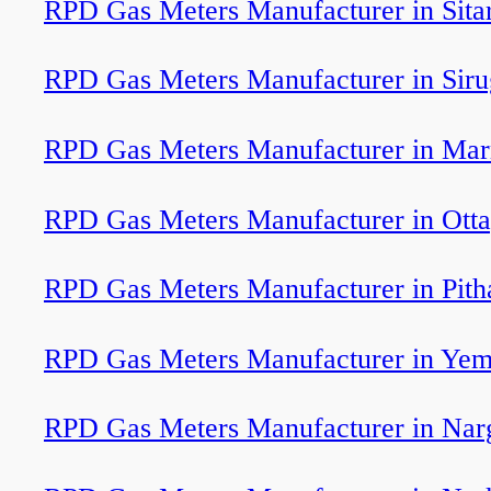
RPD Gas Meters Manufacturer in Sita
RPD Gas Meters Manufacturer in Sir
RPD Gas Meters Manufacturer in Ma
RPD Gas Meters Manufacturer in Ott
RPD Gas Meters Manufacturer in Pit
RPD Gas Meters Manufacturer in Ye
RPD Gas Meters Manufacturer in Nar