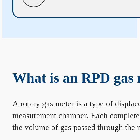
What is an RPD gas 
A rotary gas meter is a type of displa
measurement chamber. Each complete rev
the volume of gas passed through the m