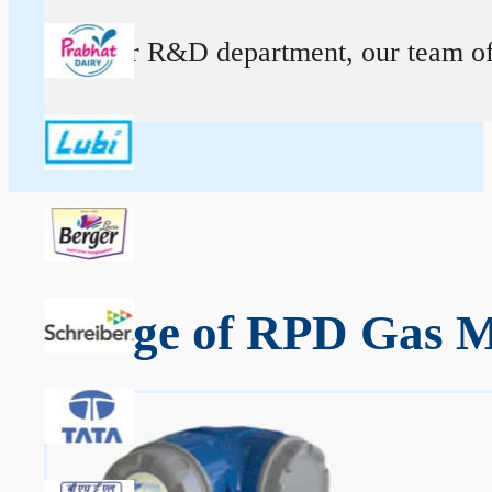
At our R&D department, our team of ex
Range of RPD Gas Me