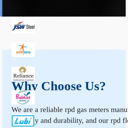
Why Choose Us?
We are a reliable rpd gas meters manuf
accuracy and durability, and our rpd 