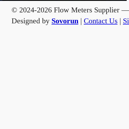
© 2024-2026 Flow Meters Supplier — A
Designed by
Sovorun
|
Contact Us
|
S