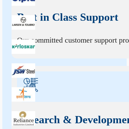
Best in Class Support
Our committed customer support profe
Research & Developme