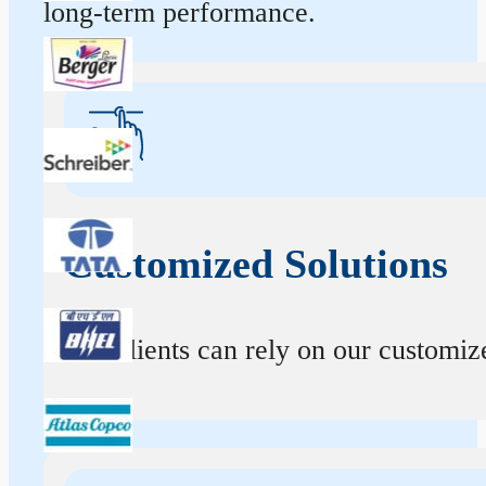
long-term performance.
Customized Solutions
Our clients can rely on our customize