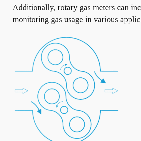
Additionally, rotary gas meters can in
monitoring gas usage in various applic