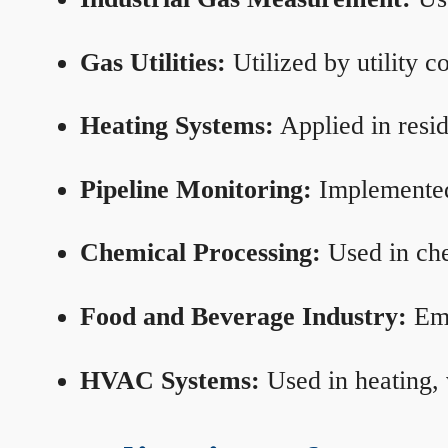
Gas Utilities:
Utilized by utility 
Heating Systems:
Applied in resid
Pipeline Monitoring:
Implemented 
Chemical Processing:
Used in che
Food and Beverage Industry:
Emp
HVAC Systems:
Used in heating, 