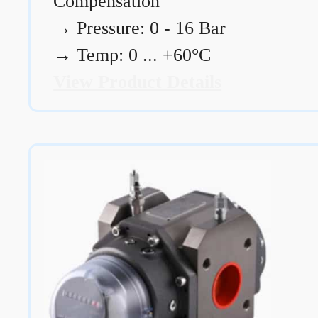
Compensation
→
Pressure: 0 - 16 Bar
→
Temp: 0 ... +60°C
View Product Details