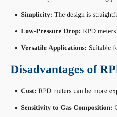
Simplicity:
The design is straightf
Low-Pressure Drop:
RPD meters m
Versatile Applications:
Suitable fo
Disadvantages of RP
Cost:
RPD meters can be more expen
Sensitivity to Gas Composition:
C