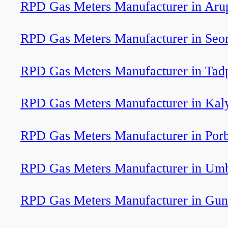
RPD Gas Meters Manufacturer in Aru
RPD Gas Meters Manufacturer in Seo
RPD Gas Meters Manufacturer in Tadp
RPD Gas Meters Manufacturer in Kal
RPD Gas Meters Manufacturer in Por
RPD Gas Meters Manufacturer in Um
RPD Gas Meters Manufacturer in Gun