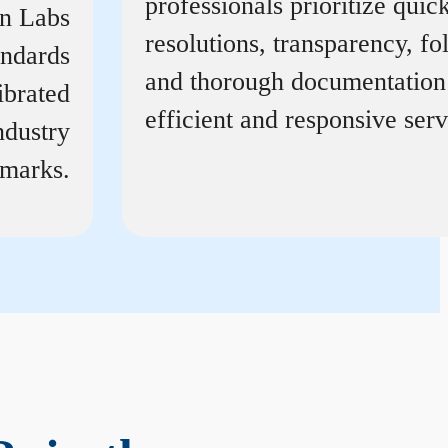
professionals prioritize quic
on Labs
resolutions, transparency, f
andards
and thorough documentation
ibrated
efficient and responsive serv
ndustry
marks.