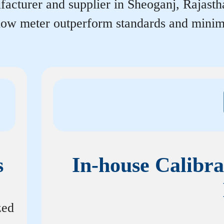
acturer and supplier in Sheoganj, Rajasthan
flow meter outperform standards and minim
s
In-house Calibra
zed