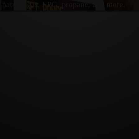
or natural gas, LPG, propane, and more.