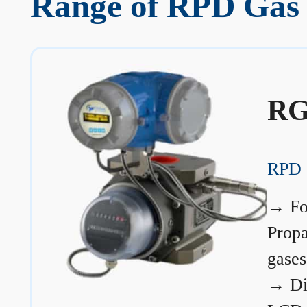
Range of RPD Gas 
RG
RPD 
→
Fo
Prop
gases
→
Di