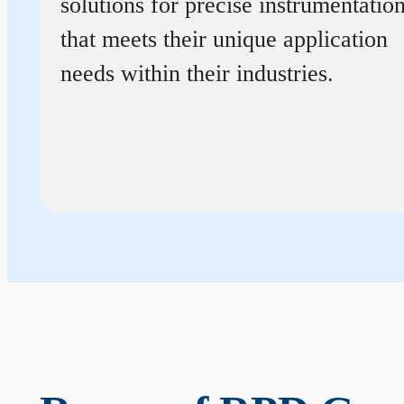
solutions for precise instrumentatio
that meets their unique application
needs within their industries.