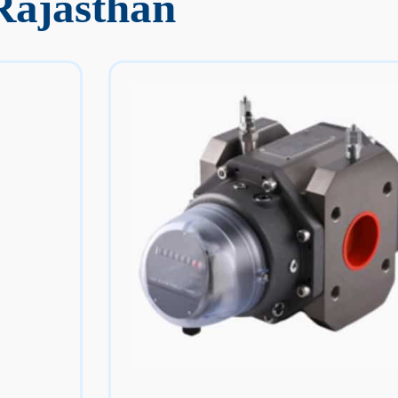
Rajasthan