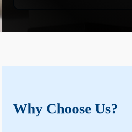
Why Choose Us?