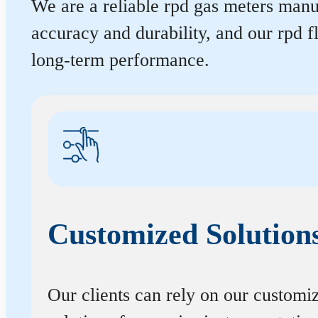
We are a reliable rpd gas meters manuf
accuracy and durability, and our rpd 
long-term performance.
Customized Solution
Our clients can rely on our customi