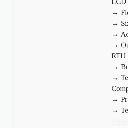
LCD
→
Fl
→
Si
→
Ac
→
Ou
RTU
→
Bo
→
Te
Comp
→
Pr
→
Te
View