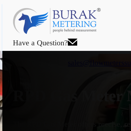
Have a Question?
sales@flowmeterssu
RPD Gas Meter M
The RPD Gas Meter offers precise, rel