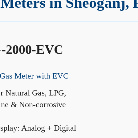
Meters in Sheoganj, 
-2000-EVC
Gas Meter with EVC
r Natural Gas, LPG,
ane & Non-corrosive
splay: Analog + Digital