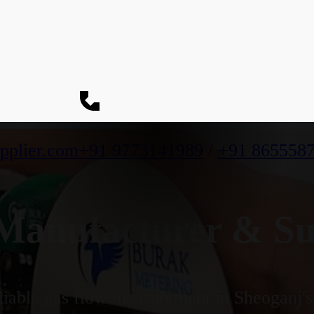
pplier.com
+91 9773141989
/
+91 865558
anufacturer & Sup
iable gas flow measurement in Sheoganj's 