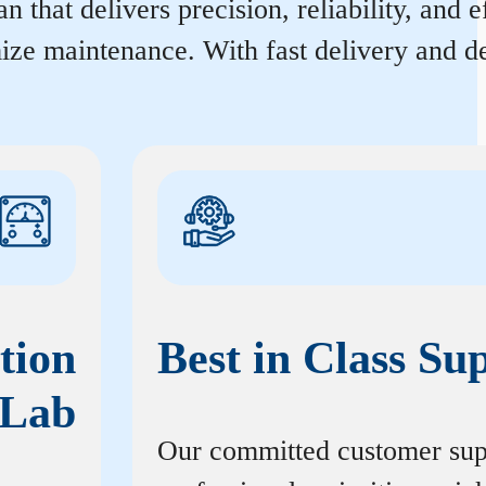
 that delivers precision, reliability, and 
ize maintenance. With fast delivery and de
tion
Best in Class Su
Lab
Our committed customer sup