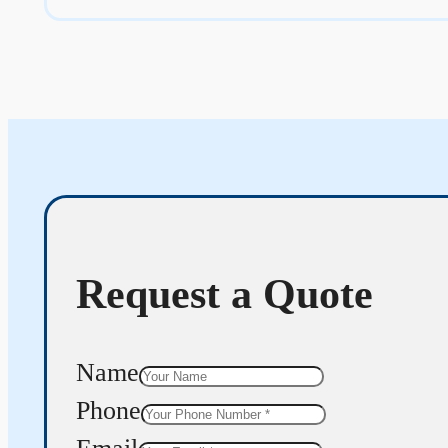
Request a Quote
Name
Phone