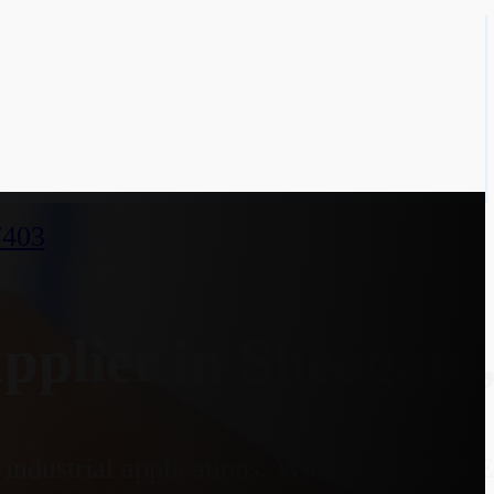
7403
plier in Sheoganj,
industrial applications. With an optional 