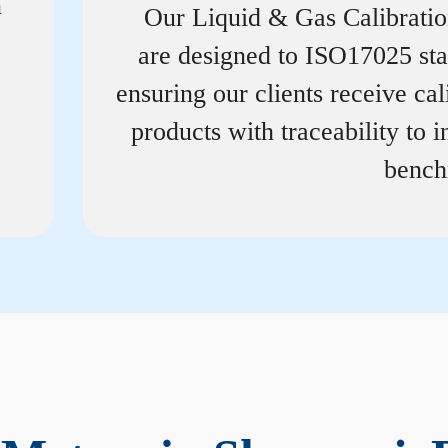
n
Our Liquid & Gas Calibrati
are designed to ISO17025 st
ensuring our clients receive cal
products with traceability to i
bench