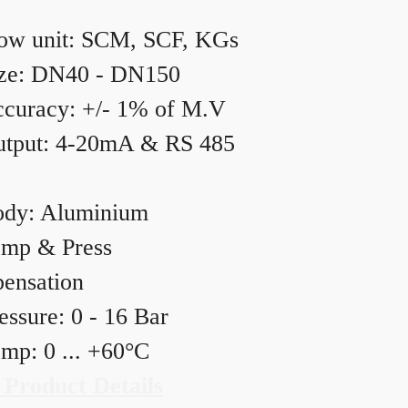
ow unit: SCM, SCF, KGs
ze: DN40 - DN150
curacy: +/- 1% of M.V
tput: 4-20mA & RS 485
dy: Aluminium
mp & Press
ensation
essure: 0 - 16 Bar
mp: 0 ... +60°C
 Product Details