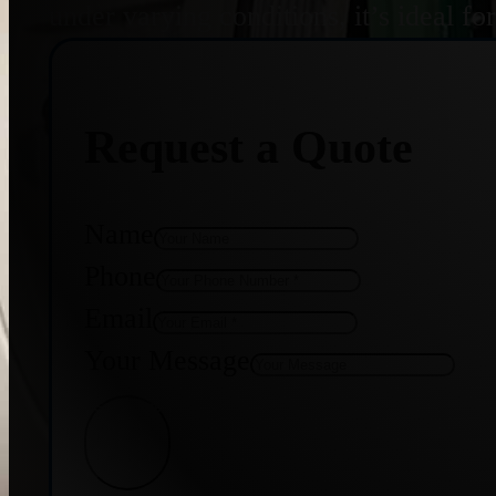
under varying conditions, it’s ideal f
Request a Quote
Name
Phone
Email
Your Message
Get Quote