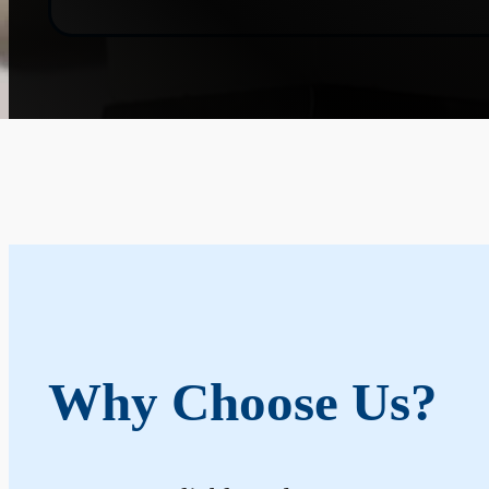
Why Choose Us?