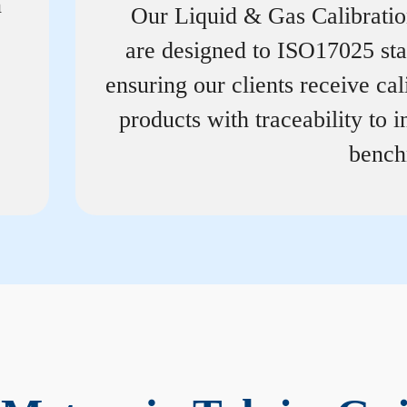
n
Our Liquid & Gas Calibrati
are designed to ISO17025 st
ensuring our clients receive cal
products with traceability to i
bench