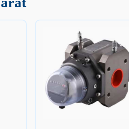
jarat