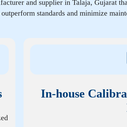
acturer and supplier in Talaja, Gujarat that
r outperform standards and minimize maint
s
In-house Calibra
zed