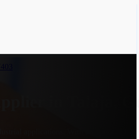
7403
lier in Talaja, G
ustrial applications. With an optional El