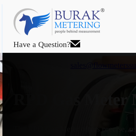
Have a Question?
sales@flowmeterssu
RPD Gas Meter M
The RPD Gas Meter offers precise, rel