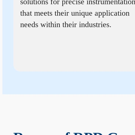
solutions for precise instrumentatio
that meets their unique application
needs within their industries.