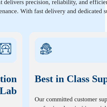
 delivers precision, reliability, and effic
enance. With fast delivery and dedicated s
tion
Best in Class Su
Lab
Our committed customer sup