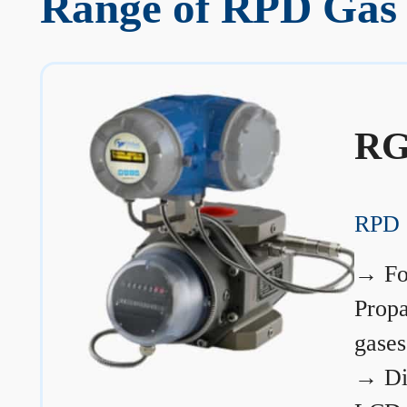
Range of RPD Gas M
RG
RPD 
→
Fo
Prop
gases
→
Di