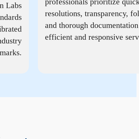
professionals prioritize quic
on Labs
resolutions, transparency, f
andards
and thorough documentation
ibrated
efficient and responsive serv
ndustry
marks.