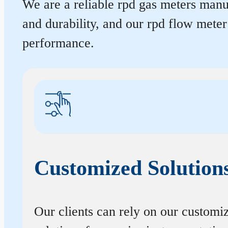
We are a reliable rpd gas meters manuf
and durability, and our rpd flow mete
performance.
Customized Solution
Our clients can rely on our customi