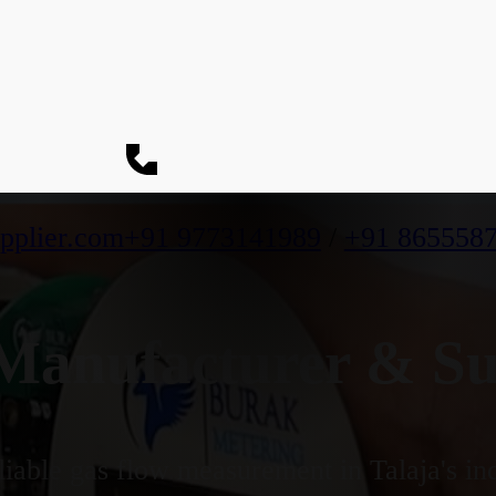
pplier.com
+91 9773141989
/
+91 865558
anufacturer & Supp
iable gas flow measurement in Talaja's ind