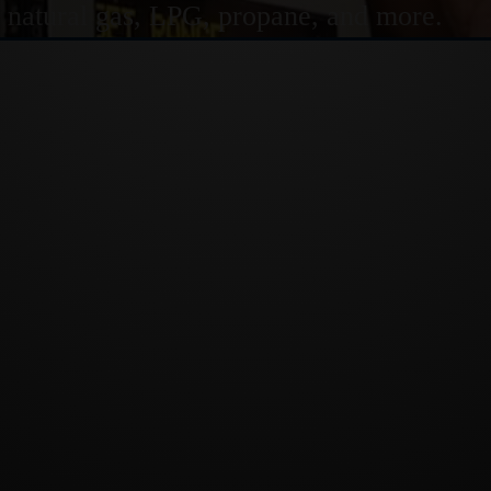
or natural gas, LPG, propane, and more.