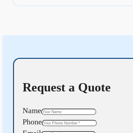
Request a Quote
Name
Phone