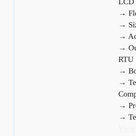
LCD
→
Fl
→
Si
→
Ac
→
Ou
RTU
→
Bo
→
Te
Comp
→
Pr
→
Te
View