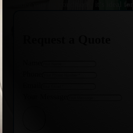
under varying conditions, it’s ideal f
Request a Quote
Name
Phone
Email
Your Message
Get Quote