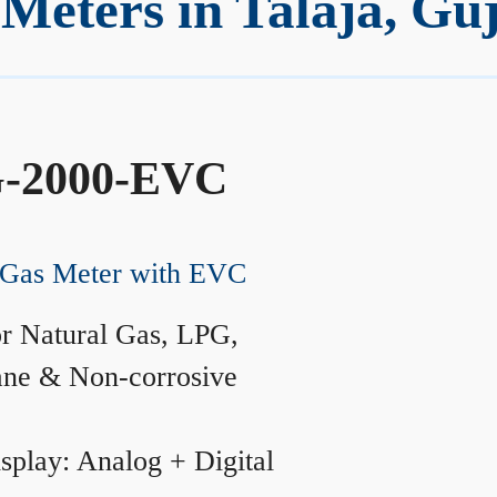
eters in Talaja, Gu
-2000-EVC
Gas Meter with EVC
r Natural Gas, LPG,
ane & Non-corrosive
splay: Analog + Digital