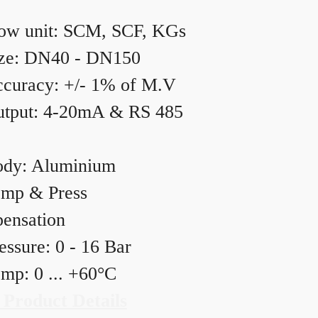
ow unit: SCM, SCF, KGs
ze: DN40 - DN150
curacy: +/- 1% of M.V
tput: 4-20mA & RS 485
dy: Aluminium
mp & Press
ensation
essure: 0 - 16 Bar
mp: 0 ... +60°C
 Product Details