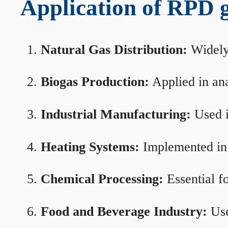
Application of RPD ga
Natural Gas Distribution:
Widely 
Biogas Production:
Applied in ana
Industrial Manufacturing:
Used i
Heating Systems:
Implemented in b
Chemical Processing:
Essential f
Food and Beverage Industry:
Use