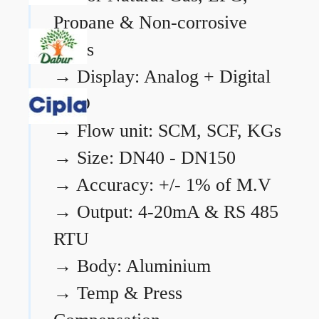
Propane & Non-corrosive
gases
→
Display: Analog + Digital
LCD
→
Flow unit: SCM, SCF, KGs
→
Size: DN40 - DN150
→
Accuracy: +/- 1% of M.V
→
Output: 4-20mA & RS 485
RTU
→
Body: Aluminium
→
Temp & Press