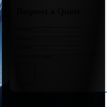
Request a Quote
Name
Phone
Email
Your Message
Get Quote