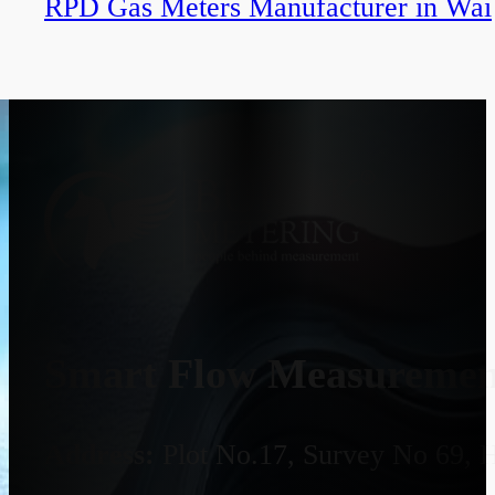
RPD Gas Meters Manufacturer in Wai
Smart Flow Measurement
Address:
Plot No.17, Survey No 69, 