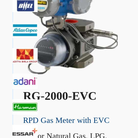
RG-2000-EVC
RPD Gas Meter with EVC
→
For Natural Gas, LPG,