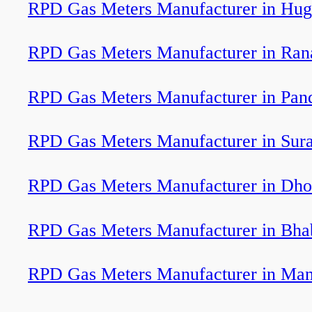
RPD Gas Meters Manufacturer in Hug
RPD Gas Meters Manufacturer in Ran
RPD Gas Meters Manufacturer in Pan
RPD Gas Meters Manufacturer in Sura
RPD Gas Meters Manufacturer in Dho
RPD Gas Meters Manufacturer in Bha
RPD Gas Meters Manufacturer in Ma