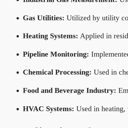
Gas Utilities:
Utilized by utility 
Heating Systems:
Applied in resid
Pipeline Monitoring:
Implemented 
Chemical Processing:
Used in che
Food and Beverage Industry:
Emp
HVAC Systems:
Used in heating, 