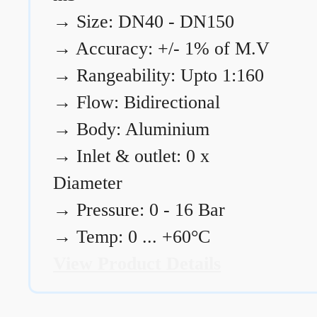
→
Size: DN40 - DN150
→
Accuracy: +/- 1% of M.V
→
Rangeability: Upto 1:160
→
Flow: Bidirectional
→
Body: Aluminium
→
Inlet & outlet: 0 x
Diameter
→
Pressure: 0 - 16 Bar
→
Temp: 0 ... +60°C
View Product Details