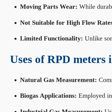
Moving Parts Wear:
While durabl
Not Suitable for High Flow Rate
Limited Functionality:
Unlike som
Uses of RPD meters 
Natural Gas Measurement:
Commo
Biogas Applications:
Employed in 
Industrial Gas Measurement:
Use