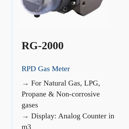
RG-2000
RPD Gas Meter
→
For Natural Gas, LPG,
Propane & Non-corrosive
gases
→
Display: Analog Counter in
m3