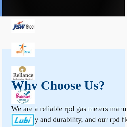
Why Choose Us?
We are a reliable rpd gas meters manuf
accuracy and durability, and our rpd 