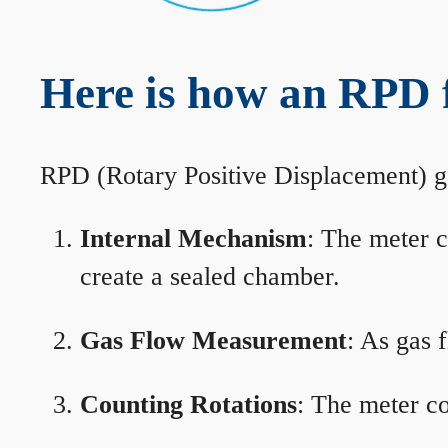
Here is how an RPD 
RPD (Rotary Positive Displacement) g
Internal Mechanism
: The meter c
create a sealed chamber.
Gas Flow Measurement
: As gas 
Counting Rotations
: The meter co