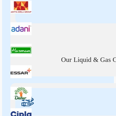
Our Liquid & Gas Ca