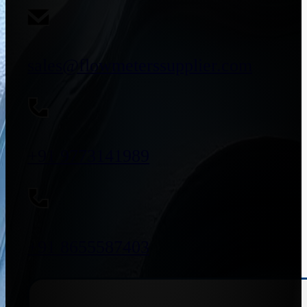
sales@flowmeterssupplier.com
+91 9773141989
+91 8655587403