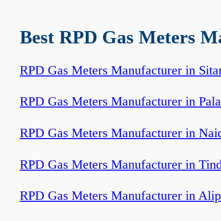
Best RPD Gas Meters Man
RPD Gas Meters Manufacturer in Sita
RPD Gas Meters Manufacturer in Pala
RPD Gas Meters Manufacturer in Nai
RPD Gas Meters Manufacturer in Tin
RPD Gas Meters Manufacturer in Ali