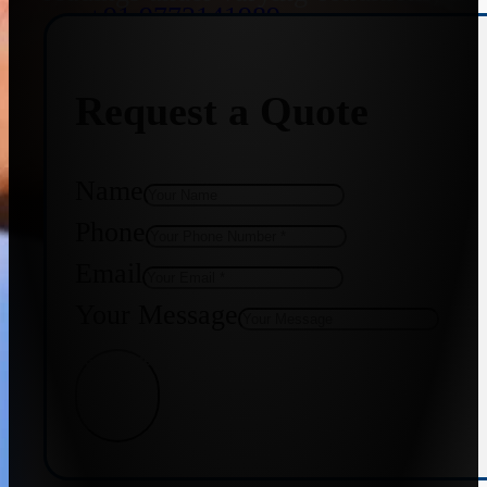
+91 9773141989
Request a Quote
+91 8655587403
Name
Phone
Email
Your Message
Get Quote