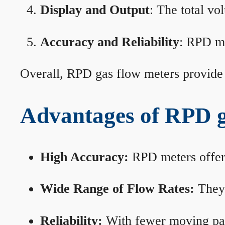
Display and Output
: The total vo
Accuracy and Reliability
: RPD me
Overall, RPD gas flow meters provide 
Advantages of RPD g
High Accuracy:
RPD meters offer 
Wide Range of Flow Rates:
They 
Reliability:
With fewer moving part