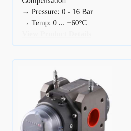
Compensation
→
Pressure: 0 - 16 Bar
→
Temp: 0 ... +60°C
View Product Details