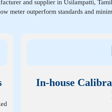
acturer and supplier in Usilampatti, Tamil 
flow meter outperform standards and minim
s
In-house Calibra
zed