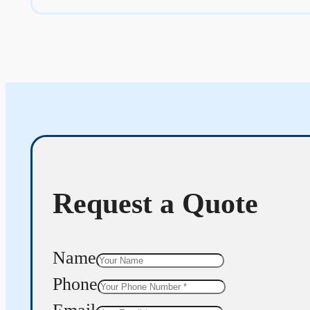
Request a Quote
Name
Phone