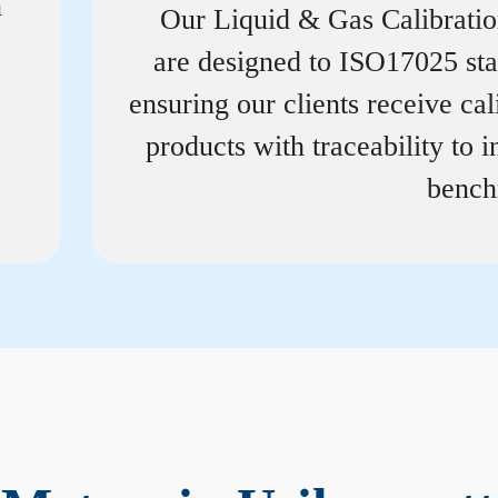
n
Our Liquid & Gas Calibrati
are designed to ISO17025 st
ensuring our clients receive cal
products with traceability to i
bench