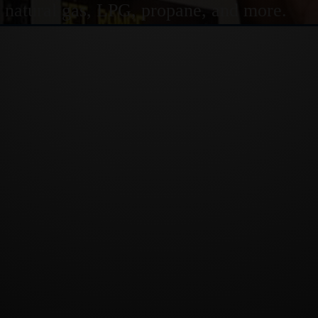
or natural gas, LPG, propane, and more.