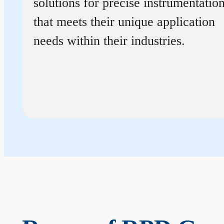
solutions for precise instrumentatio
that meets their unique application
needs within their industries.