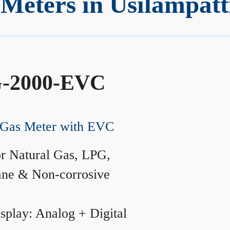
Meters in Usilampatt
-2000-EVC
Gas Meter with EVC
r Natural Gas, LPG,
ane & Non-corrosive
splay: Analog + Digital