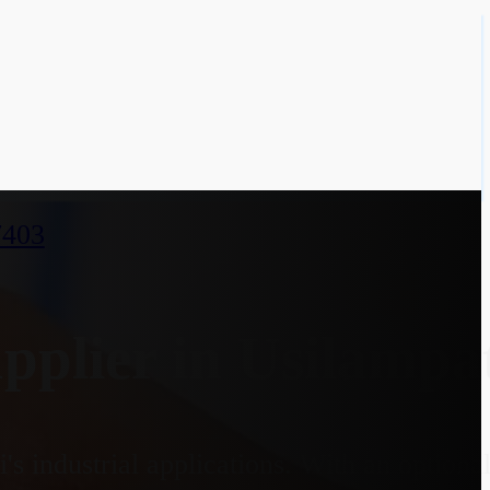
7403
lier in Usilampat
s industrial applications. With an option