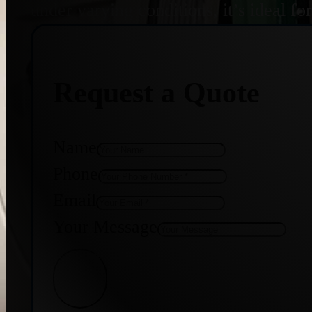
under varying conditions, it’s ideal f
Request a Quote
Name
Phone
Email
Your Message
Get Quote