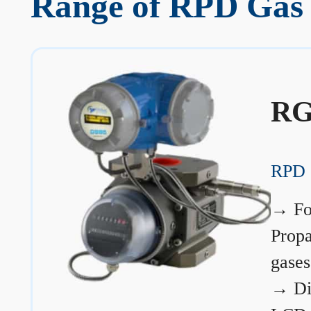
Range of RPD Gas 
RG
RPD 
→
Fo
Prop
gases
→
Di