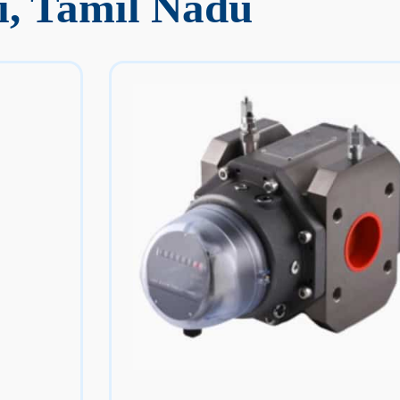
i, Tamil Nadu