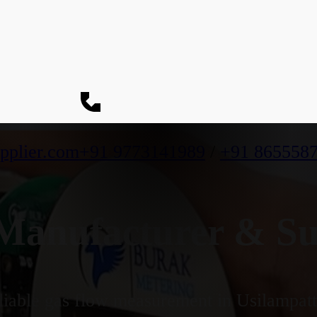
pplier.com
+91 9773141989
/
+91 865558
anufacturer & Supp
iable gas flow measurement in Usilampatti'