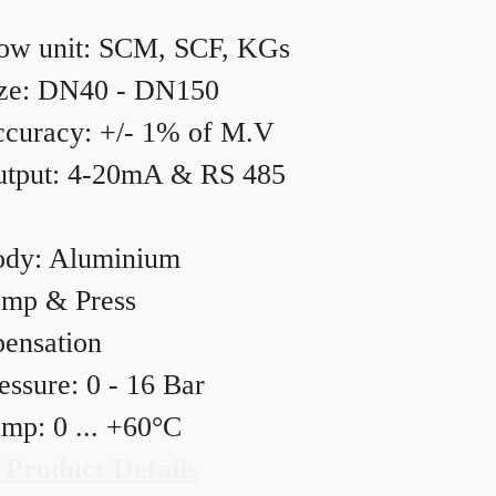
ow unit: SCM, SCF, KGs
ze: DN40 - DN150
curacy: +/- 1% of M.V
tput: 4-20mA & RS 485
dy: Aluminium
mp & Press
ensation
essure: 0 - 16 Bar
mp: 0 ... +60°C
 Product Details