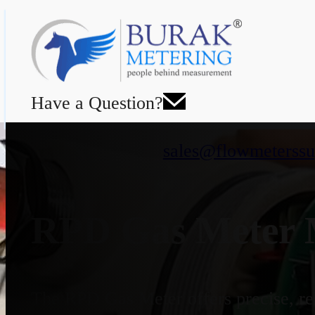
Have a Question?
sales@flowmeterssu
RPD Gas Meter M
The RPD Gas Meter offers precise, rel