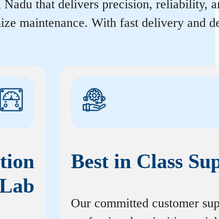
Nadu that delivers precision, reliability, 
ize maintenance. With fast delivery and de
tion
Best in Class Su
Lab
Our committed customer sup