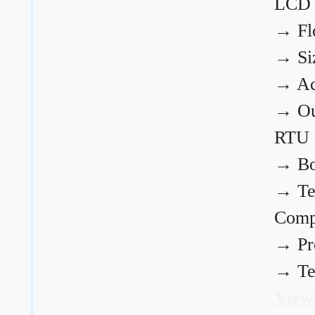
LCD
→
Fl
→
Si
→
Ac
→
Ou
RTU
→
Bo
→
Te
Comp
→
Pr
→
Te
View