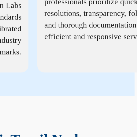
professionals prioritize quic
on Labs
resolutions, transparency, f
andards
and thorough documentation
ibrated
efficient and responsive serv
ndustry
marks.