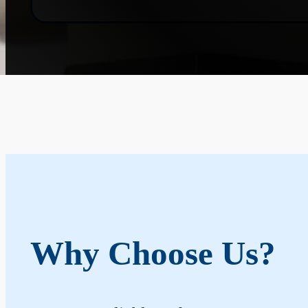
Why Choose Us?