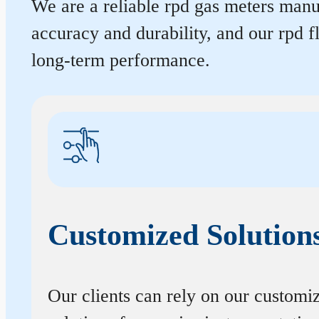
We are a reliable rpd gas meters manuf
accuracy and durability, and our rpd 
long-term performance.
Customized Solution
Our clients can rely on our customi