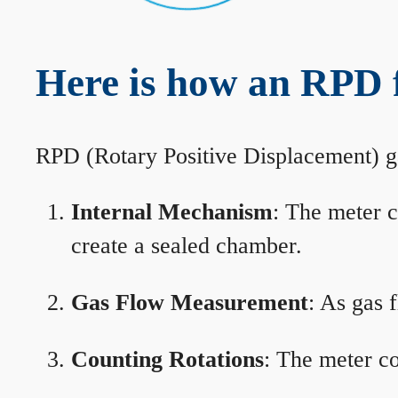
Here is how an RPD 
RPD (Rotary Positive Displacement) g
Internal Mechanism
: The meter c
create a sealed chamber.
Gas Flow Measurement
: As gas 
Counting Rotations
: The meter co