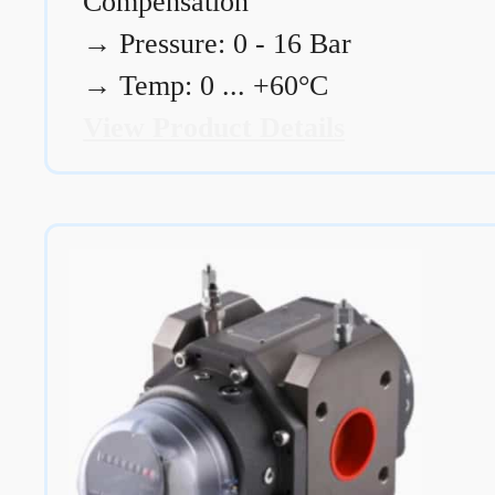
Compensation
→
Pressure: 0 - 16 Bar
→
Temp: 0 ... +60°C
View Product Details