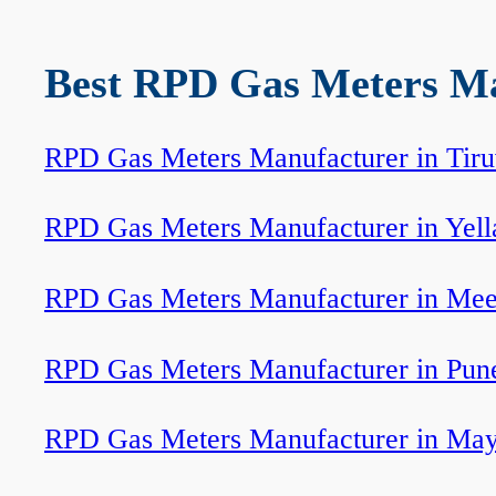
Best RPD Gas Meters Man
RPD Gas Meters Manufacturer in Tir
RPD Gas Meters Manufacturer in Yel
RPD Gas Meters Manufacturer in Mee
RPD Gas Meters Manufacturer in Pun
RPD Gas Meters Manufacturer in Ma