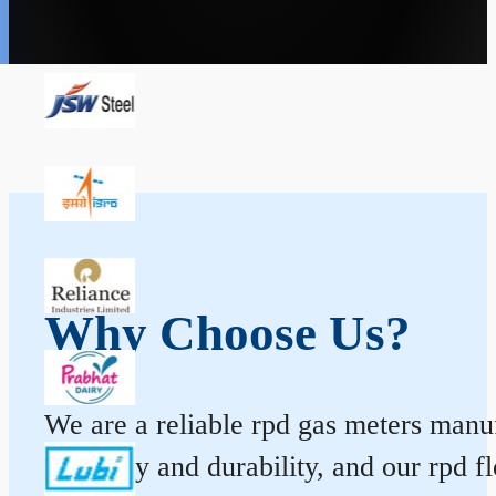
Why Choose Us?
We are a reliable rpd gas meters manuf
accuracy and durability, and our rpd 