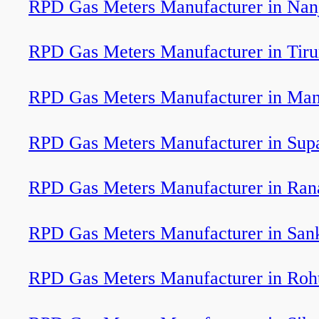
RPD Gas Meters Manufacturer in Nan
RPD Gas Meters Manufacturer in Tiru
RPD Gas Meters Manufacturer in Ma
RPD Gas Meters Manufacturer in Sup
RPD Gas Meters Manufacturer in Ran
RPD Gas Meters Manufacturer in San
RPD Gas Meters Manufacturer in Roh