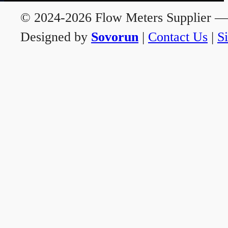
© 2024-2026 Flow Meters Supplier — A
Designed by
Sovorun
|
Contact Us
|
S