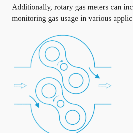
Additionally, rotary gas meters can in
monitoring gas usage in various applic