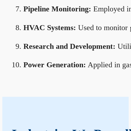
Pipeline Monitoring:
Employed in 
HVAC Systems:
Used to monitor g
Research and Development:
Util
Power Generation:
Applied in gas