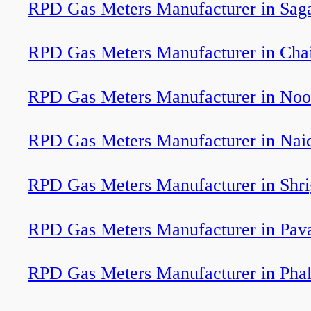
RPD Gas Meters Manufacturer in Sag
RPD Gas Meters Manufacturer in Cha
RPD Gas Meters Manufacturer in Noo
RPD Gas Meters Manufacturer in Nai
RPD Gas Meters Manufacturer in Shr
RPD Gas Meters Manufacturer in Pav
RPD Gas Meters Manufacturer in Phal