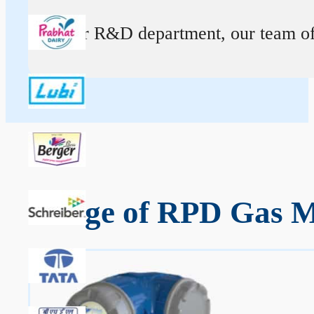
At our R&D department, our team of ex
Range of RPD Gas M