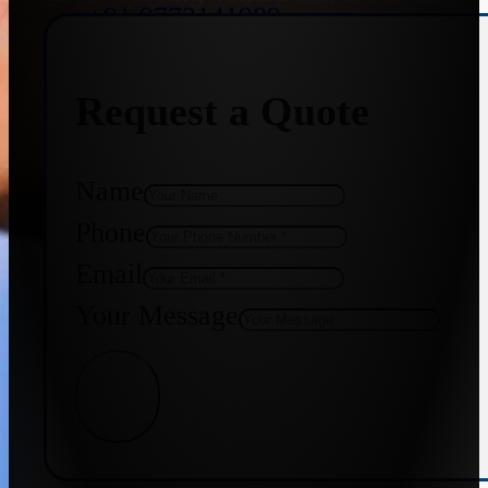
+91 9773141989
Request a Quote
+91 8655587403
Name
Phone
Email
Your Message
Get Quote