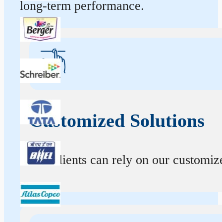
long-term performance.
Customized Solutions
Our clients can rely on our customize