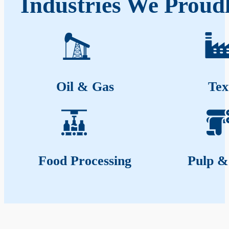
Industries We Proud
Oil & Gas
Tex
Food Processing
Pulp &