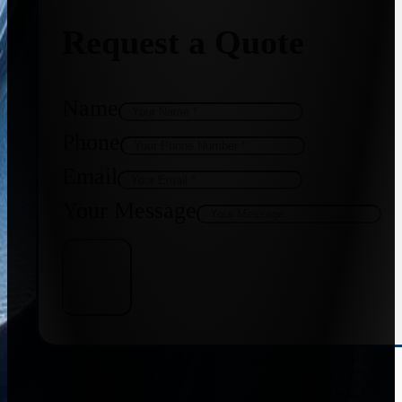
Request a Quote
Name
Phone
Email
Your Message
Get Quote