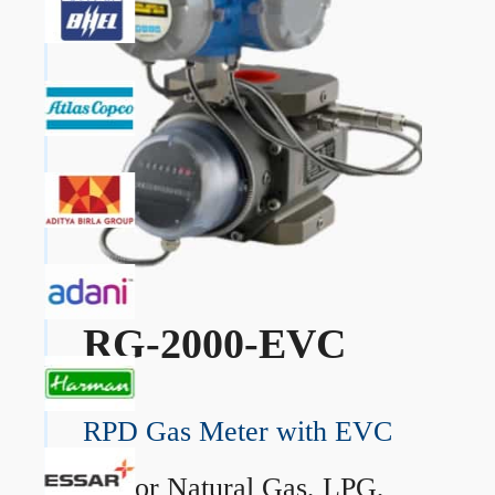
RG-2000-EVC
RPD Gas Meter with EVC
→
For Natural Gas, LPG,