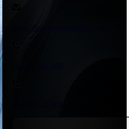
sales@flowmeterssupplier.com
+91 9773141989
+91 8655587403