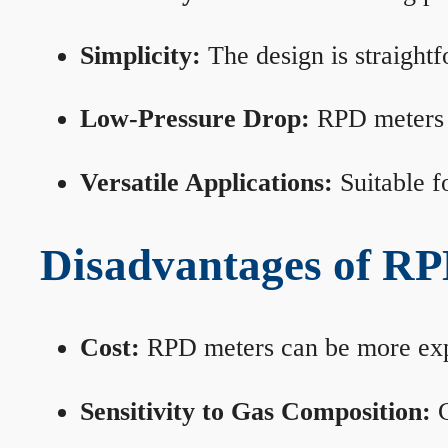
Simplicity:
The design is straightf
Low-Pressure Drop:
RPD meters m
Versatile Applications:
Suitable fo
Disadvantages of RP
Cost:
RPD meters can be more expen
Sensitivity to Gas Composition:
C