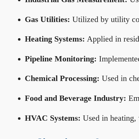
Gas Utilities:
Utilized by utility 
Heating Systems:
Applied in resid
Pipeline Monitoring:
Implemented 
Chemical Processing:
Used in che
Food and Beverage Industry:
Emp
HVAC Systems:
Used in heating, 