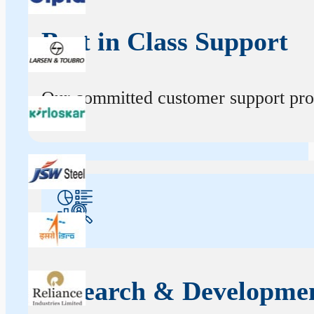
Best in Class Support
Our committed customer support profe
Research & Developme