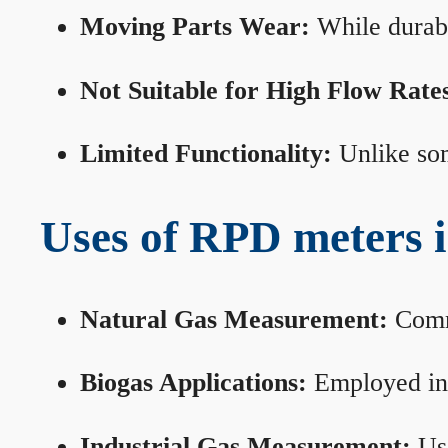
Moving Parts Wear:
While durabl
Not Suitable for High Flow Rate
Limited Functionality:
Unlike som
Uses of RPD meters 
Natural Gas Measurement:
Commo
Biogas Applications:
Employed in 
Industrial Gas Measurement:
Use