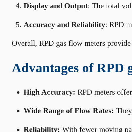
Display and Output
: The total vo
Accuracy and Reliability
: RPD me
Overall, RPD gas flow meters provide 
Advantages of RPD g
High Accuracy:
RPD meters offer 
Wide Range of Flow Rates:
They 
Reliability:
With fewer moving part