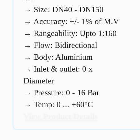
→
Size: DN40 - DN150
→
Accuracy: +/- 1% of M.V
→
Rangeability: Upto 1:160
→
Flow: Bidirectional
→
Body: Aluminium
→
Inlet & outlet: 0 x
Diameter
→
Pressure: 0 - 16 Bar
→
Temp: 0 ... +60°C
View Product Details