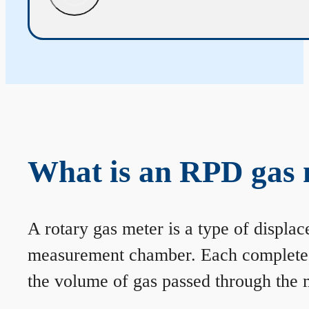
What is an RPD gas 
A rotary gas meter is a type of displa
measurement chamber. Each complete rev
the volume of gas passed through the m