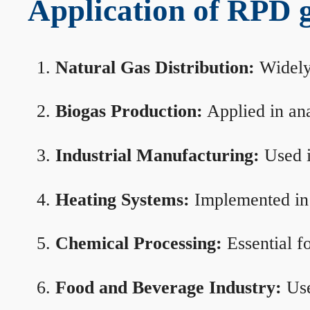
Application of RPD ga
Natural Gas Distribution:
Widely 
Biogas Production:
Applied in ana
Industrial Manufacturing:
Used i
Heating Systems:
Implemented in b
Chemical Processing:
Essential f
Food and Beverage Industry:
Use