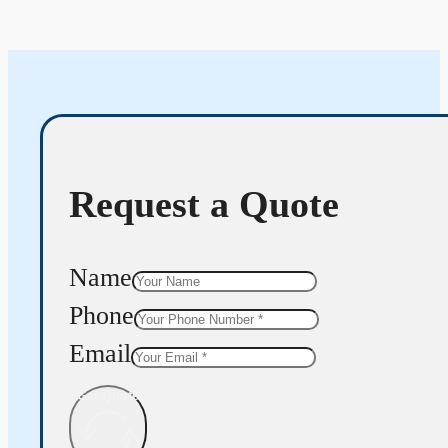
Request a Quote
Name
Phone
Email
Get Quote