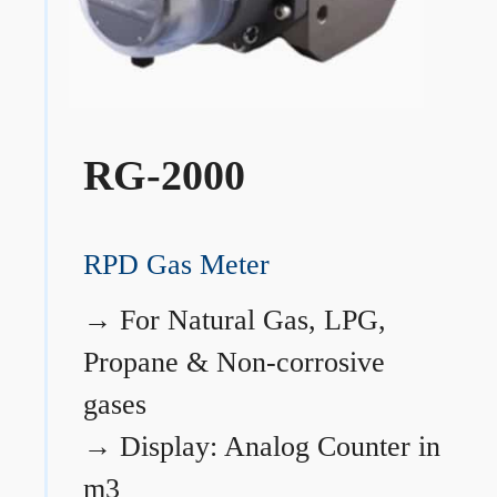
RG-2000
RPD Gas Meter
→
For Natural Gas, LPG,
Propane & Non-corrosive
gases
→
Display: Analog Counter in
m3