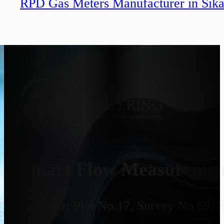
RPD Gas Meters Manufacturer in Sika
Smart Flow Measurement
Address:
Plot No.17, Survey No 69, 