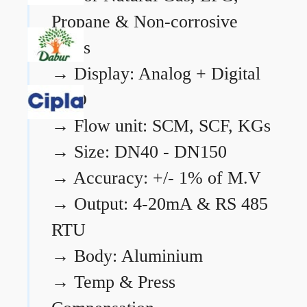
Propane & Non-corrosive
gases
→
Display: Analog + Digital
LCD
→
Flow unit: SCM, SCF, KGs
→
Size: DN40 - DN150
→
Accuracy: +/- 1% of M.V
→
Output: 4-20mA & RS 485
RTU
→
Body: Aluminium
→
Temp & Press