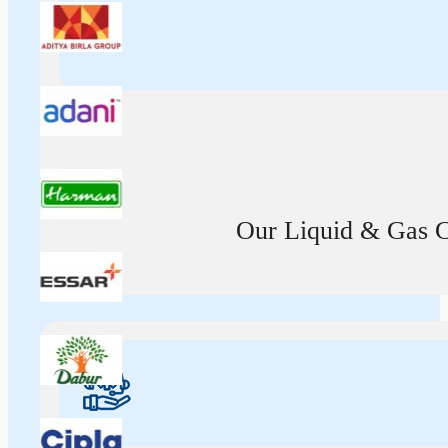
Our Liquid & Gas Ca