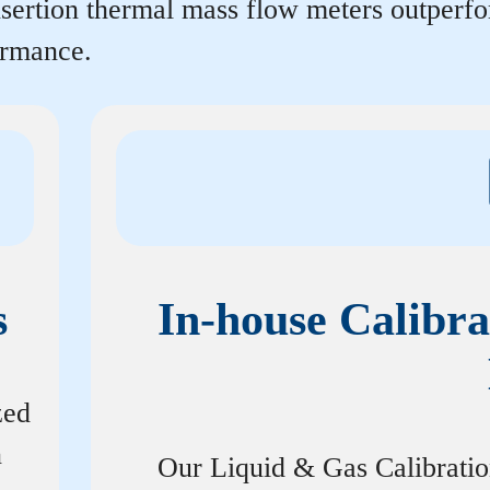
insertion thermal mass flow meters outperf
ormance.
s
In-house Calibra
zed
n
Our Liquid & Gas Calibrati