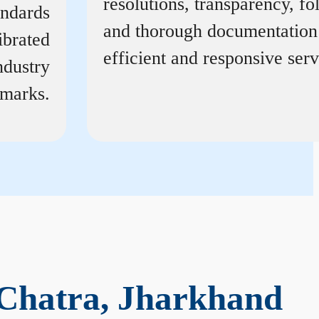
resolutions, transparency, f
andards
and thorough documentation
ibrated
efficient and responsive serv
ndustry
marks.
 Chatra, Jharkhand