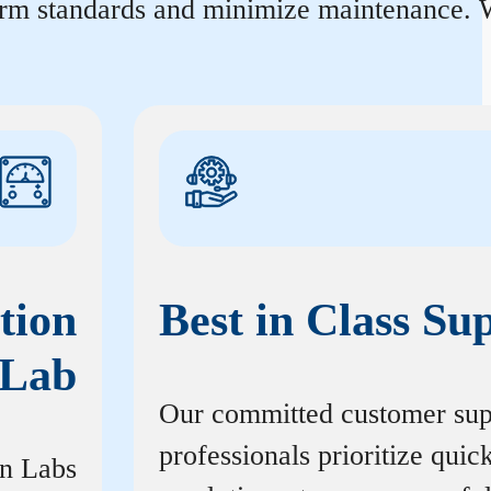
orm standards and minimize maintenance. W
tion
Best in Class Su
Lab
Our committed customer sup
professionals prioritize quic
on Labs