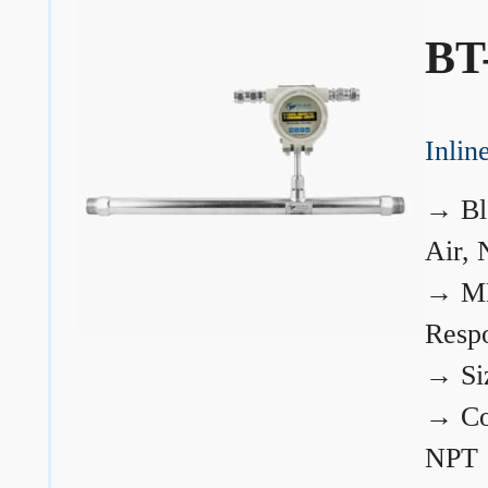
BT
Inli
→
Bl
Air, 
→
ME
Resp
→
Si
→
Co
NPT