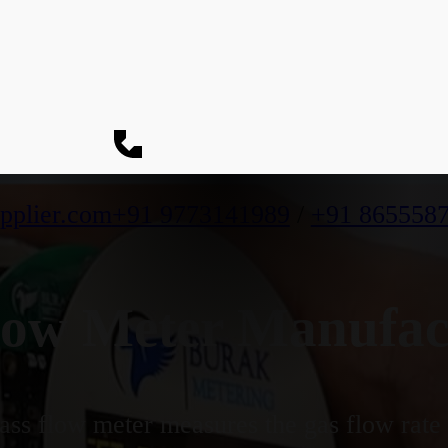
pplier.com
+91 9773141989
/
+91 865558
ow Meter Manufact
ss flow meter measures the gas flow rate b