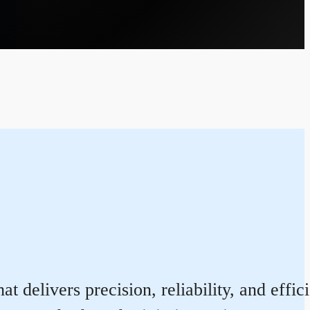
t delivers precision, reliability, and eff