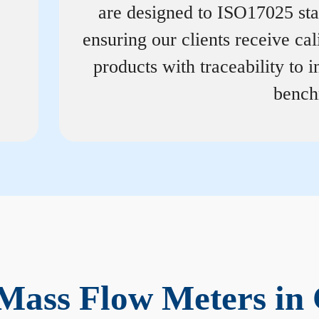
are designed to ISO17025 st
ensuring our clients receive cal
products with traceability to i
bench
Mass Flow Meters in