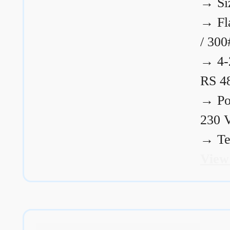
→
Si
→
Fl
/ 300
→
4-
RS 4
→
Po
230 
→
Te
View