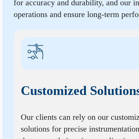
for accuracy and durability, and our 
operations and ensure long-term perf
Customized Solution
Our clients can rely on our customi
solutions for precise instrumentatio