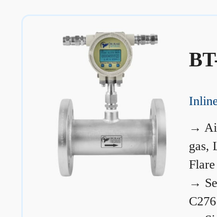
BT
Inli
→
Ai
gas, 
Flare
→
Se
C276