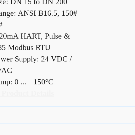
ze: DN 15 to DN 200
ange: ANSI B16.5, 150#
#
20mA HART, Pulse &
85 Modbus RTU
wer Supply: 24 VDC /
VAC
mp: 0 ... +150°C
 Product Details