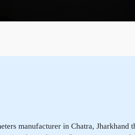
ters manufacturer in Chatra, Jharkhand tha