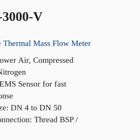
-3000-V
ne Thermal Mass Flow Meter
ower Air, Compressed
Nitrogen
MS Sensor for fast
onse
ze: DN 4 to DN 50
nnection: Thread BSP /