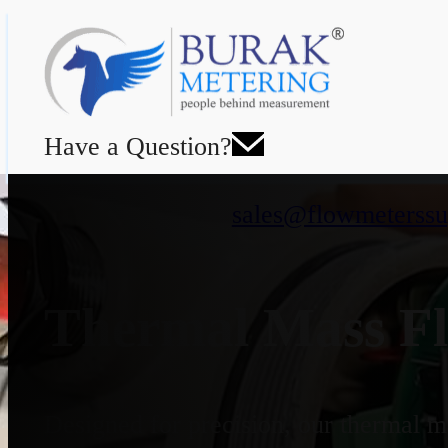
Have a Question?
sales@flowmeterssu
Thermal Mass Fl
Designed for precision, our thermal ma