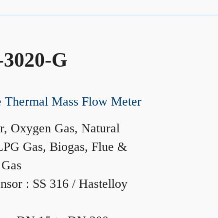
-3020-G
ne Thermal Mass Flow Meter
r, Oxygen Gas, Natural
LPG Gas, Biogas, Flue &
 Gas
nsor : SS 316 / Hastelloy