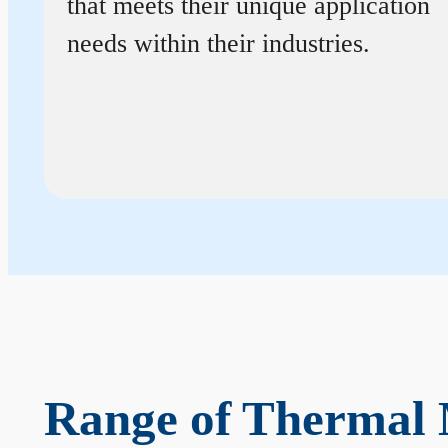
that meets their unique application
needs within their industries.
Range of Thermal 