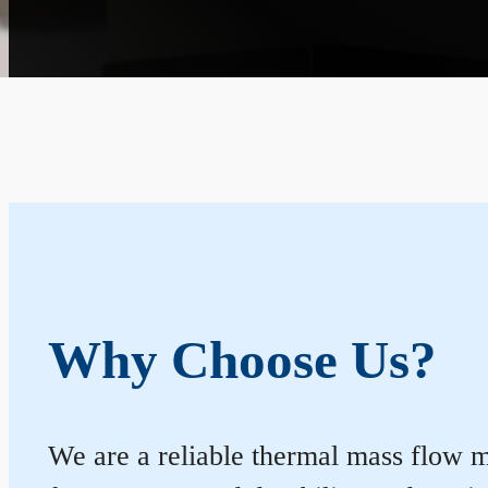
Why Choose Us?
We are a reliable thermal mass flow me