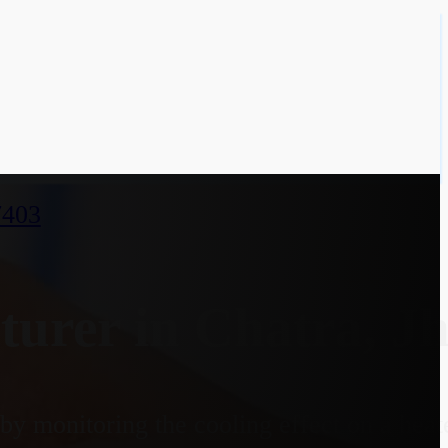
7403
urer in Chatra, J
y monitoring the cooling effect on a heate