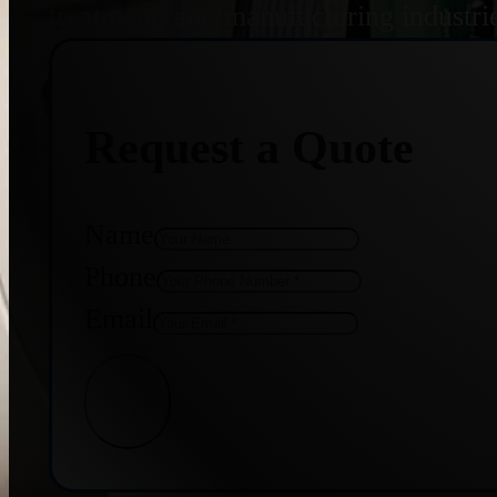
treatment, and manufacturing industri
Request a Quote
Name
Phone
Email
Get Quote