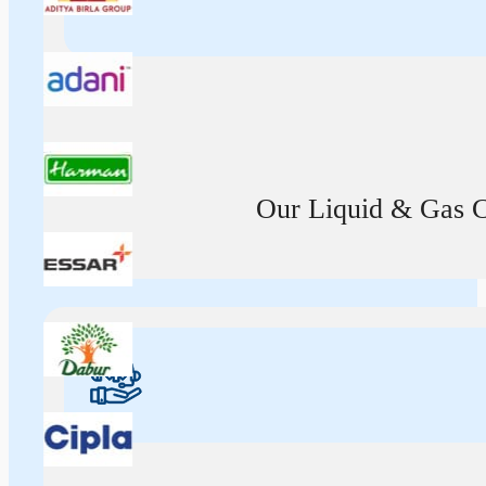
Our Liquid & Gas Ca