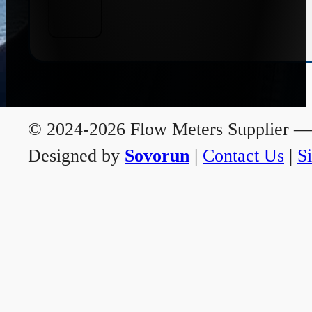
© 2024-2026 Flow Meters Supplier — A
Designed by
Sovorun
|
Contact Us
|
S