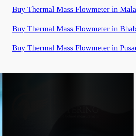
Buy Thermal Mass Flowmeter in Mala
Buy Thermal Mass Flowmeter in Bha
Buy Thermal Mass Flowmeter in Pusa