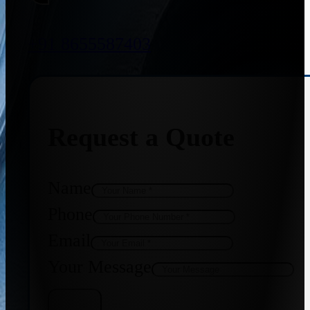
+91 8655587403
Request a Quote
Name
Phone
Email
Your Message
Get Quote