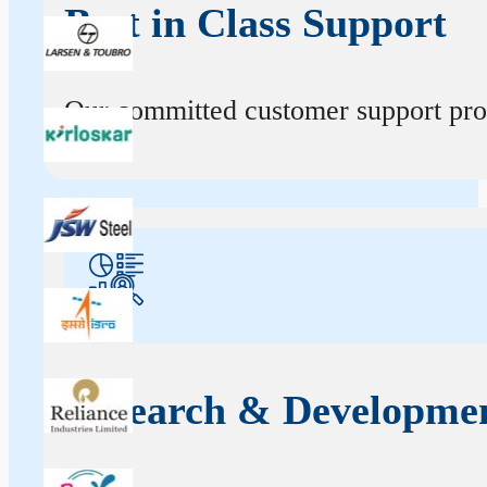
Best in Class Support
Our committed customer support profe
Research & Developme