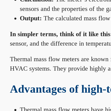
sensors and the properties of the g
Output:
The calculated mass flow r
In simpler terms, think of it like this
sensor, and the difference in temperatu
Thermal mass flow meters are known for
HVAC systems. They provide highly acc
Advantages of high-
Thermal mass flow meters have hi