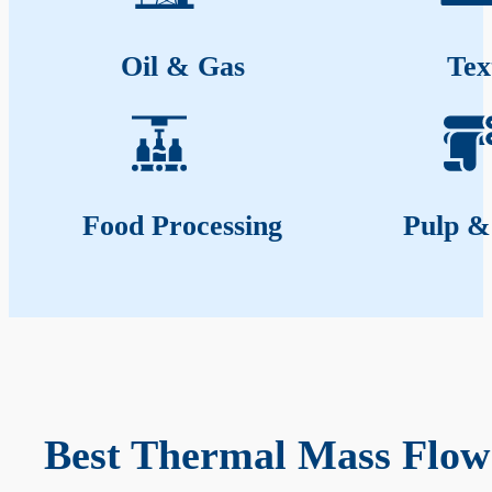
Oil & Gas
Tex
Food Processing
Pulp &
Best Thermal Mass Flow 