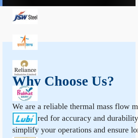
Why Choose Us?
We are a reliable thermal mass flow me
engineered for accuracy and durabilit
simplify your operations and ensure l