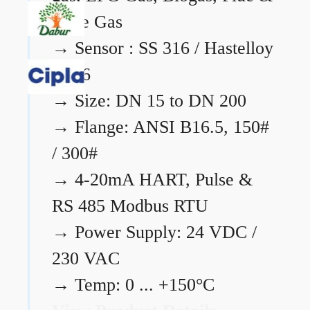
Flare Gas
→
Sensor : SS 316 / Hastelloy
C276
→
Size: DN 15 to DN 200
→
Flange: ANSI B16.5, 150#
/ 300#
→
4-20mA HART, Pulse &
RS 485 Modbus RTU
→
Power Supply: 24 VDC /
230 VAC
→
Temp: 0 ... +150°C