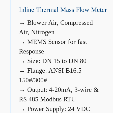
Inline Thermal Mass Flow Meter
→
Blower Air, Compressed
Air, Nitrogen
→
MEMS Sensor for fast
Response
→
Size: DN 15 to DN 80
→
Flange: ANSI B16.5
150#/300#
→
Output: 4-20mA, 3-wire &
RS 485 Modbus RTU
→
Power Supply: 24 VDC