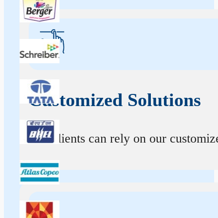
Customized Solutions
Our clients can rely on our customize