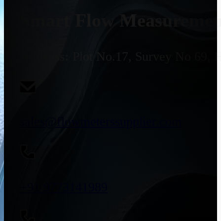
Smart Flow Measurement
Address:
Plot No.17, Survey No 69, 
sales@flowmeterssupplier.com
+91 9773141989