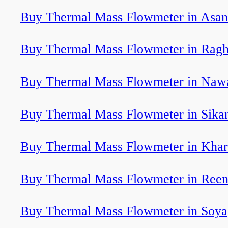
Buy Thermal Mass Flowmeter in Asan
Buy Thermal Mass Flowmeter in Ragh
Buy Thermal Mass Flowmeter in Naw
Buy Thermal Mass Flowmeter in Sika
Buy Thermal Mass Flowmeter in Khar
Buy Thermal Mass Flowmeter in Ree
Buy Thermal Mass Flowmeter in Soy