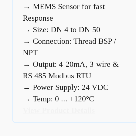
→
MEMS Sensor for fast
Response
→
Size: DN 4 to DN 50
→
Connection: Thread BSP /
NPT
→
Output: 4-20mA, 3-wire &
RS 485 Modbus RTU
→
Power Supply: 24 VDC
→
Temp: 0 ... +120°C
View Product Details