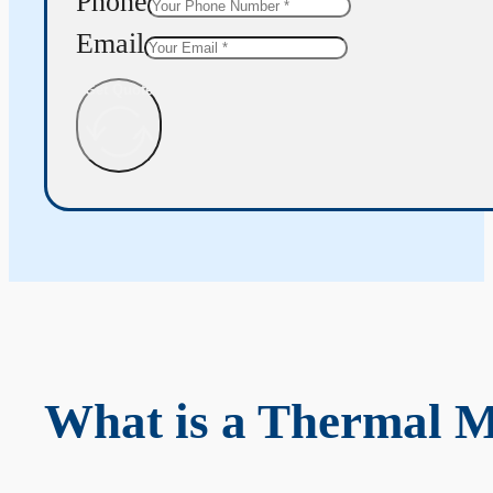
Phone
Email
Get Quote
What is a Thermal 