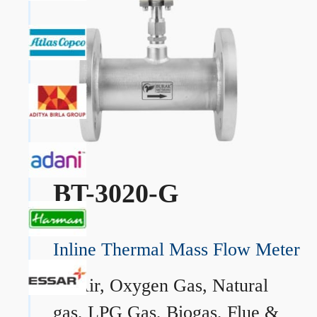
BT-3020-G
Inline Thermal Mass Flow Meter
→
Air, Oxygen Gas, Natural
gas, LPG Gas, Biogas, Flue &