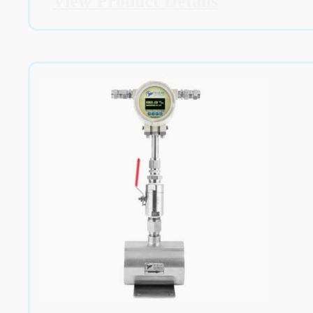
View Product Details