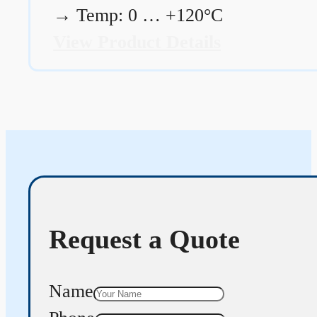
→
Temp: 0 … +120°C
View Product Details
Request a Quote
Name