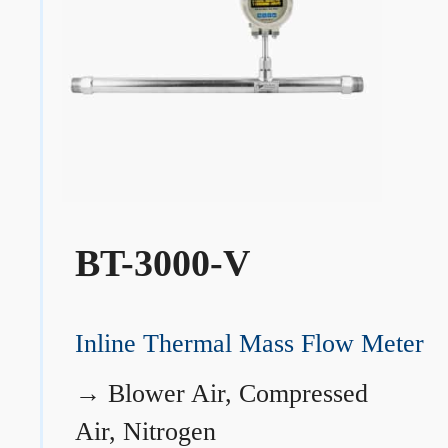
BT-3000-V
Inline Thermal Mass Flow Meter
→
Blower Air, Compressed
Air, Nitrogen