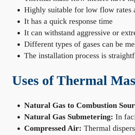
Highly suitable for low flow rates
It has a quick response time
It can withstand aggressive or ext
Different types of gases can be me
The installation process is straigh
Uses of Thermal Mas
Natural Gas to Combustion Sour
Natural Gas Submetering:
In faci
Compressed Air:
Thermal dispersi