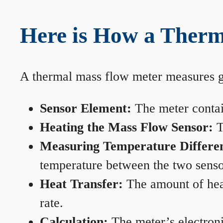
Here is How a Therm
A thermal mass flow meter measures gas
Sensor Element:
The meter contain
Heating the Mass Flow Sensor:
T
Measuring Temperature Differe
temperature between the two sensors
Heat Transfer:
The amount of heat 
rate.
Calculation:
The meter’s electronic