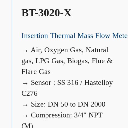
BT-3020-X
Insertion Thermal Mass Flow Mete
→
Air, Oxygen Gas, Natural
gas, LPG Gas, Biogas, Flue &
Flare Gas
→
Sensor : SS 316 / Hastelloy
C276
→
Size: DN 50 to DN 2000
→
Compression: 3/4" NPT
(M)