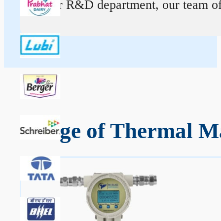
At our R&D department, our team of ex
Range of Thermal Ma