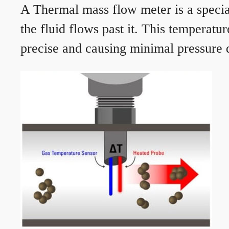
A Thermal mass flow meter is a speciali
the fluid flows past it. This temperat
precise and causing minimal pressure d