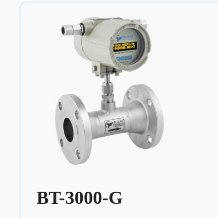
BT-3000-G