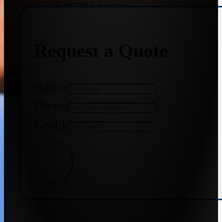
+91 9773141989
Request a Quote
+91 8655587403
Name
Phone
Email
Get Quote