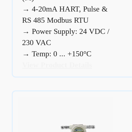
→
4-20mA HART, Pulse &
RS 485 Modbus RTU
→
Power Supply: 24 VDC /
230 VAC
→
Temp: 0 ... +150°C
View Product Details