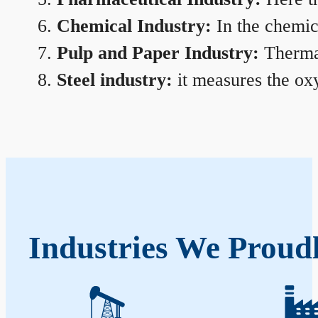
Chemical Industry:
In the chemica
Pulp and Paper Industry:
Thermal
Steel industry:
it measures the oxy
Industries We Proudl