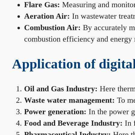
Flare Gas:
Measuring and monitorin
Aeration Air:
In wastewater treat
Combustion Air:
By accurately me
combustion efficiency and energy
Application of digita
Oil and Gas Industry:
Here therma
Waste water management:
To mea
Power generation:
In the power ge
Food and Beverage Industry:
In 
Pharmaceutical Industry:
Here th