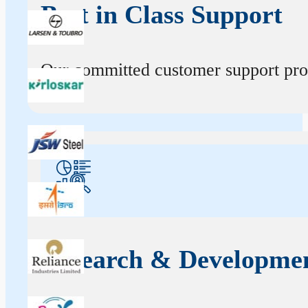
Best in Class Support
Our committed customer support profe
Research & Developme