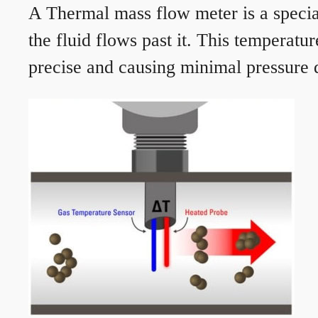
A Thermal mass flow meter is a speciali
the fluid flows past it. This temperat
precise and causing minimal pressure d