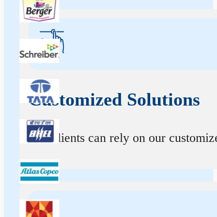
Customized Solutions
Our clients can rely on our customize