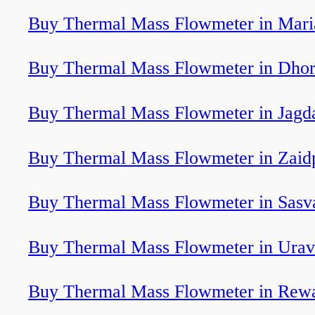
Buy Thermal Mass Flowmeter in Mari
Buy Thermal Mass Flowmeter in Dhor
Buy Thermal Mass Flowmeter in Jagd
Buy Thermal Mass Flowmeter in Zaid
Buy Thermal Mass Flowmeter in Sasv
Buy Thermal Mass Flowmeter in Ura
Buy Thermal Mass Flowmeter in Rew