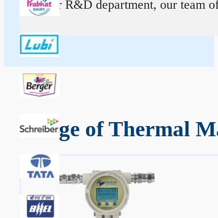
At our R&D department, our team of ex
Range of Thermal Ma