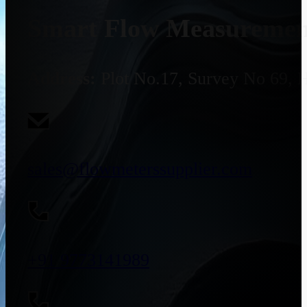
Smart Flow Measurement
Address:
Plot No.17, Survey No 69, 
sales@flowmeterssupplier.com
+91 9773141989