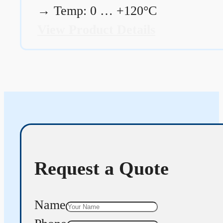
→
Temp: 0 … +120°C
View Product Details
Request a Quote
Name