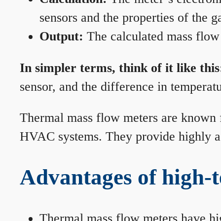
sensors and the properties of the g
Output:
The calculated mass flow r
In simpler terms, think of it like this
sensor, and the difference in temperatu
Thermal mass flow meters are known for
HVAC systems. They provide highly acc
Advantages of high-
Thermal mass flow meters have hi