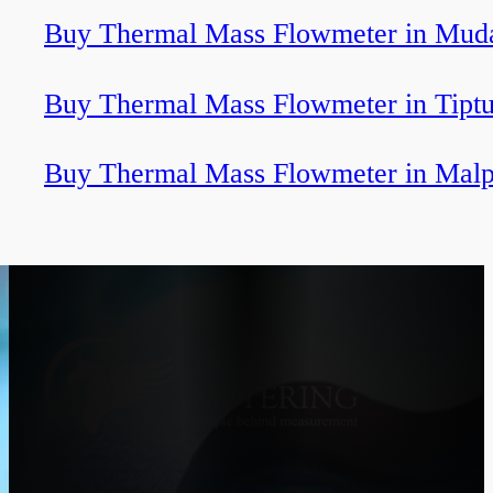
Buy Thermal Mass Flowmeter in Muda
Buy Thermal Mass Flowmeter in Tiptu
Buy Thermal Mass Flowmeter in Malp