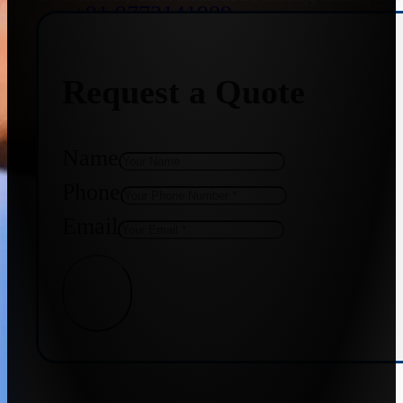
+91 9773141989
Request a Quote
+91 8655587403
Name
Phone
Email
Get Quote