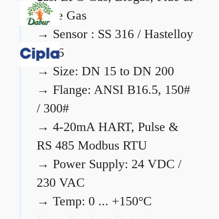
Flare Gas
→
Sensor : SS 316 / Hastelloy
C276
→
Size: DN 15 to DN 200
→
Flange: ANSI B16.5, 150#
/ 300#
→
4-20mA HART, Pulse &
RS 485 Modbus RTU
→
Power Supply: 24 VDC /
230 VAC
→
Temp: 0 ... +150°C