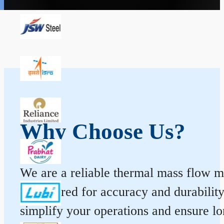
Why Choose Us?
We are a reliable thermal mass flow me
engineered for accuracy and durabilit
simplify your operations and ensure l