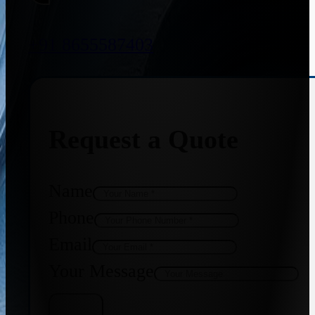
+91 8655587403
Request a Quote
Name
Phone
Email
Your Message
Get Quote