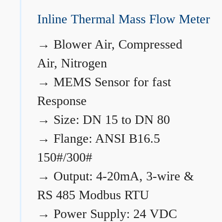
Inline Thermal Mass Flow Meter
→
Blower Air, Compressed
Air, Nitrogen
→
MEMS Sensor for fast
Response
→
Size: DN 15 to DN 80
→
Flange: ANSI B16.5
150#/300#
→
Output: 4-20mA, 3-wire &
RS 485 Modbus RTU
→
Power Supply: 24 VDC