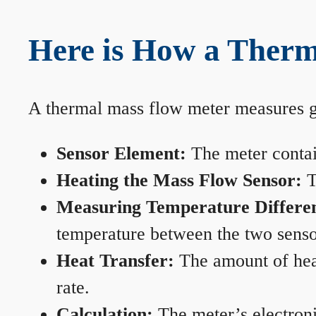
Here is How a Therm
A thermal mass flow meter measures gas
Sensor Element:
The meter contain
Heating the Mass Flow Sensor:
T
Measuring Temperature Differe
temperature between the two sensors
Heat Transfer:
The amount of heat 
rate.
Calculation:
The meter’s electronic