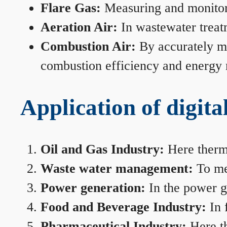
Flare Gas:
Measuring and monitorin
Aeration Air:
In wastewater treat
Combustion Air:
By accurately me
combustion efficiency and energy
Application of digita
Oil and Gas Industry:
Here therma
Waste water management:
To mea
Power generation:
In the power ge
Food and Beverage Industry:
In 
Pharmaceutical Industry:
Here th