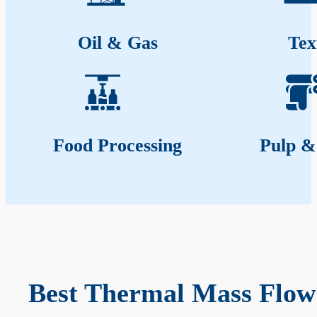
Oil & Gas
Tex
Food Processing
Pulp &
Best Thermal Mass Flow 