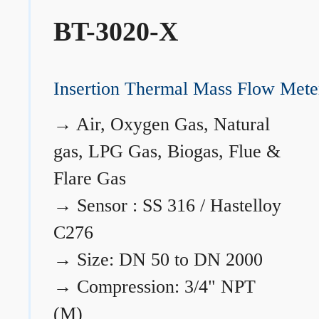
BT-3020-X
Insertion Thermal Mass Flow Mete
→
Air, Oxygen Gas, Natural
gas, LPG Gas, Biogas, Flue &
Flare Gas
→
Sensor : SS 316 / Hastelloy
C276
→
Size: DN 50 to DN 2000
→
Compression: 3/4" NPT
(M)