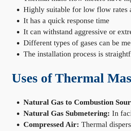
Highly suitable for low flow rates
It has a quick response time
It can withstand aggressive or ext
Different types of gases can be me
The installation process is straigh
Uses of Thermal Mas
Natural Gas to Combustion Sour
Natural Gas Submetering:
In faci
Compressed Air:
Thermal dispersi