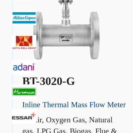
BT-3020-G
Inline Thermal Mass Flow Meter
→
Air, Oxygen Gas, Natural
gas, LPG Gas, Biogas, Flue &