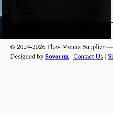
© 2024-2026 Flow Meters Supplier — A
Designed by
Sovorun
|
Contact Us
|
S