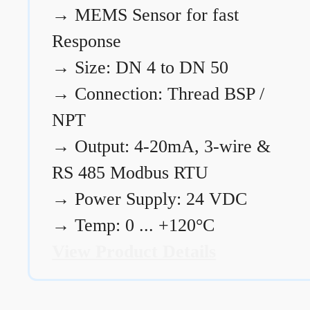
→
MEMS Sensor for fast
Response
→
Size: DN 4 to DN 50
→
Connection: Thread BSP /
NPT
→
Output: 4-20mA, 3-wire &
RS 485 Modbus RTU
→
Power Supply: 24 VDC
→
Temp: 0 ... +120°C
View Product Details