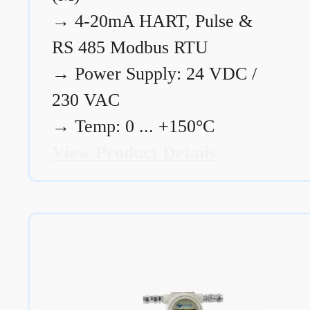
→
4-20mA HART, Pulse &
RS 485 Modbus RTU
→
Power Supply: 24 VDC /
230 VAC
→
Temp: 0 ... +150°C
View Product Details