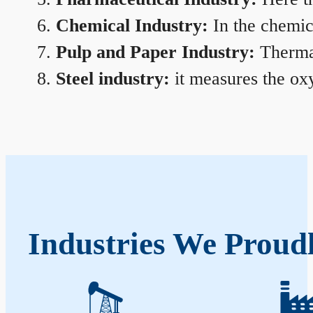
Chemical Industry:
In the chemica
Pulp and Paper Industry:
Thermal
Steel industry:
it measures the oxy
Industries We Proudl