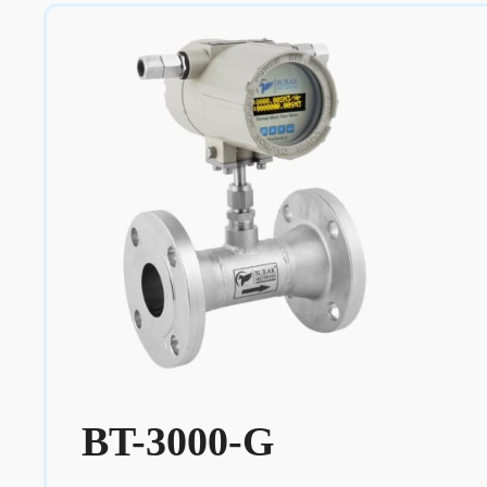
BT-3000-G