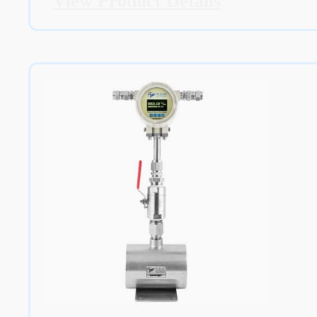
View Product Details