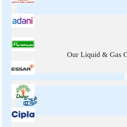
Our Liquid & Gas Ca