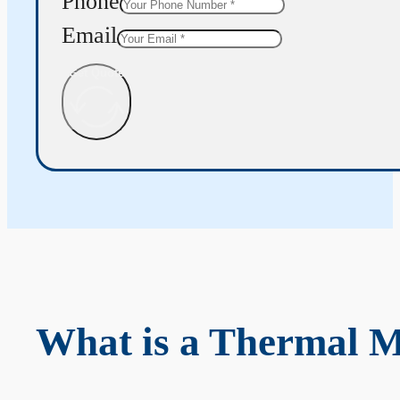
Phone
Email
Get Quote
What is a Thermal 