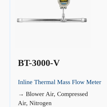
BT-3000-V
Inline Thermal Mass Flow Meter
→
Blower Air, Compressed
Air, Nitrogen