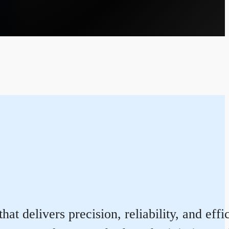
at delivers precision, reliability, and eff