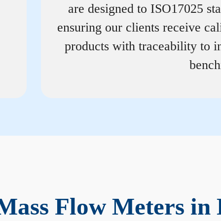
are designed to ISO17025 st
ensuring our clients receive cal
products with traceability to i
bench
Mass Flow Meters in 