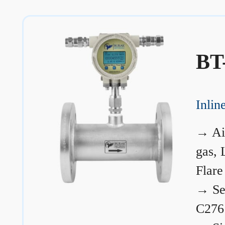
BT
Inli
→
Ai
gas, 
Flare
→
Se
C276