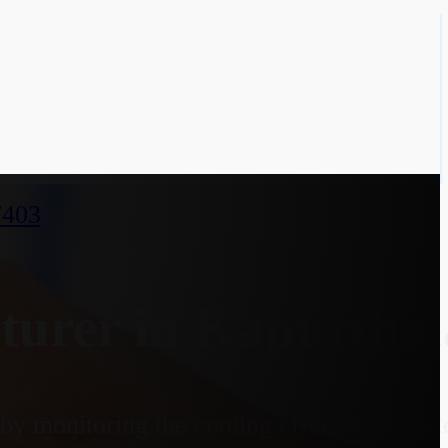
7403
urer in Kapurthal
y monitoring the cooling effect on a heate