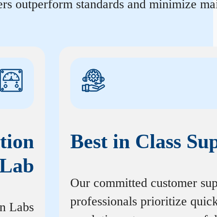
ters outperform standards and minimize mai
tion
Best in Class Su
Lab
Our committed customer sup
professionals prioritize quic
on Labs