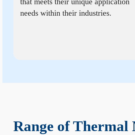
that meets their unique application
needs within their industries.
Range of Thermal 