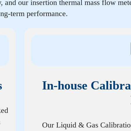
y, and our insertion thermal mass flow me
long-term performance.
s
In-house Calibra
zed
n
Our Liquid & Gas Calibrati