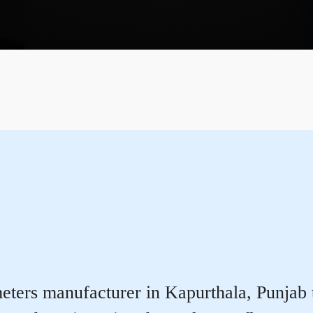
ters manufacturer in Kapurthala, Punjab th