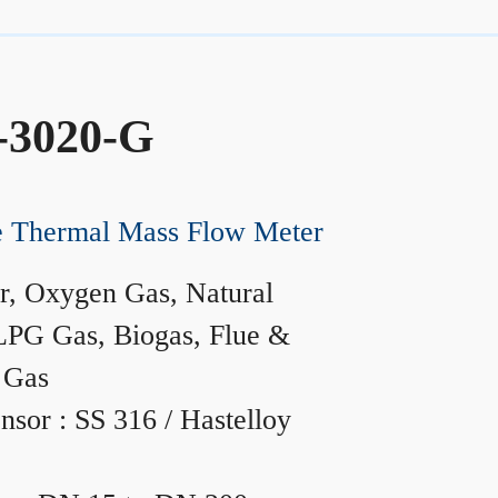
-3020-G
ne Thermal Mass Flow Meter
r, Oxygen Gas, Natural
LPG Gas, Biogas, Flue &
 Gas
nsor : SS 316 / Hastelloy