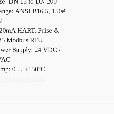
ze: DN 15 to DN 200
ange: ANSI B16.5, 150#
#
20mA HART, Pulse &
85 Modbus RTU
wer Supply: 24 VDC /
VAC
mp: 0 ... +150°C
 Product Details