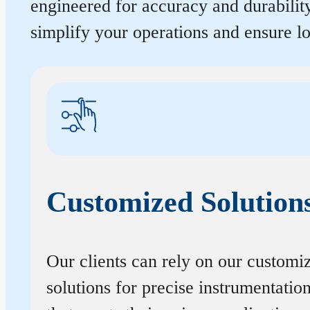
engineered for accuracy and durabilit
simplify your operations and ensure 
Customized Solution
Our clients can rely on our customi
solutions for precise instrumentatio