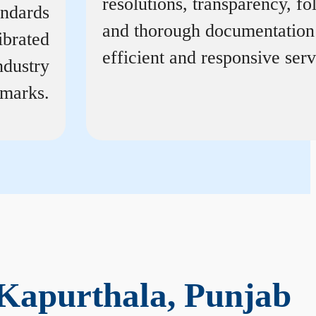
resolutions, transparency, f
andards
and thorough documentation
ibrated
efficient and responsive serv
ndustry
marks.
Kapurthala, Punjab