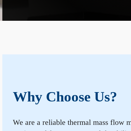
Why Choose Us?
We are a reliable thermal mass flow me