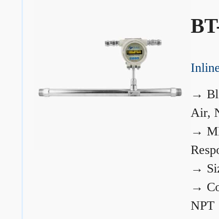
BT
Inli
→
Bl
Air, 
→
ME
Resp
→
Si
→
Co
NPT