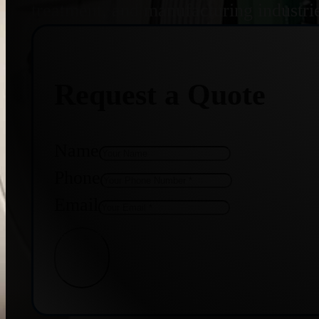
treatment, and manufacturing industri
Request a Quote
Name
Phone
Email
Get Quote