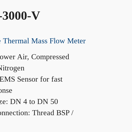
-3000-V
ne Thermal Mass Flow Meter
ower Air, Compressed
Nitrogen
MS Sensor for fast
onse
ze: DN 4 to DN 50
nnection: Thread BSP /