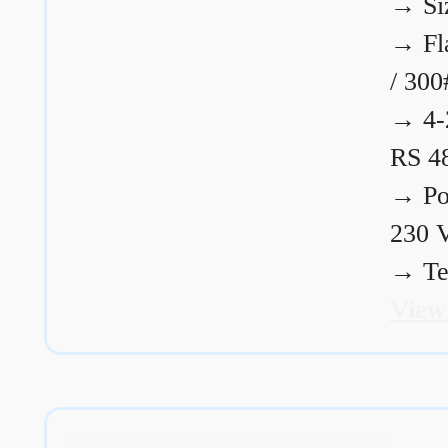
→
Si
→
Fl
/ 300
→
4-
RS 4
→
Po
230 
→
Te
View