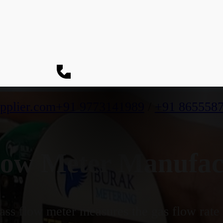
pplier.com
+91 9773141989
/
+91 865558
ow Meter Manufact
ss flow meter measures the gas flow rate b