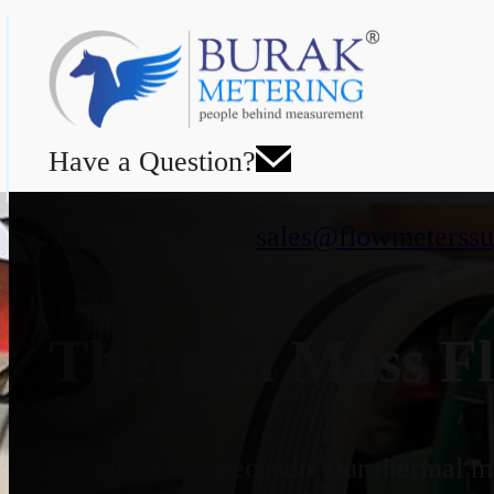
Have a Question?
sales@flowmeterssu
Thermal Mass Fl
Designed for precision, our thermal ma