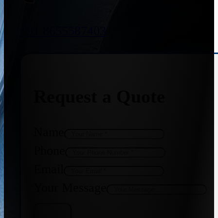
+91 8655587403
Request a Quote
Name
Phone
Email
Your Message
Get Quote