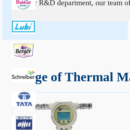
At our R&D department, our team of ex
Range of Thermal Ma