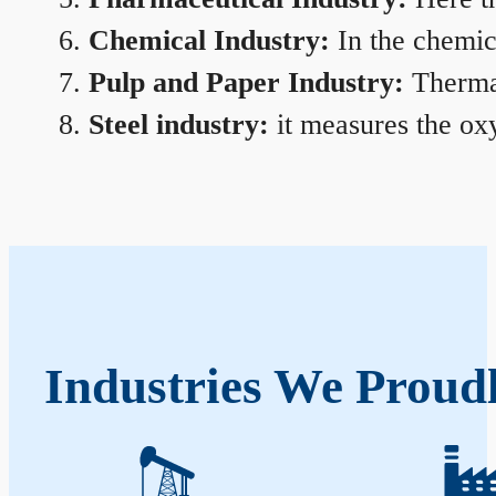
Chemical Industry:
In the chemica
Pulp and Paper Industry:
Thermal
Steel industry:
it measures the oxy
Industries We Proud