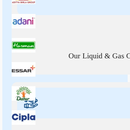
Our Liquid & Gas Ca