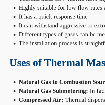
Highly suitable for low flow rates
It has a quick response time
It can withstand aggressive or ext
Different types of gases can be me
The installation process is straigh
Uses of Thermal Mas
Natural Gas to Combustion Sour
Natural Gas Submetering:
In faci
Compressed Air:
Thermal dispersi