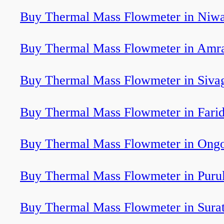
Buy Thermal Mass Flowmeter in Niwa
Buy Thermal Mass Flowmeter in Amra
Buy Thermal Mass Flowmeter in Sivag
Buy Thermal Mass Flowmeter in Fari
Buy Thermal Mass Flowmeter in Ongo
Buy Thermal Mass Flowmeter in Purul
Buy Thermal Mass Flowmeter in Sura