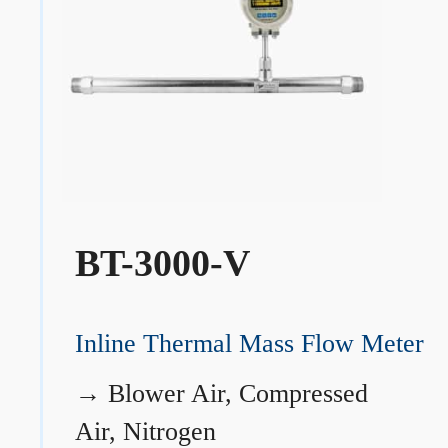
BT-3000-V
Inline Thermal Mass Flow Meter
→
Blower Air, Compressed
Air, Nitrogen