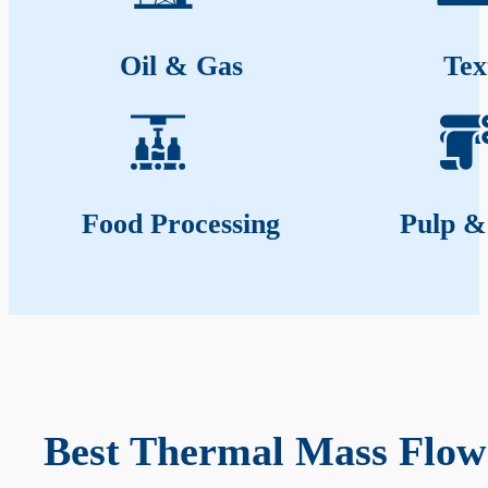
Oil & Gas
Tex
Food Processing
Pulp &
Best Thermal Mass Flow 