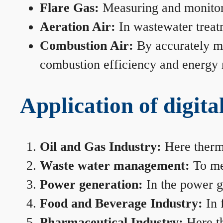
Flare Gas:
Measuring and monitorin
Aeration Air:
In wastewater treat
Combustion Air:
By accurately me
combustion efficiency and energy
Application of digita
Oil and Gas Industry:
Here therma
Waste water management:
To mea
Power generation:
In the power ge
Food and Beverage Industry:
In 
Pharmaceutical Industry:
Here th