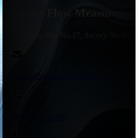
Smart Flow Measurement
Address:
Plot No.17, Survey No 69, 
sales@flowmeterssupplier.com
+91 9773141989