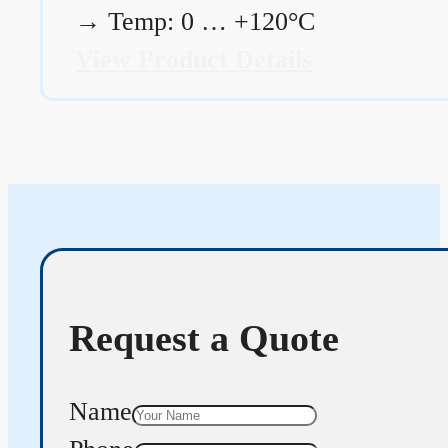
→
Temp: 0 … +120°C
View Product Details
Request a Quote
Name