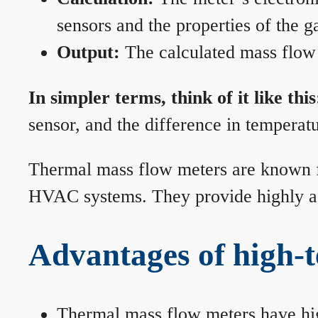
sensors and the properties of the g
Output:
The calculated mass flow r
In simpler terms, think of it like this
sensor, and the difference in temperatu
Thermal mass flow meters are known for
HVAC systems. They provide highly acc
Advantages of high-
Thermal mass flow meters have hi