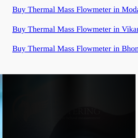
Buy Thermal Mass Flowmeter in Mod
Buy Thermal Mass Flowmeter in Vika
Buy Thermal Mass Flowmeter in Bhon