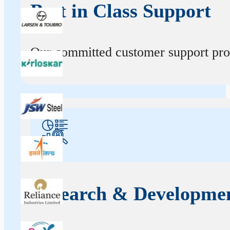
Best in Class Support
Our committed customer support profe
Research & Developme