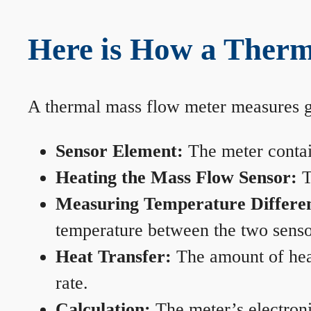
Here is How a Therm
A thermal mass flow meter measures gas
Sensor Element:
The meter contain
Heating the Mass Flow Sensor:
T
Measuring Temperature Differe
temperature between the two sensors
Heat Transfer:
The amount of heat 
rate.
Calculation:
The meter’s electronic