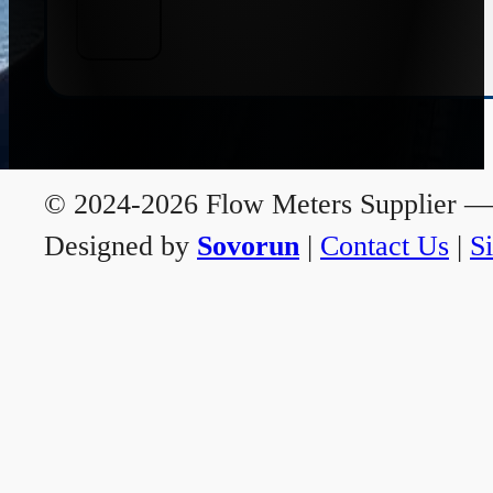
© 2024-2026 Flow Meters Supplier — A
Designed by
Sovorun
|
Contact Us
|
S