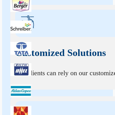
Customized Solutions
Our clients can rely on our customize