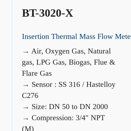
BT-3020-X
Insertion Thermal Mass Flow Mete
→
Air, Oxygen Gas, Natural
gas, LPG Gas, Biogas, Flue &
Flare Gas
→
Sensor : SS 316 / Hastelloy
C276
→
Size: DN 50 to DN 2000
→
Compression: 3/4" NPT
(M)