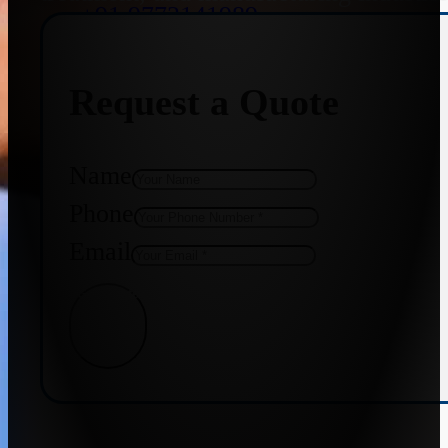
+91 9773141989
Request a Quote
+91 8655587403
Name
Phone
Email
Get Quote