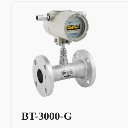
BT-3000-G