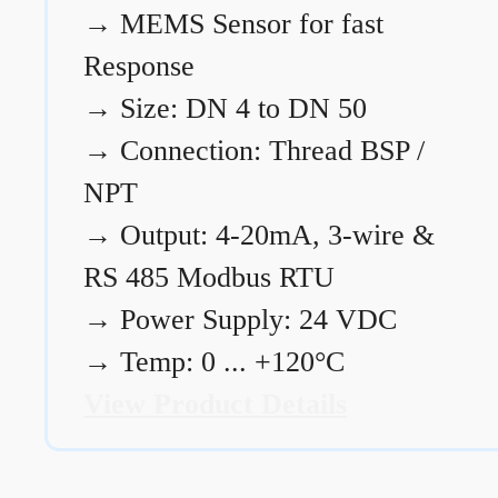
→
MEMS Sensor for fast
Response
→
Size: DN 4 to DN 50
→
Connection: Thread BSP /
NPT
→
Output: 4-20mA, 3-wire &
RS 485 Modbus RTU
→
Power Supply: 24 VDC
→
Temp: 0 ... +120°C
View Product Details