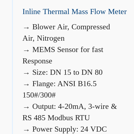
Inline Thermal Mass Flow Meter
→
Blower Air, Compressed
Air, Nitrogen
→
MEMS Sensor for fast
Response
→
Size: DN 15 to DN 80
→
Flange: ANSI B16.5
150#/300#
→
Output: 4-20mA, 3-wire &
RS 485 Modbus RTU
→
Power Supply: 24 VDC