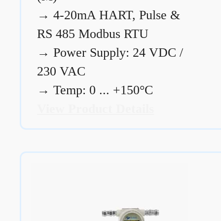
→
4-20mA HART, Pulse &
RS 485 Modbus RTU
→
Power Supply: 24 VDC /
230 VAC
→
Temp: 0 ... +150°C
View Product Details