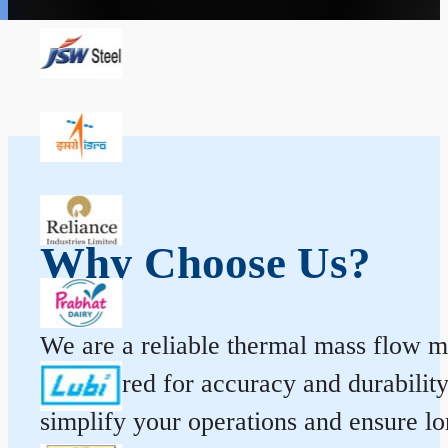
Why Choose Us?
We are a reliable thermal mass flow me
engineered for accuracy and durabilit
simplify your operations and ensure l