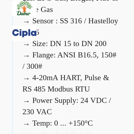
Flare Gas
→
Sensor : SS 316 / Hastelloy
C276
→
Size: DN 15 to DN 200
→
Flange: ANSI B16.5, 150#
/ 300#
→
4-20mA HART, Pulse &
RS 485 Modbus RTU
→
Power Supply: 24 VDC /
230 VAC
→
Temp: 0 ... +150°C