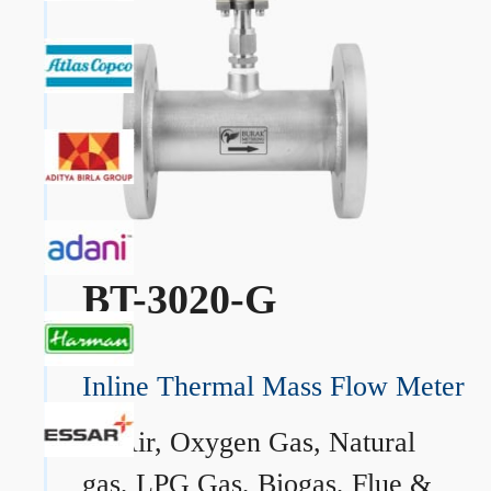
BT-3020-G
Inline Thermal Mass Flow Meter
→
Air, Oxygen Gas, Natural
gas, LPG Gas, Biogas, Flue &