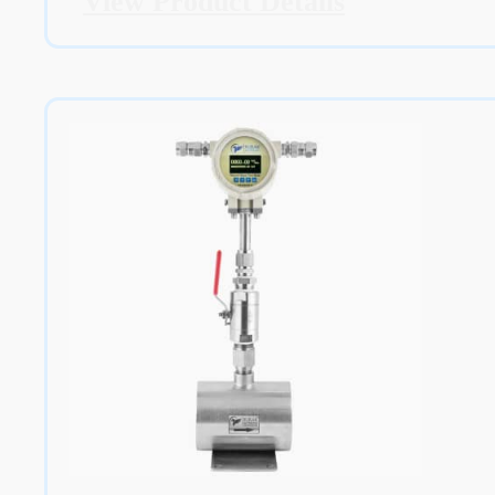
View Product Details