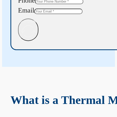
Phone
Email
Get Quote
What is a Thermal 