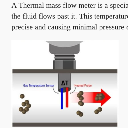
A Thermal mass flow meter is a speciali
the fluid flows past it. This temperat
precise and causing minimal pressure d