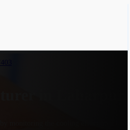
7403
urer in Laharpur, 
y monitoring the cooling effect on a heate