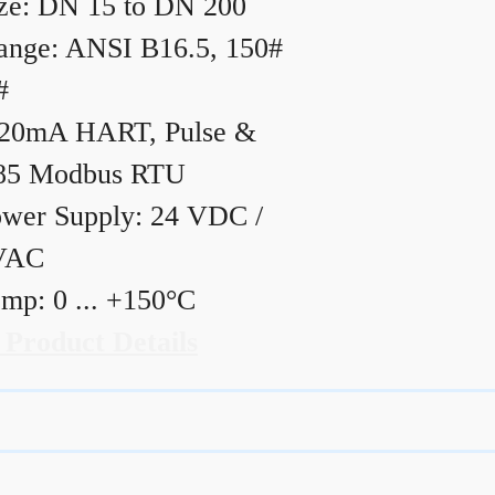
ze: DN 15 to DN 200
ange: ANSI B16.5, 150#
#
20mA HART, Pulse &
85 Modbus RTU
wer Supply: 24 VDC /
VAC
mp: 0 ... +150°C
 Product Details