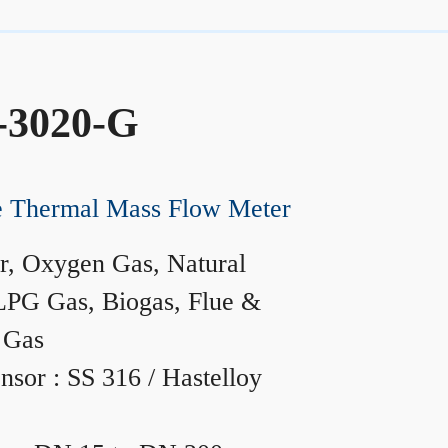
-3020-G
ne Thermal Mass Flow Meter
r, Oxygen Gas, Natural
LPG Gas, Biogas, Flue &
 Gas
nsor : SS 316 / Hastelloy