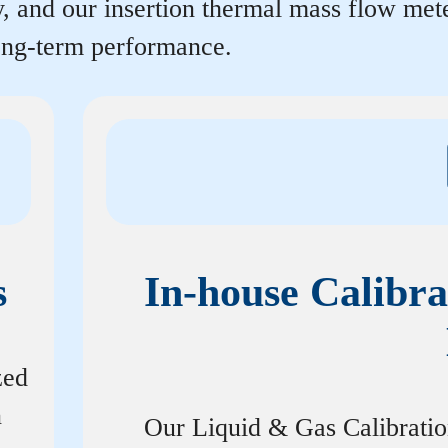
y, and our insertion thermal mass flow me
long-term performance.
s
In-house Calibra
zed
n
Our Liquid & Gas Calibrati