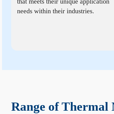
that meets their unique application
needs within their industries.
Range of Thermal 