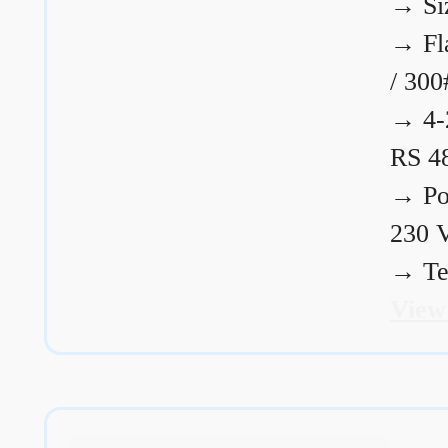
→
Si
→
Fl
/ 300
→
4-
RS 4
→
Po
230 
→
Te
View