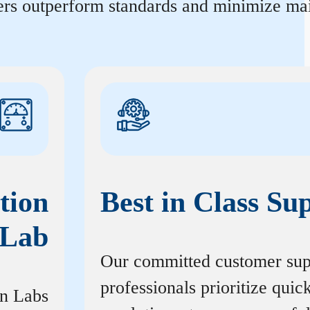
ters outperform standards and minimize mai
tion
Best in Class Su
Lab
Our committed customer sup
professionals prioritize quic
on Labs