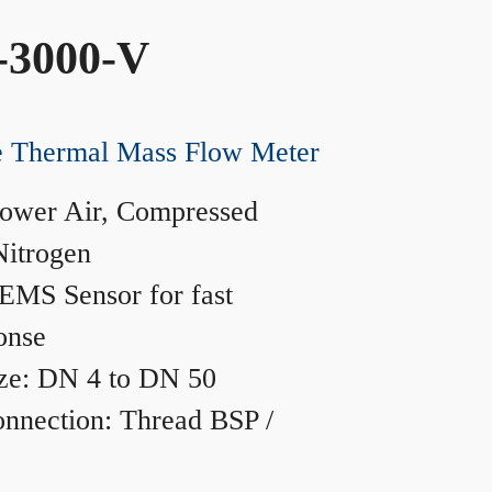
-3000-V
ne Thermal Mass Flow Meter
ower Air, Compressed
Nitrogen
MS Sensor for fast
onse
ze: DN 4 to DN 50
nnection: Thread BSP /