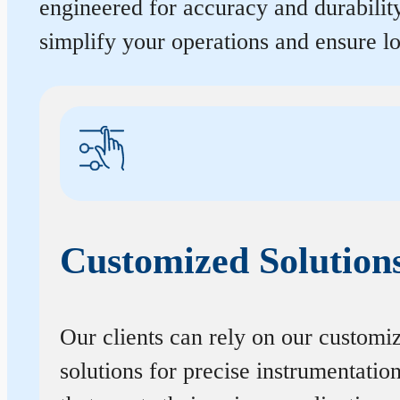
engineered for accuracy and durabilit
simplify your operations and ensure 
Customized Solution
Our clients can rely on our customi
solutions for precise instrumentatio