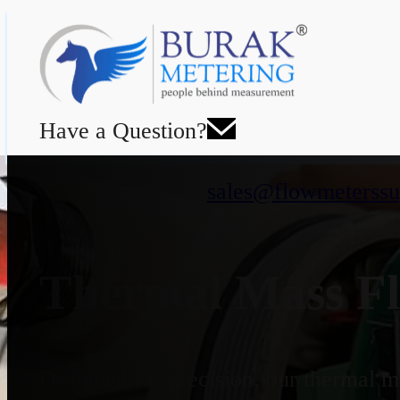
Have a Question?
sales@flowmeterssu
Thermal Mass Fl
Designed for precision, our thermal ma