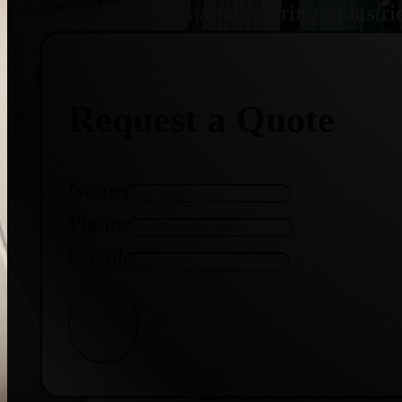
treatment, and manufacturing industri
Request a Quote
Name
Phone
Email
Get Quote