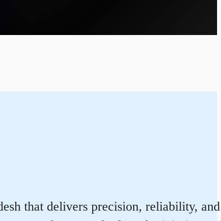
sh that delivers precision, reliability, an