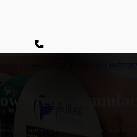
pplier.com
+91 9773141989
/
+91 865558
ow Meter Manufact
ss flow meter measures the gas flow rate b