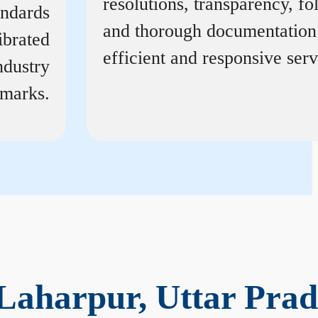
resolutions, transparency, f
andards
and thorough documentation
ibrated
efficient and responsive serv
ndustry
marks.
Laharpur, Uttar Prad