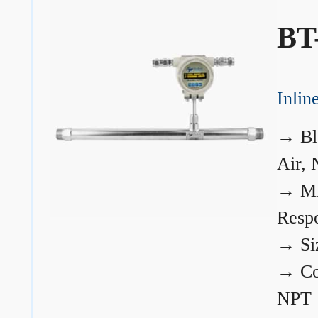
BT
Inli
→
Bl
Air, 
→
ME
Resp
→
Si
→
Co
NPT