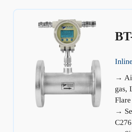
BT
Inli
→
Ai
gas, 
Flare
→
Se
C276