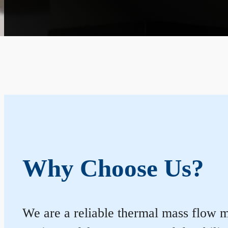
Why Choose Us?
We are a reliable thermal mass flow me