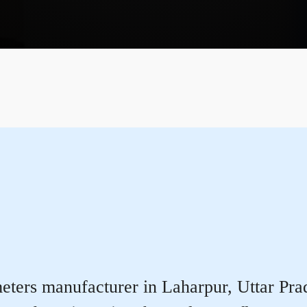
ters manufacturer in Laharpur, Uttar Prade