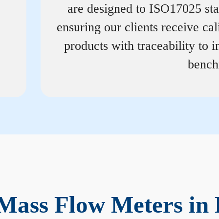
are designed to ISO17025 st
ensuring our clients receive cal
products with traceability to i
bench
Mass Flow Meters in 