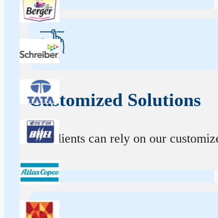
Customized Solutions
Our clients can rely on our customize