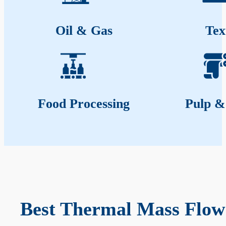
Oil & Gas
Tex
Food Processing
Pulp &
Best Thermal Mass Flow 