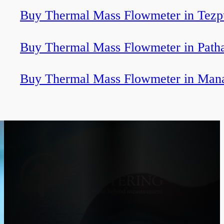
Buy Thermal Mass Flowmeter in Tezp
Buy Thermal Mass Flowmeter in Path
Buy Thermal Mass Flowmeter in Man