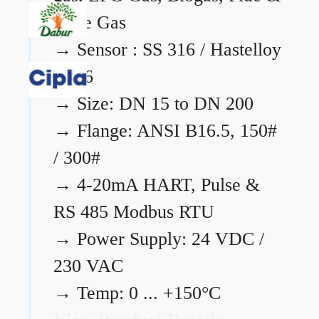
Flare Gas
→
Sensor : SS 316 / Hastelloy
C276
→
Size: DN 15 to DN 200
→
Flange: ANSI B16.5, 150#
/ 300#
→
4-20mA HART, Pulse &
RS 485 Modbus RTU
→
Power Supply: 24 VDC /
230 VAC
→
Temp: 0 ... +150°C