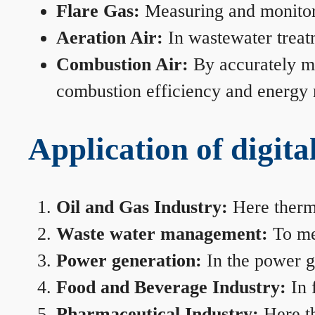
Flare Gas:
Measuring and monitorin
Aeration Air:
In wastewater treat
Combustion Air:
By accurately me
combustion efficiency and energy
Application of digita
Oil and Gas Industry:
Here therma
Waste water management:
To mea
Power generation:
In the power ge
Food and Beverage Industry:
In 
Pharmaceutical Industry:
Here th