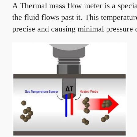
A Thermal mass flow meter is a speciali
the fluid flows past it. This temperat
precise and causing minimal pressure d