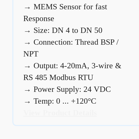
→
MEMS Sensor for fast
Response
→
Size: DN 4 to DN 50
→
Connection: Thread BSP /
NPT
→
Output: 4-20mA, 3-wire &
RS 485 Modbus RTU
→
Power Supply: 24 VDC
→
Temp: 0 ... +120°C
View Product Details