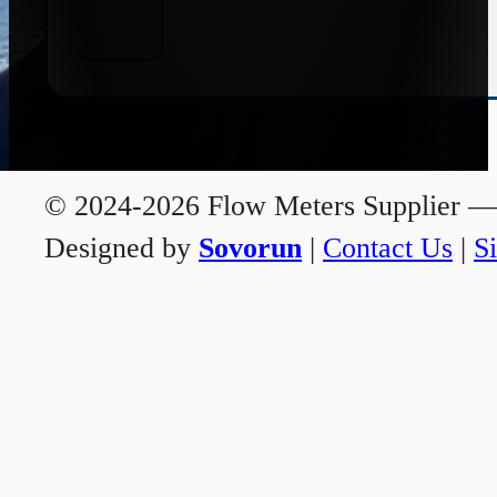
© 2024-2026 Flow Meters Supplier — A
Designed by
Sovorun
|
Contact Us
|
S