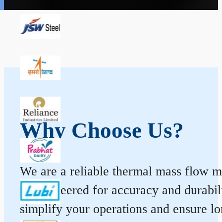
Why Choose Us?
We are a reliable thermal mass flow me
is engineered for accuracy and durabi
simplify your operations and ensure l