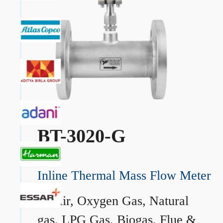
BT-3020-G
Inline Thermal Mass Flow Meter
→
Air, Oxygen Gas, Natural
gas, LPG Gas, Biogas, Flue &