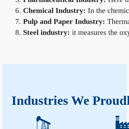
Chemical Industry:
In the chemica
Pulp and Paper Industry:
Thermal
Steel industry:
it measures the oxy
Industries We Proud