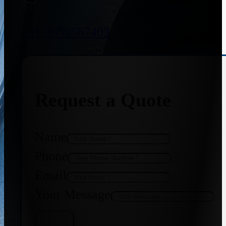
+91 8655587403
Request a Quote
Name
Phone
Email
Your Message
Get Quote