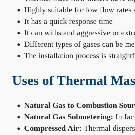
Highly suitable for low flow rates
It has a quick response time
It can withstand aggressive or ext
Different types of gases can be me
The installation process is straigh
Uses of Thermal Mas
Natural Gas to Combustion Sour
Natural Gas Submetering:
In faci
Compressed Air:
Thermal dispersi