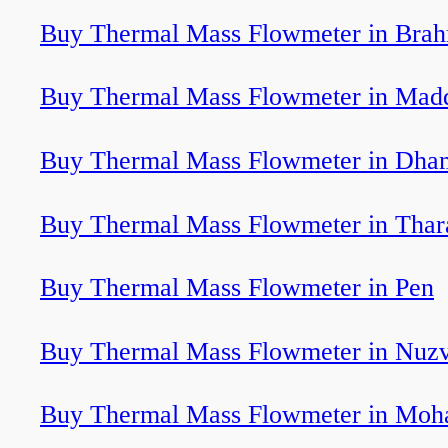
Buy Thermal Mass Flowmeter in Bra
Buy Thermal Mass Flowmeter in Mad
Buy Thermal Mass Flowmeter in Dham
Buy Thermal Mass Flowmeter in Tha
Buy Thermal Mass Flowmeter in Pen
Buy Thermal Mass Flowmeter in Nuzv
Buy Thermal Mass Flowmeter in Moha