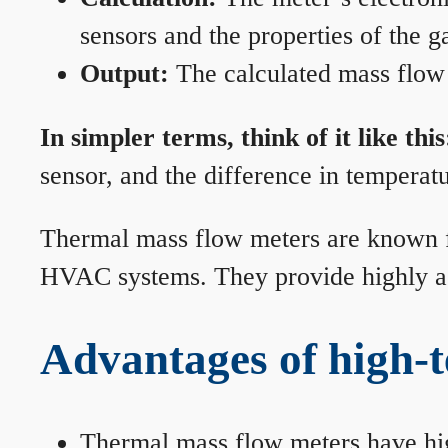
sensors and the properties of the g
Output:
The calculated mass flow r
In simpler terms, think of it like this
sensor, and the difference in temperatu
Thermal mass flow meters are known for
HVAC systems. They provide highly acc
Advantages of high-
Thermal mass flow meters have hi