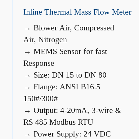
Inline Thermal Mass Flow Meter
→
Blower Air, Compressed
Air, Nitrogen
→
MEMS Sensor for fast
Response
→
Size: DN 15 to DN 80
→
Flange: ANSI B16.5
150#/300#
→
Output: 4-20mA, 3-wire &
RS 485 Modbus RTU
→
Power Supply: 24 VDC