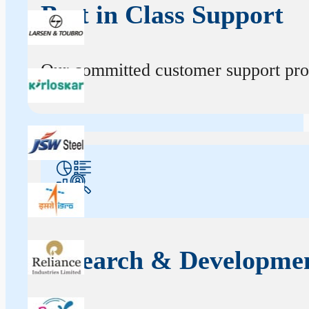
Best in Class Support
Our committed customer support profe
Research & Developme