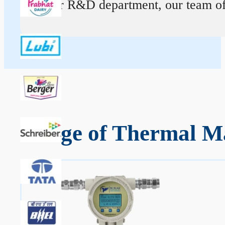
At our R&D department, our team of ex
Range of Thermal M