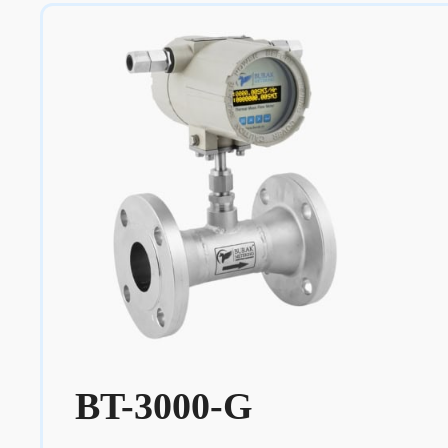
BT-3000-G