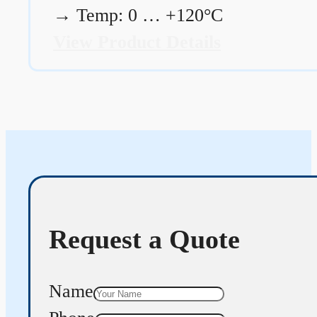
→
Temp: 0 … +120°C
View Product Details
Request a Quote
Name