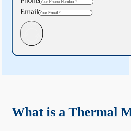
Phone
Email
Get Quote
What is a Thermal 