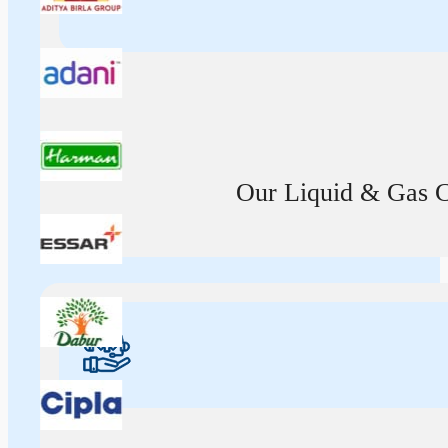
Our Liquid & Gas Ca