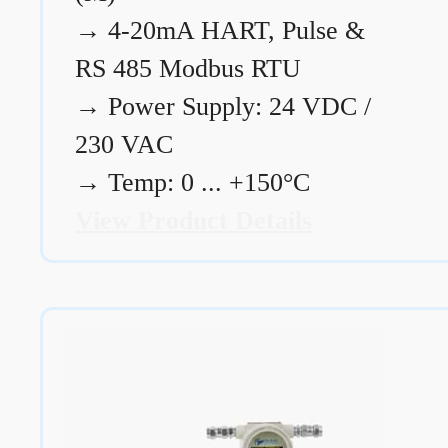
→
4-20mA HART, Pulse &
RS 485 Modbus RTU
→
Power Supply: 24 VDC /
230 VAC
→
Temp: 0 ... +150°C
View Product Details