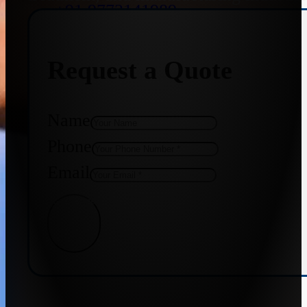
+91 9773141989
Request a Quote
+91 8655587403
Name
Phone
Email
Get Quote