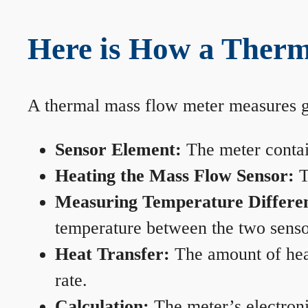
Here is How a Ther
A thermal mass flow meter measures gas
Sensor Element:
The meter contain
Heating the Mass Flow Sensor:
T
Measuring Temperature Differe
temperature between the two sensors
Heat Transfer:
The amount of heat 
rate.
Calculation:
The meter’s electronic