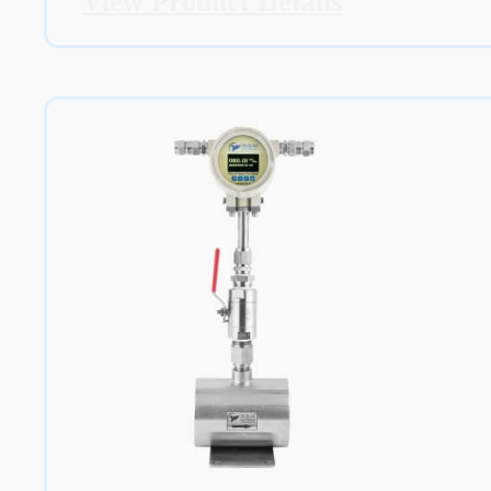
View Product Details