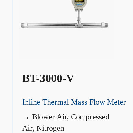
BT-3000-V
Inline Thermal Mass Flow Meter
→
Blower Air, Compressed
Air, Nitrogen