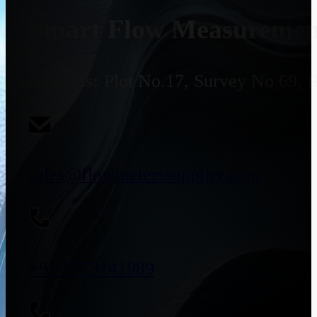
Smart Flow Measurement
Address:
Plot No.17, Survey No 69, 
sales@flowmeterssupplier.com
+91 9773141989