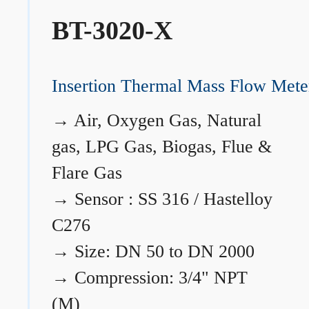
BT-3020-X
Insertion Thermal Mass Flow Mete
→
Air, Oxygen Gas, Natural
gas, LPG Gas, Biogas, Flue &
Flare Gas
→
Sensor : SS 316 / Hastelloy
C276
→
Size: DN 50 to DN 2000
→
Compression: 3/4" NPT
(M)