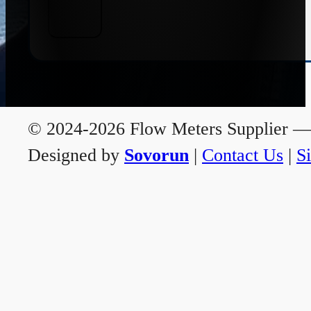
© 2024-2026 Flow Meters Supplier — A
Designed by
Sovorun
|
Contact Us
|
S