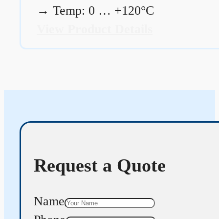
→
Temp: 0 … +120°C
View Product Details
Request a Quote
Name