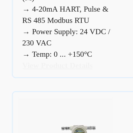
→
4-20mA HART, Pulse &
RS 485 Modbus RTU
→
Power Supply: 24 VDC /
230 VAC
→
Temp: 0 ... +150°C
View Product Details