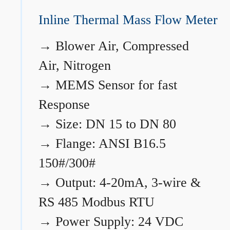
Inline Thermal Mass Flow Meter
→
Blower Air, Compressed
Air, Nitrogen
→
MEMS Sensor for fast
Response
→
Size: DN 15 to DN 80
→
Flange: ANSI B16.5
150#/300#
→
Output: 4-20mA, 3-wire &
RS 485 Modbus RTU
→
Power Supply: 24 VDC