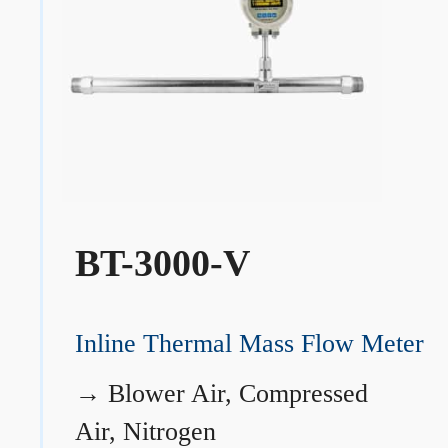
BT-3000-V
Inline Thermal Mass Flow Meter
→
Blower Air, Compressed
Air, Nitrogen