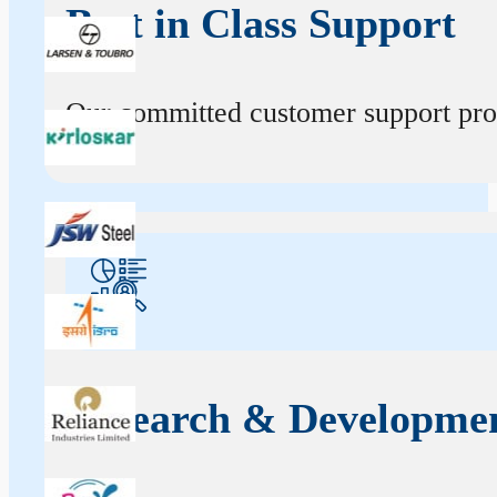
Best in Class Support
Our committed customer support profe
Research & Developme