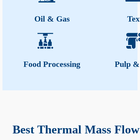
Oil & Gas
Tex
Food Processing
Pulp &
Best Thermal Mass Flow 