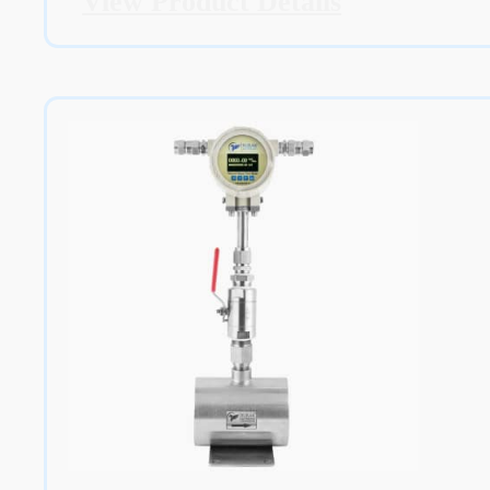
View Product Details