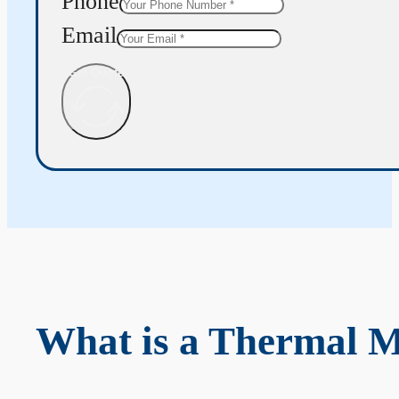
Phone
Email
Get Quote
What is a Thermal 