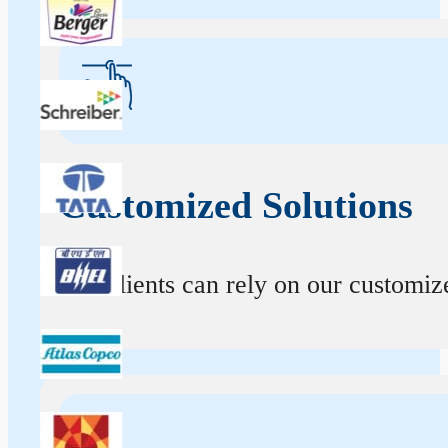
Customized Solutions
Our clients can rely on our customize