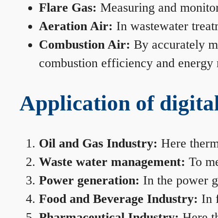
Flare Gas:
Measuring and monitorin
Aeration Air:
In wastewater treat
Combustion Air:
By accurately me
combustion efficiency and energy
Application of digita
Oil and Gas Industry:
Here therma
Waste water management:
To mea
Power generation:
In the power ge
Food and Beverage Industry:
In 
Pharmaceutical Industry:
Here th