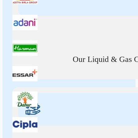
Our Liquid & Gas Ca