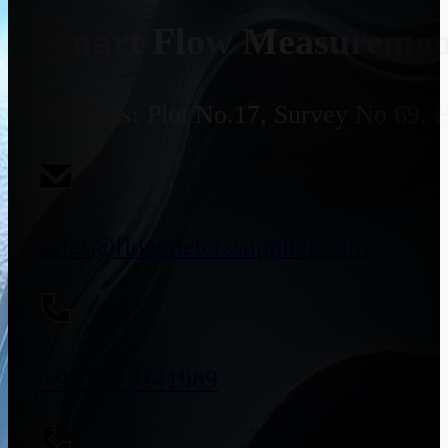
Smart Flow Measurement
Address:
Plot No.17, Survey No 69, 
sales@flowmeterssupplier.com
+91 9773141989