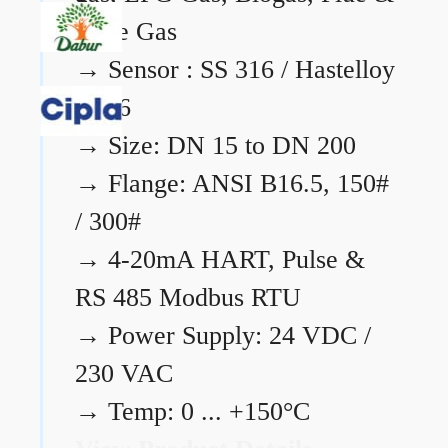
Flare Gas
→
Sensor : SS 316 / Hastelloy
C276
→
Size: DN 15 to DN 200
→
Flange: ANSI B16.5, 150#
/ 300#
→
4-20mA HART, Pulse &
RS 485 Modbus RTU
→
Power Supply: 24 VDC /
230 VAC
→
Temp: 0 ... +150°C