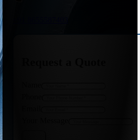
+91 8655587403
Request a Quote
Name
Phone
Email
Your Message
Get Quote