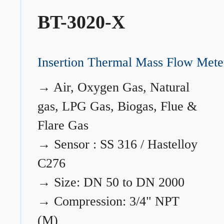
BT-3020-X
Insertion Thermal Mass Flow Mete
→
Air, Oxygen Gas, Natural
gas, LPG Gas, Biogas, Flue &
Flare Gas
→
Sensor : SS 316 / Hastelloy
C276
→
Size: DN 50 to DN 2000
→
Compression: 3/4" NPT
(M)