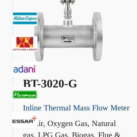
BT-3020-G
Inline Thermal Mass Flow Meter
→
Air, Oxygen Gas, Natural
gas, LPG Gas, Biogas, Flue &