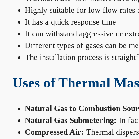
Highly suitable for low flow rates
It has a quick response time
It can withstand aggressive or ext
Different types of gases can be me
The installation process is straigh
Uses of Thermal Mas
Natural Gas to Combustion Sour
Natural Gas Submetering:
In faci
Compressed Air:
Thermal dispersi