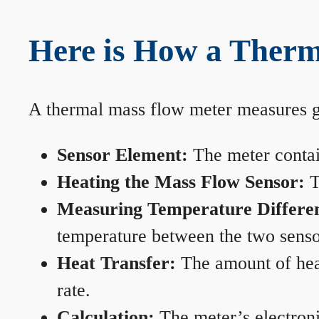
Here is How a Therm
A thermal mass flow meter measures gas
Sensor Element:
The meter contain
Heating the Mass Flow Sensor:
T
Measuring Temperature Differe
temperature between the two sensors
Heat Transfer:
The amount of heat 
rate.
Calculation:
The meter’s electronic