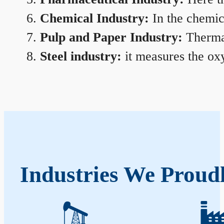
Chemical Industry:
In the chemica
Pulp and Paper Industry:
Thermal
Steel industry:
it measures the oxy
Industries We Proud