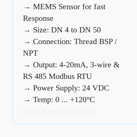
→
MEMS Sensor for fast
Response
→
Size: DN 4 to DN 50
→
Connection: Thread BSP /
NPT
→
Output: 4-20mA, 3-wire &
RS 485 Modbus RTU
→
Power Supply: 24 VDC
→
Temp: 0 ... +120°C
View Product Details