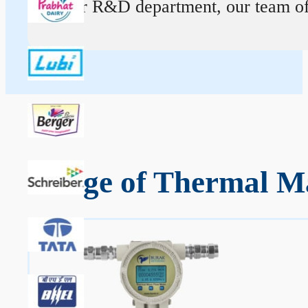
At our R&D department, our team of ex
Range of Thermal Ma