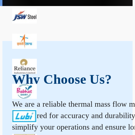
Why Choose Us?
We are a reliable thermal mass flow me
engineered for accuracy and durabilit
simplify your operations and ensure l