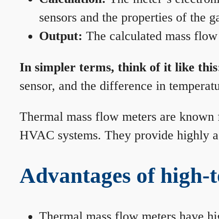
sensors and the properties of the g
Output:
The calculated mass flow r
In simpler terms, think of it like this
sensor, and the difference in temperatu
Thermal mass flow meters are known for
HVAC systems. They provide highly acc
Advantages of high-
Thermal mass flow meters have hi