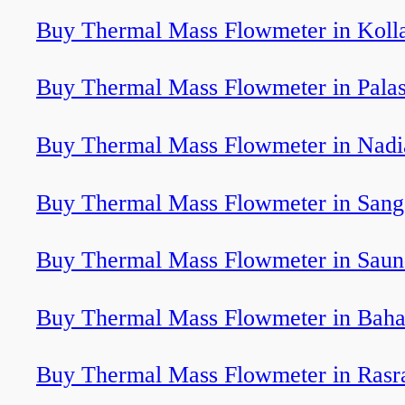
Buy Thermal Mass Flowmeter in Kol
Buy Thermal Mass Flowmeter in Pala
Buy Thermal Mass Flowmeter in Nadi
Buy Thermal Mass Flowmeter in Sang
Buy Thermal Mass Flowmeter in Saun
Buy Thermal Mass Flowmeter in Bah
Buy Thermal Mass Flowmeter in Rasr