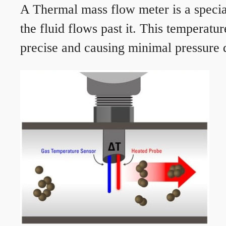
A Thermal mass flow meter is a speciali
the fluid flows past it. This temperat
precise and causing minimal pressure d