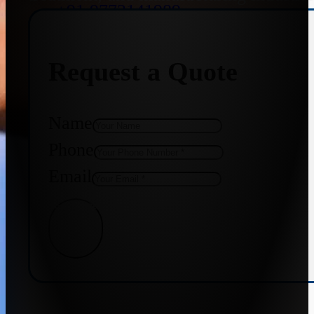
+91 9773141989
Request a Quote
+91 8655587403
Name
Phone
Email
Get Quote