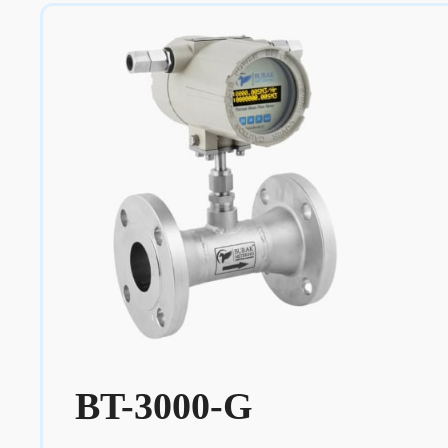
BT-3000-G