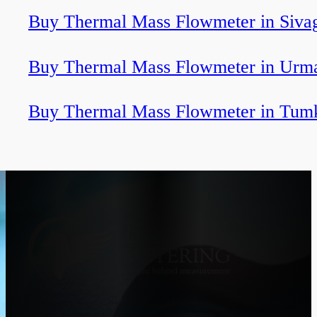
Buy Thermal Mass Flowmeter in Sivag
Buy Thermal Mass Flowmeter in Urm
Buy Thermal Mass Flowmeter in Tum