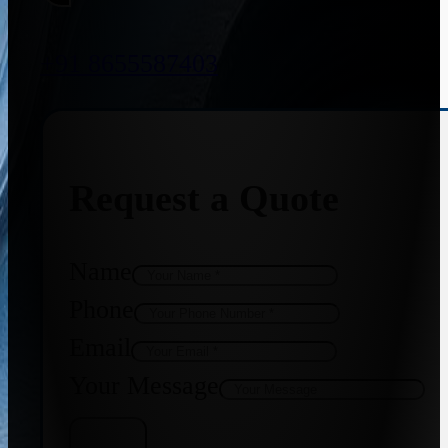
+91 8655587403
Request a Quote
Name
Phone
Email
Your Message
Get Quote