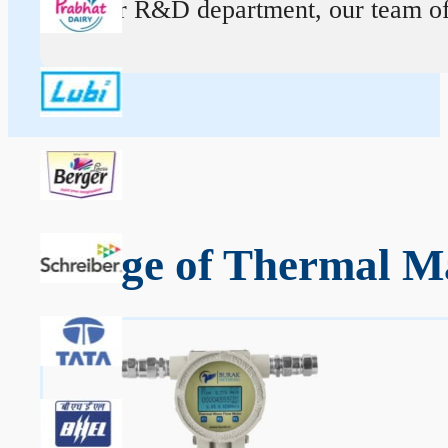
At our R&D department, our team of ex
Range of Thermal Ma