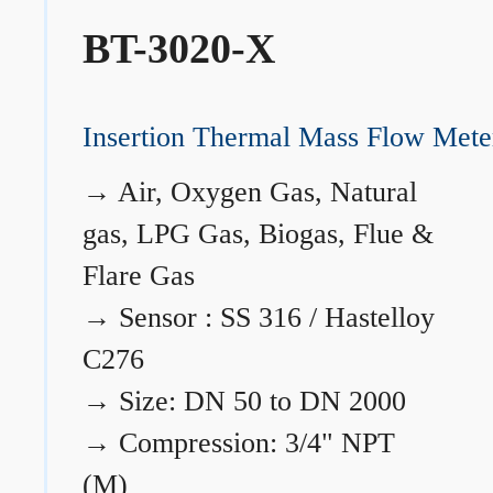
BT-3020-X
Insertion Thermal Mass Flow Mete
→
Air, Oxygen Gas, Natural
gas, LPG Gas, Biogas, Flue &
Flare Gas
→
Sensor : SS 316 / Hastelloy
C276
→
Size: DN 50 to DN 2000
→
Compression: 3/4" NPT
(M)