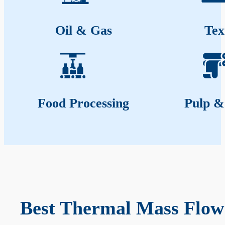
Oil & Gas
Tex
Food Processing
Pulp &
Best Thermal Mass Flow 