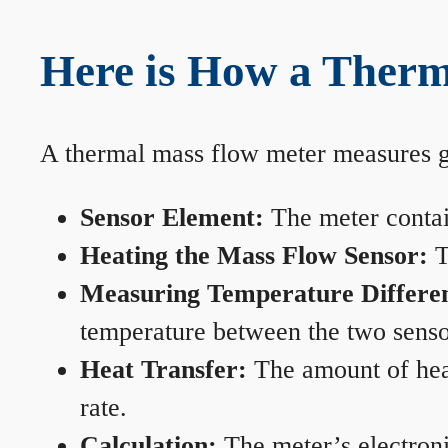
Here is How a Therm
A thermal mass flow meter measures gas
Sensor Element:
The meter contain
Heating the Mass Flow Sensor:
T
Measuring Temperature Differe
temperature between the two sensors
Heat Transfer:
The amount of heat 
rate.
Calculation:
The meter’s electronic