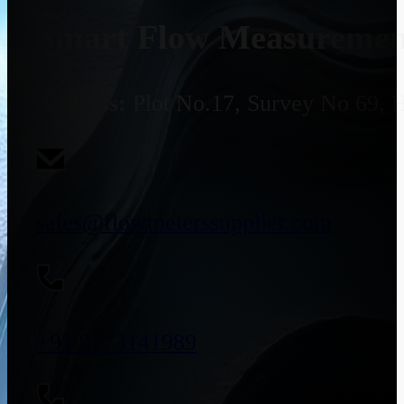
Smart Flow Measurement
Address:
Plot No.17, Survey No 69, 
sales@flowmeterssupplier.com
+91 9773141989