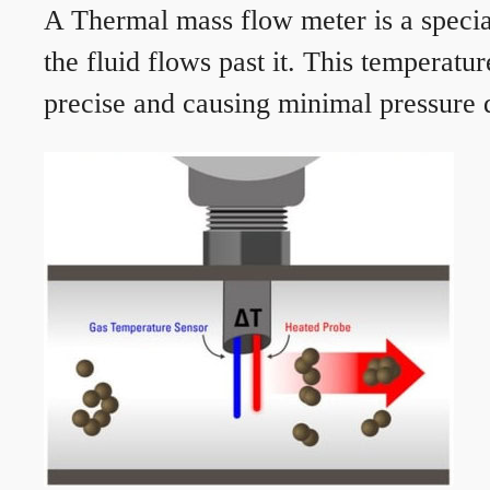
A Thermal mass flow meter is a speciali
the fluid flows past it. This temperat
precise and causing minimal pressure d