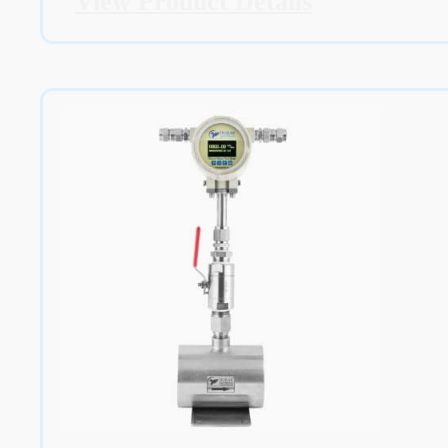
View Product Details