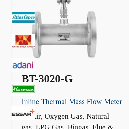
BT-3020-G
Inline Thermal Mass Flow Meter
→
Air, Oxygen Gas, Natural
gas, LPG Gas, Biogas, Flue &