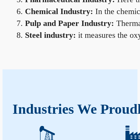
Chemical Industry:
In the chemica
Pulp and Paper Industry:
Thermal
Steel industry:
it measures the oxy
Industries We Proudl