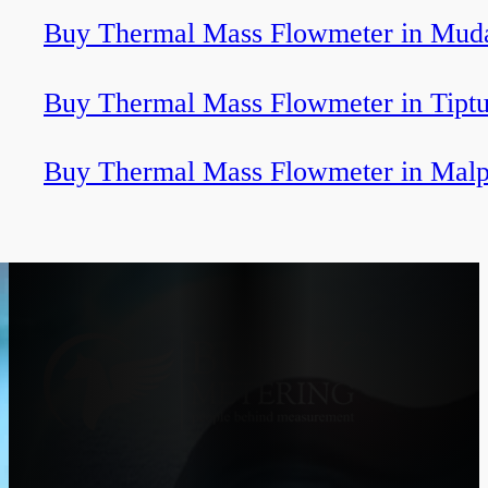
Buy Thermal Mass Flowmeter in Muda
Buy Thermal Mass Flowmeter in Tiptu
Buy Thermal Mass Flowmeter in Malp