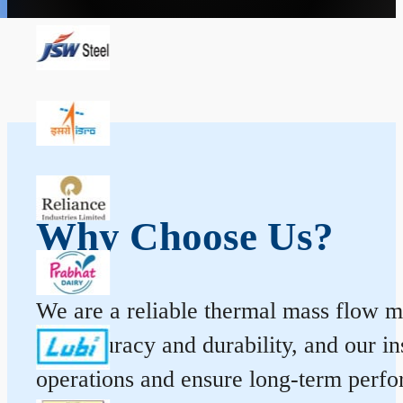
Why Choose Us?
We are a reliable thermal mass flow me
for accuracy and durability, and our 
operations and ensure long-term perf