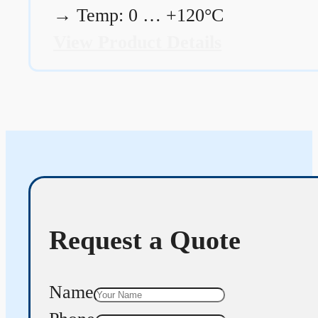
→
Temp: 0 … +120°C
View Product Details
Request a Quote
Name