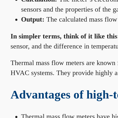
sensors and the properties of the g
Output:
The calculated mass flow r
In simpler terms, think of it like this
sensor, and the difference in temperatu
Thermal mass flow meters are known for
HVAC systems. They provide highly acc
Advantages of high-
Thermal mass flow meters have hi