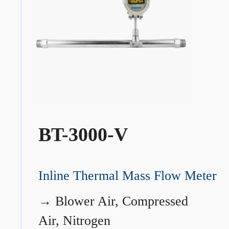
BT-3000-V
Inline Thermal Mass Flow Meter
→
Blower Air, Compressed
Air, Nitrogen