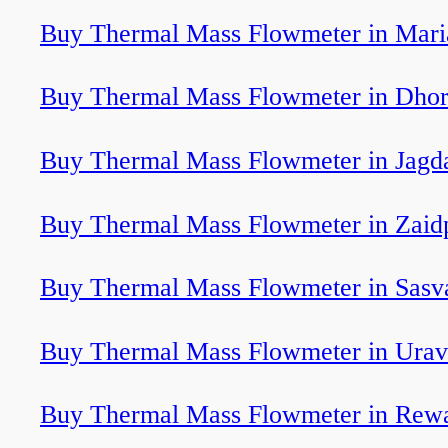
Buy Thermal Mass Flowmeter in Mari
Buy Thermal Mass Flowmeter in Dhor
Buy Thermal Mass Flowmeter in Jagd
Buy Thermal Mass Flowmeter in Zaid
Buy Thermal Mass Flowmeter in Sasv
Buy Thermal Mass Flowmeter in Ura
Buy Thermal Mass Flowmeter in Rew