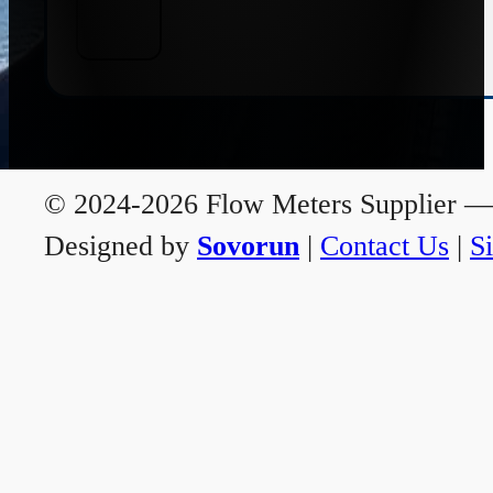
© 2024-2026 Flow Meters Supplier — A
Designed by
Sovorun
|
Contact Us
|
S