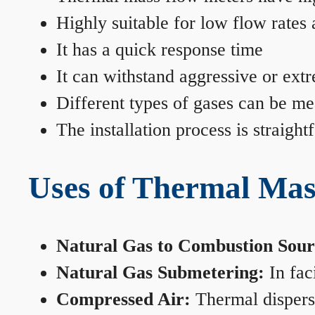
Highly suitable for low flow rates
It has a quick response time
It can withstand aggressive or ext
Different types of gases can be me
The installation process is straigh
Uses of Thermal Mas
Natural Gas to Combustion Sour
Natural Gas Submetering:
In faci
Compressed Air:
Thermal dispersi