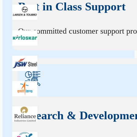
Best in Class Support
Our committed customer support profe
Research & Developme