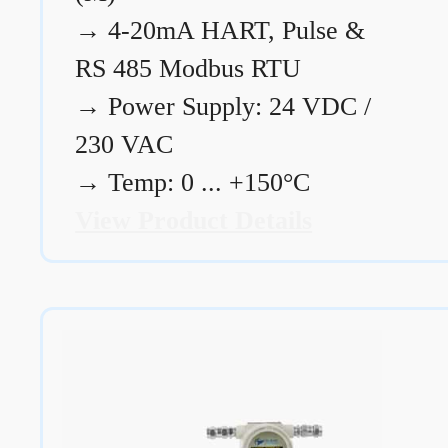
→
4-20mA HART, Pulse &
RS 485 Modbus RTU
→
Power Supply: 24 VDC /
230 VAC
→
Temp: 0 ... +150°C
View Product Details