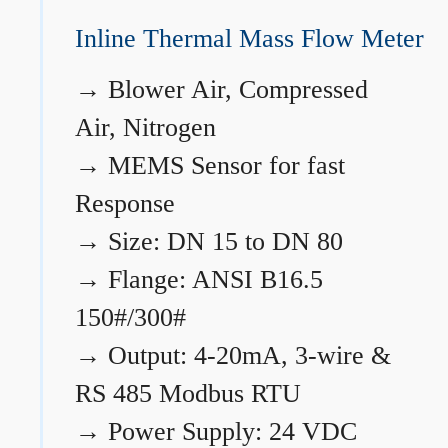
Inline Thermal Mass Flow Meter
→
Blower Air, Compressed
Air, Nitrogen
→
MEMS Sensor for fast
Response
→
Size: DN 15 to DN 80
→
Flange: ANSI B16.5
150#/300#
→
Output: 4-20mA, 3-wire &
RS 485 Modbus RTU
→
Power Supply: 24 VDC