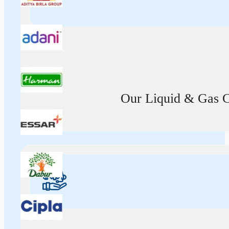
Our Liquid & Gas Ca