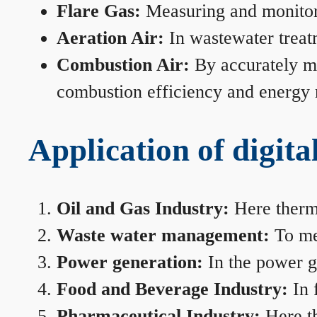
Flare Gas:
Measuring and monitorin
Aeration Air:
In wastewater treat
Combustion Air:
By accurately me
combustion efficiency and energy
Application of digita
Oil and Gas Industry:
Here therma
Waste water management:
To mea
Power generation:
In the power ge
Food and Beverage Industry:
In 
Pharmaceutical Industry:
Here th