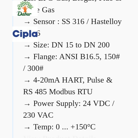
Flare Gas
→
Sensor : SS 316 / Hastelloy
C276
→
Size: DN 15 to DN 200
→
Flange: ANSI B16.5, 150#
/ 300#
→
4-20mA HART, Pulse &
RS 485 Modbus RTU
→
Power Supply: 24 VDC /
230 VAC
→
Temp: 0 ... +150°C