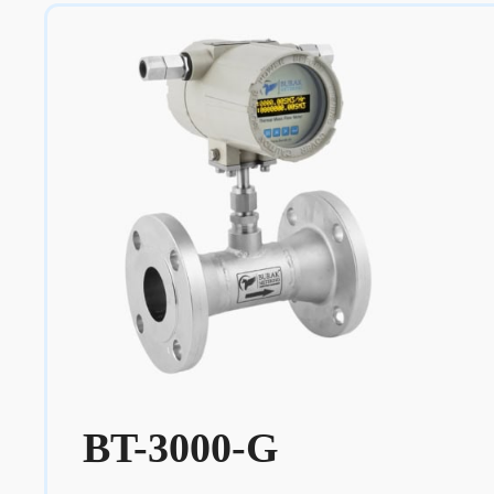
BT-3000-G