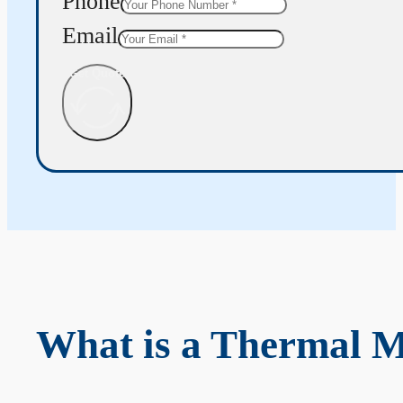
Phone
Email
Get Quote
What is a Thermal 