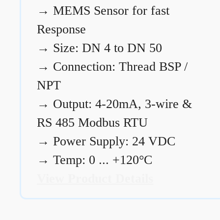
→
MEMS Sensor for fast
Response
→
Size: DN 4 to DN 50
→
Connection: Thread BSP /
NPT
→
Output: 4-20mA, 3-wire &
RS 485 Modbus RTU
→
Power Supply: 24 VDC
→
Temp: 0 ... +120°C
View Product Details