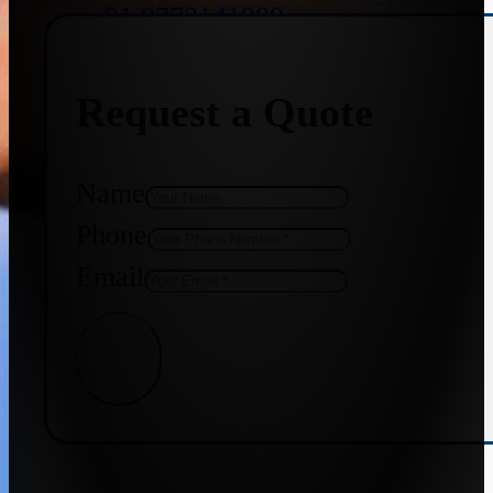
+91 9773141989
Request a Quote
+91 8655587403
Name
Phone
Email
Get Quote