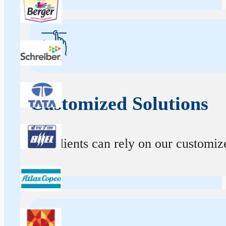
Customized Solutions
Our clients can rely on our customize