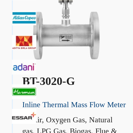
BT-3020-G
Inline Thermal Mass Flow Meter
→
Air, Oxygen Gas, Natural
gas, LPG Gas, Biogas, Flue &