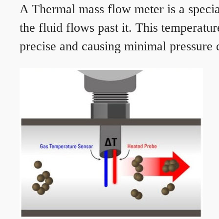
A Thermal mass flow meter is a speciali
the fluid flows past it. This temperat
precise and causing minimal pressure d