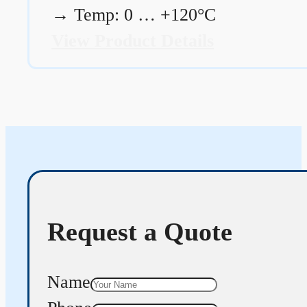
→
Temp: 0 … +120°C
View Product Details
Request a Quote
Name