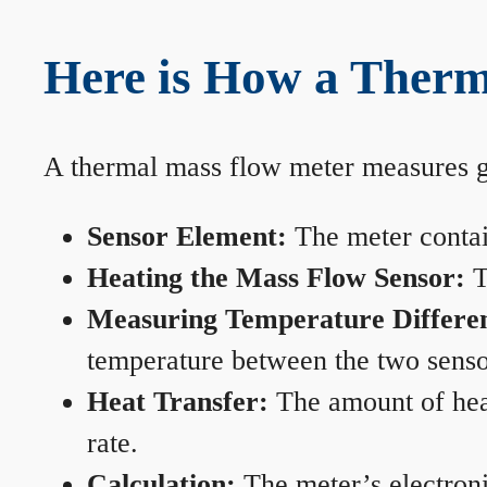
Here is How a Therm
A thermal mass flow meter measures gas
Sensor Element:
The meter contain
Heating the Mass Flow Sensor:
T
Measuring Temperature Differe
temperature between the two sensors
Heat Transfer:
The amount of heat 
rate.
Calculation:
The meter’s electronic