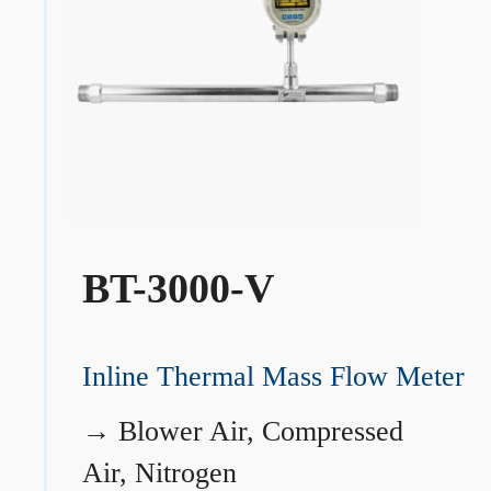
BT-3000-V
Inline Thermal Mass Flow Meter
→
Blower Air, Compressed
Air, Nitrogen