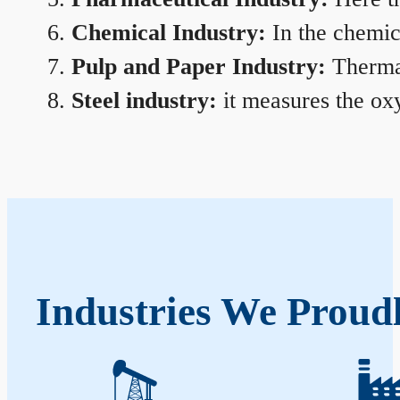
Chemical Industry:
In the chemica
Pulp and Paper Industry:
Thermal
Steel industry:
it measures the oxy
Industries We Proud