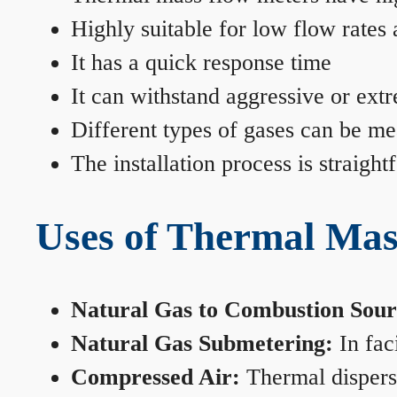
Highly suitable for low flow rates
It has a quick response time
It can withstand aggressive or ext
Different types of gases can be me
The installation process is straigh
Uses of Thermal Mas
Natural Gas to Combustion Sour
Natural Gas Submetering:
In faci
Compressed Air:
Thermal dispersi