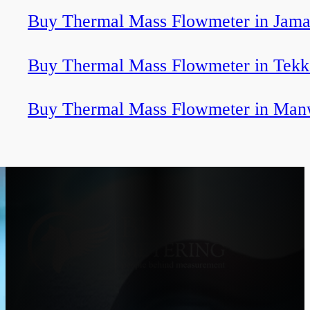
Buy Thermal Mass Flowmeter in Jama
Buy Thermal Mass Flowmeter in Tekk
Buy Thermal Mass Flowmeter in Man