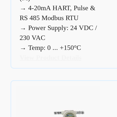
→
4-20mA HART, Pulse &
RS 485 Modbus RTU
→
Power Supply: 24 VDC /
230 VAC
→
Temp: 0 ... +150°C
View Product Details