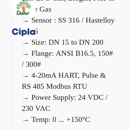
Flare Gas
→
Sensor : SS 316 / Hastelloy
C276
→
Size: DN 15 to DN 200
→
Flange: ANSI B16.5, 150#
/ 300#
→
4-20mA HART, Pulse &
RS 485 Modbus RTU
→
Power Supply: 24 VDC /
230 VAC
→
Temp: 0 ... +150°C