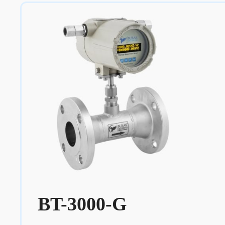
BT-3000-G