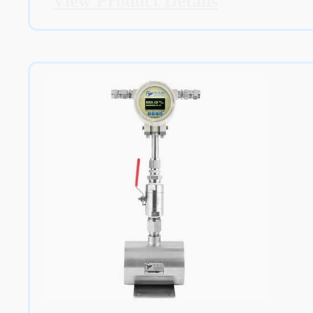
View Product Details