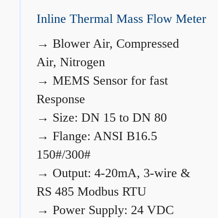
Inline Thermal Mass Flow Meter
→
Blower Air, Compressed
Air, Nitrogen
→
MEMS Sensor for fast
Response
→
Size: DN 15 to DN 80
→
Flange: ANSI B16.5
150#/300#
→
Output: 4-20mA, 3-wire &
RS 485 Modbus RTU
→
Power Supply: 24 VDC