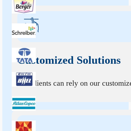
Customized Solutions
Our clients can rely on our customize