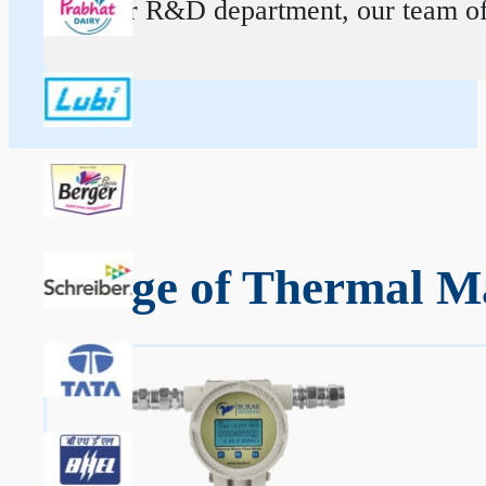
At our R&D department, our team of ex
Range of Thermal Ma