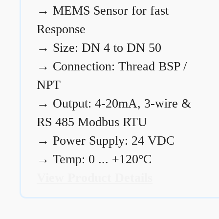
→
MEMS Sensor for fast
Response
→
Size: DN 4 to DN 50
→
Connection: Thread BSP /
NPT
→
Output: 4-20mA, 3-wire &
RS 485 Modbus RTU
→
Power Supply: 24 VDC
→
Temp: 0 ... +120°C
View Product Details