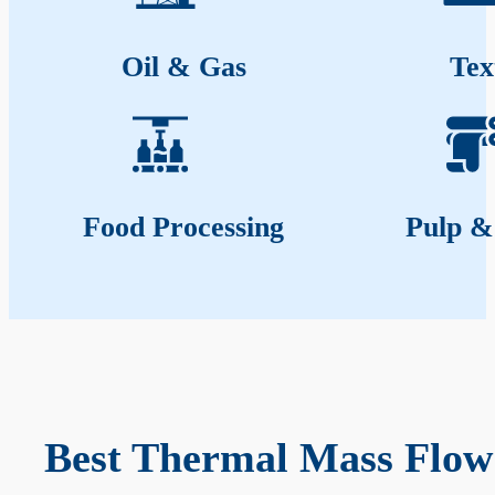
Oil & Gas
Tex
Food Processing
Pulp &
Best Thermal Mass Flow 