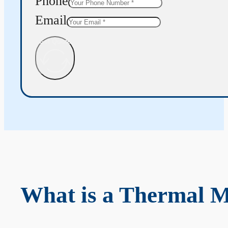
Phone
Email
Get Quote
What is a Thermal 