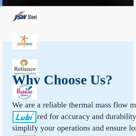
Why Choose Us?
We are a reliable thermal mass flow me
engineered for accuracy and durabilit
simplify your operations and ensure l