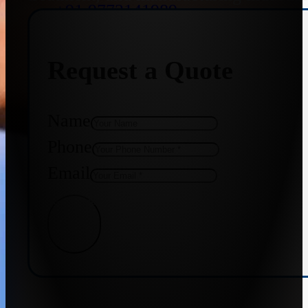
+91 9773141989
Request a Quote
+91 8655587403
Name
Phone
Email
Get Quote