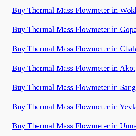
Buy Thermal Mass Flowmeter in Wok
Buy Thermal Mass Flowmeter in Gopa
Buy Thermal Mass Flowmeter in Chal
Buy Thermal Mass Flowmeter in Akot
Buy Thermal Mass Flowmeter in Sang
Buy Thermal Mass Flowmeter in Yevl
Buy Thermal Mass Flowmeter in Unn