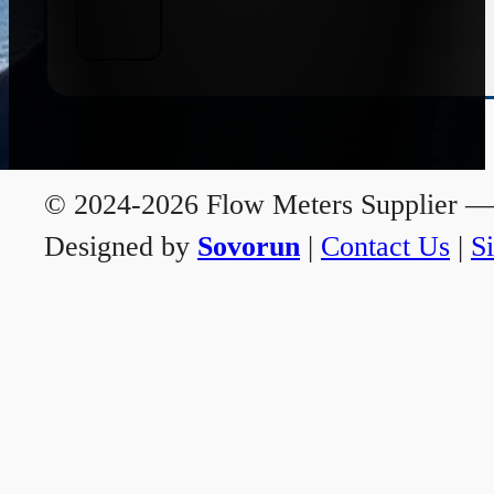
© 2024-2026 Flow Meters Supplier — A
Designed by
Sovorun
|
Contact Us
|
S