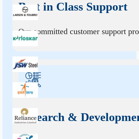
Best in Class Support
Our committed customer support profe
Research & Developme