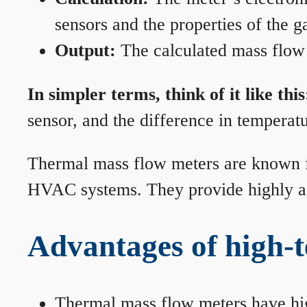
sensors and the properties of the g
Output:
The calculated mass flow r
In simpler terms, think of it like this
sensor, and the difference in temperatu
Thermal mass flow meters are known for
HVAC systems. They provide highly acc
Advantages of high-
Thermal mass flow meters have hi