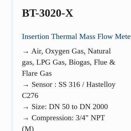
BT-3020-X
Insertion Thermal Mass Flow Mete
→
Air, Oxygen Gas, Natural
gas, LPG Gas, Biogas, Flue &
Flare Gas
→
Sensor : SS 316 / Hastelloy
C276
→
Size: DN 50 to DN 2000
→
Compression: 3/4" NPT
(M)