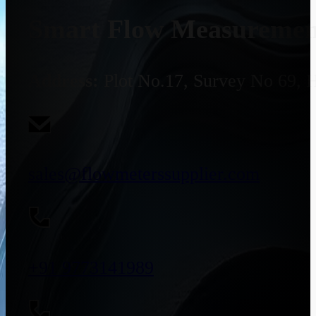
Smart Flow Measurement
Address:
Plot No.17, Survey No 69, 
sales@flowmeterssupplier.com
+91 9773141989