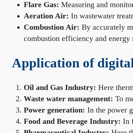
Flare Gas:
Measuring and monitorin
Aeration Air:
In wastewater treat
Combustion Air:
By accurately me
combustion efficiency and energy
Application of digita
Oil and Gas Industry:
Here therma
Waste water management:
To mea
Power generation:
In the power ge
Food and Beverage Industry:
In 
Pharmaceutical Industry:
Here th