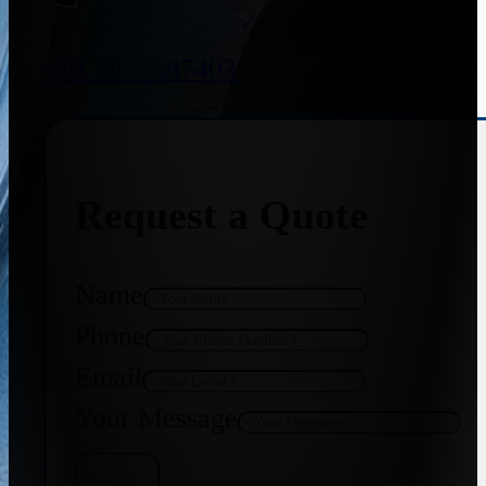
+91 8655587403
Request a Quote
Name
Phone
Email
Your Message
Get Quote