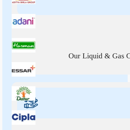
Our Liquid & Gas Ca