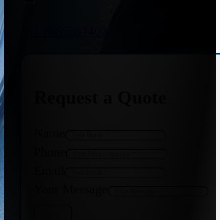
+91 8655587403
Request a Quote
Name
Phone
Email
Your Message
Get Quote