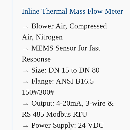
Inline Thermal Mass Flow Meter
→
Blower Air, Compressed
Air, Nitrogen
→
MEMS Sensor for fast
Response
→
Size: DN 15 to DN 80
→
Flange: ANSI B16.5
150#/300#
→
Output: 4-20mA, 3-wire &
RS 485 Modbus RTU
→
Power Supply: 24 VDC