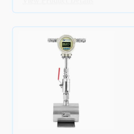
View Product Details