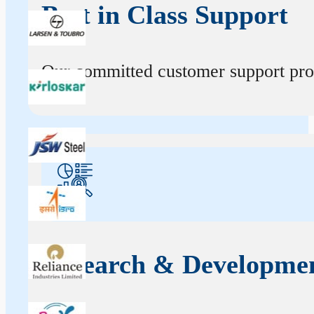
Best in Class Support
Our committed customer support profe
Research & Developme