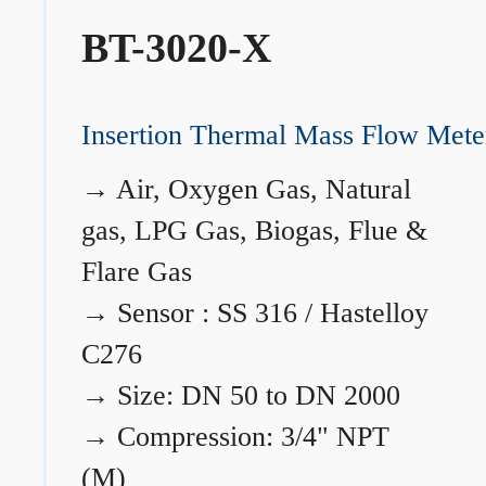
BT-3020-X
Insertion Thermal Mass Flow Mete
→
Air, Oxygen Gas, Natural
gas, LPG Gas, Biogas, Flue &
Flare Gas
→
Sensor : SS 316 / Hastelloy
C276
→
Size: DN 50 to DN 2000
→
Compression: 3/4" NPT
(M)