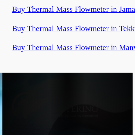
Buy Thermal Mass Flowmeter in Jama
Buy Thermal Mass Flowmeter in Tekk
Buy Thermal Mass Flowmeter in Man