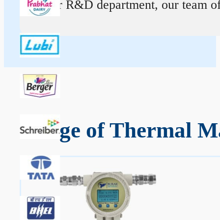
At our R&D department, our team of ex
Range of Thermal Ma