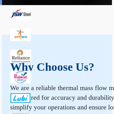
Why Choose Us?
We are a reliable thermal mass flow me
engineered for accuracy and durabilit
simplify your operations and ensure l