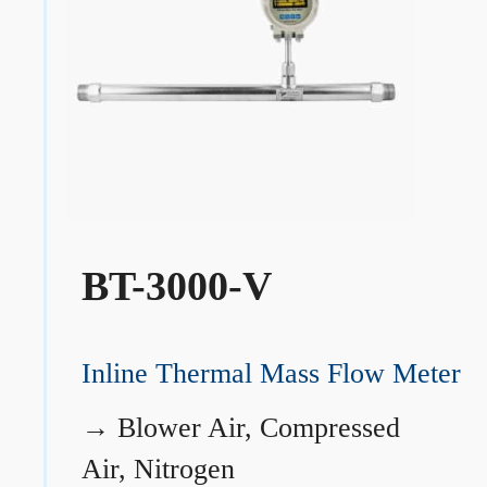
BT-3000-V
Inline Thermal Mass Flow Meter
→
Blower Air, Compressed
Air, Nitrogen