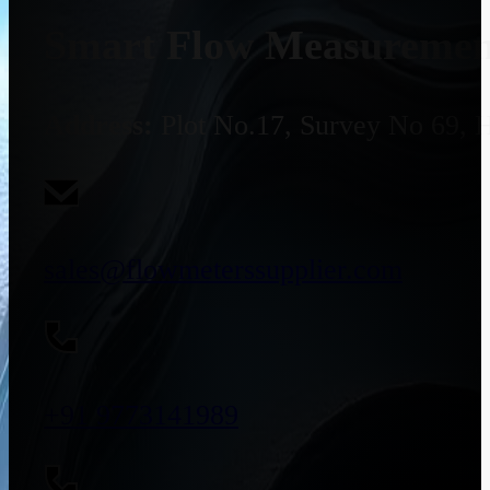
Smart Flow Measurement
Address:
Plot No.17, Survey No 69, 
sales@flowmeterssupplier.com
+91 9773141989