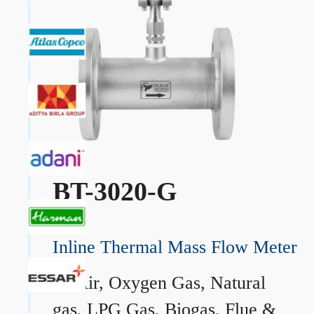
BT-3020-G
Inline Thermal Mass Flow Meter
→
Air, Oxygen Gas, Natural
gas, LPG Gas, Biogas, Flue &