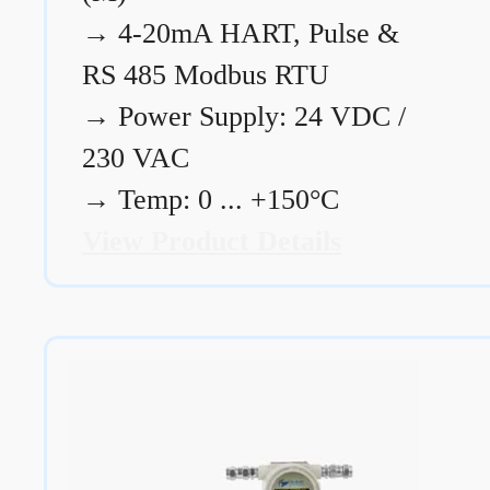
→
4-20mA HART, Pulse &
RS 485 Modbus RTU
→
Power Supply: 24 VDC /
230 VAC
→
Temp: 0 ... +150°C
View Product Details