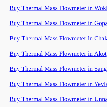
Buy Thermal Mass Flowmeter in Wok
Buy Thermal Mass Flowmeter in Gopa
Buy Thermal Mass Flowmeter in Chal
Buy Thermal Mass Flowmeter in Akot
Buy Thermal Mass Flowmeter in Sang
Buy Thermal Mass Flowmeter in Yevl
Buy Thermal Mass Flowmeter in Unn