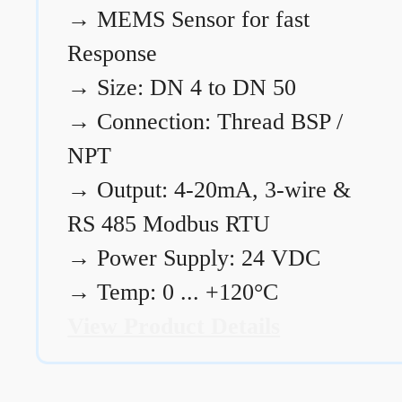
→
MEMS Sensor for fast
Response
→
Size: DN 4 to DN 50
→
Connection: Thread BSP /
NPT
→
Output: 4-20mA, 3-wire &
RS 485 Modbus RTU
→
Power Supply: 24 VDC
→
Temp: 0 ... +120°C
View Product Details