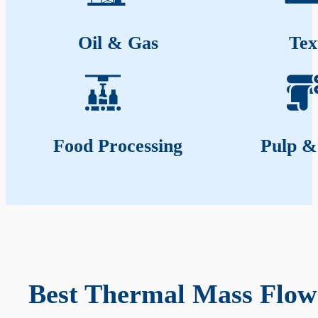
Oil & Gas
Tex
Food Processing
Pulp &
Best Thermal Mass Flow 