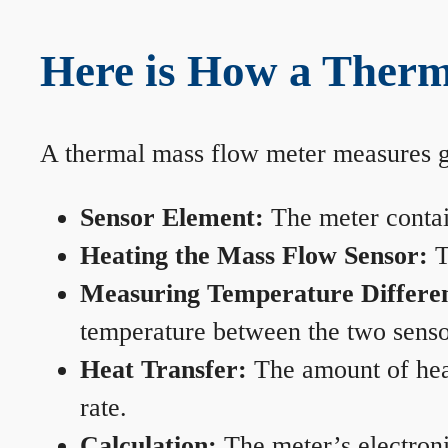
Here is How a Therm
A thermal mass flow meter measures gas
Sensor Element:
The meter contain
Heating the Mass Flow Sensor:
T
Measuring Temperature Differe
temperature between the two sensors
Heat Transfer:
The amount of heat 
rate.
Calculation:
The meter’s electronic