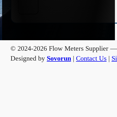
© 2024-2026 Flow Meters Supplier — A
Designed by
Sovorun
|
Contact Us
|
S