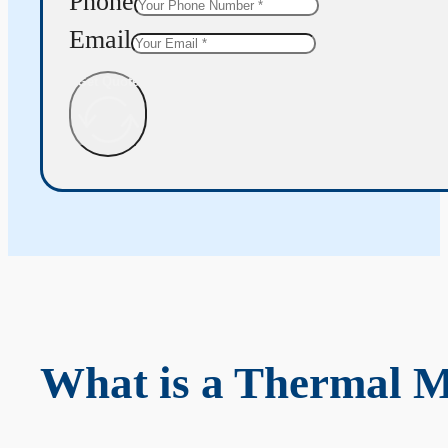
Phone
Email
Get Quote
What is a Thermal 