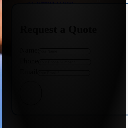
+91 9773141989
Request a Quote
+91 8655587403
Name
Phone
Email
Get Quote