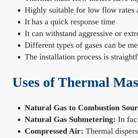
Highly suitable for low flow rates
It has a quick response time
It can withstand aggressive or ext
Different types of gases can be me
The installation process is straigh
Uses of Thermal Mas
Natural Gas to Combustion Sour
Natural Gas Submetering:
In faci
Compressed Air:
Thermal dispersi