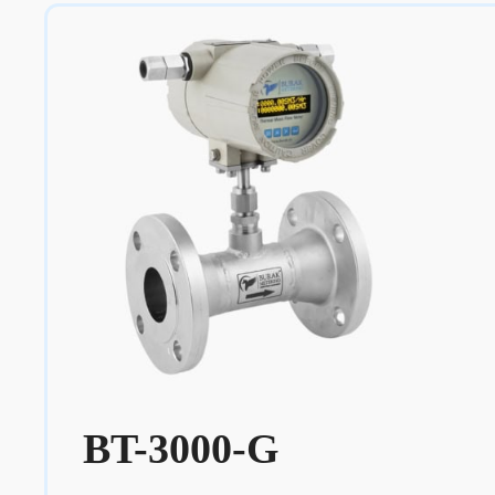
BT-3000-G