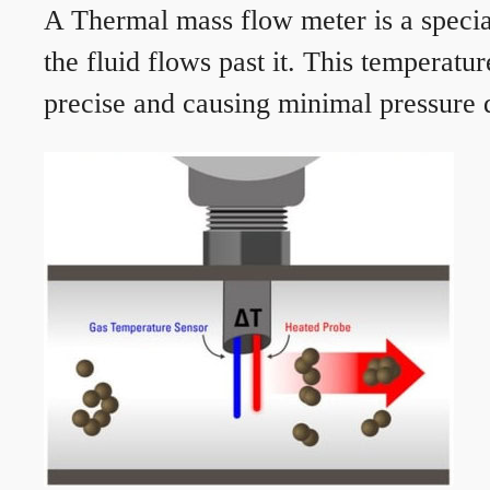
A Thermal mass flow meter is a speciali
the fluid flows past it. This temperat
precise and causing minimal pressure d