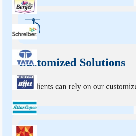
Customized Solutions
Our clients can rely on our customize