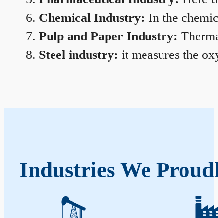
Chemical Industry:
In the chemica
Pulp and Paper Industry:
Thermal
Steel industry:
it measures the oxy
Industries We Proud