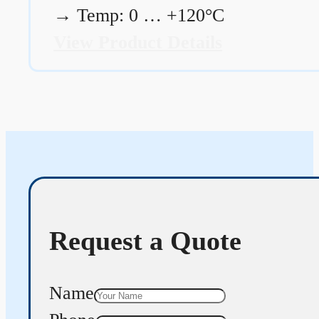
→
Temp: 0 … +120°C
View Product Details
Request a Quote
Name