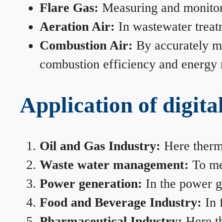
Flare Gas:
Measuring and monitorin
Aeration Air:
In wastewater treat
Combustion Air:
By accurately me
combustion efficiency and energy
Application of digita
Oil and Gas Industry:
Here therma
Waste water management:
To mea
Power generation:
In the power ge
Food and Beverage Industry:
In 
Pharmaceutical Industry:
Here th