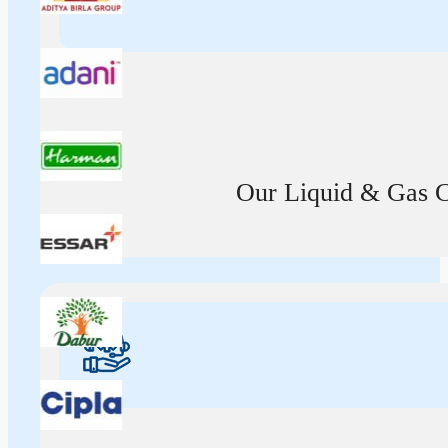
Our Liquid & Gas Ca