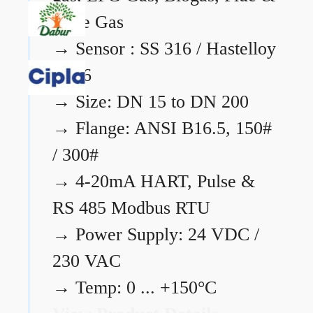
Flare Gas
→
Sensor : SS 316 / Hastelloy
C276
→
Size: DN 15 to DN 200
→
Flange: ANSI B16.5, 150#
/ 300#
→
4-20mA HART, Pulse &
RS 485 Modbus RTU
→
Power Supply: 24 VDC /
230 VAC
→
Temp: 0 ... +150°C