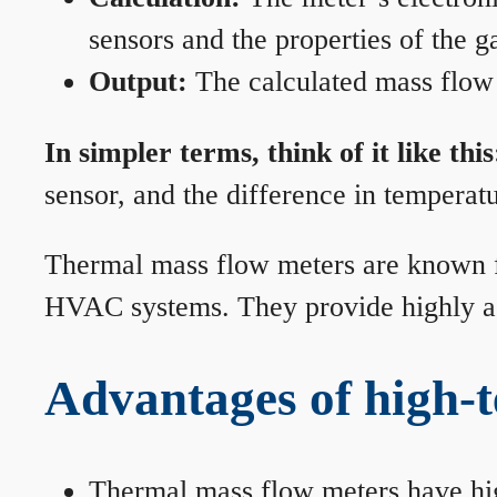
sensors and the properties of the g
Output:
The calculated mass flow r
In simpler terms, think of it like this
sensor, and the difference in temperatu
Thermal mass flow meters are known for
HVAC systems. They provide highly acc
Advantages of high-
Thermal mass flow meters have hi