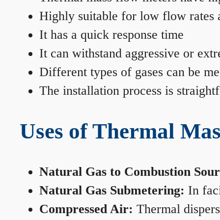
Highly suitable for low flow rates
It has a quick response time
It can withstand aggressive or ext
Different types of gases can be me
The installation process is straigh
Uses of Thermal Mas
Natural Gas to Combustion Sour
Natural Gas Submetering:
In faci
Compressed Air:
Thermal dispersi