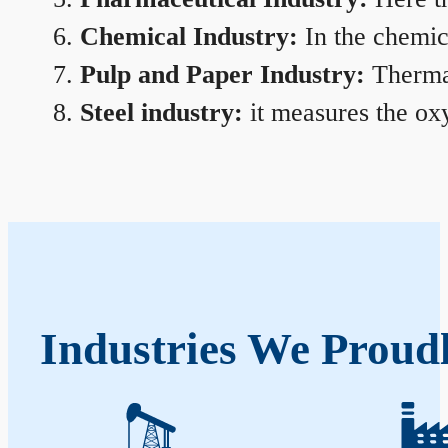
Chemical Industry:
In the chemica
Pulp and Paper Industry:
Thermal
Steel industry:
it measures the oxy
Industries We Proud