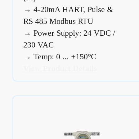
→
4-20mA HART, Pulse &
RS 485 Modbus RTU
→
Power Supply: 24 VDC /
230 VAC
→
Temp: 0 ... +150°C
View Product Details