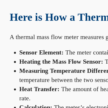
Here is How a Therm
A thermal mass flow meter measures gas
Sensor Element:
The meter contain
Heating the Mass Flow Sensor:
T
Measuring Temperature Differe
temperature between the two sensors
Heat Transfer:
The amount of heat 
rate.
Calculation:
The meter’s electronic