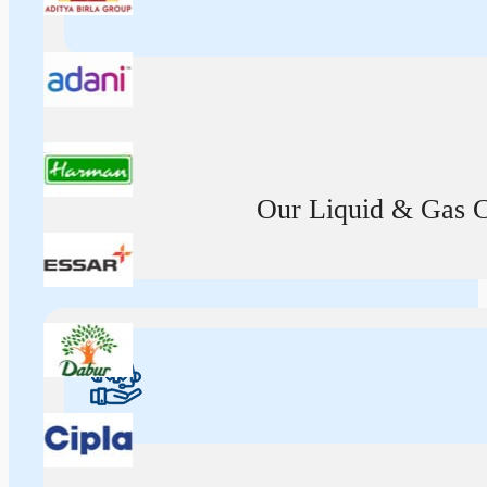
Our Liquid & Gas Ca