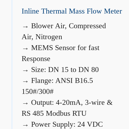
Inline Thermal Mass Flow Meter
→
Blower Air, Compressed
Air, Nitrogen
→
MEMS Sensor for fast
Response
→
Size: DN 15 to DN 80
→
Flange: ANSI B16.5
150#/300#
→
Output: 4-20mA, 3-wire &
RS 485 Modbus RTU
→
Power Supply: 24 VDC