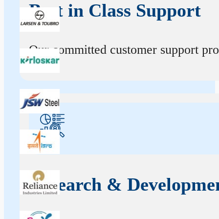
Best in Class Support
Our committed customer support profe
Research & Developme