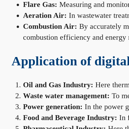
Flare Gas:
Measuring and monitorin
Aeration Air:
In wastewater treat
Combustion Air:
By accurately me
combustion efficiency and energy
Application of digita
Oil and Gas Industry:
Here therma
Waste water management:
To mea
Power generation:
In the power ge
Food and Beverage Industry:
In 
Pharmaceutical Industry:
Here th