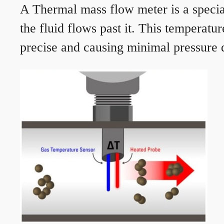
A Thermal mass flow meter is a speciali
the fluid flows past it. This temperat
precise and causing minimal pressure d