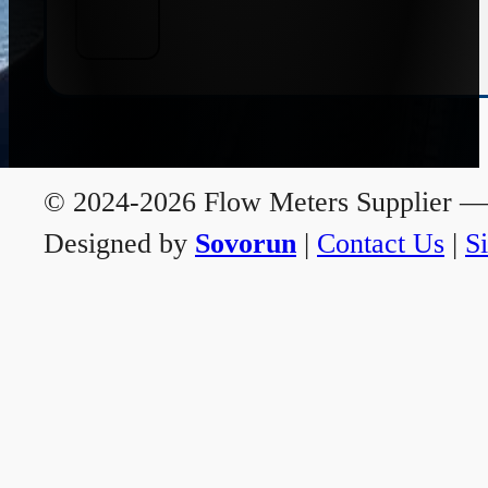
© 2024-2026 Flow Meters Supplier — A
Designed by
Sovorun
|
Contact Us
|
S