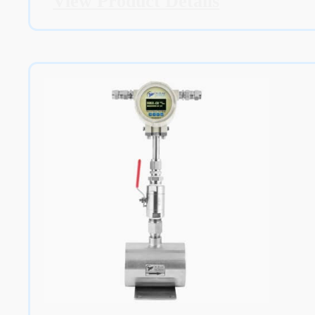
View Product Details