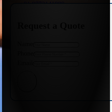
+91 9773141989
Request a Quote
+91 8655587403
Name
Phone
Email
Get Quote