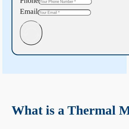
Phone
Email
Get Quote
What is a Thermal 