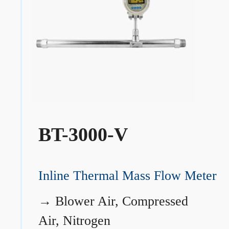
BT-3000-V
Inline Thermal Mass Flow Meter
→
Blower Air, Compressed
Air, Nitrogen