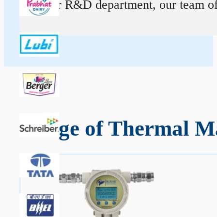
At our R&D department, our team of ex
Range of Thermal Ma