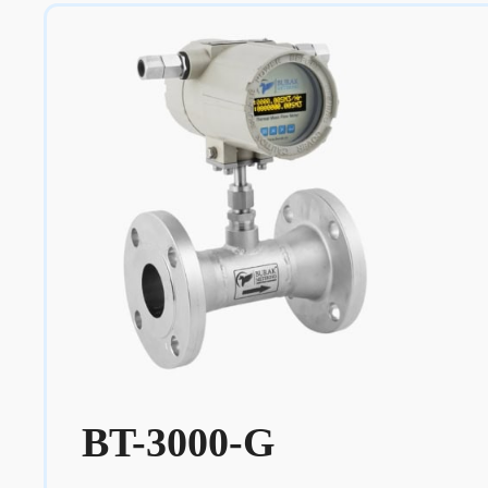
BT-3000-G