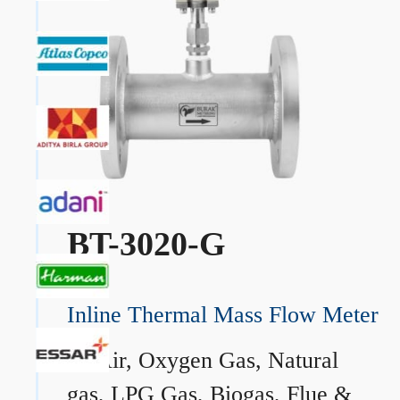
BT-3020-G
Inline Thermal Mass Flow Meter
→
Air, Oxygen Gas, Natural
gas, LPG Gas, Biogas, Flue &