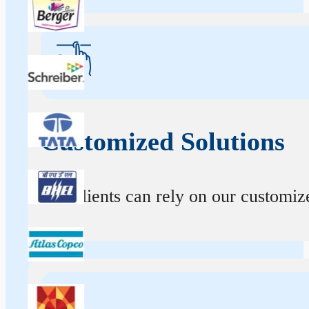
Customized Solutions
Our clients can rely on our customize