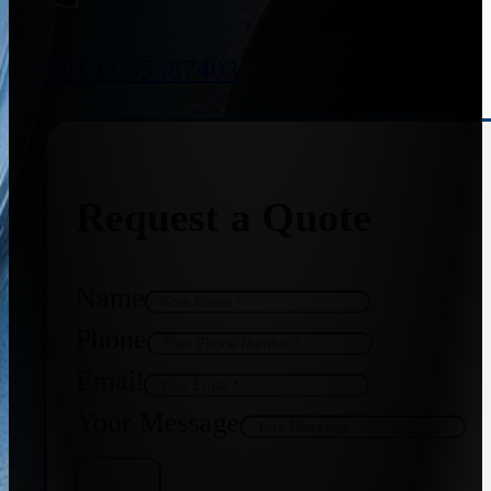
+91 8655587403
Request a Quote
Name
Phone
Email
Your Message
Get Quote