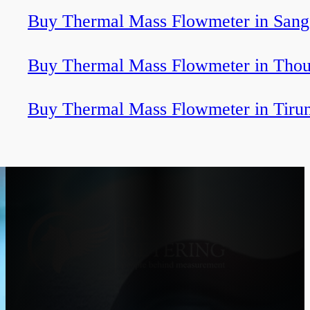
Buy Thermal Mass Flowmeter in Sang
Buy Thermal Mass Flowmeter in Thou
Buy Thermal Mass Flowmeter in Tirun