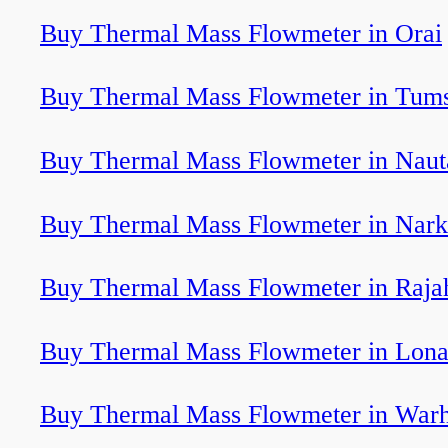
Buy Thermal Mass Flowmeter in Orai
Buy Thermal Mass Flowmeter in Tum
Buy Thermal Mass Flowmeter in Nau
Buy Thermal Mass Flowmeter in Nark
Buy Thermal Mass Flowmeter in Raj
Buy Thermal Mass Flowmeter in Lona
Buy Thermal Mass Flowmeter in War