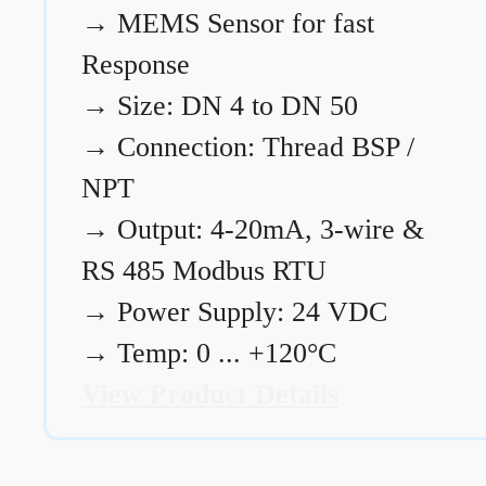
→
MEMS Sensor for fast
Response
→
Size: DN 4 to DN 50
→
Connection: Thread BSP /
NPT
→
Output: 4-20mA, 3-wire &
RS 485 Modbus RTU
→
Power Supply: 24 VDC
→
Temp: 0 ... +120°C
View Product Details