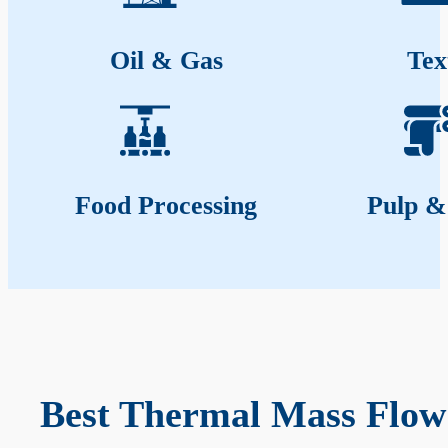
Oil & Gas
Tex
Food Processing
Pulp &
Best Thermal Mass Flow 