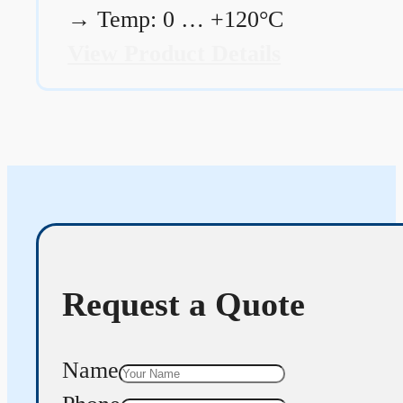
→
Temp: 0 … +120°C
View Product Details
Request a Quote
Name