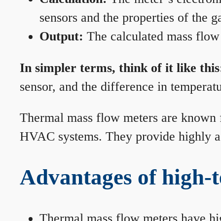
sensors and the properties of the g
Output:
The calculated mass flow r
In simpler terms, think of it like this
sensor, and the difference in temperatu
Thermal mass flow meters are known for
HVAC systems. They provide highly acc
Advantages of high-
Thermal mass flow meters have hi