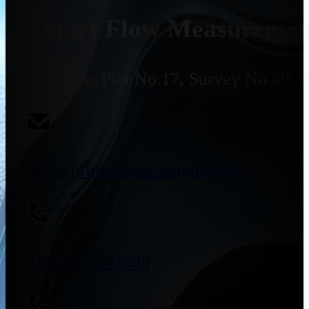
Smart Flow Measurement
Address:
Plot No.17, Survey No 69, 
sales@flowmeterssupplier.com
+91 9773141989