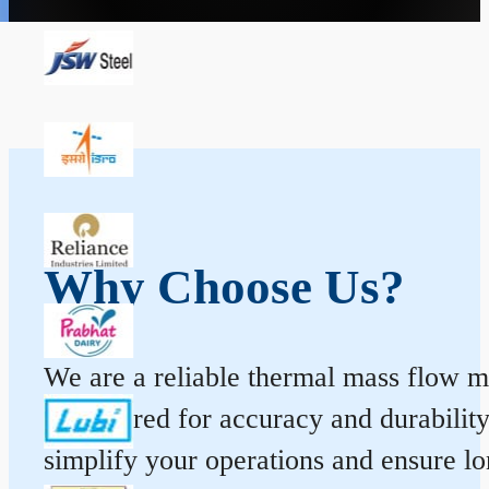
Why Choose Us?
We are a reliable thermal mass flow me
engineered for accuracy and durabilit
simplify your operations and ensure l