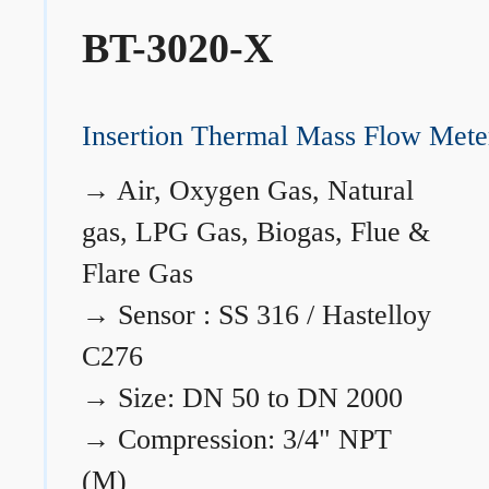
BT-3020-X
Insertion Thermal Mass Flow Mete
→
Air, Oxygen Gas, Natural
gas, LPG Gas, Biogas, Flue &
Flare Gas
→
Sensor : SS 316 / Hastelloy
C276
→
Size: DN 50 to DN 2000
→
Compression: 3/4" NPT
(M)