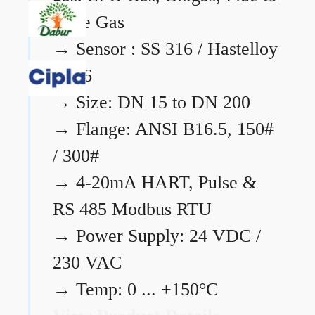
Flare Gas
→
Sensor : SS 316 / Hastelloy
C276
→
Size: DN 15 to DN 200
→
Flange: ANSI B16.5, 150#
/ 300#
→
4-20mA HART, Pulse &
RS 485 Modbus RTU
→
Power Supply: 24 VDC /
230 VAC
→
Temp: 0 ... +150°C