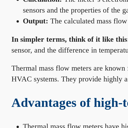
sensors and the properties of the g
Output:
The calculated mass flow r
In simpler terms, think of it like this
sensor, and the difference in temperatu
Thermal mass flow meters are known for
HVAC systems. They provide highly acc
Advantages of high-
Thermal mass flow meters have hi