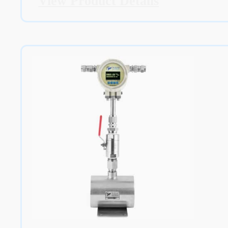
View Product Details