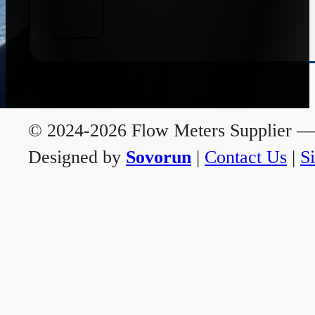
© 2024-2026 Flow Meters Supplier — A
Designed by
Sovorun
|
Contact Us
|
S