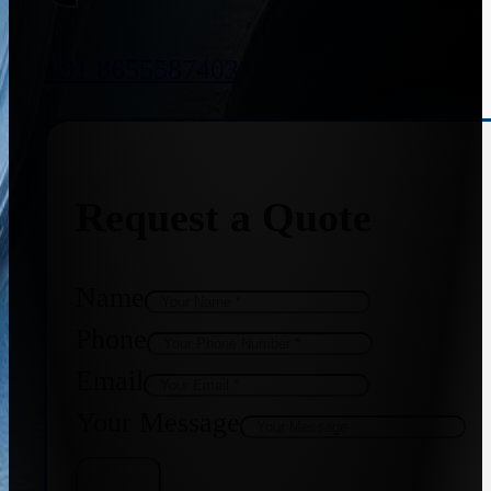
+91 8655587403
Request a Quote
Name
Phone
Email
Your Message
Get Quote