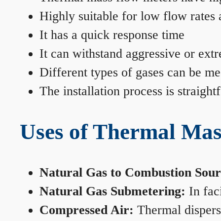
Highly suitable for low flow rates
It has a quick response time
It can withstand aggressive or ext
Different types of gases can be me
The installation process is straigh
Uses of Thermal Mas
Natural Gas to Combustion Sour
Natural Gas Submetering:
In faci
Compressed Air:
Thermal dispersi