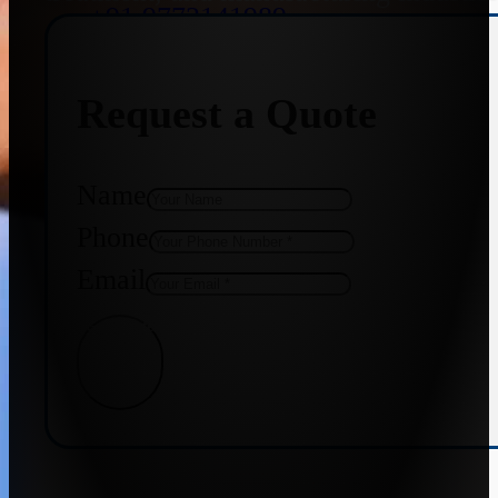
+91 9773141989
Request a Quote
+91 8655587403
Name
Phone
Email
Get Quote