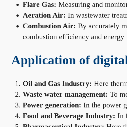
Flare Gas:
Measuring and monitorin
Aeration Air:
In wastewater treat
Combustion Air:
By accurately me
combustion efficiency and energy
Application of digita
Oil and Gas Industry:
Here therma
Waste water management:
To mea
Power generation:
In the power ge
Food and Beverage Industry:
In 
Pharmaceutical Industry:
Here th