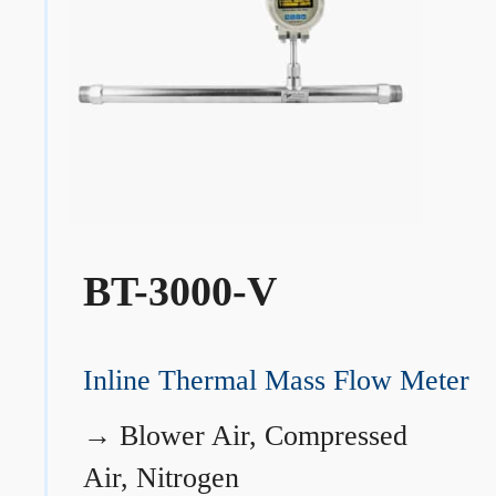
BT-3000-V
Inline Thermal Mass Flow Meter
→
Blower Air, Compressed
Air, Nitrogen