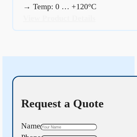
→
Temp: 0 … +120°C
View Product Details
Request a Quote
Name