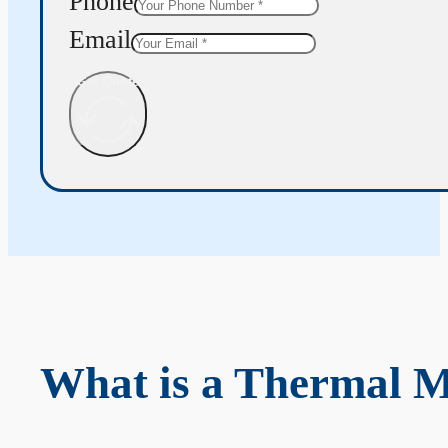
Phone
Email
Get Quote
What is a Thermal 