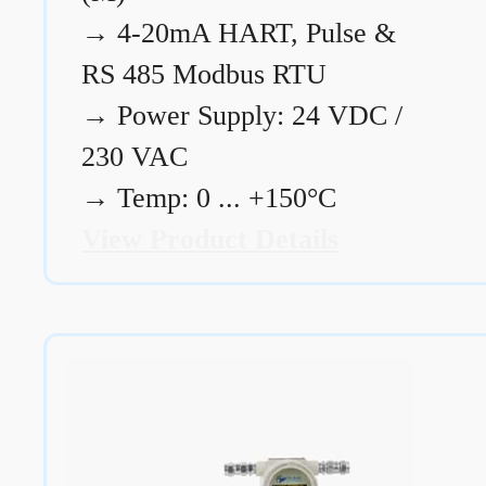
→
4-20mA HART, Pulse &
RS 485 Modbus RTU
→
Power Supply: 24 VDC /
230 VAC
→
Temp: 0 ... +150°C
View Product Details