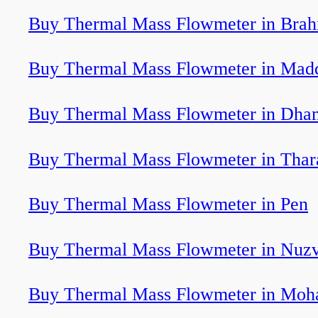
Buy Thermal Mass Flowmeter in Bra
Buy Thermal Mass Flowmeter in Mad
Buy Thermal Mass Flowmeter in Dham
Buy Thermal Mass Flowmeter in Tha
Buy Thermal Mass Flowmeter in Pen
Buy Thermal Mass Flowmeter in Nuzv
Buy Thermal Mass Flowmeter in Moha