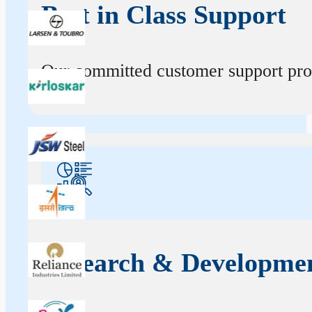
Best in Class Support
Our committed customer support profe
Research & Developme