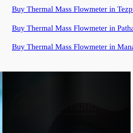
Buy Thermal Mass Flowmeter in Tezp
Buy Thermal Mass Flowmeter in Path
Buy Thermal Mass Flowmeter in Man