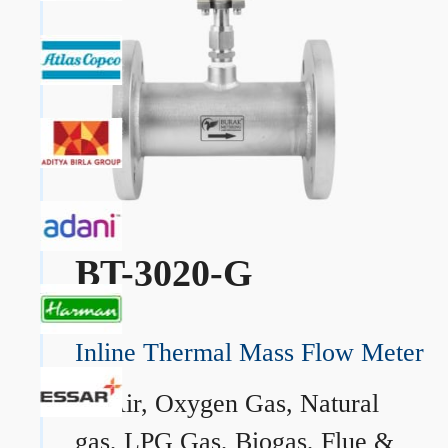
BT-3020-G
Inline Thermal Mass Flow Meter
→
Air, Oxygen Gas, Natural
gas, LPG Gas, Biogas, Flue &