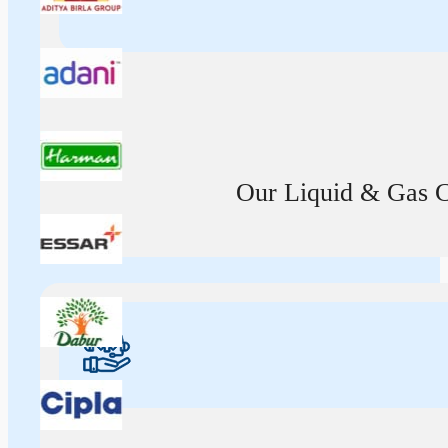
Our Liquid & Gas Ca