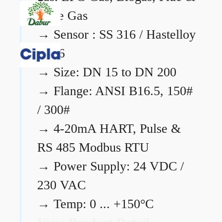
Flare Gas
→
Sensor : SS 316 / Hastelloy
C276
→
Size: DN 15 to DN 200
→
Flange: ANSI B16.5, 150#
/ 300#
→
4-20mA HART, Pulse &
RS 485 Modbus RTU
→
Power Supply: 24 VDC /
230 VAC
→
Temp: 0 ... +150°C