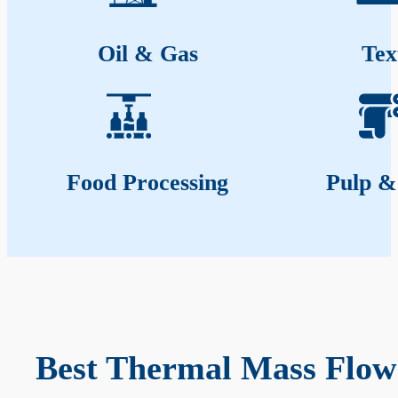
Oil & Gas
Tex
Food Processing
Pulp &
Best Thermal Mass Flow 