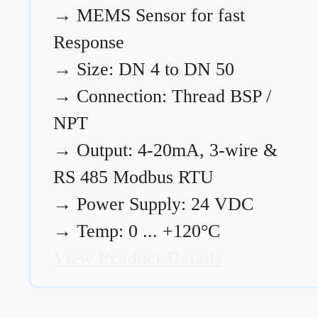
→
MEMS Sensor for fast
Response
→
Size: DN 4 to DN 50
→
Connection: Thread BSP /
NPT
→
Output: 4-20mA, 3-wire &
RS 485 Modbus RTU
→
Power Supply: 24 VDC
→
Temp: 0 ... +120°C
View Product Details