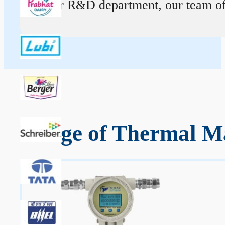
At our R&D department, our team of ex
Range of Thermal Ma