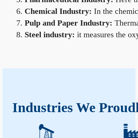
Chemical Industry:
In the chemica
Pulp and Paper Industry:
Thermal
Steel industry:
it measures the oxy
Industries We Proudl