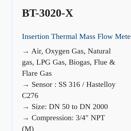
BT-3020-X
Insertion Thermal Mass Flow Mete
→
Air, Oxygen Gas, Natural
gas, LPG Gas, Biogas, Flue &
Flare Gas
→
Sensor : SS 316 / Hastelloy
C276
→
Size: DN 50 to DN 2000
→
Compression: 3/4" NPT
(M)