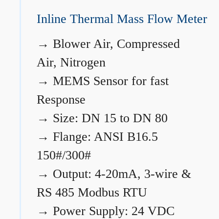
Inline Thermal Mass Flow Meter
→
Blower Air, Compressed
Air, Nitrogen
→
MEMS Sensor for fast
Response
→
Size: DN 15 to DN 80
→
Flange: ANSI B16.5
150#/300#
→
Output: 4-20mA, 3-wire &
RS 485 Modbus RTU
→
Power Supply: 24 VDC