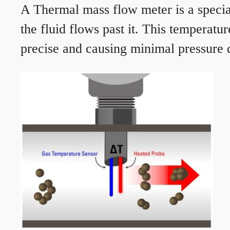
A Thermal mass flow meter is a speciali
the fluid flows past it. This temperat
precise and causing minimal pressure d