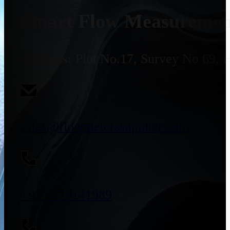
Smart Flow Measurement
Address:
Plot No.17, Survey No 69, 
sales@flowmeterssupplier.com
+91 9773141989