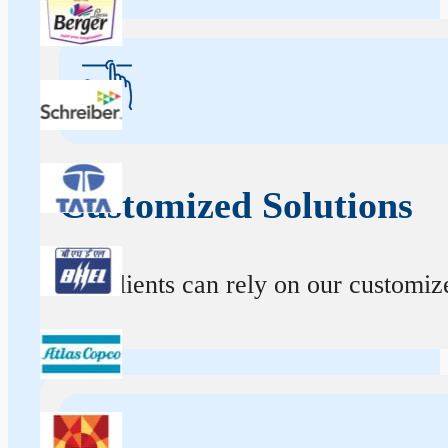
Customized Solutions
Our clients can rely on our customize