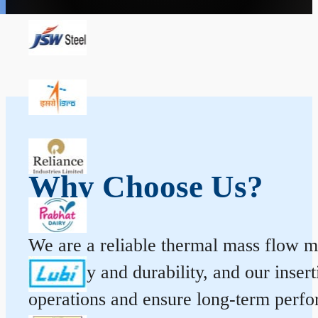
Why Choose Us?
We are a reliable thermal mass flow me
accuracy and durability, and our inse
operations and ensure long-term perf