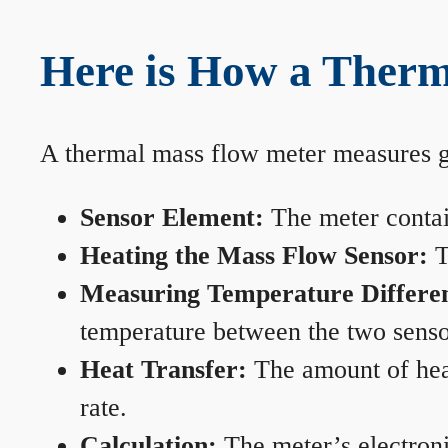
Here is How a Therm
A thermal mass flow meter measures gas
Sensor Element:
The meter contain
Heating the Mass Flow Sensor:
T
Measuring Temperature Differe
temperature between the two sensors
Heat Transfer:
The amount of heat 
rate.
Calculation:
The meter’s electronic