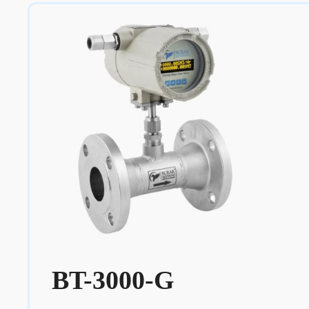
BT-3000-G