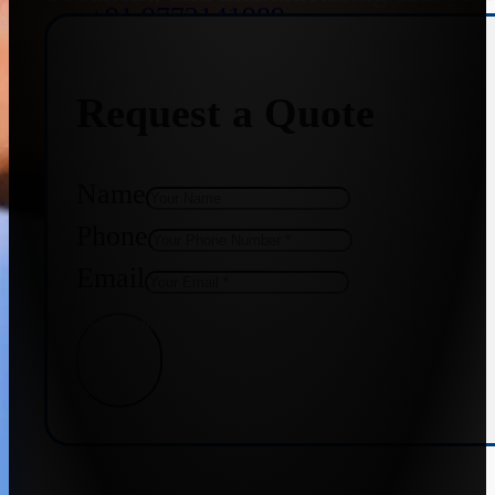
+91 9773141989
Request a Quote
+91 8655587403
Name
Phone
Email
Get Quote