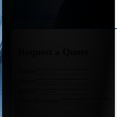
+91 8655587403
Request a Quote
Name
Phone
Email
Your Message
Get Quote