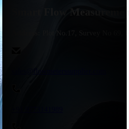
Smart Flow Measurement
Address:
Plot No.17, Survey No 69, 
sales@flowmeterssupplier.com
+91 9773141989