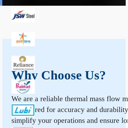
Why Choose Us?
We are a reliable thermal mass flow me
engineered for accuracy and durabilit
simplify your operations and ensure l