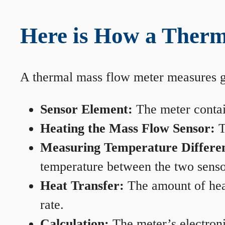
Here is How a Therm
A thermal mass flow meter measures gas
Sensor Element:
The meter contain
Heating the Mass Flow Sensor:
T
Measuring Temperature Differe
temperature between the two sensors
Heat Transfer:
The amount of heat 
rate.
Calculation:
The meter’s electronic