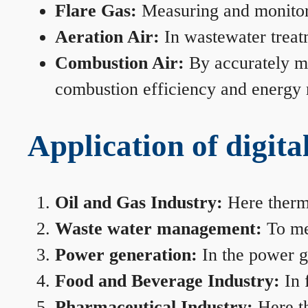
Flare Gas:
Measuring and monitorin
Aeration Air:
In wastewater treat
Combustion Air:
By accurately me
combustion efficiency and energy
Application of digita
Oil and Gas Industry:
Here therma
Waste water management:
To mea
Power generation:
In the power ge
Food and Beverage Industry:
In 
Pharmaceutical Industry:
Here th