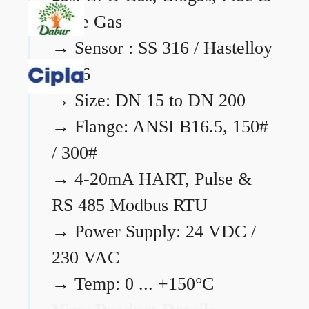
Flare Gas
→
Sensor : SS 316 / Hastelloy
C276
→
Size: DN 15 to DN 200
→
Flange: ANSI B16.5, 150#
/ 300#
→
4-20mA HART, Pulse &
RS 485 Modbus RTU
→
Power Supply: 24 VDC /
230 VAC
→
Temp: 0 ... +150°C