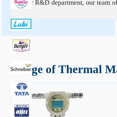
At our R&D department, our team of ex
Range of Thermal Ma