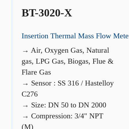
BT-3020-X
Insertion Thermal Mass Flow Mete
→
Air, Oxygen Gas, Natural
gas, LPG Gas, Biogas, Flue &
Flare Gas
→
Sensor : SS 316 / Hastelloy
C276
→
Size: DN 50 to DN 2000
→
Compression: 3/4" NPT
(M)