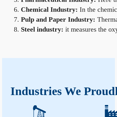
Chemical Industry:
In the chemica
Pulp and Paper Industry:
Thermal
Steel industry:
it measures the oxy
Industries We Proudl