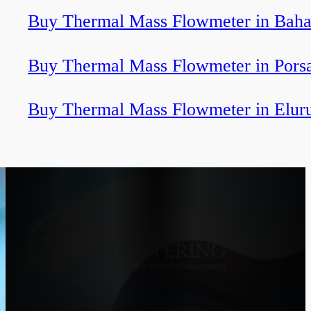
Buy Thermal Mass Flowmeter in Baha
Buy Thermal Mass Flowmeter in Pors
Buy Thermal Mass Flowmeter in Elur