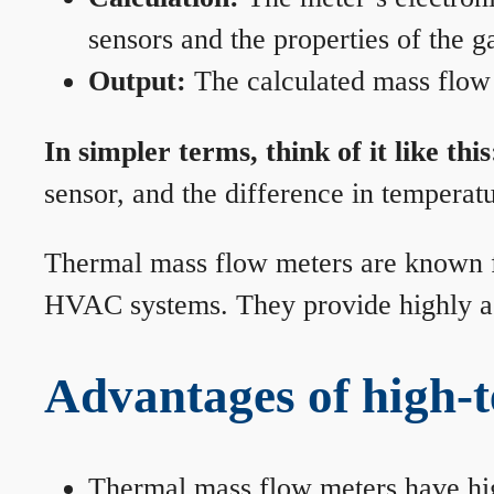
sensors and the properties of the g
Output:
The calculated mass flow r
In simpler terms, think of it like this
sensor, and the difference in temperatu
Thermal mass flow meters are known for
HVAC systems. They provide highly acc
Advantages of high-
Thermal mass flow meters have hi