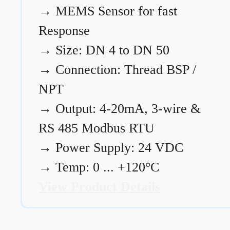
→
MEMS Sensor for fast
Response
→
Size: DN 4 to DN 50
→
Connection: Thread BSP /
NPT
→
Output: 4-20mA, 3-wire &
RS 485 Modbus RTU
→
Power Supply: 24 VDC
→
Temp: 0 ... +120°C
View Product Details