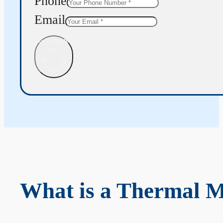
Phone
Email
Get Quote
What is a Thermal 