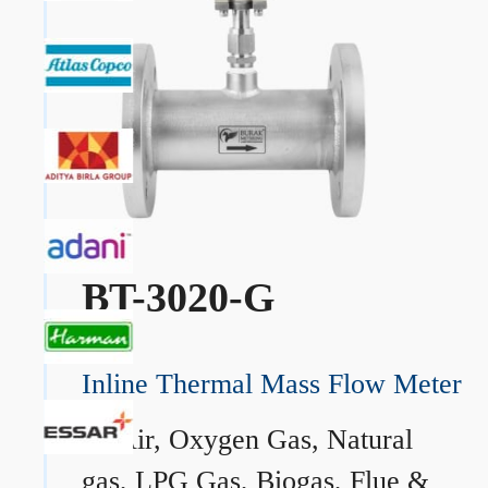
BT-3020-G
Inline Thermal Mass Flow Meter
→
Air, Oxygen Gas, Natural
gas, LPG Gas, Biogas, Flue &