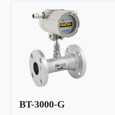
BT-3000-G