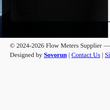
© 2024-2026 Flow Meters Supplier — A
Designed by
Sovorun
|
Contact Us
|
S