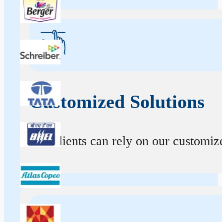
Customized Solutions
Our clients can rely on our customize