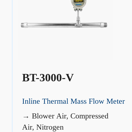
BT-3000-V
Inline Thermal Mass Flow Meter
→
Blower Air, Compressed
Air, Nitrogen