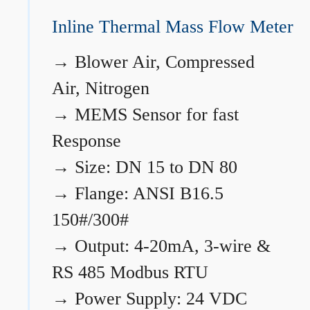
Inline Thermal Mass Flow Meter
→
Blower Air, Compressed
Air, Nitrogen
→
MEMS Sensor for fast
Response
→
Size: DN 15 to DN 80
→
Flange: ANSI B16.5
150#/300#
→
Output: 4-20mA, 3-wire &
RS 485 Modbus RTU
→
Power Supply: 24 VDC