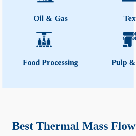
Oil & Gas
Tex
Food Processing
Pulp &
Best Thermal Mass Flow 