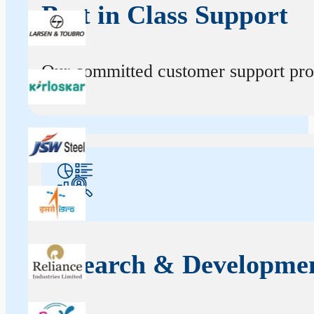
Best in Class Support
Our committed customer support profe
Research & Developme