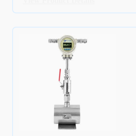
View Product Details