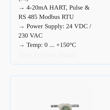
→
4-20mA HART, Pulse &
RS 485 Modbus RTU
→
Power Supply: 24 VDC /
230 VAC
→
Temp: 0 ... +150°C
View Product Details