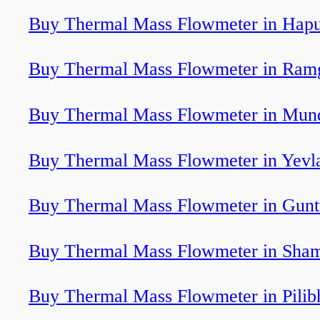
Buy Thermal Mass Flowmeter in Hap
Buy Thermal Mass Flowmeter in Ram
Buy Thermal Mass Flowmeter in Mun
Buy Thermal Mass Flowmeter in Yevl
Buy Thermal Mass Flowmeter in Gunt
Buy Thermal Mass Flowmeter in Sha
Buy Thermal Mass Flowmeter in Pilibh