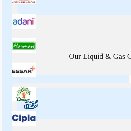
Our Liquid & Gas Ca