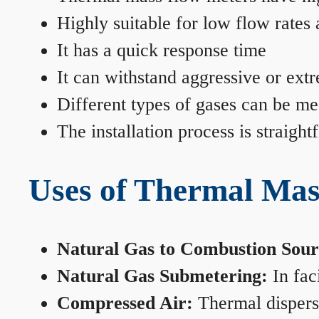
Highly suitable for low flow rates
It has a quick response time
It can withstand aggressive or ext
Different types of gases can be me
The installation process is straigh
Uses of Thermal Mas
Natural Gas to Combustion Sour
Natural Gas Submetering:
In faci
Compressed Air:
Thermal dispersi