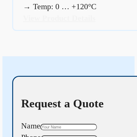
→
Temp: 0 … +120°C
View Product Details
Request a Quote
Name