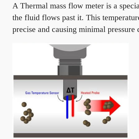
A Thermal mass flow meter is a speciali
the fluid flows past it. This temperat
precise and causing minimal pressure d