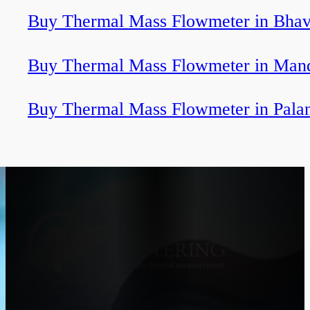
Buy Thermal Mass Flowmeter in Bha
Buy Thermal Mass Flowmeter in Ma
Buy Thermal Mass Flowmeter in Pala