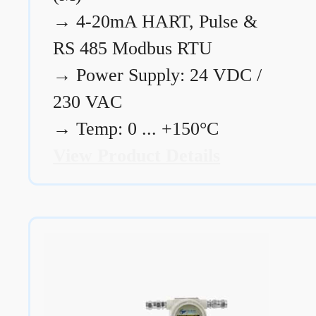
→
4-20mA HART, Pulse &
RS 485 Modbus RTU
→
Power Supply: 24 VDC /
230 VAC
→
Temp: 0 ... +150°C
View Product Details