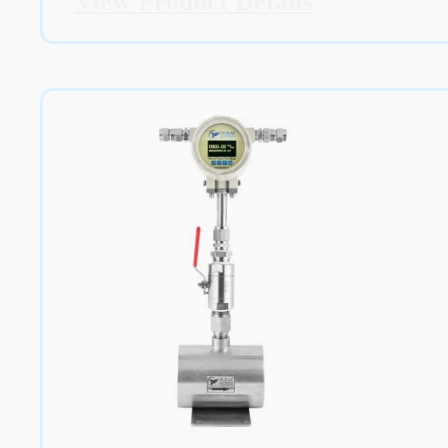
View Product Details