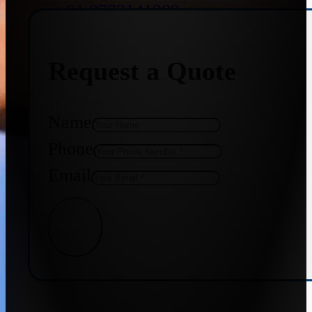
+91 9773141989
Request a Quote
+91 8655587403
Name
Phone
Email
Get Quote