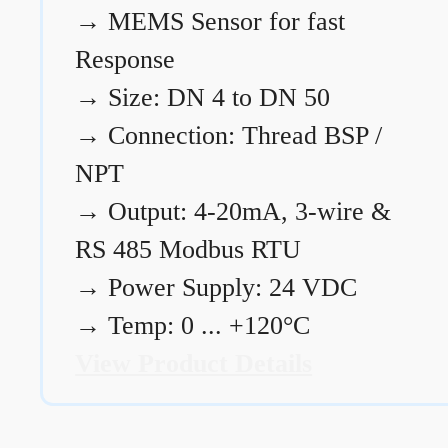
→
MEMS Sensor for fast
Response
→
Size: DN 4 to DN 50
→
Connection: Thread BSP /
NPT
→
Output: 4-20mA, 3-wire &
RS 485 Modbus RTU
→
Power Supply: 24 VDC
→
Temp: 0 ... +120°C
View Product Details