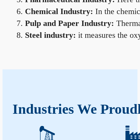
Chemical Industry:
In the chemica
Pulp and Paper Industry:
Thermal
Steel industry:
it measures the oxy
Industries We Proud