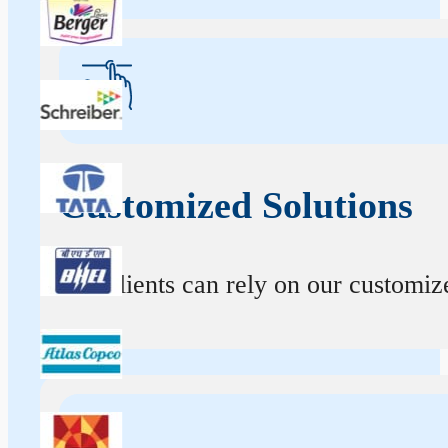
Customized Solutions
Our clients can rely on our customize