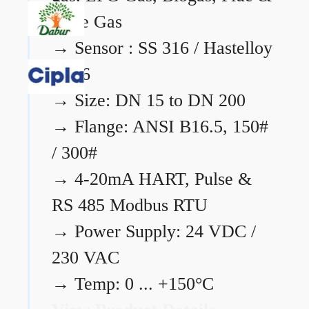
Flare Gas
→
Sensor : SS 316 / Hastelloy
C276
→
Size: DN 15 to DN 200
→
Flange: ANSI B16.5, 150#
/ 300#
→
4-20mA HART, Pulse &
RS 485 Modbus RTU
→
Power Supply: 24 VDC /
230 VAC
→
Temp: 0 ... +150°C