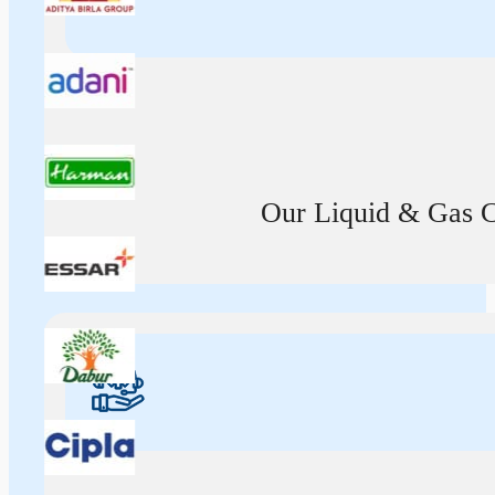
Our Liquid & Gas Ca