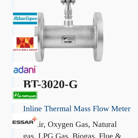
BT-3020-G
Inline Thermal Mass Flow Meter
→
Air, Oxygen Gas, Natural
gas, LPG Gas, Biogas, Flue &