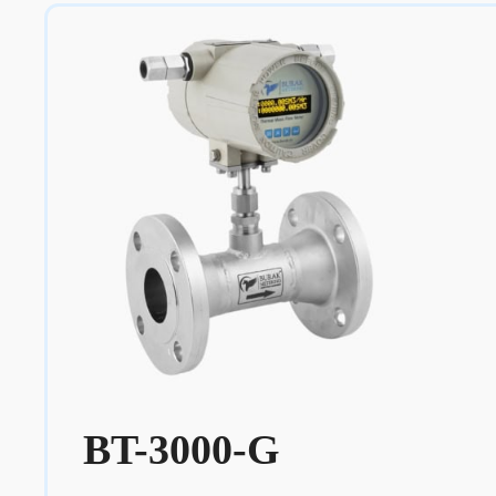
BT-3000-G