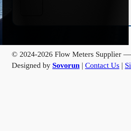
© 2024-2026 Flow Meters Supplier — A
Designed by
Sovorun
|
Contact Us
|
S