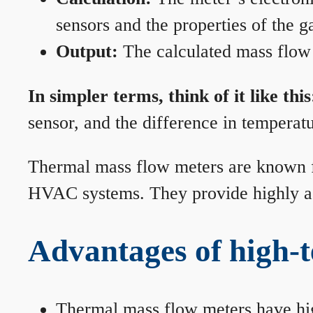
sensors and the properties of the g
Output:
The calculated mass flow r
In simpler terms, think of it like this
sensor, and the difference in temperatu
Thermal mass flow meters are known for
HVAC systems. They provide highly acc
Advantages of high-
Thermal mass flow meters have hi