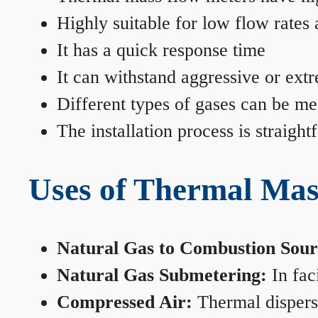
Highly suitable for low flow rates
It has a quick response time
It can withstand aggressive or ext
Different types of gases can be me
The installation process is straigh
Uses of Thermal Mas
Natural Gas to Combustion Sour
Natural Gas Submetering:
In faci
Compressed Air:
Thermal dispersi