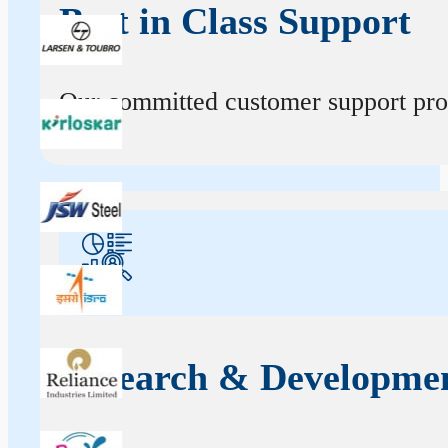
Best in Class Support
Our committed customer support profe
Research & Developme