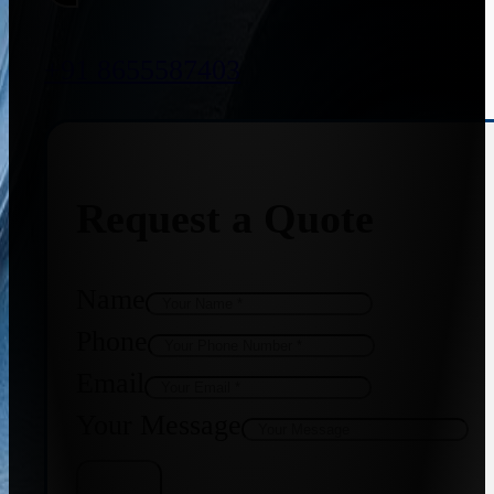
+91 8655587403
Request a Quote
Name
Phone
Email
Your Message
Get Quote