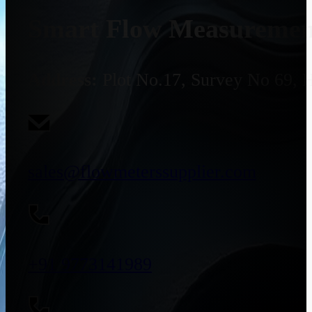
Smart Flow Measurement
Address:
Plot No.17, Survey No 69, 
sales@flowmeterssupplier.com
+91 9773141989