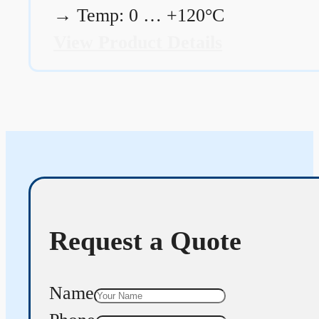
→
Temp: 0 … +120°C
View Product Details
Request a Quote
Name