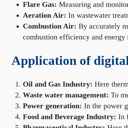
Flare Gas:
Measuring and monitorin
Aeration Air:
In wastewater treat
Combustion Air:
By accurately me
combustion efficiency and energy
Application of digita
Oil and Gas Industry:
Here therma
Waste water management:
To mea
Power generation:
In the power ge
Food and Beverage Industry:
In 
Pharmaceutical Industry:
Here th