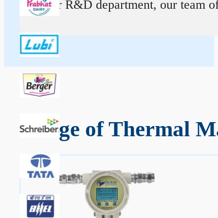
At our R&D department, our team of ex
Range of Thermal Ma