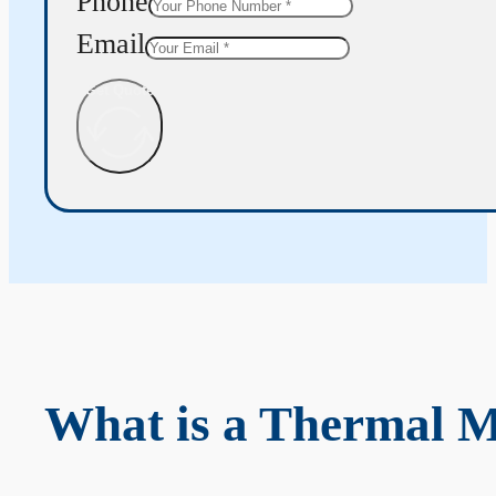
Phone
Email
Get Quote
What is a Thermal 