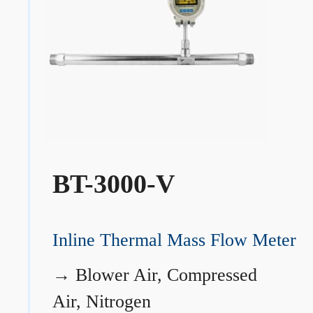
BT-3000-V
Inline Thermal Mass Flow Meter
→
Blower Air, Compressed
Air, Nitrogen