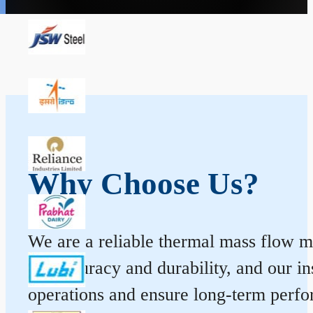
Why Choose Us?
We are a reliable thermal mass flow me
for accuracy and durability, and our 
operations and ensure long-term perf