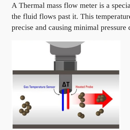
A Thermal mass flow meter is a speciali
the fluid flows past it. This temperat
precise and causing minimal pressure d