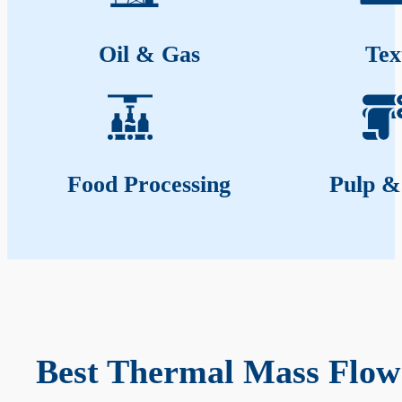
Oil & Gas
Tex
Food Processing
Pulp &
Best Thermal Mass Flow 