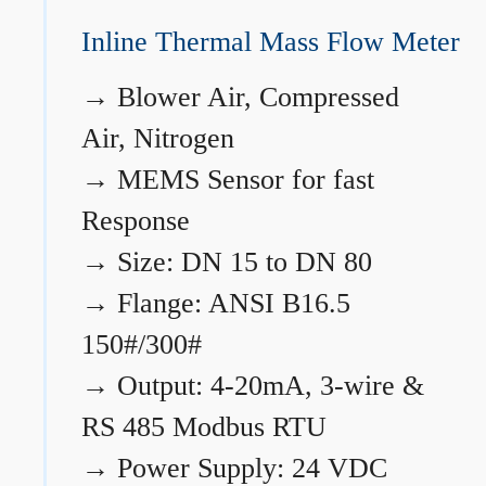
Inline Thermal Mass Flow Meter
→
Blower Air, Compressed
Air, Nitrogen
→
MEMS Sensor for fast
Response
→
Size: DN 15 to DN 80
→
Flange: ANSI B16.5
150#/300#
→
Output: 4-20mA, 3-wire &
RS 485 Modbus RTU
→
Power Supply: 24 VDC