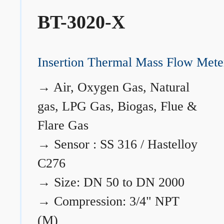
BT-3020-X
Insertion Thermal Mass Flow Mete
→
Air, Oxygen Gas, Natural
gas, LPG Gas, Biogas, Flue &
Flare Gas
→
Sensor : SS 316 / Hastelloy
C276
→
Size: DN 50 to DN 2000
→
Compression: 3/4" NPT
(M)