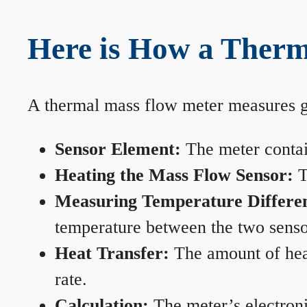
Here is How a Therm
A thermal mass flow meter measures gas
Sensor Element:
The meter contain
Heating the Mass Flow Sensor:
T
Measuring Temperature Differe
temperature between the two sensors
Heat Transfer:
The amount of heat 
rate.
Calculation:
The meter’s electronic