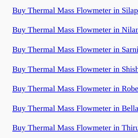
Buy Thermal Mass Flowmeter in Silap
Buy Thermal Mass Flowmeter in Nila
Buy Thermal Mass Flowmeter in Sarn
Buy Thermal Mass Flowmeter in Shis
Buy Thermal Mass Flowmeter in Robe
Buy Thermal Mass Flowmeter in Bell
Buy Thermal Mass Flowmeter in Thir