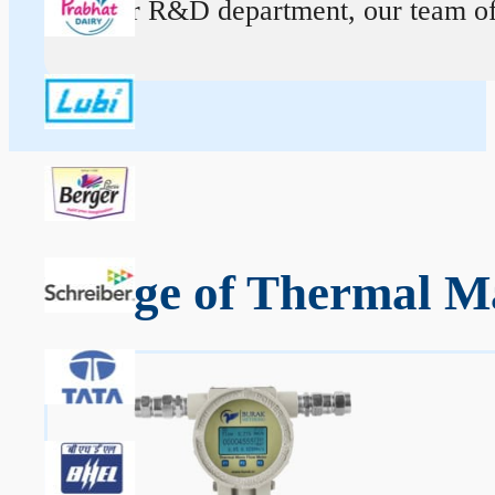
At our R&D department, our team of ex
Range of Thermal Ma