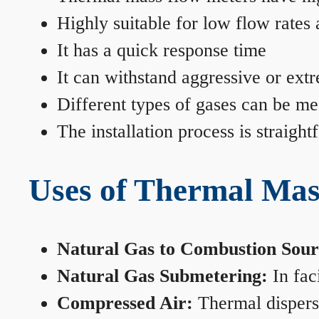
Highly suitable for low flow rates
It has a quick response time
It can withstand aggressive or ext
Different types of gases can be me
The installation process is straigh
Uses of Thermal Mas
Natural Gas to Combustion Sour
Natural Gas Submetering:
In faci
Compressed Air:
Thermal dispersi