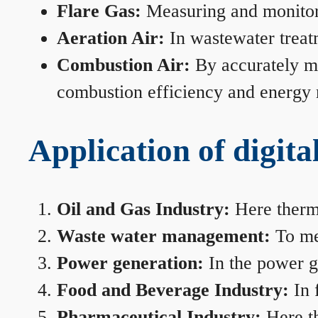
Flare Gas:
Measuring and monitorin
Aeration Air:
In wastewater treat
Combustion Air:
By accurately me
combustion efficiency and energy
Application of digita
Oil and Gas Industry:
Here therma
Waste water management:
To mea
Power generation:
In the power ge
Food and Beverage Industry:
In 
Pharmaceutical Industry:
Here th