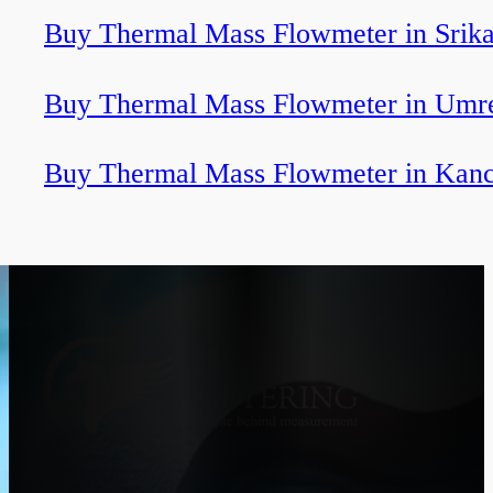
Buy Thermal Mass Flowmeter in Srik
Buy Thermal Mass Flowmeter in Umr
Buy Thermal Mass Flowmeter in Kan