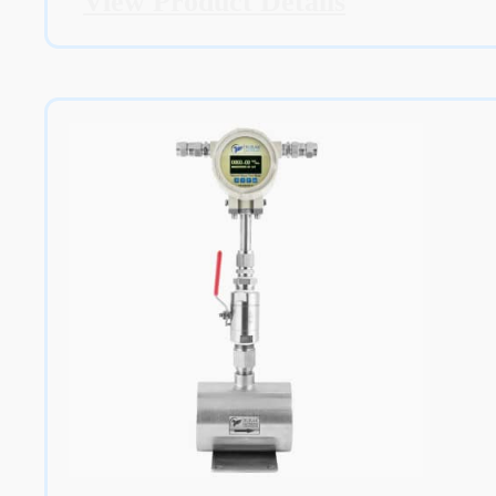
View Product Details