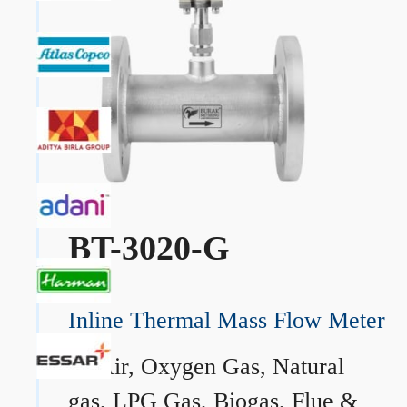
BT-3020-G
Inline Thermal Mass Flow Meter
→
Air, Oxygen Gas, Natural
gas, LPG Gas, Biogas, Flue &