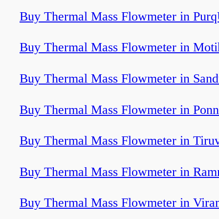
Buy Thermal Mass Flowmeter in Purq
Buy Thermal Mass Flowmeter in Moti
Buy Thermal Mass Flowmeter in Sand
Buy Thermal Mass Flowmeter in Ponn
Buy Thermal Mass Flowmeter in Tiru
Buy Thermal Mass Flowmeter in Ram
Buy Thermal Mass Flowmeter in Vir