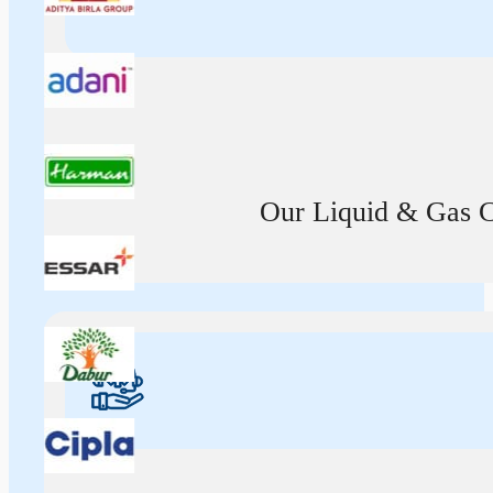
Our Liquid & Gas Ca