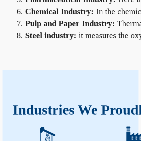
Chemical Industry:
In the chemica
Pulp and Paper Industry:
Thermal
Steel industry:
it measures the oxy
Industries We Proudl