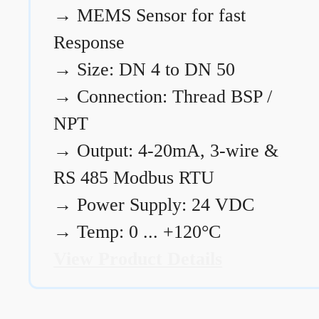
→
MEMS Sensor for fast
Response
→
Size: DN 4 to DN 50
→
Connection: Thread BSP /
NPT
→
Output: 4-20mA, 3-wire &
RS 485 Modbus RTU
→
Power Supply: 24 VDC
→
Temp: 0 ... +120°C
View Product Details