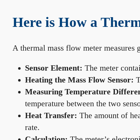
Here is How a Therm
A thermal mass flow meter measures gas
Sensor Element:
The meter contain
Heating the Mass Flow Sensor:
T
Measuring Temperature Differe
temperature between the two sensors
Heat Transfer:
The amount of heat 
rate.
Calculation:
The meter’s electronic