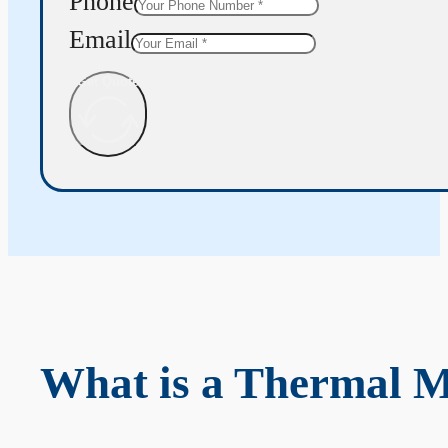
Phone
Email
Get Quote
What is a Thermal 