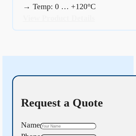
→
Temp: 0 … +120°C
View Product Details
Request a Quote
Name