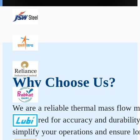
Why Choose Us?
We are a reliable thermal mass flow me
engineered for accuracy and durabilit
simplify your operations and ensure l