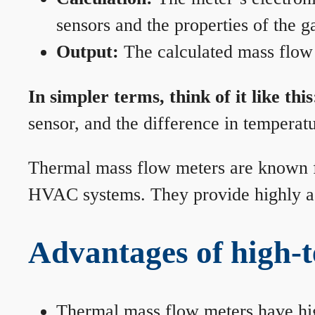
sensors and the properties of the g
Output:
The calculated mass flow r
In simpler terms, think of it like this
sensor, and the difference in temperatu
Thermal mass flow meters are known for
HVAC systems. They provide highly acc
Advantages of high-
Thermal mass flow meters have hi