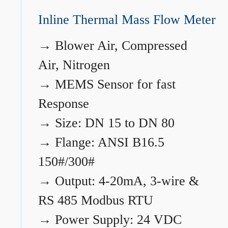
Inline Thermal Mass Flow Meter
→
Blower Air, Compressed
Air, Nitrogen
→
MEMS Sensor for fast
Response
→
Size: DN 15 to DN 80
→
Flange: ANSI B16.5
150#/300#
→
Output: 4-20mA, 3-wire &
RS 485 Modbus RTU
→
Power Supply: 24 VDC