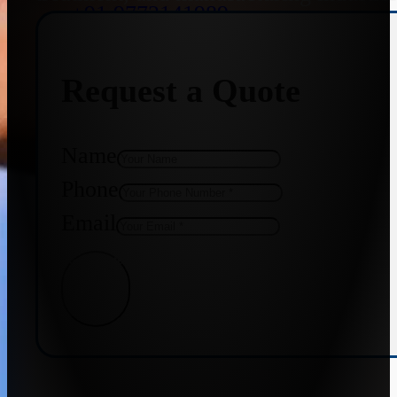
+91 9773141989
Request a Quote
+91 8655587403
Name
Phone
Email
Get Quote