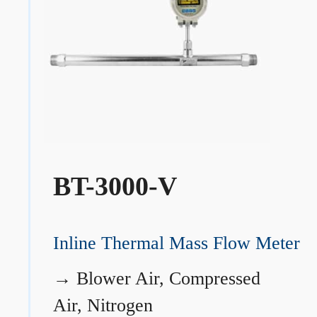
BT-3000-V
Inline Thermal Mass Flow Meter
→
Blower Air, Compressed
Air, Nitrogen