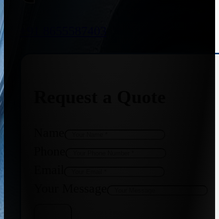
+91 8655587403
Request a Quote
Name
Phone
Email
Your Message
Get Quote