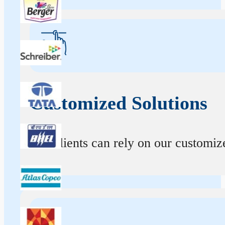
Customized Solutions
Our clients can rely on our customize