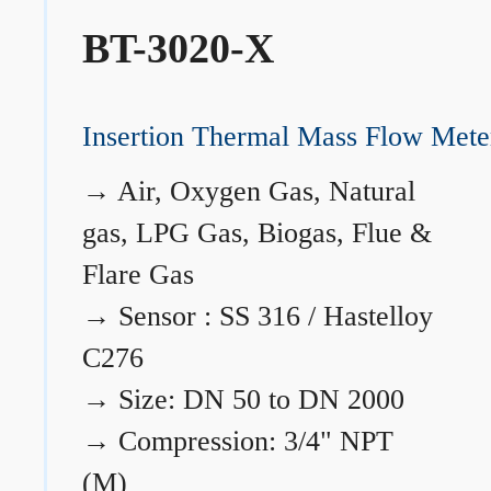
BT-3020-X
Insertion Thermal Mass Flow Mete
→
Air, Oxygen Gas, Natural
gas, LPG Gas, Biogas, Flue &
Flare Gas
→
Sensor : SS 316 / Hastelloy
C276
→
Size: DN 50 to DN 2000
→
Compression: 3/4" NPT
(M)