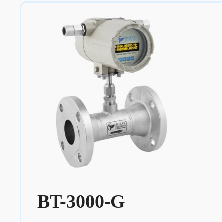
BT-3000-G