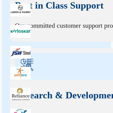
Best in Class Support
Our committed customer support profe
Research & Developme