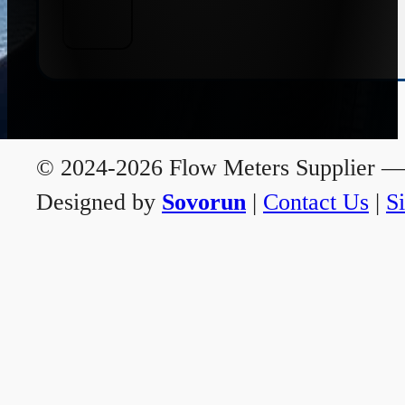
© 2024-2026 Flow Meters Supplier — A
Designed by
Sovorun
|
Contact Us
|
S