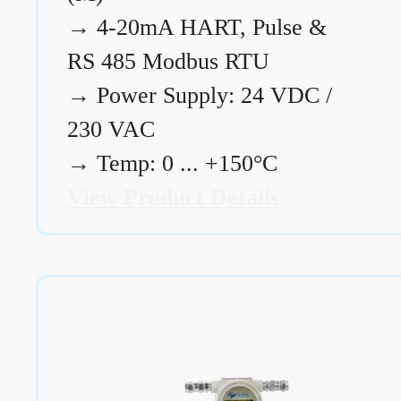
→
4-20mA HART, Pulse &
RS 485 Modbus RTU
→
Power Supply: 24 VDC /
230 VAC
→
Temp: 0 ... +150°C
View Product Details