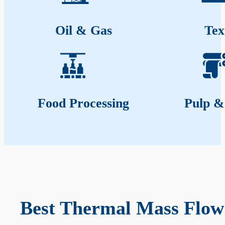
Oil & Gas
Tex
Food Processing
Pulp &
Best Thermal Mass Flow 