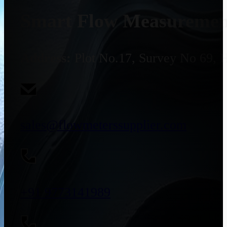
Smart Flow Measurement
Address:
Plot No.17, Survey No 69, 
sales@flowmeterssupplier.com
+91 9773141989