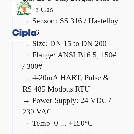
Flare Gas
→
Sensor : SS 316 / Hastelloy
C276
→
Size: DN 15 to DN 200
→
Flange: ANSI B16.5, 150#
/ 300#
→
4-20mA HART, Pulse &
RS 485 Modbus RTU
→
Power Supply: 24 VDC /
230 VAC
→
Temp: 0 ... +150°C