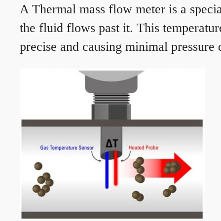
A Thermal mass flow meter is a speciali
the fluid flows past it. This temperat
precise and causing minimal pressure d