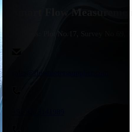
Smart Flow Measurement
Address:
Plot No.17, Survey No 69, 
sales@flowmeterssupplier.com
+91 9773141989