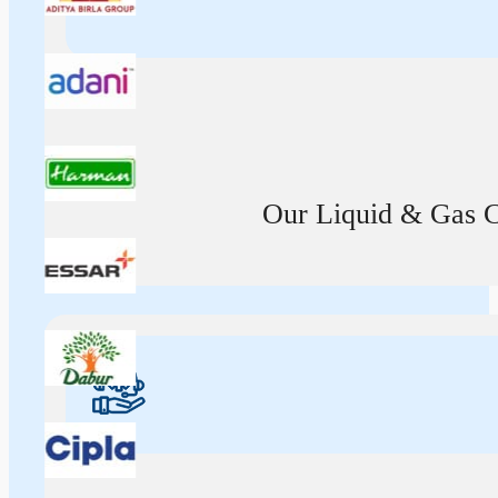
Our Liquid & Gas Ca