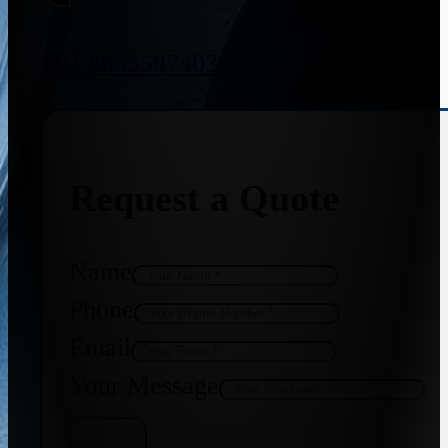
+91 8655587403
Request a Quote
Name
Phone
Email
Your Message
Get Quote