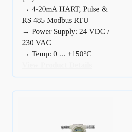
→
4-20mA HART, Pulse &
RS 485 Modbus RTU
→
Power Supply: 24 VDC /
230 VAC
→
Temp: 0 ... +150°C
View Product Details