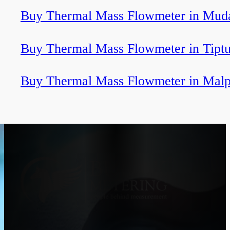
Buy Thermal Mass Flowmeter in Muda
Buy Thermal Mass Flowmeter in Tiptu
Buy Thermal Mass Flowmeter in Malp