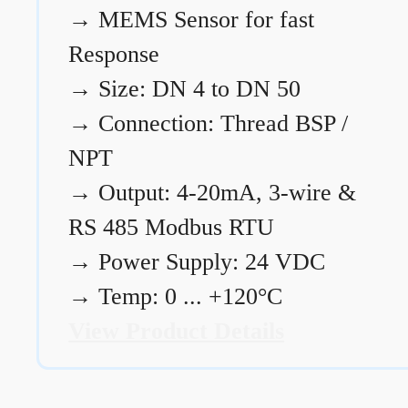
→
MEMS Sensor for fast
Response
→
Size: DN 4 to DN 50
→
Connection: Thread BSP /
NPT
→
Output: 4-20mA, 3-wire &
RS 485 Modbus RTU
→
Power Supply: 24 VDC
→
Temp: 0 ... +120°C
View Product Details