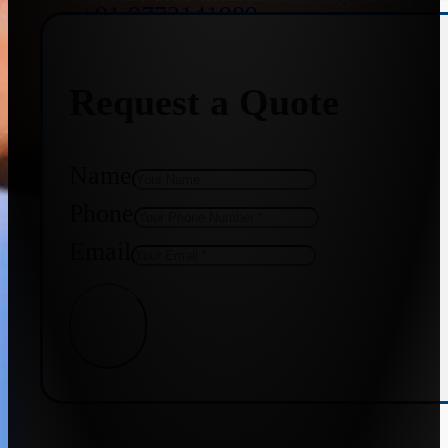
+91 9773141989
Request a Quote
+91 8655587403
Name
Phone
Email
Get Quote