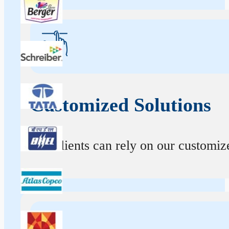
Customized Solutions
Our clients can rely on our customize