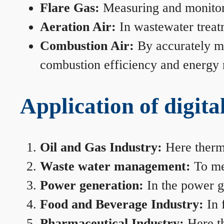
Flare Gas:
Measuring and monitorin
Aeration Air:
In wastewater treat
Combustion Air:
By accurately me
combustion efficiency and energy
Application of digita
Oil and Gas Industry:
Here therma
Waste water management:
To mea
Power generation:
In the power ge
Food and Beverage Industry:
In 
Pharmaceutical Industry:
Here th