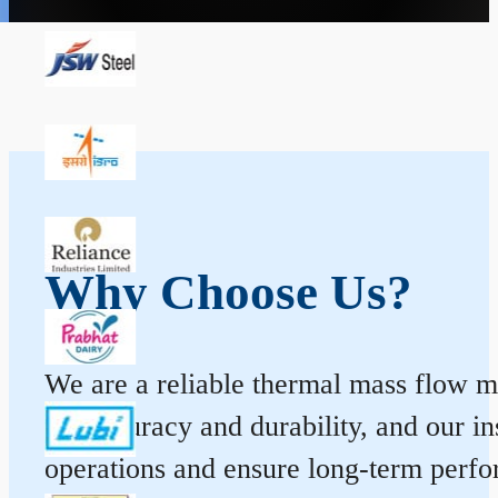
Why Choose Us?
We are a reliable thermal mass flow me
for accuracy and durability, and our 
operations and ensure long-term perf