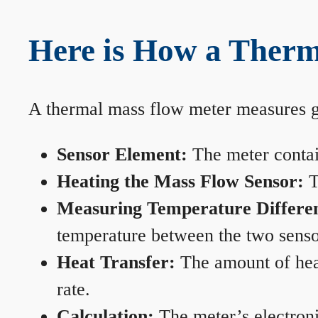
Here is How a Therm
A thermal mass flow meter measures gas
Sensor Element:
The meter contain
Heating the Mass Flow Sensor:
T
Measuring Temperature Differe
temperature between the two sensors
Heat Transfer:
The amount of heat 
rate.
Calculation:
The meter’s electronic