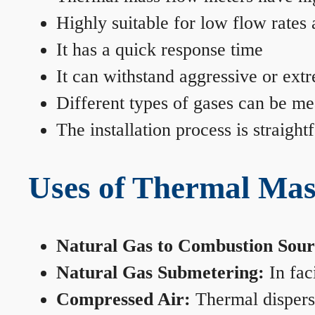
Highly suitable for low flow rates
It has a quick response time
It can withstand aggressive or ext
Different types of gases can be me
The installation process is straigh
Uses of Thermal Mas
Natural Gas to Combustion Sour
Natural Gas Submetering:
In faci
Compressed Air:
Thermal dispersi