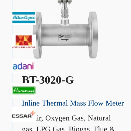
BT-3020-G
Inline Thermal Mass Flow Meter
→
Air, Oxygen Gas, Natural
gas, LPG Gas, Biogas, Flue &