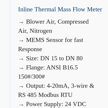
Inline Thermal Mass Flow Meter
→
Blower Air, Compressed
Air, Nitrogen
→
MEMS Sensor for fast
Response
→
Size: DN 15 to DN 80
→
Flange: ANSI B16.5
150#/300#
→
Output: 4-20mA, 3-wire &
RS 485 Modbus RTU
→
Power Supply: 24 VDC