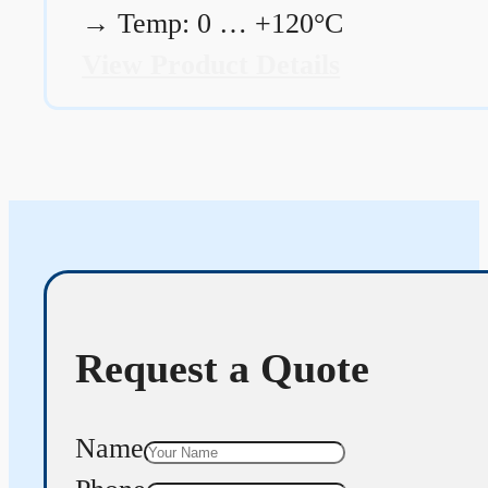
→
Temp: 0 … +120°C
View Product Details
Request a Quote
Name