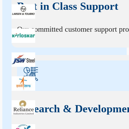
Best in Class Support
Our committed customer support profe
Research & Developme