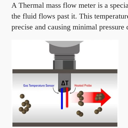
A Thermal mass flow meter is a speciali
the fluid flows past it. This temperat
precise and causing minimal pressure d