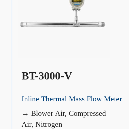
BT-3000-V
Inline Thermal Mass Flow Meter
→
Blower Air, Compressed
Air, Nitrogen