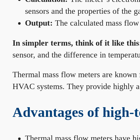
sensors and the properties of the g
Output:
The calculated mass flow r
In simpler terms, think of it like this
sensor, and the difference in temperatu
Thermal mass flow meters are known for
HVAC systems. They provide highly acc
Advantages of high-
Thermal mass flow meters have hi