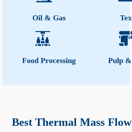
Oil & Gas
Tex
Food Processing
Pulp &
Best Thermal Mass Flow 