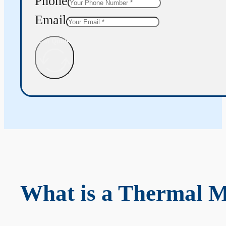
Phone
Email
Get Quote
What is a Thermal 