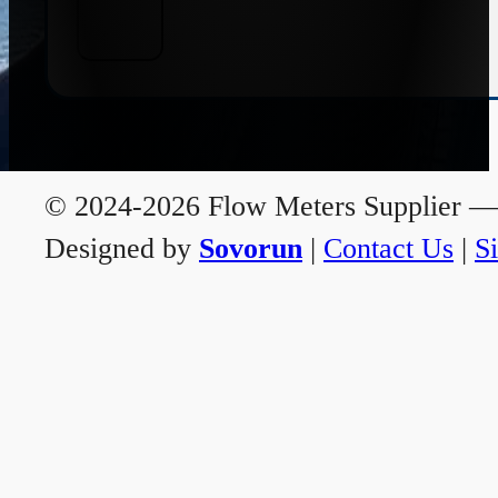
© 2024-2026 Flow Meters Supplier — A
Designed by
Sovorun
|
Contact Us
|
S