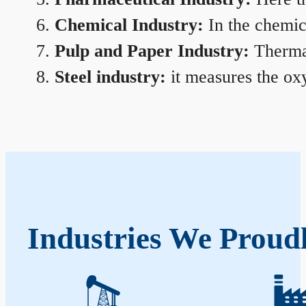
Chemical Industry:
In the chemica
Pulp and Paper Industry:
Thermal
Steel industry:
it measures the oxy
Industries We Proud