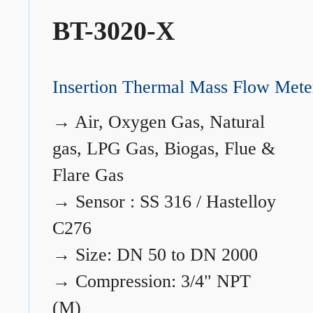
BT-3020-X
Insertion Thermal Mass Flow Mete
→
Air, Oxygen Gas, Natural
gas, LPG Gas, Biogas, Flue &
Flare Gas
→
Sensor : SS 316 / Hastelloy
C276
→
Size: DN 50 to DN 2000
→
Compression: 3/4" NPT
(M)