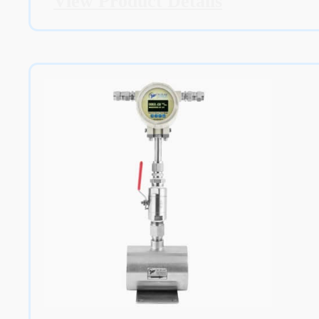
View Product Details