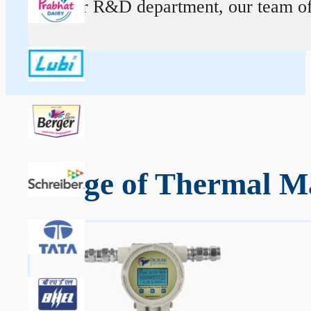
At our R&D department, our team of ex
Range of Thermal Ma