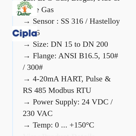
Flare Gas
→
Sensor : SS 316 / Hastelloy
C276
→
Size: DN 15 to DN 200
→
Flange: ANSI B16.5, 150#
/ 300#
→
4-20mA HART, Pulse &
RS 485 Modbus RTU
→
Power Supply: 24 VDC /
230 VAC
→
Temp: 0 ... +150°C