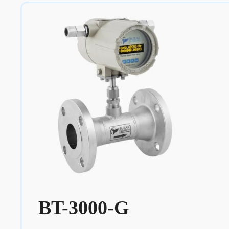
BT-3000-G