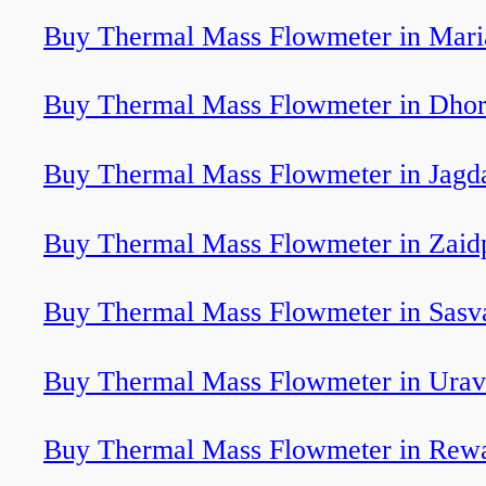
Buy Thermal Mass Flowmeter in Mari
Buy Thermal Mass Flowmeter in Dhor
Buy Thermal Mass Flowmeter in Jagd
Buy Thermal Mass Flowmeter in Zaid
Buy Thermal Mass Flowmeter in Sasv
Buy Thermal Mass Flowmeter in Ura
Buy Thermal Mass Flowmeter in Rew