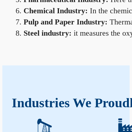
Chemical Industry:
In the chemica
Pulp and Paper Industry:
Thermal
Steel industry:
it measures the oxy
Industries We Proudl