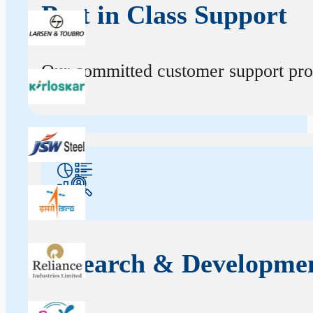
Best in Class Support
Our committed customer support profe
Research & Developme