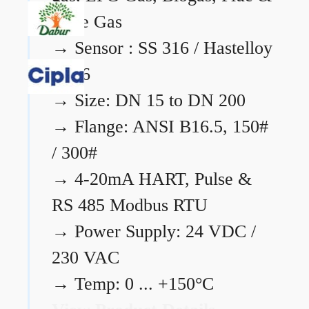
Flare Gas
→
Sensor : SS 316 / Hastelloy
C276
→
Size: DN 15 to DN 200
→
Flange: ANSI B16.5, 150#
/ 300#
→
4-20mA HART, Pulse &
RS 485 Modbus RTU
→
Power Supply: 24 VDC /
230 VAC
→
Temp: 0 ... +150°C