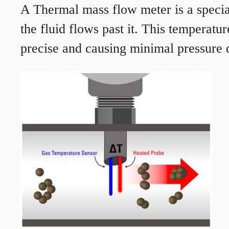
A Thermal mass flow meter is a speciali
the fluid flows past it. This temperat
precise and causing minimal pressure d