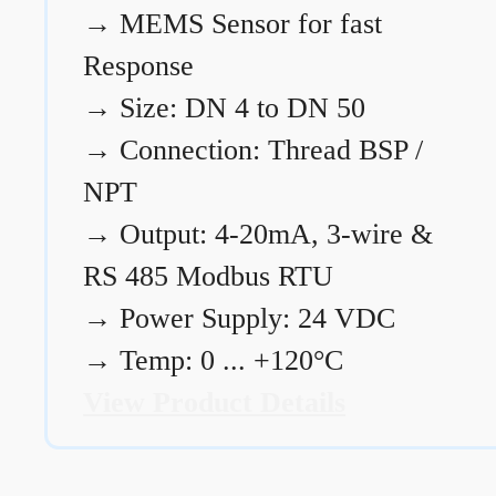
→
MEMS Sensor for fast
Response
→
Size: DN 4 to DN 50
→
Connection: Thread BSP /
NPT
→
Output: 4-20mA, 3-wire &
RS 485 Modbus RTU
→
Power Supply: 24 VDC
→
Temp: 0 ... +120°C
View Product Details