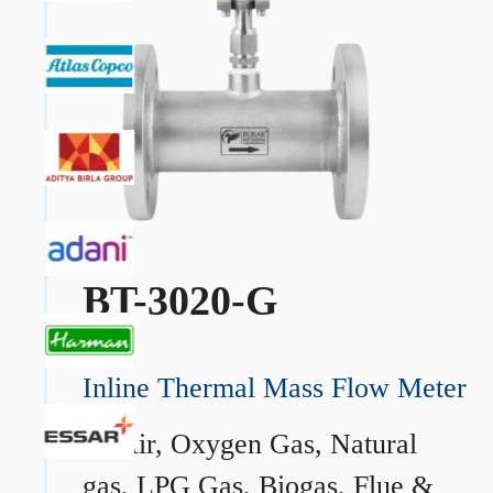
BT-3020-G
Inline Thermal Mass Flow Meter
→
Air, Oxygen Gas, Natural
gas, LPG Gas, Biogas, Flue &