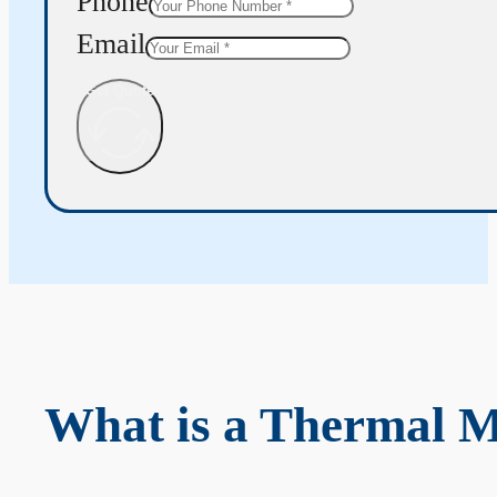
Phone
Email
Get Quote
What is a Thermal 