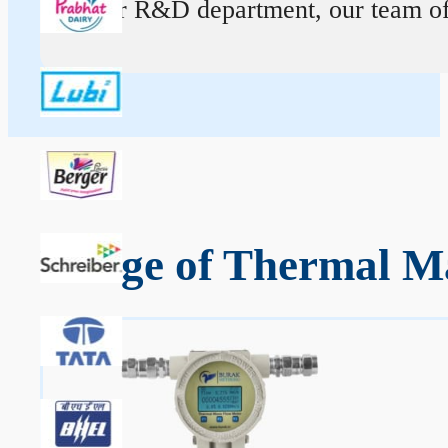
At our R&D department, our team of ex
Range of Thermal Ma