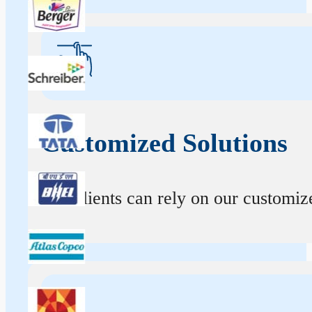
Customized Solutions
Our clients can rely on our customize