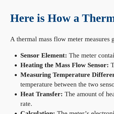
Here is How a Therm
A thermal mass flow meter measures gas
Sensor Element:
The meter contain
Heating the Mass Flow Sensor:
T
Measuring Temperature Differe
temperature between the two sensors
Heat Transfer:
The amount of heat 
rate.
Calculation:
The meter’s electronic