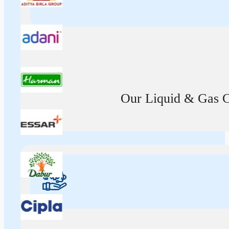
Our Liquid & Gas Ca