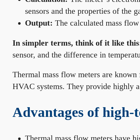
sensors and the properties of the g
Output:
The calculated mass flow r
In simpler terms, think of it like this
sensor, and the difference in temperatu
Thermal mass flow meters are known for
HVAC systems. They provide highly acc
Advantages of high-
Thermal mass flow meters have hi