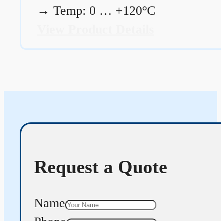
→
Temp: 0 … +120°C
View Product Details
Request a Quote
Name