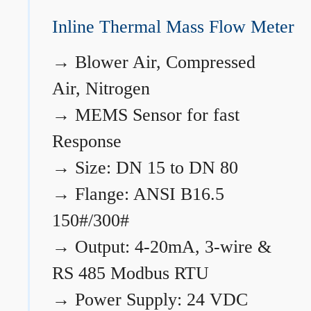
Inline Thermal Mass Flow Meter
→
Blower Air, Compressed
Air, Nitrogen
→
MEMS Sensor for fast
Response
→
Size: DN 15 to DN 80
→
Flange: ANSI B16.5
150#/300#
→
Output: 4-20mA, 3-wire &
RS 485 Modbus RTU
→
Power Supply: 24 VDC