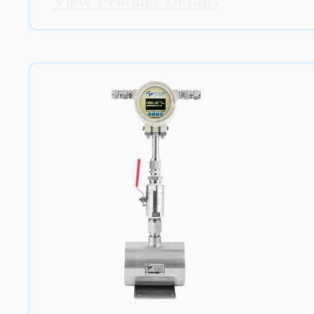
View Product Details