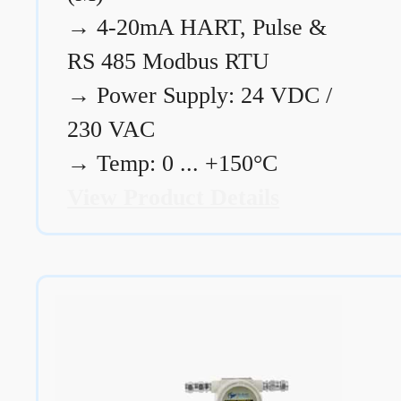
→
4-20mA HART, Pulse &
RS 485 Modbus RTU
→
Power Supply: 24 VDC /
230 VAC
→
Temp: 0 ... +150°C
View Product Details