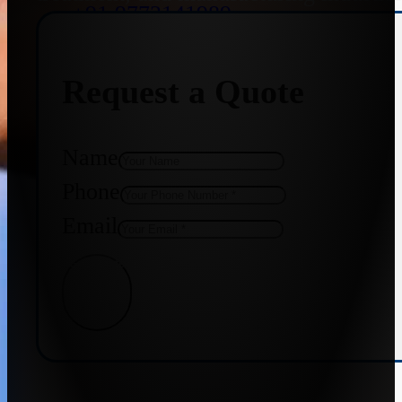
+91 9773141989
Request a Quote
+91 8655587403
Name
Phone
Email
Get Quote