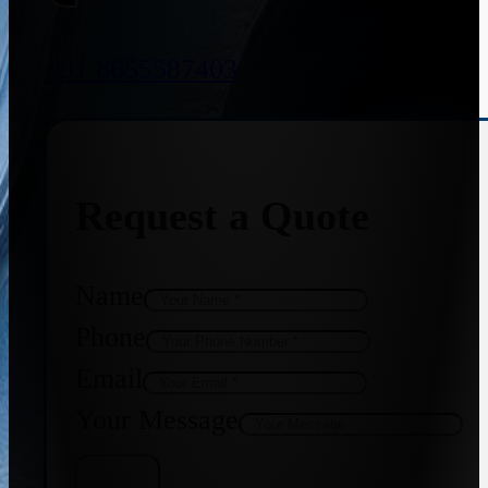
+91 8655587403
Request a Quote
Name
Phone
Email
Your Message
Get Quote