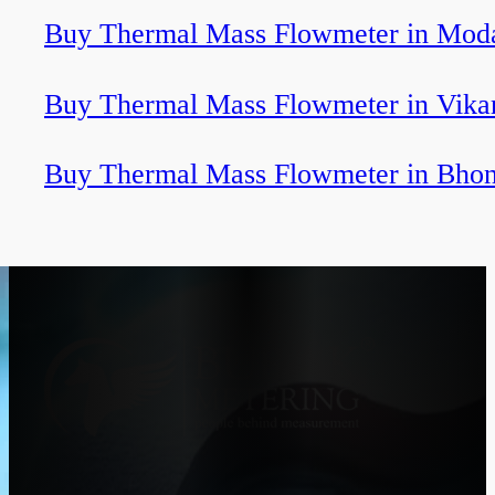
Buy Thermal Mass Flowmeter in Mod
Buy Thermal Mass Flowmeter in Vika
Buy Thermal Mass Flowmeter in Bhon