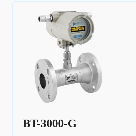
BT-3000-G