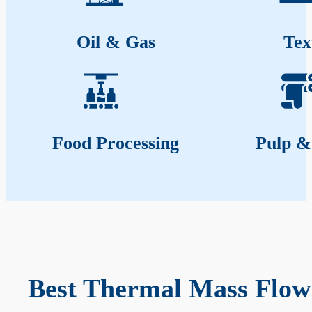
Oil & Gas
Tex
Food Processing
Pulp &
Best Thermal Mass Flow 