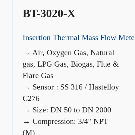
BT-3020-X
Insertion Thermal Mass Flow Mete
→
Air, Oxygen Gas, Natural
gas, LPG Gas, Biogas, Flue &
Flare Gas
→
Sensor : SS 316 / Hastelloy
C276
→
Size: DN 50 to DN 2000
→
Compression: 3/4" NPT
(M)