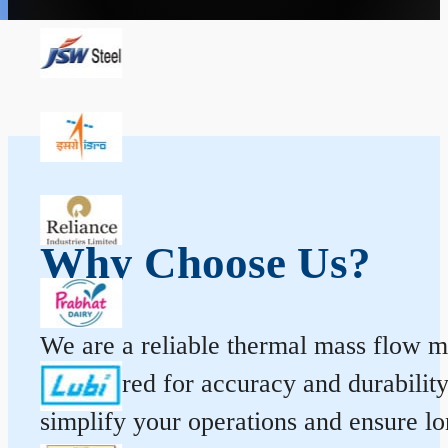
Why Choose Us?
We are a reliable thermal mass flow me
engineered for accuracy and durabilit
simplify your operations and ensure l