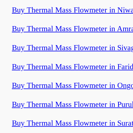
Buy Thermal Mass Flowmeter in Niwa
Buy Thermal Mass Flowmeter in Amra
Buy Thermal Mass Flowmeter in Sivag
Buy Thermal Mass Flowmeter in Fari
Buy Thermal Mass Flowmeter in Ongo
Buy Thermal Mass Flowmeter in Purul
Buy Thermal Mass Flowmeter in Sura