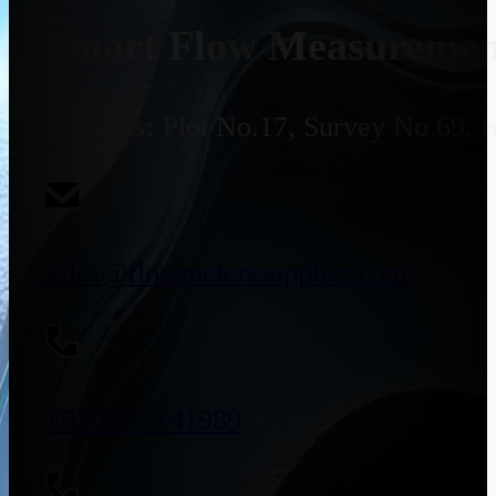
Smart Flow Measurement
Address:
Plot No.17, Survey No 69, 
sales@flowmeterssupplier.com
+91 9773141989