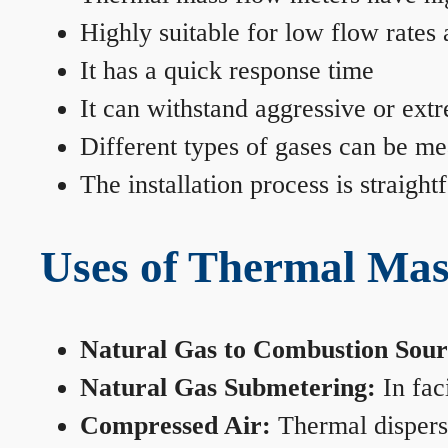
Highly suitable for low flow rates
It has a quick response time
It can withstand aggressive or ext
Different types of gases can be me
The installation process is straigh
Uses of Thermal Mas
Natural Gas to Combustion Sour
Natural Gas Submetering:
In faci
Compressed Air:
Thermal dispersi