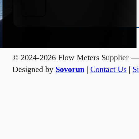
© 2024-2026 Flow Meters Supplier — A
Designed by
Sovorun
|
Contact Us
|
S