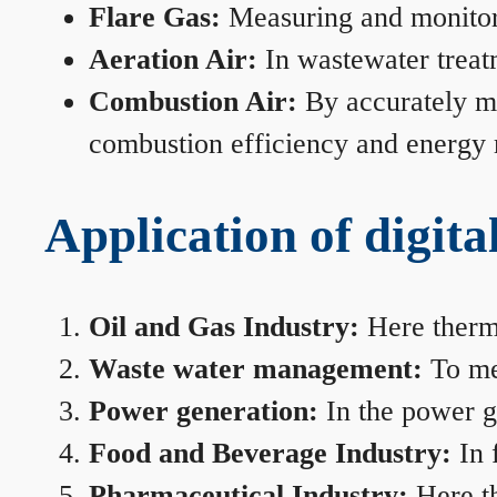
Flare Gas:
Measuring and monitorin
Aeration Air:
In wastewater treat
Combustion Air:
By accurately me
combustion efficiency and energy
Application of digita
Oil and Gas Industry:
Here therma
Waste water management:
To mea
Power generation:
In the power ge
Food and Beverage Industry:
In 
Pharmaceutical Industry:
Here th