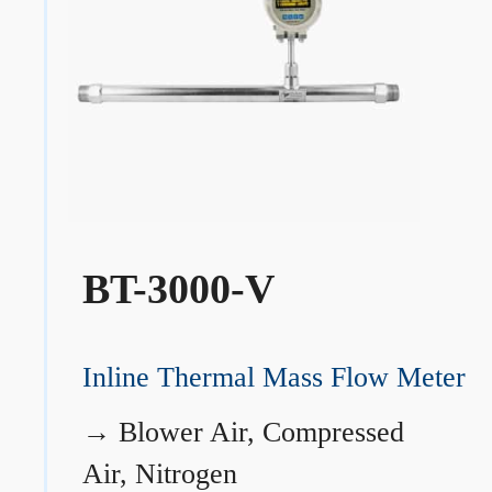
BT-3000-V
Inline Thermal Mass Flow Meter
→
Blower Air, Compressed
Air, Nitrogen