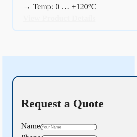
→
Temp: 0 … +120°C
View Product Details
Request a Quote
Name