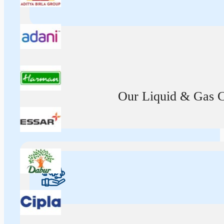
Our Liquid & Gas Ca