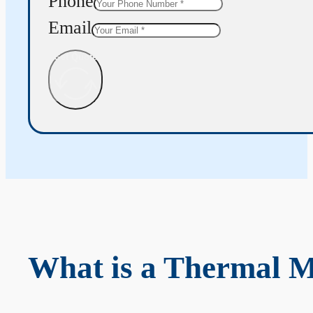
Phone
Email
Get Quote
What is a Thermal 