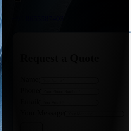
+91 8655587403
Request a Quote
Name
Phone
Email
Your Message
Get Quote