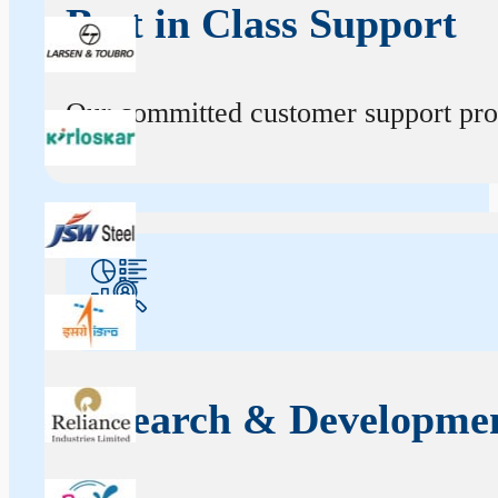
Best in Class Support
Our committed customer support profe
Research & Developme