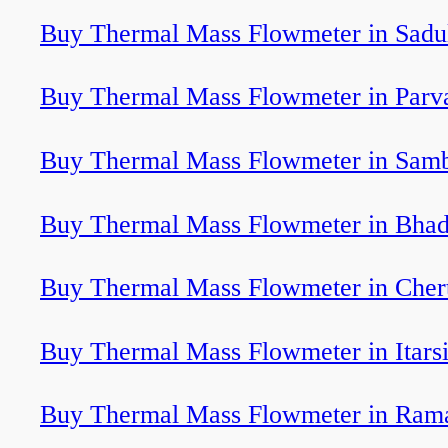
Buy Thermal Mass Flowmeter in Sadu
Buy Thermal Mass Flowmeter in Parv
Buy Thermal Mass Flowmeter in Sam
Buy Thermal Mass Flowmeter in Bhad
Buy Thermal Mass Flowmeter in Cher
Buy Thermal Mass Flowmeter in Itars
Buy Thermal Mass Flowmeter in Ram