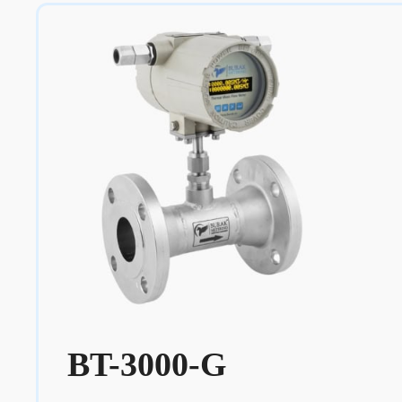
BT-3000-G