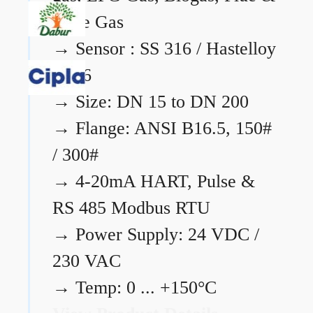
Flare Gas
→
Sensor : SS 316 / Hastelloy
C276
→
Size: DN 15 to DN 200
→
Flange: ANSI B16.5, 150#
/ 300#
→
4-20mA HART, Pulse &
RS 485 Modbus RTU
→
Power Supply: 24 VDC /
230 VAC
→
Temp: 0 ... +150°C