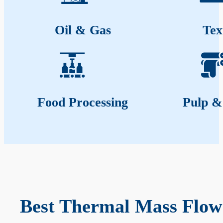
Oil & Gas
Tex
Food Processing
Pulp &
Best Thermal Mass Flow 