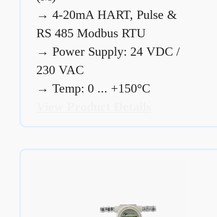
→
4-20mA HART, Pulse &
RS 485 Modbus RTU
→
Power Supply: 24 VDC /
230 VAC
→
Temp: 0 ... +150°C
View Product Details