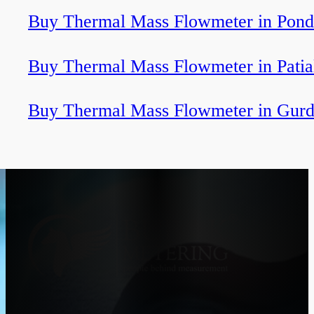
Buy Thermal Mass Flowmeter in Pond
Buy Thermal Mass Flowmeter in Patia
Buy Thermal Mass Flowmeter in Gurd