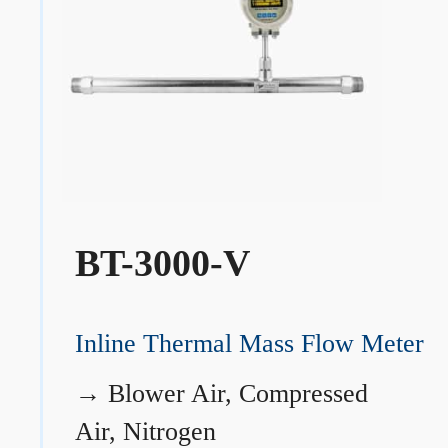
BT-3000-V
Inline Thermal Mass Flow Meter
→
Blower Air, Compressed
Air, Nitrogen