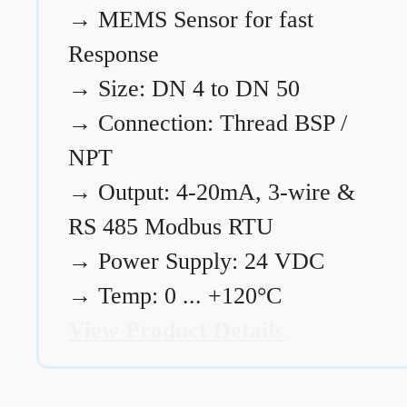
→
MEMS Sensor for fast
Response
→
Size: DN 4 to DN 50
→
Connection: Thread BSP /
NPT
→
Output: 4-20mA, 3-wire &
RS 485 Modbus RTU
→
Power Supply: 24 VDC
→
Temp: 0 ... +120°C
View Product Details