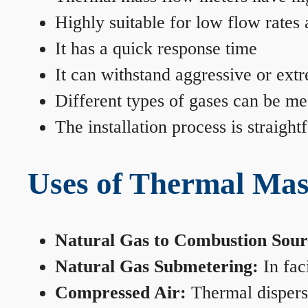
Highly suitable for low flow rates
It has a quick response time
It can withstand aggressive or ext
Different types of gases can be me
The installation process is straigh
Uses of Thermal Mas
Natural Gas to Combustion Sour
Natural Gas Submetering:
In faci
Compressed Air:
Thermal dispersi