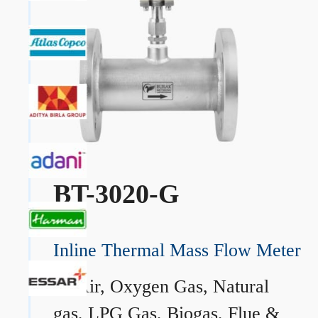
BT-3020-G
Inline Thermal Mass Flow Meter
→
Air, Oxygen Gas, Natural
gas, LPG Gas, Biogas, Flue &