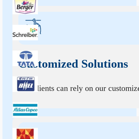
Customized Solutions
Our clients can rely on our customize