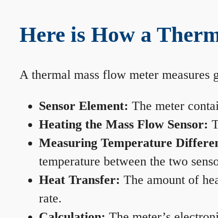
Here is How a Ther
A thermal mass flow meter measures gas
Sensor Element:
The meter contain
Heating the Mass Flow Sensor:
T
Measuring Temperature Differe
temperature between the two sensors
Heat Transfer:
The amount of heat 
rate.
Calculation:
The meter’s electronic