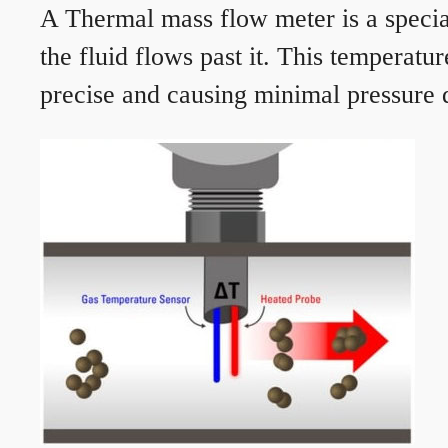
A Thermal mass flow meter is a speciali
the fluid flows past it. This temperat
precise and causing minimal pressure d