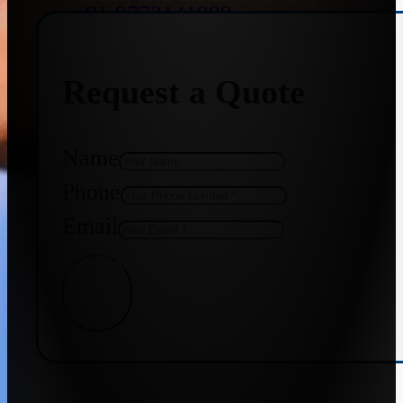
+91 9773141989
Request a Quote
+91 8655587403
Name
Phone
Email
Get Quote