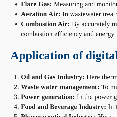
Flare Gas:
Measuring and monitorin
Aeration Air:
In wastewater treat
Combustion Air:
By accurately me
combustion efficiency and energy
Application of digita
Oil and Gas Industry:
Here therma
Waste water management:
To mea
Power generation:
In the power ge
Food and Beverage Industry:
In 
Pharmaceutical Industry:
Here th