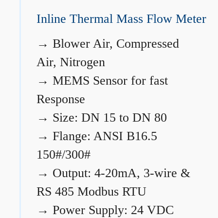
Inline Thermal Mass Flow Meter
→
Blower Air, Compressed
Air, Nitrogen
→
MEMS Sensor for fast
Response
→
Size: DN 15 to DN 80
→
Flange: ANSI B16.5
150#/300#
→
Output: 4-20mA, 3-wire &
RS 485 Modbus RTU
→
Power Supply: 24 VDC