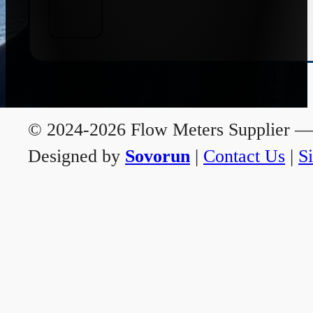
© 2024-2026 Flow Meters Supplier — A
Designed by
Sovorun
|
Contact Us
|
S