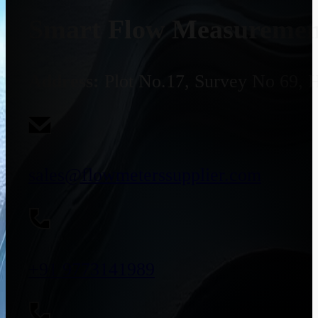
Smart Flow Measurement
Address:
Plot No.17, Survey No 69, 
sales@flowmeterssupplier.com
+91 9773141989