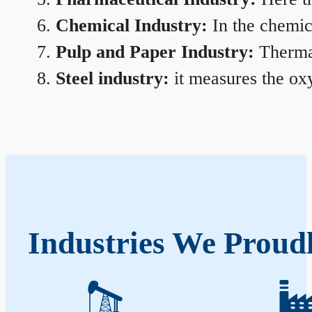
Chemical Industry:
In the chemica
Pulp and Paper Industry:
Thermal
Steel industry:
it measures the oxy
Industries We Proud