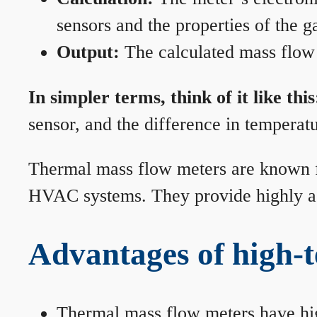
sensors and the properties of the g
Output:
The calculated mass flow r
In simpler terms, think of it like this
sensor, and the difference in temperatu
Thermal mass flow meters are known for
HVAC systems. They provide highly acc
Advantages of high-
Thermal mass flow meters have hi