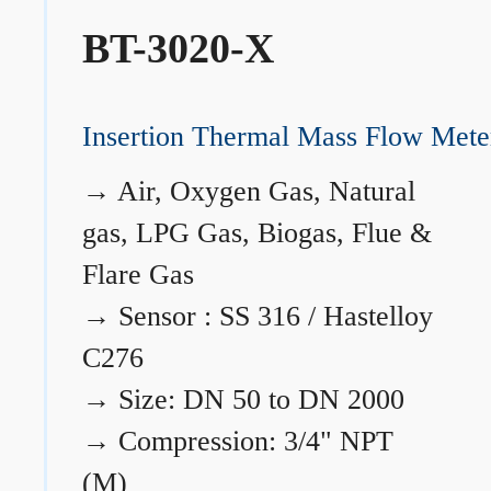
BT-3020-X
Insertion Thermal Mass Flow Mete
→
Air, Oxygen Gas, Natural
gas, LPG Gas, Biogas, Flue &
Flare Gas
→
Sensor : SS 316 / Hastelloy
C276
→
Size: DN 50 to DN 2000
→
Compression: 3/4" NPT
(M)