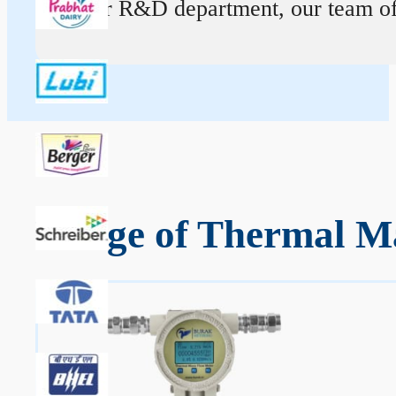
At our R&D department, our team of ex
Range of Thermal Ma