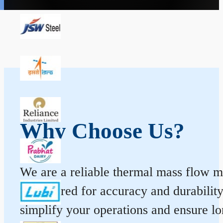
Why Choose Us?
We are a reliable thermal mass flow me
engineered for accuracy and durabilit
simplify your operations and ensure l