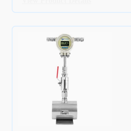
View Product Details