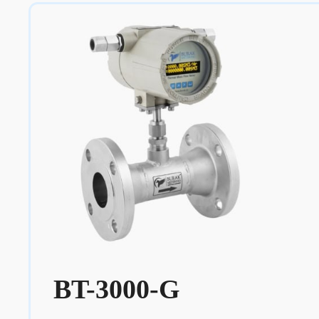
BT-3000-G