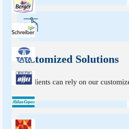
Customized Solutions
Our clients can rely on our customize