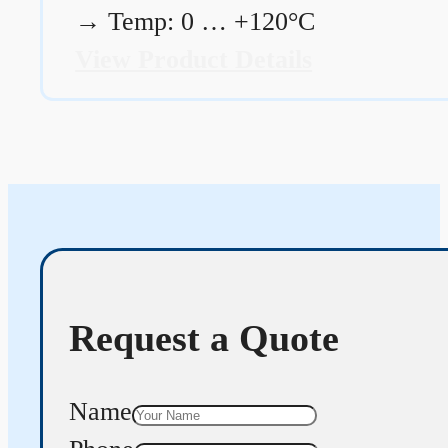
→
Temp: 0 … +120°C
View Product Details
Request a Quote
Name