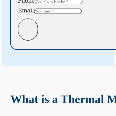
Phone
Email
Get Quote
What is a Thermal 