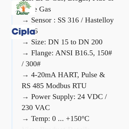
Flare Gas
→
Sensor : SS 316 / Hastelloy
C276
→
Size: DN 15 to DN 200
→
Flange: ANSI B16.5, 150#
/ 300#
→
4-20mA HART, Pulse &
RS 485 Modbus RTU
→
Power Supply: 24 VDC /
230 VAC
→
Temp: 0 ... +150°C