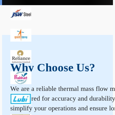
Why Choose Us?
We are a reliable thermal mass flow me
engineered for accuracy and durabilit
simplify your operations and ensure l