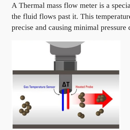
A Thermal mass flow meter is a speciali
the fluid flows past it. This temperat
precise and causing minimal pressure d