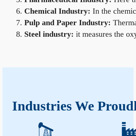
Chemical Industry:
In the chemica
Pulp and Paper Industry:
Thermal
Steel industry:
it measures the oxy
Industries We Proudl