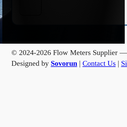
© 2024-2026 Flow Meters Supplier — A
Designed by
Sovorun
|
Contact Us
|
S