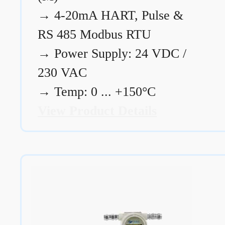
→
4-20mA HART, Pulse &
RS 485 Modbus RTU
→
Power Supply: 24 VDC /
230 VAC
→
Temp: 0 ... +150°C
View Product Details