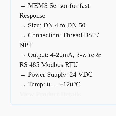
→
MEMS Sensor for fast
Response
→
Size: DN 4 to DN 50
→
Connection: Thread BSP /
NPT
→
Output: 4-20mA, 3-wire &
RS 485 Modbus RTU
→
Power Supply: 24 VDC
→
Temp: 0 ... +120°C
View Product Details