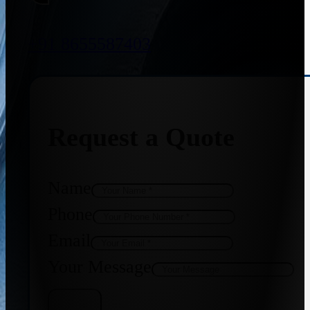
+91 8655587403
Request a Quote
Name
Phone
Email
Your Message
Get Quote