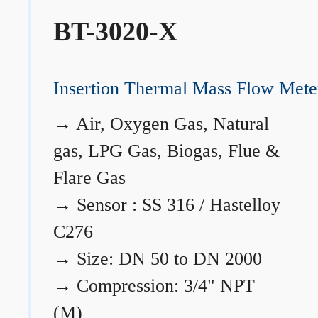
BT-3020-X
Insertion Thermal Mass Flow Mete
→
Air, Oxygen Gas, Natural
gas, LPG Gas, Biogas, Flue &
Flare Gas
→
Sensor : SS 316 / Hastelloy
C276
→
Size: DN 50 to DN 2000
→
Compression: 3/4" NPT
(M)