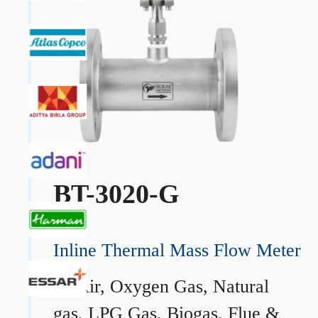
BT-3020-G
Inline Thermal Mass Flow Meter
→
Air, Oxygen Gas, Natural
gas, LPG Gas, Biogas, Flue &