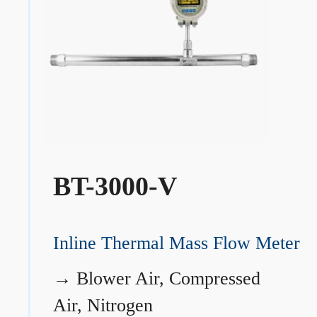
BT-3000-V
Inline Thermal Mass Flow Meter
→
Blower Air, Compressed
Air, Nitrogen