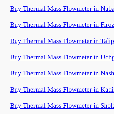
Buy Thermal Mass Flowmeter in Nab
Buy Thermal Mass Flowmeter in Firo
Buy Thermal Mass Flowmeter in Tali
Buy Thermal Mass Flowmeter in Uch
Buy Thermal Mass Flowmeter in Nash
Buy Thermal Mass Flowmeter in Kadi
Buy Thermal Mass Flowmeter in Shol