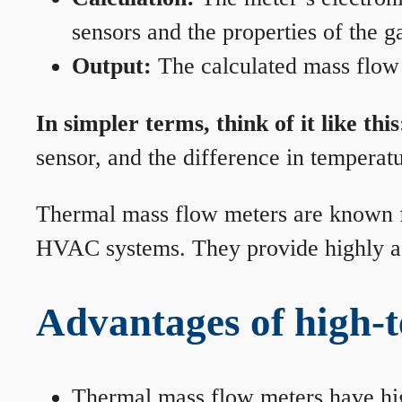
sensors and the properties of the g
Output:
The calculated mass flow r
In simpler terms, think of it like this
sensor, and the difference in temperatu
Thermal mass flow meters are known for
HVAC systems. They provide highly acc
Advantages of high-
Thermal mass flow meters have hi