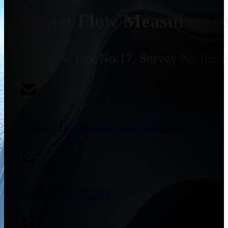
Smart Flow Measurement
Address:
Plot No.17, Survey No 69, 
sales@flowmeterssupplier.com
+91 9773141989