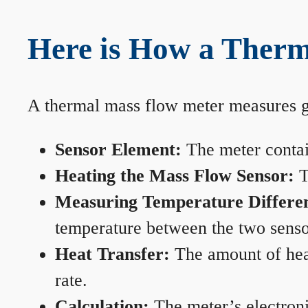
Here is How a Therm
A thermal mass flow meter measures gas
Sensor Element:
The meter contain
Heating the Mass Flow Sensor:
T
Measuring Temperature Differe
temperature between the two sensors
Heat Transfer:
The amount of heat 
rate.
Calculation:
The meter’s electronic