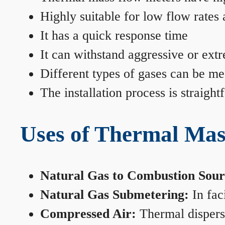
Highly suitable for low flow rates
It has a quick response time
It can withstand aggressive or ext
Different types of gases can be me
The installation process is straigh
Uses of Thermal Mas
Natural Gas to Combustion Sour
Natural Gas Submetering:
In faci
Compressed Air:
Thermal dispersi