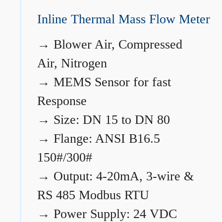
Inline Thermal Mass Flow Meter
→
Blower Air, Compressed
Air, Nitrogen
→
MEMS Sensor for fast
Response
→
Size: DN 15 to DN 80
→
Flange: ANSI B16.5
150#/300#
→
Output: 4-20mA, 3-wire &
RS 485 Modbus RTU
→
Power Supply: 24 VDC