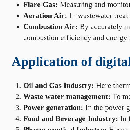
Flare Gas:
Measuring and monitorin
Aeration Air:
In wastewater treat
Combustion Air:
By accurately me
combustion efficiency and energy
Application of digita
Oil and Gas Industry:
Here therma
Waste water management:
To mea
Power generation:
In the power ge
Food and Beverage Industry:
In 
Pharmaceutical Industry:
Here th