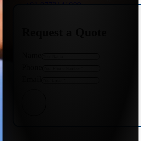
+91 9773141989
Request a Quote
+91 8655587403
Name
Phone
Email
Get Quote