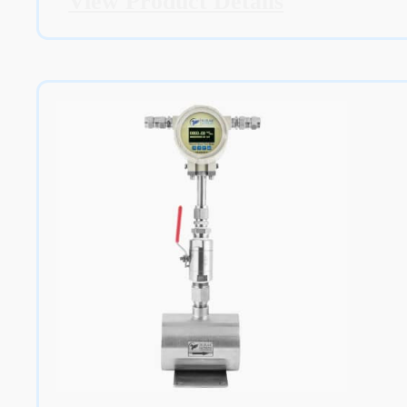
View Product Details