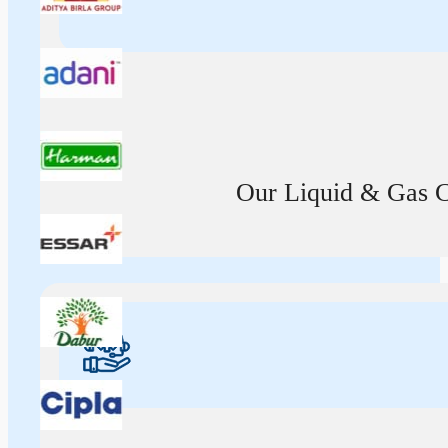
Our Liquid & Gas Ca