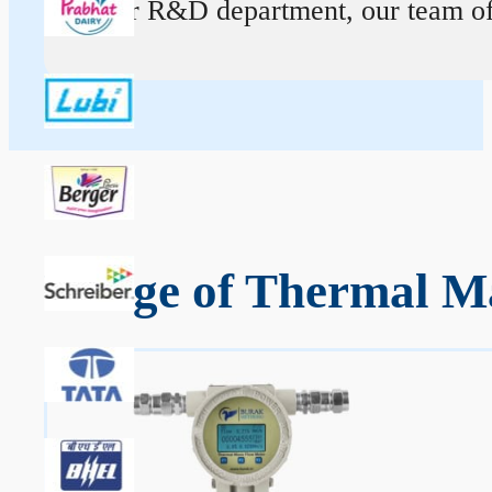
At our R&D department, our team of ex
Range of Thermal Mas