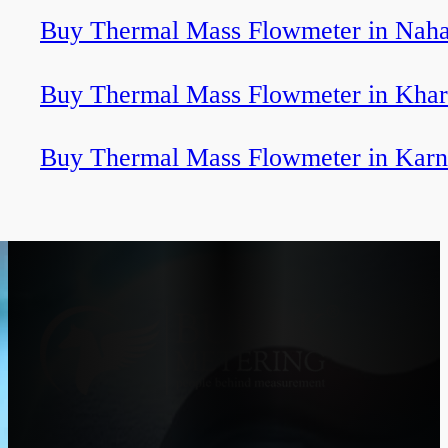
Buy Thermal Mass Flowmeter in Naha
Buy Thermal Mass Flowmeter in Khar
Buy Thermal Mass Flowmeter in Karn