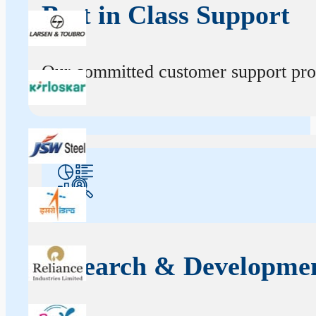
Best in Class Support
Our committed customer support profe
Research & Developme