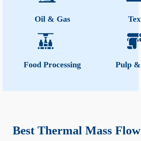
Oil & Gas
Tex
Food Processing
Pulp &
Best Thermal Mass Flow 