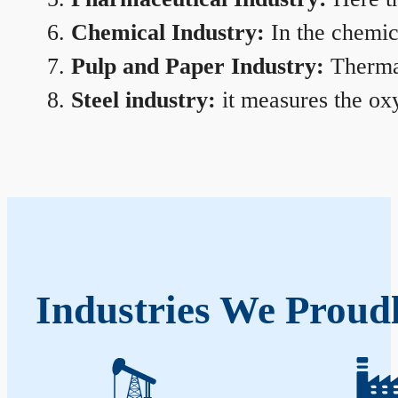
Chemical Industry:
In the chemica
Pulp and Paper Industry:
Thermal
Steel industry:
it measures the oxy
Industries We Proud