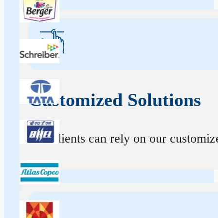
Customized Solutions
Our clients can rely on our customize