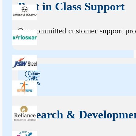
Best in Class Support
Our committed customer support profe
Research & Developme