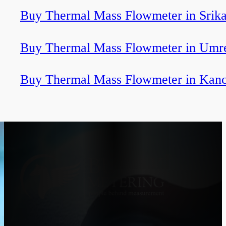
Buy Thermal Mass Flowmeter in Srik
Buy Thermal Mass Flowmeter in Umr
Buy Thermal Mass Flowmeter in Kan