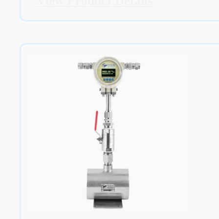
View Product Details