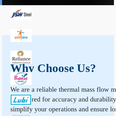
Why Choose Us?
We are a reliable thermal mass flow me
engineered for accuracy and durabilit
simplify your operations and ensure l