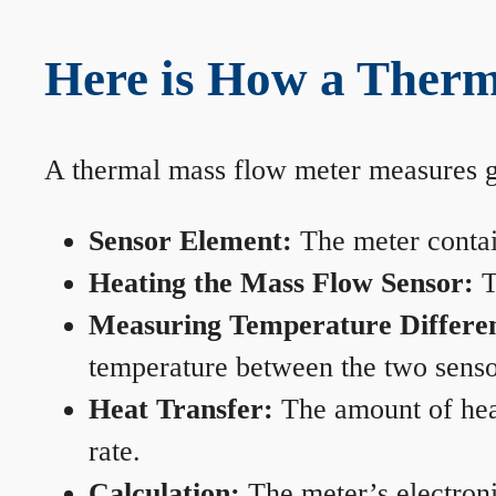
Here is How a Therm
A thermal mass flow meter measures gas
Sensor Element:
The meter contain
Heating the Mass Flow Sensor:
T
Measuring Temperature Differe
temperature between the two sensors
Heat Transfer:
The amount of heat 
rate.
Calculation:
The meter’s electronic