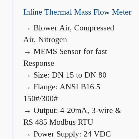
Inline Thermal Mass Flow Meter
→
Blower Air, Compressed
Air, Nitrogen
→
MEMS Sensor for fast
Response
→
Size: DN 15 to DN 80
→
Flange: ANSI B16.5
150#/300#
→
Output: 4-20mA, 3-wire &
RS 485 Modbus RTU
→
Power Supply: 24 VDC