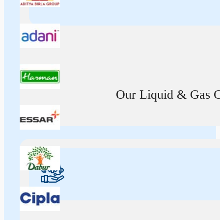
Our Liquid & Gas Ca