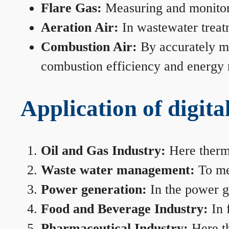
Flare Gas:
Measuring and monitorin
Aeration Air:
In wastewater treat
Combustion Air:
By accurately me
combustion efficiency and energy
Application of digita
Oil and Gas Industry:
Here therma
Waste water management:
To mea
Power generation:
In the power ge
Food and Beverage Industry:
In 
Pharmaceutical Industry:
Here th