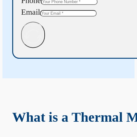
Phone
Email
Get Quote
What is a Thermal 