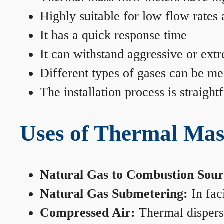
Highly suitable for low flow rates
It has a quick response time
It can withstand aggressive or ext
Different types of gases can be me
The installation process is straigh
Uses of Thermal Mas
Natural Gas to Combustion Sour
Natural Gas Submetering:
In faci
Compressed Air:
Thermal dispersi