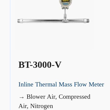
BT-3000-V
Inline Thermal Mass Flow Meter
→
Blower Air, Compressed
Air, Nitrogen