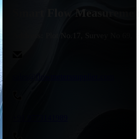
Smart Flow Measurement
Address:
Plot No.17, Survey No 69, 
sales@flowmeterssupplier.com
+91 9773141989