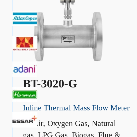
BT-3020-G
Inline Thermal Mass Flow Meter
→
Air, Oxygen Gas, Natural
gas, LPG Gas, Biogas, Flue &