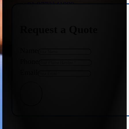
+91 9773141989
Request a Quote
+91 8655587403
Name
Phone
Email
Get Quote