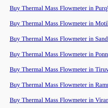
Buy Thermal Mass Flowmeter in Purq
Buy Thermal Mass Flowmeter in Moti
Buy Thermal Mass Flowmeter in Sand
Buy Thermal Mass Flowmeter in Ponn
Buy Thermal Mass Flowmeter in Tiru
Buy Thermal Mass Flowmeter in Ram
Buy Thermal Mass Flowmeter in Vir