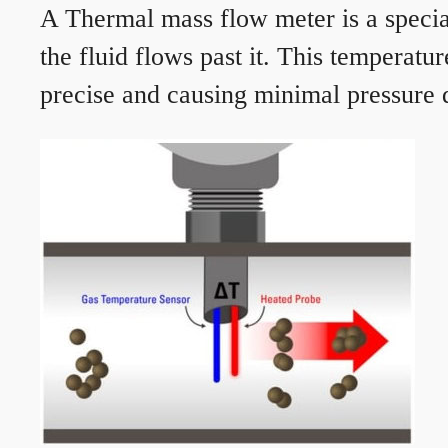
A Thermal mass flow meter is a speciali
the fluid flows past it. This temperat
precise and causing minimal pressure d