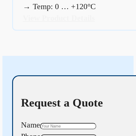
→
Temp: 0 … +120°C
View Product Details
Request a Quote
Name