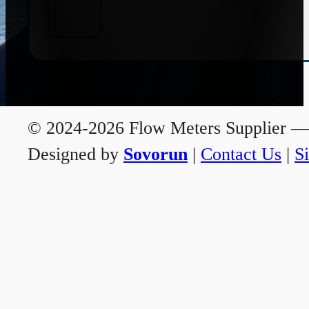
© 2024-2026 Flow Meters Supplier — A
Designed by
Sovorun
|
Contact Us
|
S