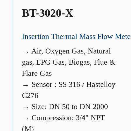
BT-3020-X
Insertion Thermal Mass Flow Mete
→
Air, Oxygen Gas, Natural
gas, LPG Gas, Biogas, Flue &
Flare Gas
→
Sensor : SS 316 / Hastelloy
C276
→
Size: DN 50 to DN 2000
→
Compression: 3/4" NPT
(M)