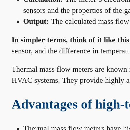
sensors and the properties of the g
Output:
The calculated mass flow r
In simpler terms, think of it like this
sensor, and the difference in temperatu
Thermal mass flow meters are known for
HVAC systems. They provide highly acc
Advantages of high-
Thermal mass flow meters have hi