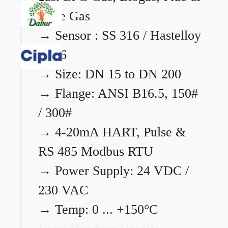
Flare Gas
→
Sensor : SS 316 / Hastelloy
C276
→
Size: DN 15 to DN 200
→
Flange: ANSI B16.5, 150#
/ 300#
→
4-20mA HART, Pulse &
RS 485 Modbus RTU
→
Power Supply: 24 VDC /
230 VAC
→
Temp: 0 ... +150°C