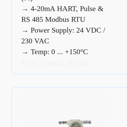
→
4-20mA HART, Pulse &
RS 485 Modbus RTU
→
Power Supply: 24 VDC /
230 VAC
→
Temp: 0 ... +150°C
View Product Details