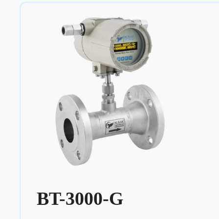
BT-3000-G