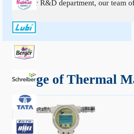
At our R&D department, our team of ex
Range of Thermal Ma