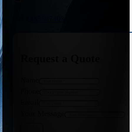
+91 8655587403
Request a Quote
Name
Phone
Email
Your Message
Get Quote