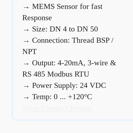
→
MEMS Sensor for fast
Response
→
Size: DN 4 to DN 50
→
Connection: Thread BSP /
NPT
→
Output: 4-20mA, 3-wire &
RS 485 Modbus RTU
→
Power Supply: 24 VDC
→
Temp: 0 ... +120°C
View Product Details