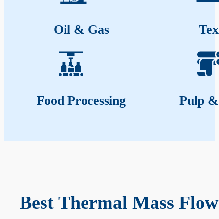
Oil & Gas
Tex
Food Processing
Pulp &
Best Thermal Mass Flow 