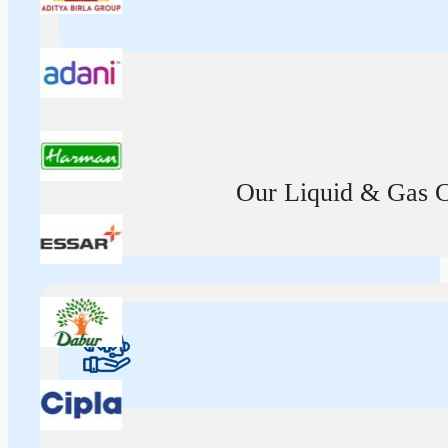
Our Liquid & Gas Ca