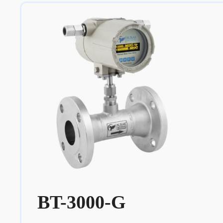
BT-3000-G