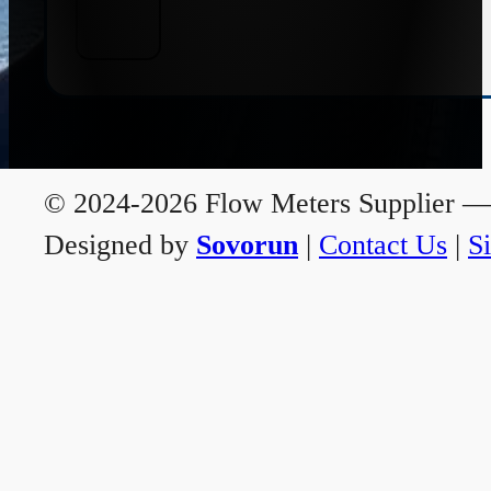
© 2024-2026 Flow Meters Supplier — A
Designed by
Sovorun
|
Contact Us
|
S