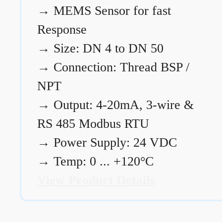
→
MEMS Sensor for fast
Response
→
Size: DN 4 to DN 50
→
Connection: Thread BSP /
NPT
→
Output: 4-20mA, 3-wire &
RS 485 Modbus RTU
→
Power Supply: 24 VDC
→
Temp: 0 ... +120°C
View Product Details