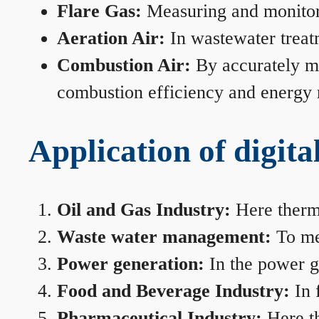
Flare Gas:
Measuring and monitorin
Aeration Air:
In wastewater treat
Combustion Air:
By accurately me
combustion efficiency and energy
Application of digita
Oil and Gas Industry:
Here therma
Waste water management:
To mea
Power generation:
In the power ge
Food and Beverage Industry:
In 
Pharmaceutical Industry:
Here th