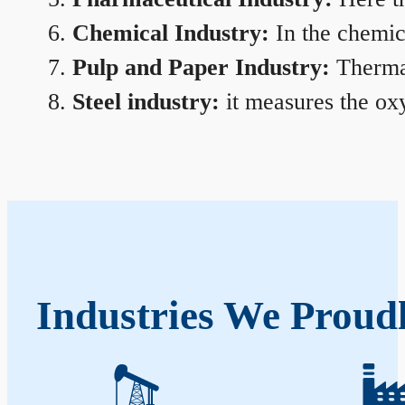
Chemical Industry:
In the chemica
Pulp and Paper Industry:
Thermal
Steel industry:
it measures the oxy
Industries We Proud