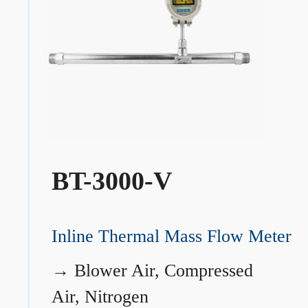
BT-3000-V
Inline Thermal Mass Flow Meter
→
Blower Air, Compressed
Air, Nitrogen