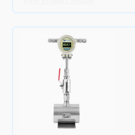
View Product Details