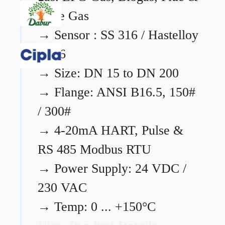
Flare Gas
→
Sensor : SS 316 / Hastelloy
C276
→
Size: DN 15 to DN 200
→
Flange: ANSI B16.5, 150#
/ 300#
→
4-20mA HART, Pulse &
RS 485 Modbus RTU
→
Power Supply: 24 VDC /
230 VAC
→
Temp: 0 ... +150°C