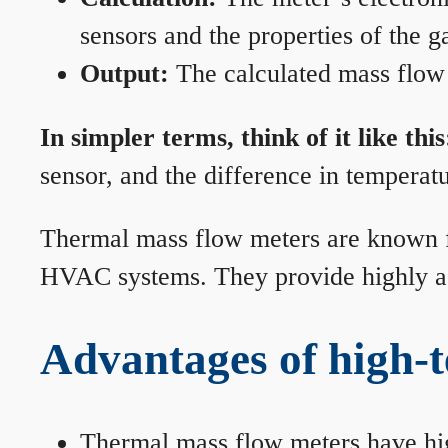
sensors and the properties of the g
Output:
The calculated mass flow r
In simpler terms, think of it like this
sensor, and the difference in temperatu
Thermal mass flow meters are known for
HVAC systems. They provide highly acc
Advantages of high-
Thermal mass flow meters have hi