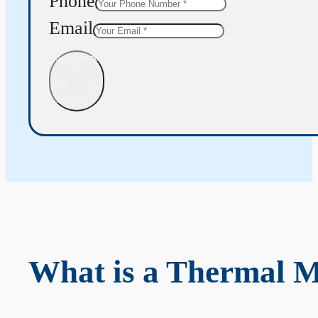
Phone
Email
Get Quote
What is a Thermal 