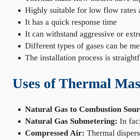
Highly suitable for low flow rates
It has a quick response time
It can withstand aggressive or ext
Different types of gases can be me
The installation process is straigh
Uses of Thermal Mas
Natural Gas to Combustion Sour
Natural Gas Submetering:
In faci
Compressed Air:
Thermal dispersi