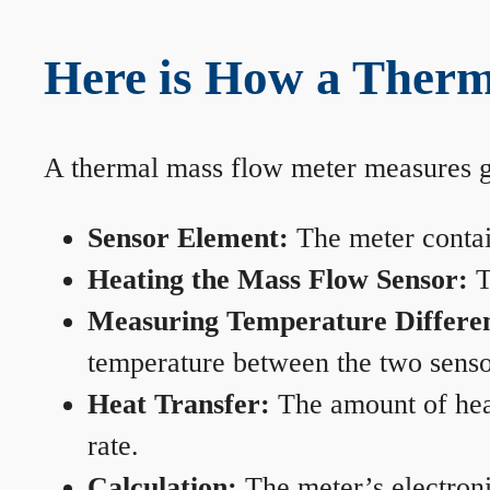
Here is How a Ther
A thermal mass flow meter measures gas
Sensor Element:
The meter contain
Heating the Mass Flow Sensor:
T
Measuring Temperature Differe
temperature between the two sensors
Heat Transfer:
The amount of heat 
rate.
Calculation:
The meter’s electronic