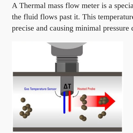
A Thermal mass flow meter is a speciali
the fluid flows past it. This temperat
precise and causing minimal pressure d