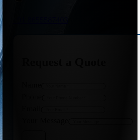
+91 8655587403
Request a Quote
Name
Phone
Email
Your Message
Get Quote