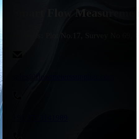
Smart Flow Measurement
Address:
Plot No.17, Survey No 69, 
sales@flowmeterssupplier.com
+91 9773141989