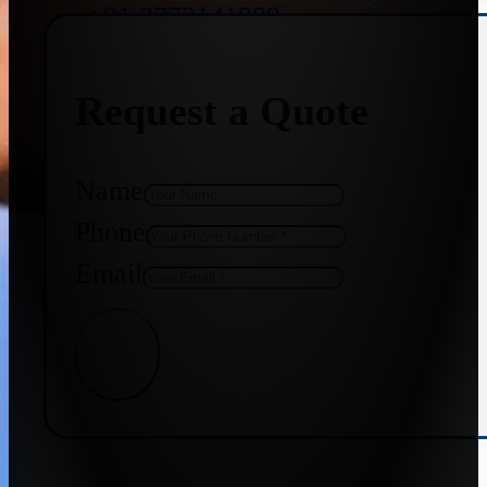
+91 9773141989
Request a Quote
+91 8655587403
Name
Phone
Email
Get Quote