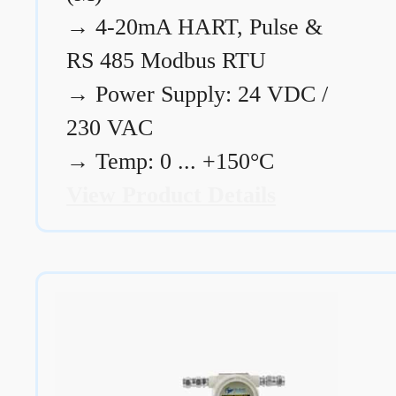
→
4-20mA HART, Pulse &
RS 485 Modbus RTU
→
Power Supply: 24 VDC /
230 VAC
→
Temp: 0 ... +150°C
View Product Details