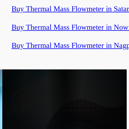
Buy Thermal Mass Flowmeter in Sata
Buy Thermal Mass Flowmeter in Now
Buy Thermal Mass Flowmeter in Nag