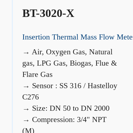
BT-3020-X
Insertion Thermal Mass Flow Mete
→
Air, Oxygen Gas, Natural
gas, LPG Gas, Biogas, Flue &
Flare Gas
→
Sensor : SS 316 / Hastelloy
C276
→
Size: DN 50 to DN 2000
→
Compression: 3/4" NPT
(M)