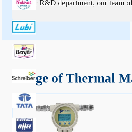
At our R&D department, our team of ex
Range of Thermal M