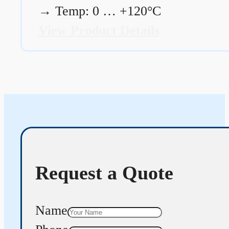
→
Temp: 0 … +120°C
View Product Details
Request a Quote
Name