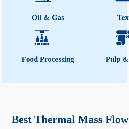
Oil & Gas
Tex
Food Processing
Pulp &
Best Thermal Mass Flow 