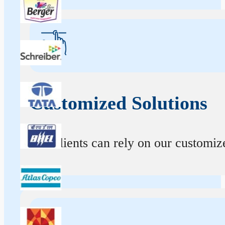
Customized Solutions
Our clients can rely on our customize