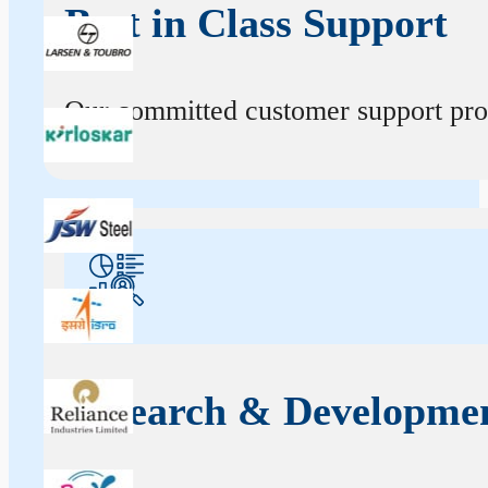
Best in Class Support
Our committed customer support profe
Research & Developme