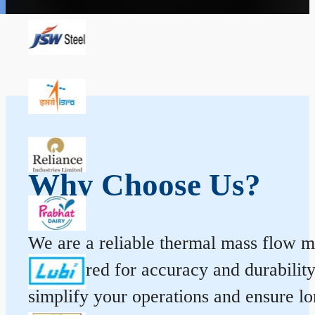
Why Choose Us?
We are a reliable thermal mass flow me
engineered for accuracy and durabilit
simplify your operations and ensure l