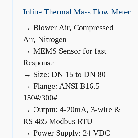
Inline Thermal Mass Flow Meter
→
Blower Air, Compressed
Air, Nitrogen
→
MEMS Sensor for fast
Response
→
Size: DN 15 to DN 80
→
Flange: ANSI B16.5
150#/300#
→
Output: 4-20mA, 3-wire &
RS 485 Modbus RTU
→
Power Supply: 24 VDC