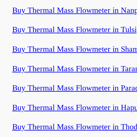
Buy Thermal Mass Flowmeter in Nan
Buy Thermal Mass Flowmeter in Tulsi
Buy Thermal Mass Flowmeter in Sham
Buy Thermal Mass Flowmeter in Tara
Buy Thermal Mass Flowmeter in Para
Buy Thermal Mass Flowmeter in Hap
Buy Thermal Mass Flowmeter in Tho