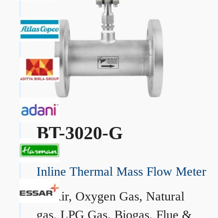
BT-3020-G
Inline Thermal Mass Flow Meter
→
Air, Oxygen Gas, Natural
gas, LPG Gas, Biogas, Flue &