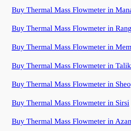
Buy Thermal Mass Flowmeter in Man
Buy Thermal Mass Flowmeter in Rang
Buy Thermal Mass Flowmeter in Mem
Buy Thermal Mass Flowmeter in Talik
Buy Thermal Mass Flowmeter in Sheo
Buy Thermal Mass Flowmeter in Sirsi
Buy Thermal Mass Flowmeter in Aza