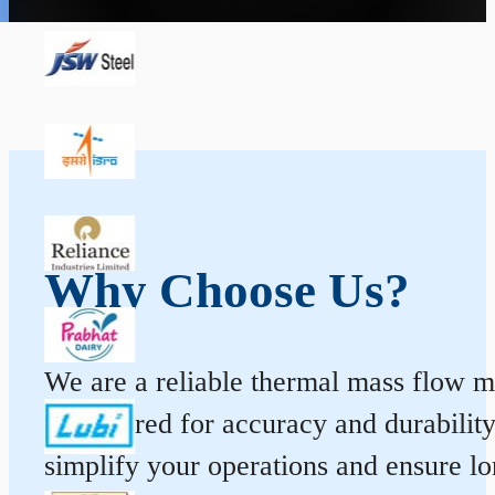
Why Choose Us?
We are a reliable thermal mass flow me
engineered for accuracy and durabilit
simplify your operations and ensure l