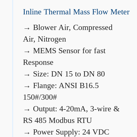
Inline Thermal Mass Flow Meter
→
Blower Air, Compressed
Air, Nitrogen
→
MEMS Sensor for fast
Response
→
Size: DN 15 to DN 80
→
Flange: ANSI B16.5
150#/300#
→
Output: 4-20mA, 3-wire &
RS 485 Modbus RTU
→
Power Supply: 24 VDC