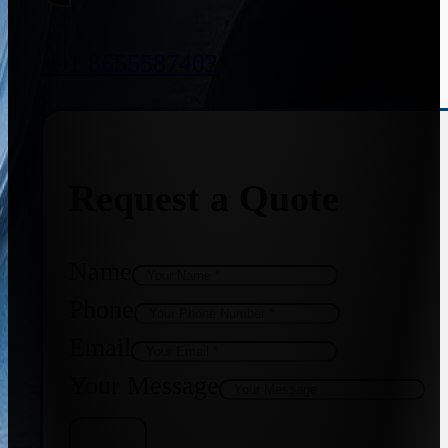
+91 8655587403
Request a Quote
Name
Phone
Email
Your Message
Get Quote