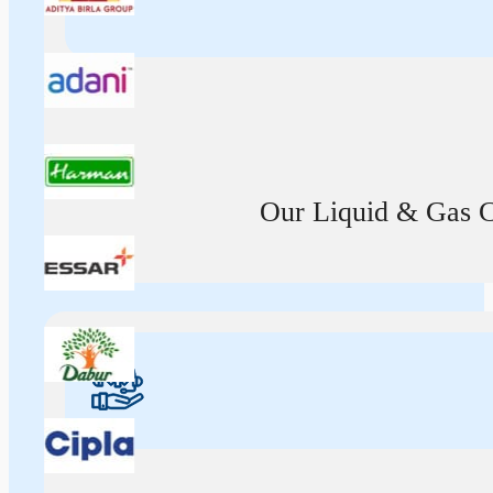
Our Liquid & Gas Ca