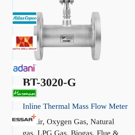
BT-3020-G
Inline Thermal Mass Flow Meter
→
Air, Oxygen Gas, Natural
gas, LPG Gas, Biogas, Flue &