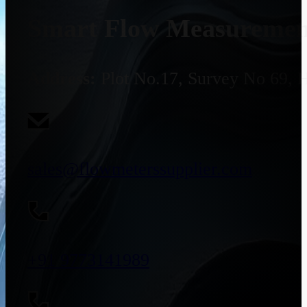
Smart Flow Measurement
Address:
Plot No.17, Survey No 69, 
sales@flowmeterssupplier.com
+91 9773141989