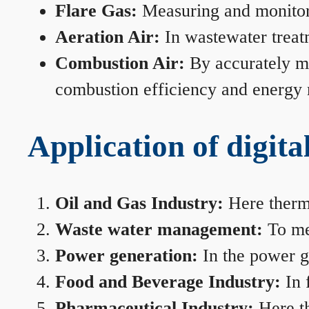
Flare Gas:
Measuring and monitorin
Aeration Air:
In wastewater treat
Combustion Air:
By accurately me
combustion efficiency and energy
Application of digita
Oil and Gas Industry:
Here therma
Waste water management:
To mea
Power generation:
In the power ge
Food and Beverage Industry:
In 
Pharmaceutical Industry:
Here th