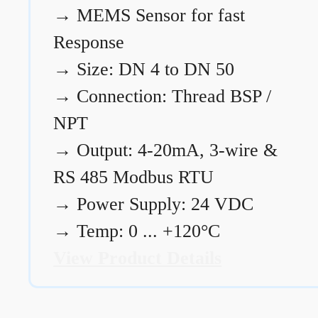
→
MEMS Sensor for fast
Response
→
Size: DN 4 to DN 50
→
Connection: Thread BSP /
NPT
→
Output: 4-20mA, 3-wire &
RS 485 Modbus RTU
→
Power Supply: 24 VDC
→
Temp: 0 ... +120°C
View Product Details