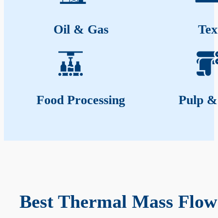
Oil & Gas
Tex
Food Processing
Pulp &
Best Thermal Mass Flow 