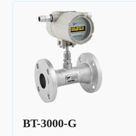
BT-3000-G