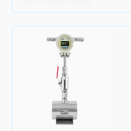
View Product Details