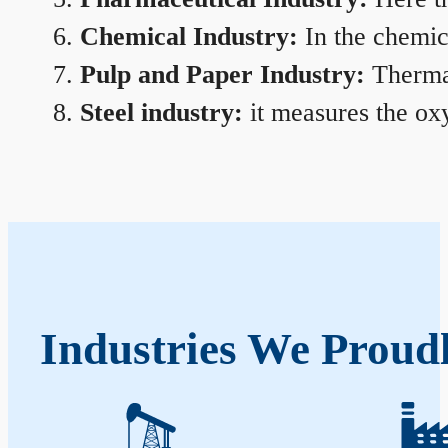
Chemical Industry:
In the chemica
Pulp and Paper Industry:
Thermal
Steel industry:
it measures the oxy
Industries We Proudl