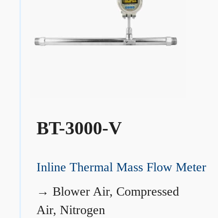
BT-3000-V
Inline Thermal Mass Flow Meter
→
Blower Air, Compressed
Air, Nitrogen