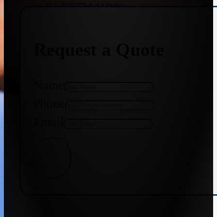
+91 9773141989
Request a Quote
+91 8655587403
Name
Phone
Email
Get Quote