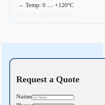
→
Temp: 0 … +120°C
View Product Details
Request a Quote
Name