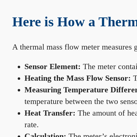
Here is How a Therm
A thermal mass flow meter measures gas
Sensor Element:
The meter contain
Heating the Mass Flow Sensor:
T
Measuring Temperature Differe
temperature between the two sensors
Heat Transfer:
The amount of heat 
rate.
Calculation:
The meter’s electronic