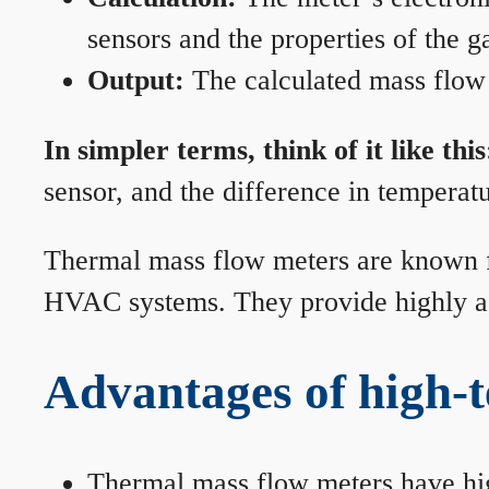
sensors and the properties of the g
Output:
The calculated mass flow r
In simpler terms, think of it like this
sensor, and the difference in temperatu
Thermal mass flow meters are known for
HVAC systems. They provide highly acc
Advantages of high-
Thermal mass flow meters have hi