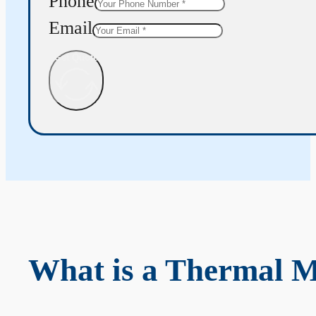
Phone
Email
Get Quote
What is a Thermal 