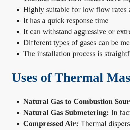
Highly suitable for low flow rates
It has a quick response time
It can withstand aggressive or ext
Different types of gases can be me
The installation process is straigh
Uses of Thermal Mas
Natural Gas to Combustion Sour
Natural Gas Submetering:
In faci
Compressed Air:
Thermal dispersi