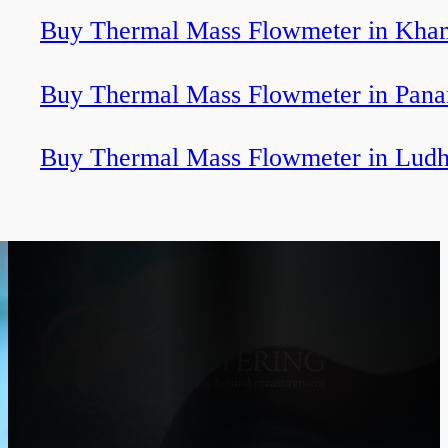
Buy Thermal Mass Flowmeter in Kha
Buy Thermal Mass Flowmeter in Pan
Buy Thermal Mass Flowmeter in Ludh