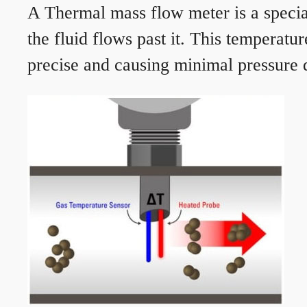
A Thermal mass flow meter is a speciali
the fluid flows past it. This temperat
precise and causing minimal pressure d