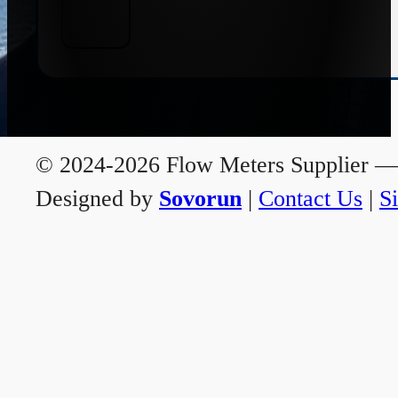
© 2024-2026 Flow Meters Supplier — A
Designed by
Sovorun
|
Contact Us
|
S