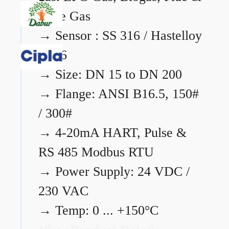
Flare Gas
→
Sensor : SS 316 / Hastelloy
C276
→
Size: DN 15 to DN 200
→
Flange: ANSI B16.5, 150#
/ 300#
→
4-20mA HART, Pulse &
RS 485 Modbus RTU
→
Power Supply: 24 VDC /
230 VAC
→
Temp: 0 ... +150°C