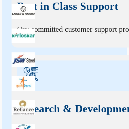
Best in Class Support
Our committed customer support profe
Research & Developme