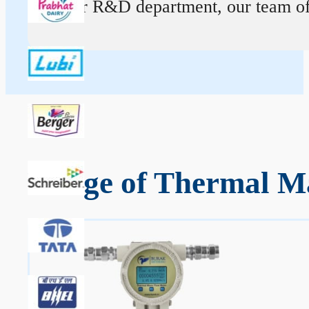
At our R&D department, our team of ex
Range of Thermal Ma