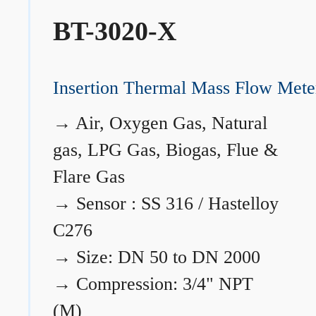
BT-3020-X
Insertion Thermal Mass Flow Mete
→
Air, Oxygen Gas, Natural
gas, LPG Gas, Biogas, Flue &
Flare Gas
→
Sensor : SS 316 / Hastelloy
C276
→
Size: DN 50 to DN 2000
→
Compression: 3/4" NPT
(M)