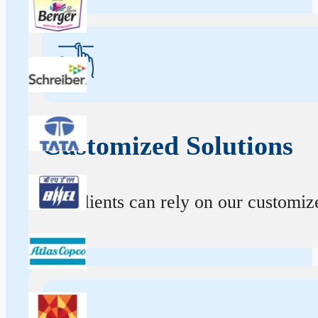
Customized Solutions
Our clients can rely on our customize