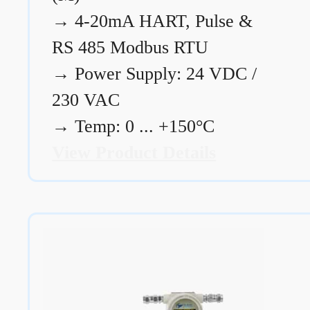
→
4-20mA HART, Pulse &
RS 485 Modbus RTU
→
Power Supply: 24 VDC /
230 VAC
→
Temp: 0 ... +150°C
View Product Details