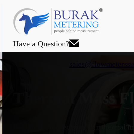
Have a Question?
sales@flowmeterssu
Thermal Mass Fl
Designed for precision, our thermal ma