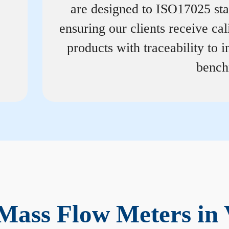
are designed to ISO17025 st
ensuring our clients receive cal
products with traceability to i
bench
Mass Flow Meters in