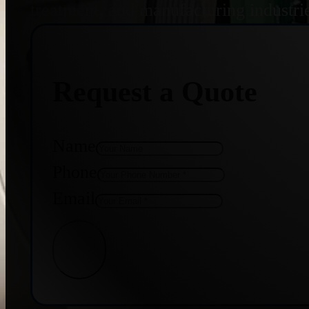
treatment, and manufacturing industri
Request a Quote
Name
Phone
Email
Get Quote