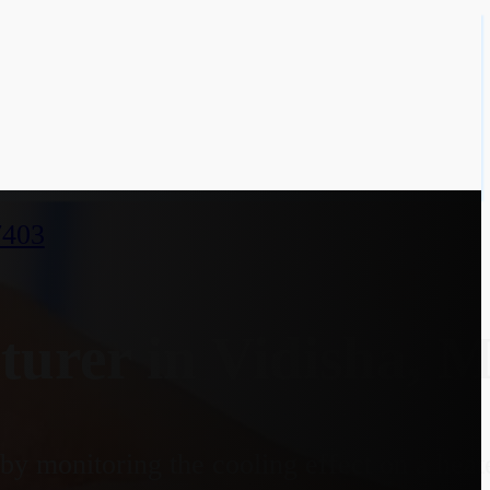
7403
urer in Vidisha, 
y monitoring the cooling effect on a heate