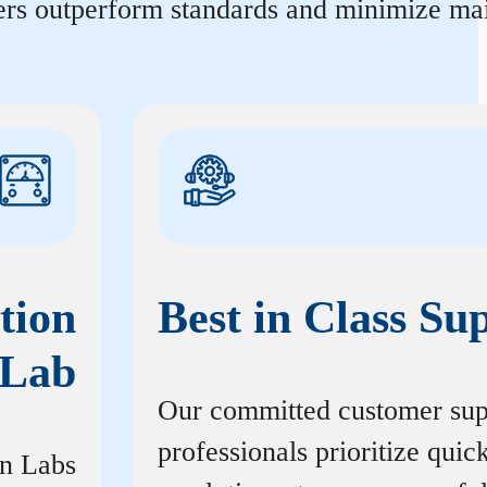
ters outperform standards and minimize mai
tion
Best in Class Su
Lab
Our committed customer sup
professionals prioritize quic
on Labs