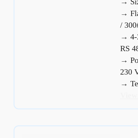
→
Si
→
Fl
/ 300
→
4-
RS 4
→
Po
230 
→
Te
View