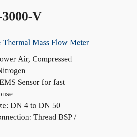
-3000-V
ne Thermal Mass Flow Meter
ower Air, Compressed
Nitrogen
MS Sensor for fast
onse
ze: DN 4 to DN 50
nnection: Thread BSP /