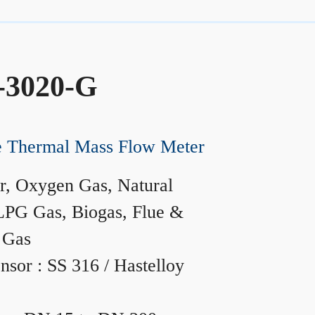
-3020-G
ne Thermal Mass Flow Meter
r, Oxygen Gas, Natural
LPG Gas, Biogas, Flue &
 Gas
nsor : SS 316 / Hastelloy