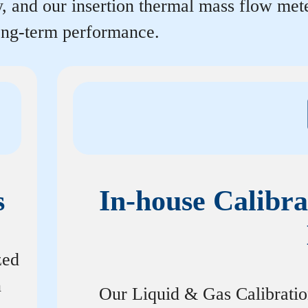
y, and our insertion thermal mass flow me
long-term performance.
s
In-house Calibra
zed
n
Our Liquid & Gas Calibrati