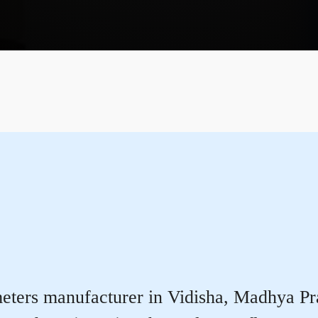
ters manufacturer in Vidisha, Madhya Prade