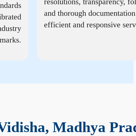
resolutions, transparency, f
andards
and thorough documentation
ibrated
efficient and responsive serv
ndustry
marks.
 Vidisha, Madhya Pra