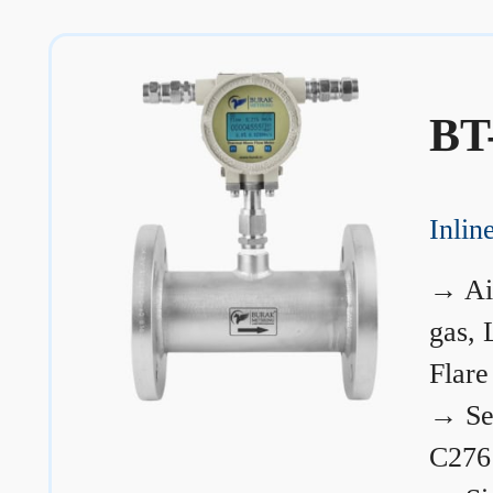
BT
Inli
→
Ai
gas, 
Flare
→
Se
C276