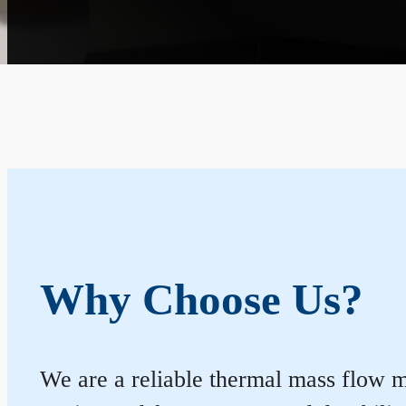
Why Choose Us?
We are a reliable thermal mass flow me