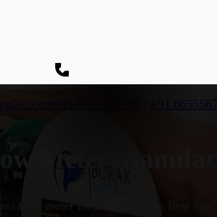
pplier.com
+91 9773141989
/
+91 865558
ow Meter Manufact
ss flow meter measures the gas flow rate b