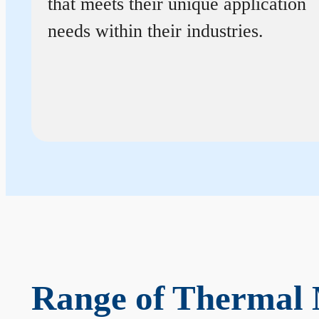
that meets their unique application
needs within their industries.
Range of Thermal 