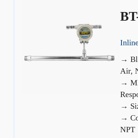
BT
Inli
→
Bl
Air, 
→
ME
Resp
→
Si
→
Co
NPT