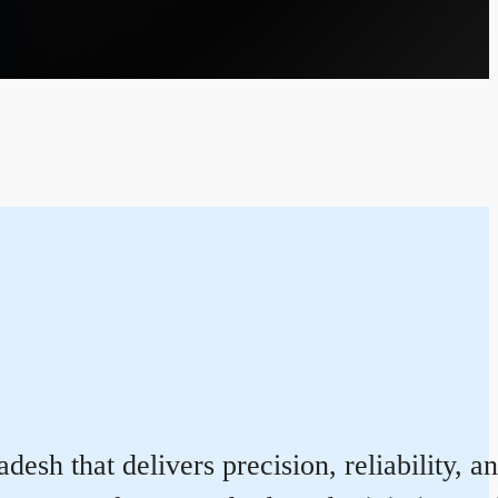
sh that delivers precision, reliability, a