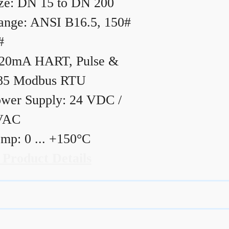
ze: DN 15 to DN 200
ange: ANSI B16.5, 150#
#
20mA HART, Pulse &
85 Modbus RTU
wer Supply: 24 VDC /
VAC
mp: 0 ... +150°C
 Product Details