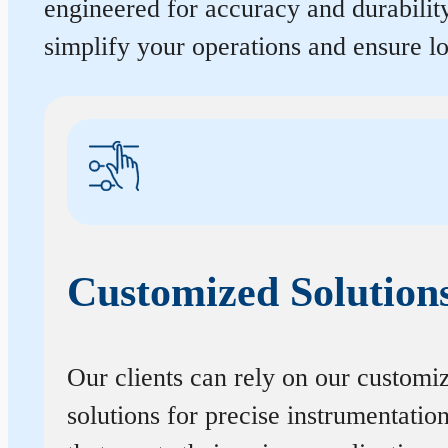
engineered for accuracy and durabilit
simplify your operations and ensure 
Customized Solution
Our clients can rely on our customi
solutions for precise instrumentatio