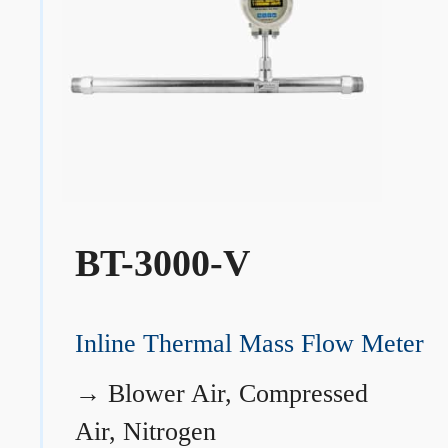
BT-3000-V
Inline Thermal Mass Flow Meter
→
Blower Air, Compressed
Air, Nitrogen