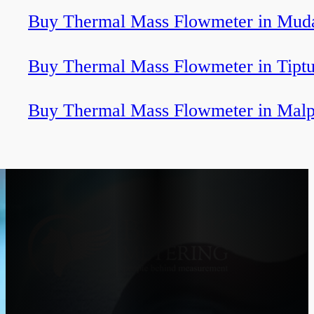
Buy Thermal Mass Flowmeter in Muda
Buy Thermal Mass Flowmeter in Tiptu
Buy Thermal Mass Flowmeter in Malp