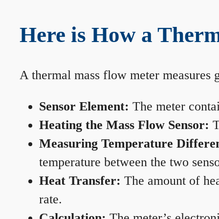
Here is How a Therm
A thermal mass flow meter measures gas
Sensor Element:
The meter contain
Heating the Mass Flow Sensor:
T
Measuring Temperature Differe
temperature between the two sensors
Heat Transfer:
The amount of heat 
rate.
Calculation:
The meter’s electronic