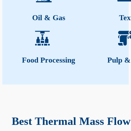
Oil & Gas
Tex
Food Processing
Pulp &
Best Thermal Mass Flow 