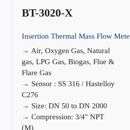
BT-3020-X
Insertion Thermal Mass Flow Mete
→
Air, Oxygen Gas, Natural
gas, LPG Gas, Biogas, Flue &
Flare Gas
→
Sensor : SS 316 / Hastelloy
C276
→
Size: DN 50 to DN 2000
→
Compression: 3/4" NPT
(M)