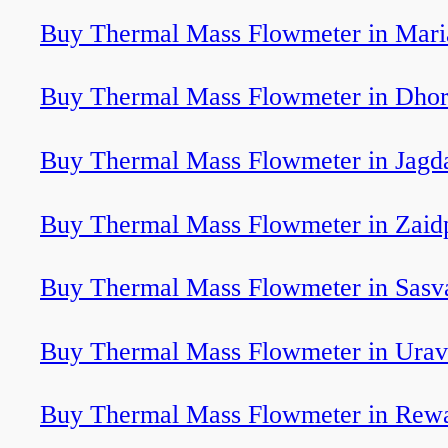
Buy Thermal Mass Flowmeter in Mari
Buy Thermal Mass Flowmeter in Dhor
Buy Thermal Mass Flowmeter in Jagd
Buy Thermal Mass Flowmeter in Zaid
Buy Thermal Mass Flowmeter in Sasv
Buy Thermal Mass Flowmeter in Ura
Buy Thermal Mass Flowmeter in Rew