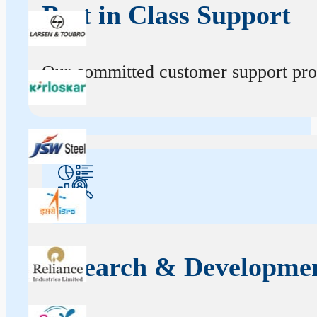
Best in Class Support
Our committed customer support profe
Research & Developme