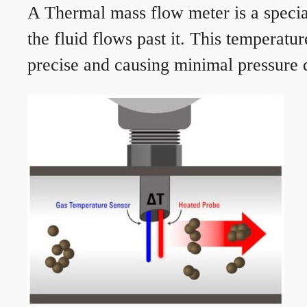
A Thermal mass flow meter is a speciali
the fluid flows past it. This temperat
precise and causing minimal pressure d