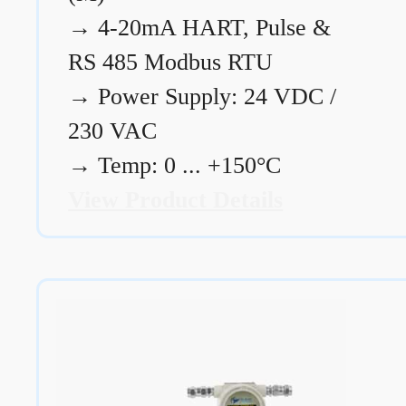
→
4-20mA HART, Pulse &
RS 485 Modbus RTU
→
Power Supply: 24 VDC /
230 VAC
→
Temp: 0 ... +150°C
View Product Details