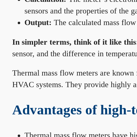
sensors and the properties of the g
Output:
The calculated mass flow r
In simpler terms, think of it like this
sensor, and the difference in temperatu
Thermal mass flow meters are known for
HVAC systems. They provide highly acc
Advantages of high-
Thermal mass flow meters have hi