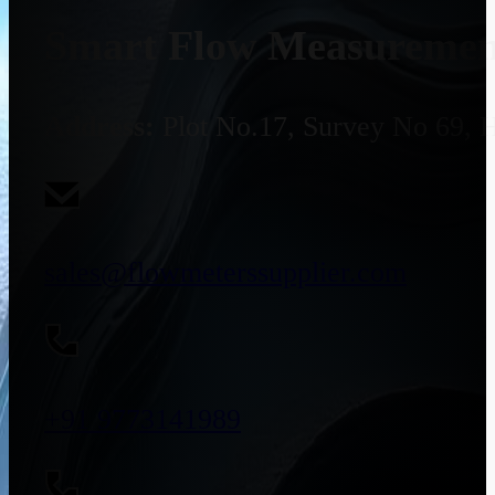
Smart Flow Measurement
Address:
Plot No.17, Survey No 69, 
sales@flowmeterssupplier.com
+91 9773141989