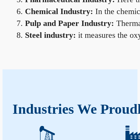
Chemical Industry:
In the chemica
Pulp and Paper Industry:
Thermal
Steel industry:
it measures the oxy
Industries We Proudl