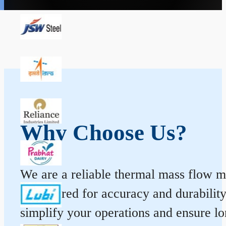
Why Choose Us?
We are a reliable thermal mass flow me
engineered for accuracy and durabilit
simplify your operations and ensure l