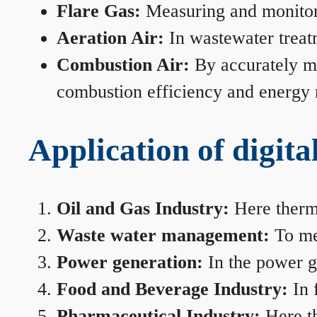
Flare Gas:
Measuring and monitorin
Aeration Air:
In wastewater treat
Combustion Air:
By accurately me
combustion efficiency and energy
Application of digita
Oil and Gas Industry:
Here therma
Waste water management:
To mea
Power generation:
In the power ge
Food and Beverage Industry:
In 
Pharmaceutical Industry:
Here th