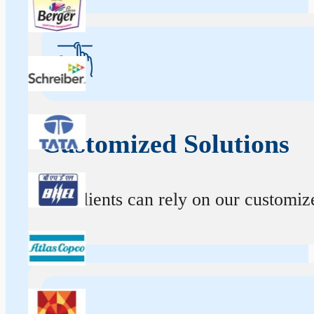
Customized Solutions
Our clients can rely on our customize