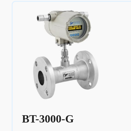
BT-3000-G