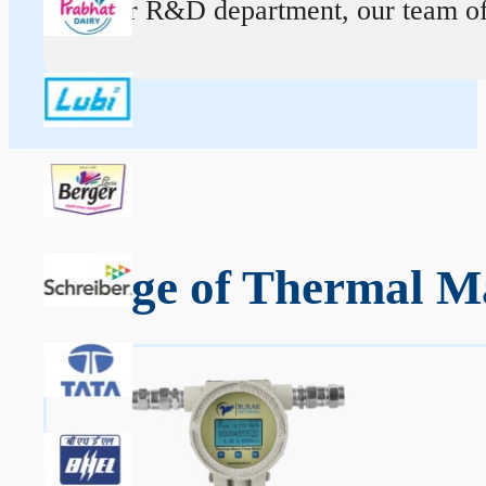
At our R&D department, our team of ex
Range of Thermal Ma