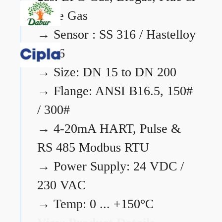
Flare Gas
→
Sensor : SS 316 / Hastelloy
C276
→
Size: DN 15 to DN 200
→
Flange: ANSI B16.5, 150#
/ 300#
→
4-20mA HART, Pulse &
RS 485 Modbus RTU
→
Power Supply: 24 VDC /
230 VAC
→
Temp: 0 ... +150°C