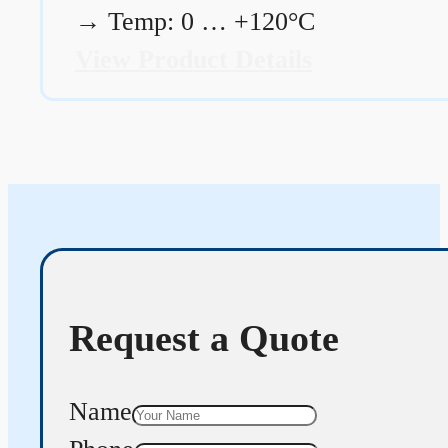
→
Temp: 0 … +120°C
View Product Details
Request a Quote
Name