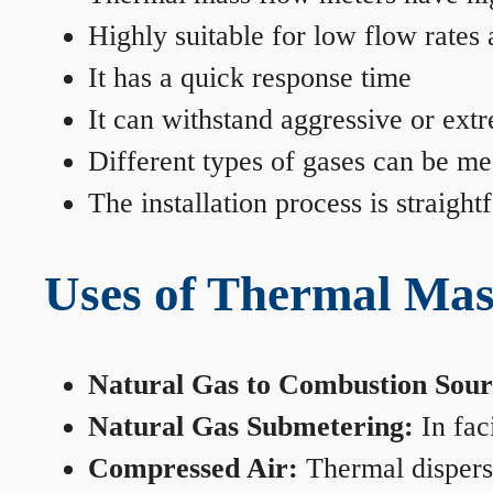
Highly suitable for low flow rates
It has a quick response time
It can withstand aggressive or ext
Different types of gases can be me
The installation process is straigh
Uses of Thermal Mas
Natural Gas to Combustion Sour
Natural Gas Submetering:
In faci
Compressed Air:
Thermal dispersi