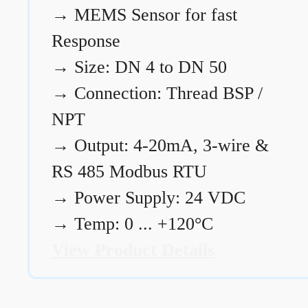
→
MEMS Sensor for fast
Response
→
Size: DN 4 to DN 50
→
Connection: Thread BSP /
NPT
→
Output: 4-20mA, 3-wire &
RS 485 Modbus RTU
→
Power Supply: 24 VDC
→
Temp: 0 ... +120°C
View Product Details