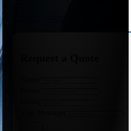
+91 8655587403
Request a Quote
Name
Phone
Email
Your Message
Get Quote