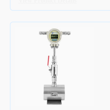
View Product Details