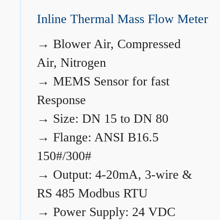
Inline Thermal Mass Flow Meter
→
Blower Air, Compressed
Air, Nitrogen
→
MEMS Sensor for fast
Response
→
Size: DN 15 to DN 80
→
Flange: ANSI B16.5
150#/300#
→
Output: 4-20mA, 3-wire &
RS 485 Modbus RTU
→
Power Supply: 24 VDC