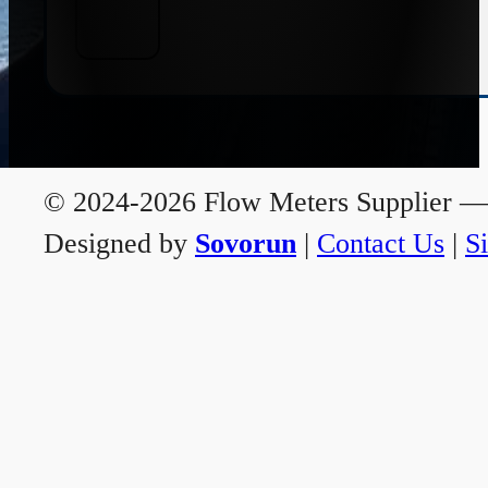
© 2024-2026 Flow Meters Supplier — A
Designed by
Sovorun
|
Contact Us
|
S