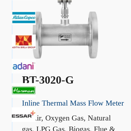
BT-3020-G
Inline Thermal Mass Flow Meter
→
Air, Oxygen Gas, Natural
gas, LPG Gas, Biogas, Flue &