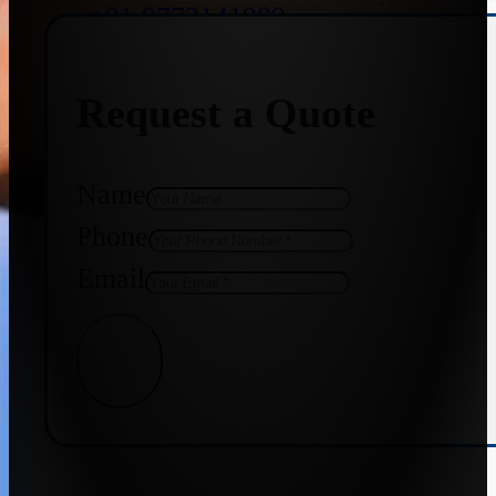
+91 9773141989
Request a Quote
+91 8655587403
Name
Phone
Email
Get Quote