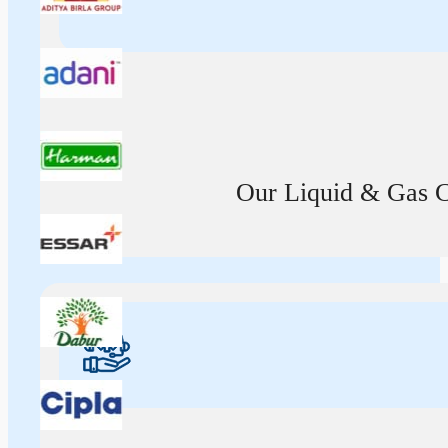
Our Liquid & Gas Ca