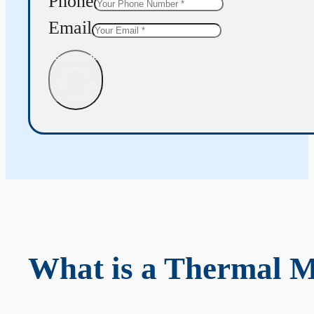
Phone
Email
Get Quote
What is a Thermal 