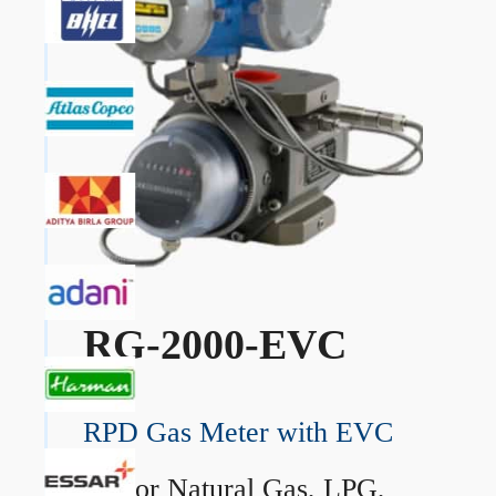
RG-2000-EVC
RPD Gas Meter with EVC
→
For Natural Gas, LPG,