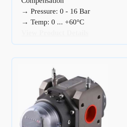
Compensation
→
Pressure: 0 - 16 Bar
→
Temp: 0 ... +60°C
View Product Details