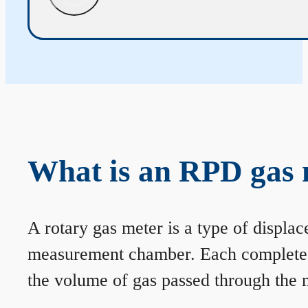
What is an RPD gas 
A rotary gas meter is a type of displa
measurement chamber. Each complete rev
the volume of gas passed through the m