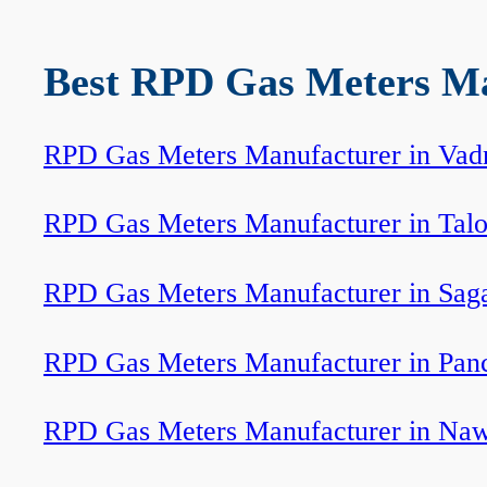
Best RPD Gas Meters Man
RPD Gas Meters Manufacturer in Vad
RPD Gas Meters Manufacturer in Tal
RPD Gas Meters Manufacturer in Sag
RPD Gas Meters Manufacturer in Pan
RPD Gas Meters Manufacturer in Na