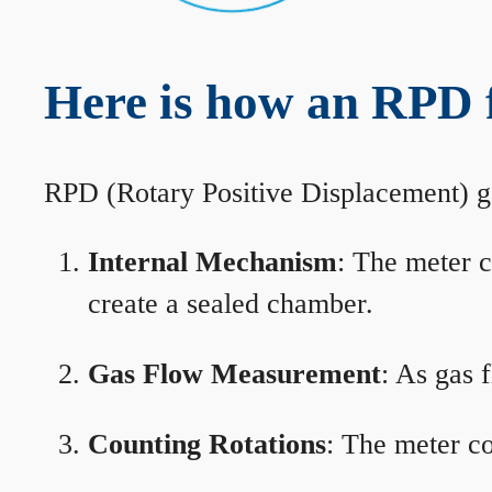
Here is how an RPD 
RPD (Rotary Positive Displacement) g
Internal Mechanism
: The meter c
create a sealed chamber.
Gas Flow Measurement
: As gas 
Counting Rotations
: The meter co