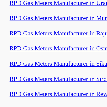
RPD Gas Meters Manufacturer in Ura
RPD Gas Meters Manufacturer in Mu
RPD Gas Meters Manufacturer in Raj
RPD Gas Meters Manufacturer in Os
RPD Gas Meters Manufacturer in Sik
RPD Gas Meters Manufacturer in Sirci
RPD Gas Meters Manufacturer in Re