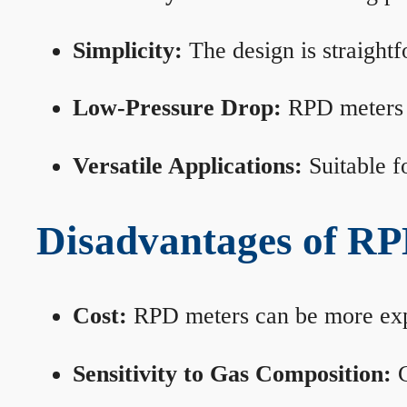
Simplicity:
The design is straightf
Low-Pressure Drop:
RPD meters m
Versatile Applications:
Suitable fo
Disadvantages of RP
Cost:
RPD meters can be more expen
Sensitivity to Gas Composition:
C