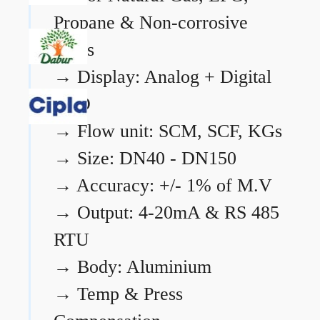
Propane & Non-corrosive
gases
→
Display: Analog + Digital
LCD
→
Flow unit: SCM, SCF, KGs
→
Size: DN40 - DN150
→
Accuracy: +/- 1% of M.V
→
Output: 4-20mA & RS 485
RTU
→
Body: Aluminium
→
Temp & Press