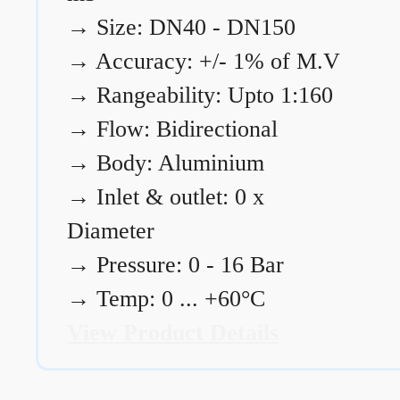
→
Size: DN40 - DN150
→
Accuracy: +/- 1% of M.V
→
Rangeability: Upto 1:160
→
Flow: Bidirectional
→
Body: Aluminium
→
Inlet & outlet: 0 x
Diameter
→
Pressure: 0 - 16 Bar
→
Temp: 0 ... +60°C
View Product Details