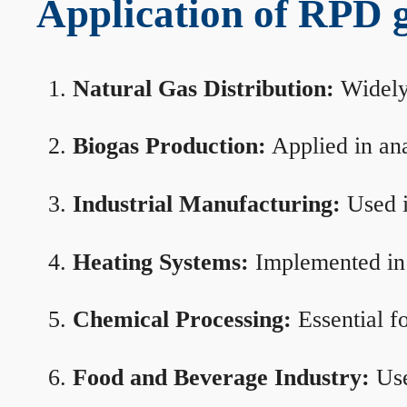
Application of RPD ga
Natural Gas Distribution:
Widely 
Biogas Production:
Applied in ana
Industrial Manufacturing:
Used i
Heating Systems:
Implemented in b
Chemical Processing:
Essential f
Food and Beverage Industry:
Use