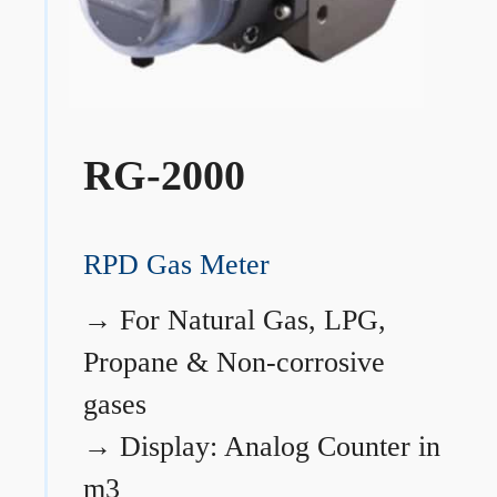
RG-2000
RPD Gas Meter
→
For Natural Gas, LPG,
Propane & Non-corrosive
gases
→
Display: Analog Counter in
m3