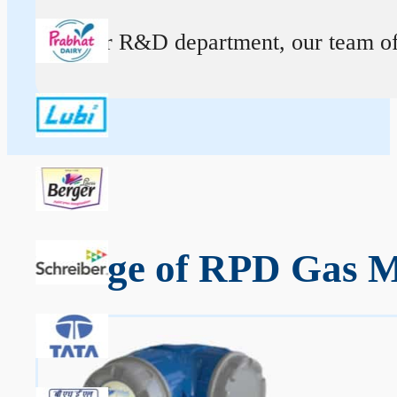
At our R&D department, our team of ex
Range of RPD Gas Me