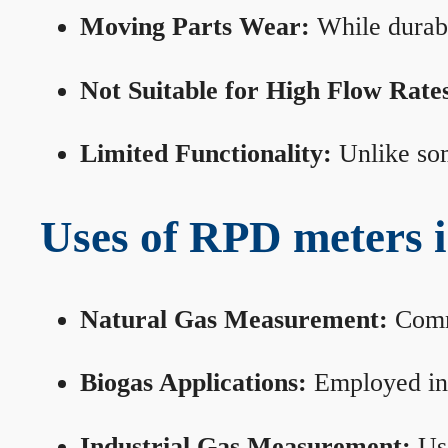
Moving Parts Wear:
While durabl
Not Suitable for High Flow Rate
Limited Functionality:
Unlike som
Uses of RPD meters 
Natural Gas Measurement:
Commo
Biogas Applications:
Employed in 
Industrial Gas Measurement:
Use