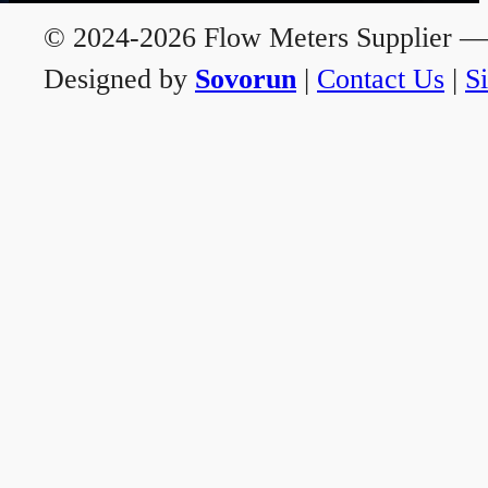
© 2024-2026 Flow Meters Supplier — A
Designed by
Sovorun
|
Contact Us
|
S