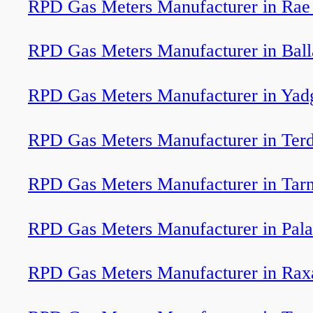
RPD Gas Meters Manufacturer in Rae 
RPD Gas Meters Manufacturer in Ball
RPD Gas Meters Manufacturer in Yad
RPD Gas Meters Manufacturer in Terd
RPD Gas Meters Manufacturer in Tar
RPD Gas Meters Manufacturer in Pala
RPD Gas Meters Manufacturer in Rax