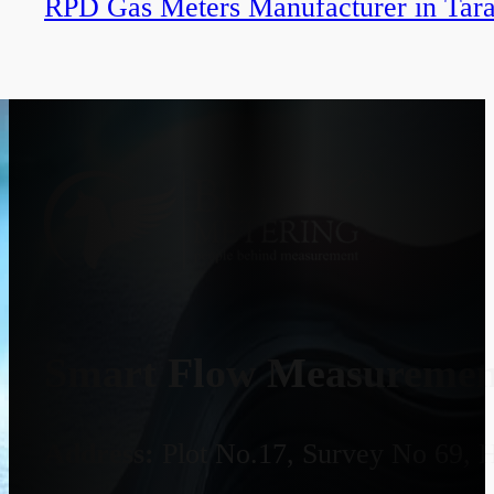
RPD Gas Meters Manufacturer in Tar
Smart Flow Measurement
Address:
Plot No.17, Survey No 69, 