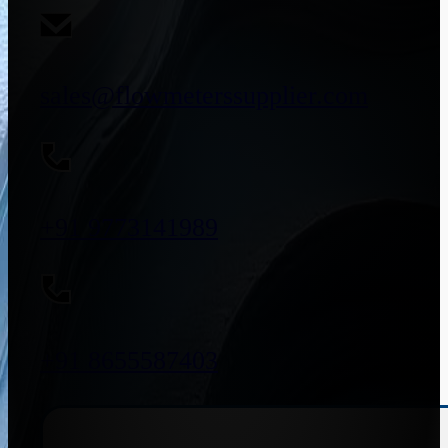
sales@flowmeterssupplier.com
+91 9773141989
+91 8655587403