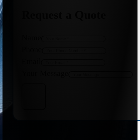
Request a Quote
Name
Phone
Email
Your Message
Get Quote