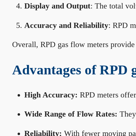
Display and Output
: The total vo
Accuracy and Reliability
: RPD me
Overall, RPD gas flow meters provide 
Advantages of RPD g
High Accuracy:
RPD meters offer 
Wide Range of Flow Rates:
They 
Reliability:
With fewer moving part