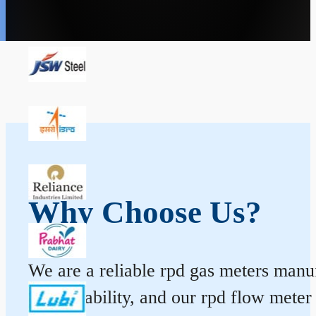
Why Choose Us?
We are a reliable rpd gas meters manufa
and durability, and our rpd flow mete