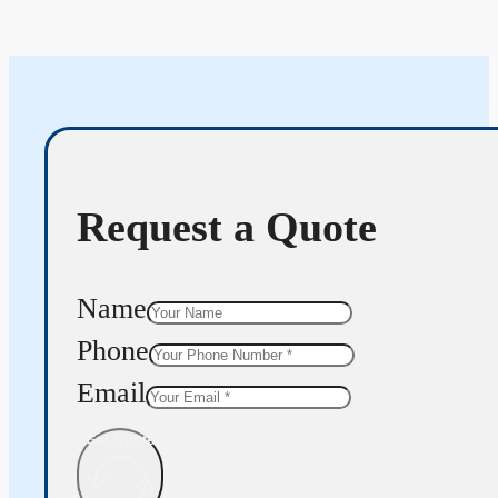
Request a Quote
Name
Phone
Email
Get Quote