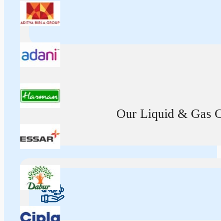
Our Liquid & Gas Ca