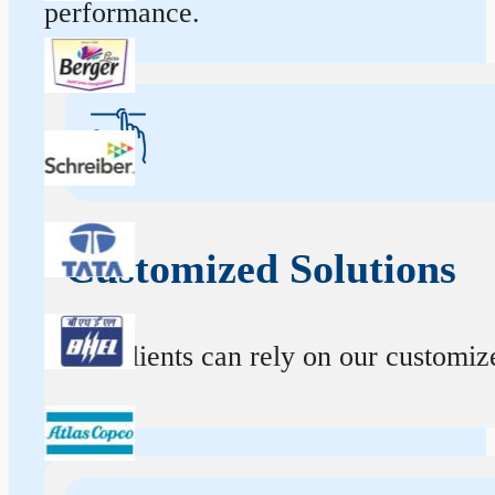
performance.
Customized Solutions
Our clients can rely on our customize