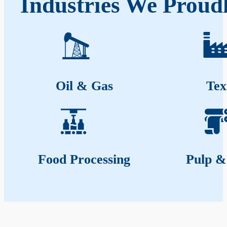
Industries We Proud
Oil & Gas
Tex
Food Processing
Pulp &