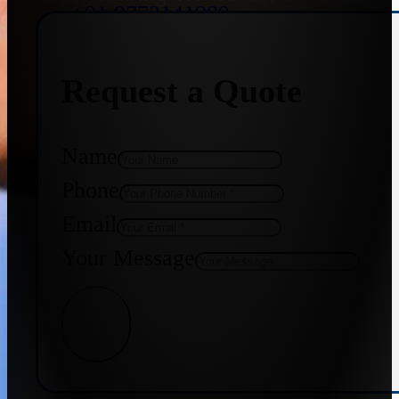
+91 9773141989
Request a Quote
+91 8655587403
Name
Phone
Email
Your Message
Get Quote