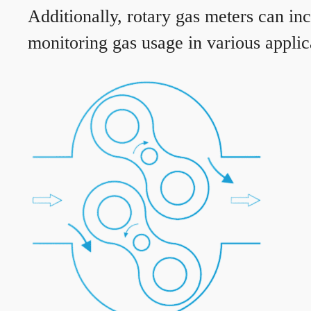
Additionally, rotary gas meters can in
monitoring gas usage in various applic