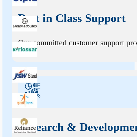
Best in Class Support
Our committed customer support profe
Research & Developme