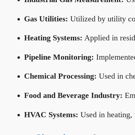
Gas Utilities:
Utilized by utility 
Heating Systems:
Applied in resid
Pipeline Monitoring:
Implemented 
Chemical Processing:
Used in che
Food and Beverage Industry:
Emp
HVAC Systems:
Used in heating, 