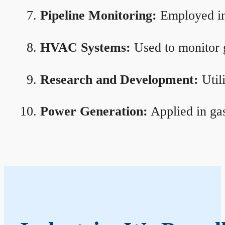
Pipeline Monitoring:
Employed in 
HVAC Systems:
Used to monitor g
Research and Development:
Util
Power Generation:
Applied in gas