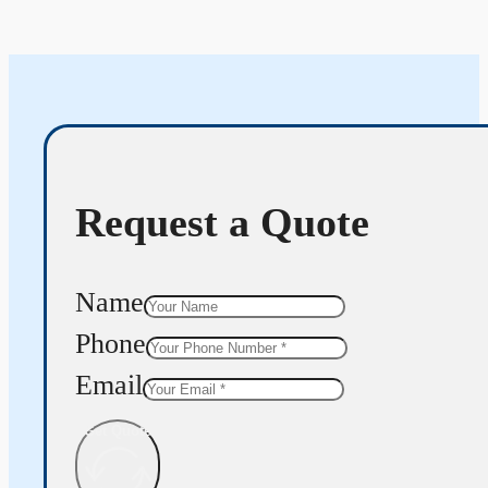
Request a Quote
Name
Phone
Email
Get Quote