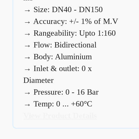
→
Size: DN40 - DN150
→
Accuracy: +/- 1% of M.V
→
Rangeability: Upto 1:160
→
Flow: Bidirectional
→
Body: Aluminium
→
Inlet & outlet: 0 x
Diameter
→
Pressure: 0 - 16 Bar
→
Temp: 0 ... +60°C
View Product Details