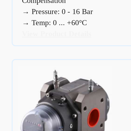
Compensation
→
Pressure: 0 - 16 Bar
→
Temp: 0 ... +60°C
View Product Details