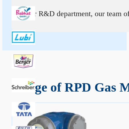
At our R&D department, our team of ex
Range of RPD Gas Me