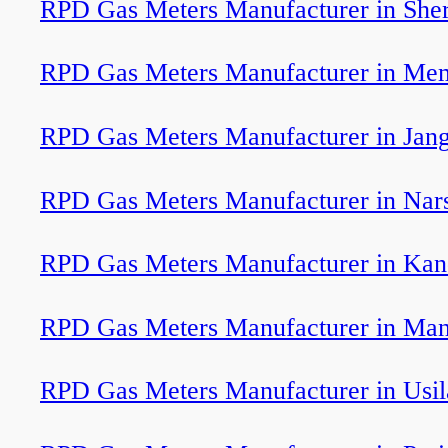
RPD Gas Meters Manufacturer in Sher
RPD Gas Meters Manufacturer in Me
RPD Gas Meters Manufacturer in Jan
RPD Gas Meters Manufacturer in Nar
RPD Gas Meters Manufacturer in Kan
RPD Gas Meters Manufacturer in Man
RPD Gas Meters Manufacturer in Usil