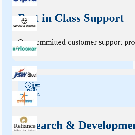
Best in Class Support
Our committed customer support profe
Research & Developme