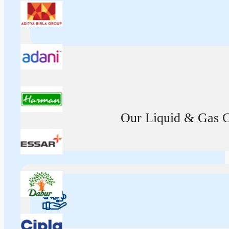
Our Liquid & Gas Ca