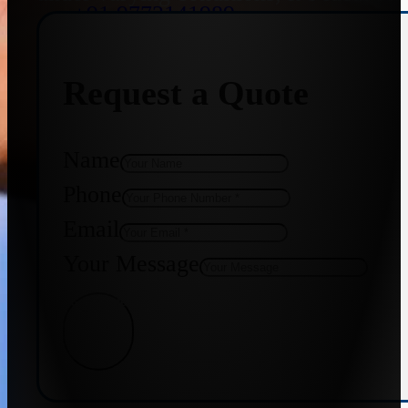
+91 9773141989
Request a Quote
+91 8655587403
Name
Phone
Email
Your Message
Get Quote