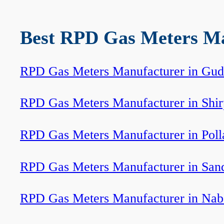
Best RPD Gas Meters Man
RPD Gas Meters Manufacturer in Gud
RPD Gas Meters Manufacturer in Shi
RPD Gas Meters Manufacturer in Poll
RPD Gas Meters Manufacturer in Sand
RPD Gas Meters Manufacturer in Nab