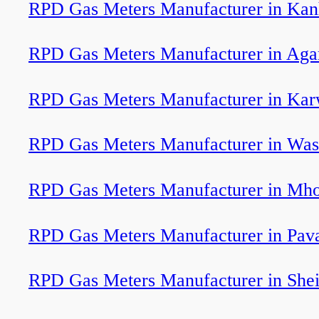
RPD Gas Meters Manufacturer in Ka
RPD Gas Meters Manufacturer in Agar
RPD Gas Meters Manufacturer in Kar
RPD Gas Meters Manufacturer in Wa
RPD Gas Meters Manufacturer in Mh
RPD Gas Meters Manufacturer in Pav
RPD Gas Meters Manufacturer in She