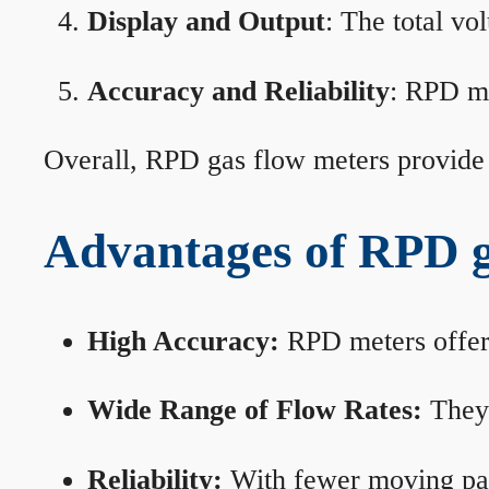
Display and Output
: The total vo
Accuracy and Reliability
: RPD me
Overall, RPD gas flow meters provide 
Advantages of RPD g
High Accuracy:
RPD meters offer 
Wide Range of Flow Rates:
They 
Reliability:
With fewer moving part