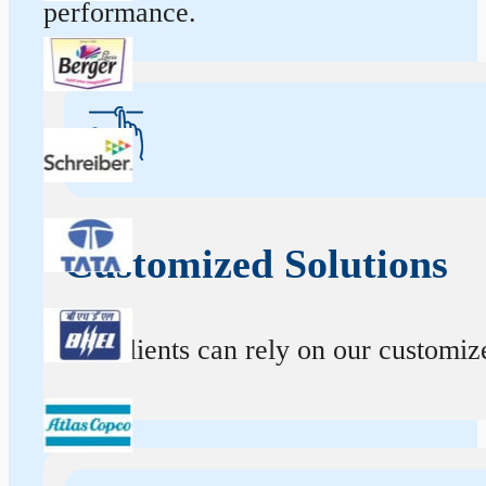
performance.
Customized Solutions
Our clients can rely on our customize