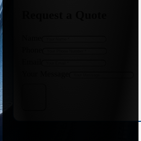
Request a Quote
Name
Phone
Email
Your Message
Get Quote