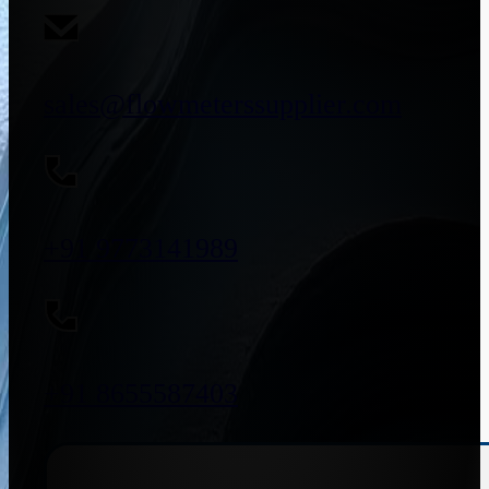
sales@flowmeterssupplier.com
+91 9773141989
+91 8655587403