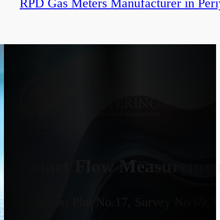
RPD Gas Meters Manufacturer in Per
Smart Flow Measurement
Address:
Plot No.17, Survey No 69, 