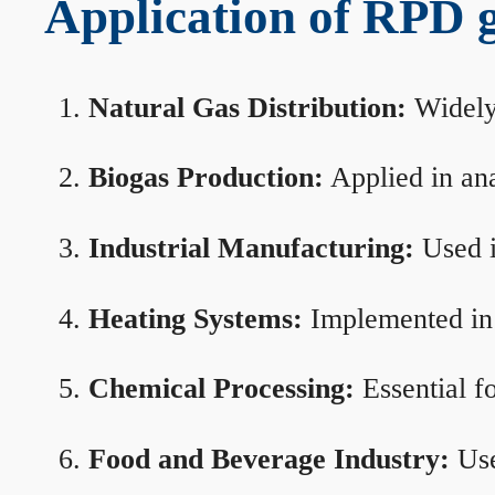
Application of RPD ga
Natural Gas Distribution:
Widely 
Biogas Production:
Applied in ana
Industrial Manufacturing:
Used i
Heating Systems:
Implemented in b
Chemical Processing:
Essential f
Food and Beverage Industry:
Use