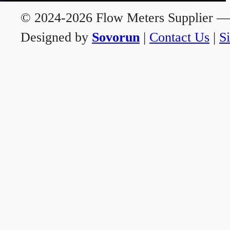
© 2024-2026 Flow Meters Supplier — A
Designed by
Sovorun
|
Contact Us
|
S