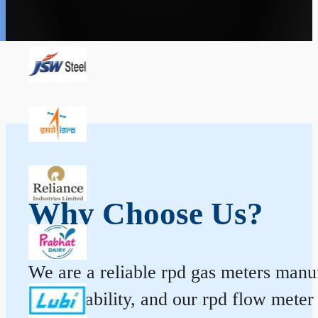
Why Choose Us?
We are a reliable rpd gas meters manufa
and durability, and our rpd flow mete