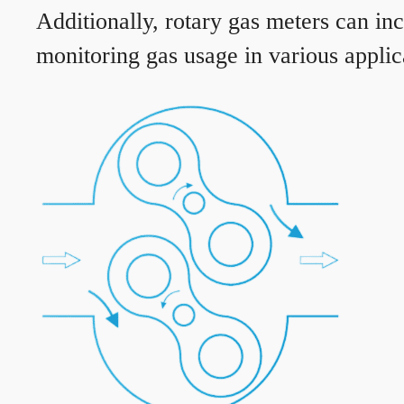
Additionally, rotary gas meters can in
monitoring gas usage in various applic