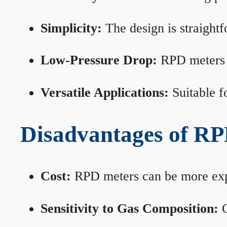
Simplicity:
The design is straightf
Low-Pressure Drop:
RPD meters m
Versatile Applications:
Suitable fo
Disadvantages of RP
Cost:
RPD meters can be more expen
Sensitivity to Gas Composition:
C