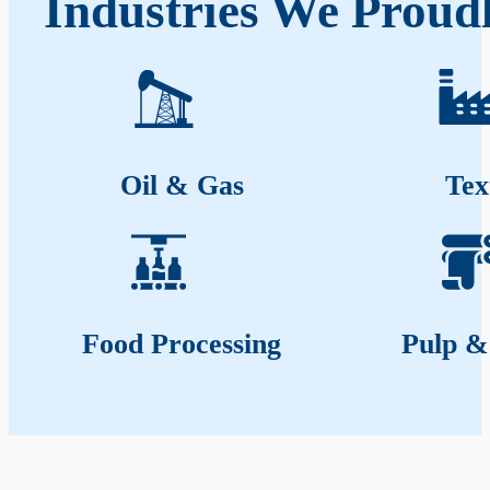
Industries We Proud
Oil & Gas
Tex
Food Processing
Pulp &