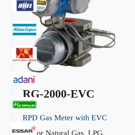
RG-2000-EVC
RPD Gas Meter with EVC
→
For Natural Gas, LPG,