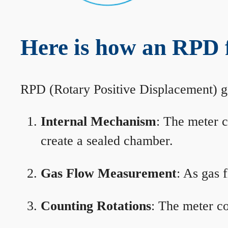
Here is how an RPD 
RPD (Rotary Positive Displacement) g
Internal Mechanism
: The meter c
create a sealed chamber.
Gas Flow Measurement
: As gas 
Counting Rotations
: The meter co