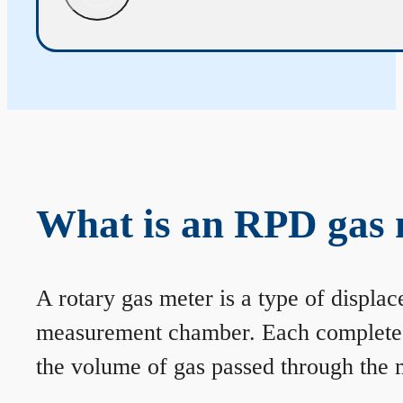
What is an RPD gas 
A rotary gas meter is a type of displa
measurement chamber. Each complete rev
the volume of gas passed through the m