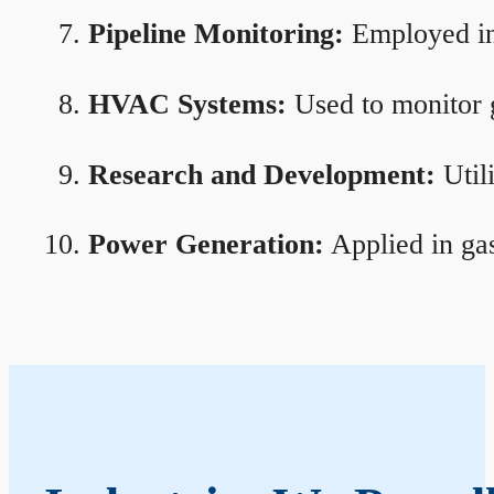
Pipeline Monitoring:
Employed in 
HVAC Systems:
Used to monitor g
Research and Development:
Util
Power Generation:
Applied in gas