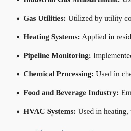
Gas Utilities:
Utilized by utility 
Heating Systems:
Applied in resid
Pipeline Monitoring:
Implemented 
Chemical Processing:
Used in che
Food and Beverage Industry:
Emp
HVAC Systems:
Used in heating, 