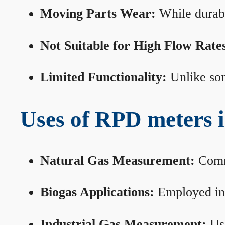
Moving Parts Wear:
While durabl
Not Suitable for High Flow Rate
Limited Functionality:
Unlike som
Uses of RPD meters 
Natural Gas Measurement:
Commo
Biogas Applications:
Employed in 
Industrial Gas Measurement:
Use