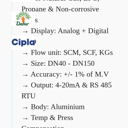
Propane & Non-corrosive
gases
→
Display: Analog + Digital
LCD
→
Flow unit: SCM, SCF, KGs
→
Size: DN40 - DN150
→
Accuracy: +/- 1% of M.V
→
Output: 4-20mA & RS 485
RTU
→
Body: Aluminium
→
Temp & Press