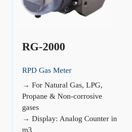
RG-2000
RPD Gas Meter
→
For Natural Gas, LPG,
Propane & Non-corrosive
gases
→
Display: Analog Counter in
m3