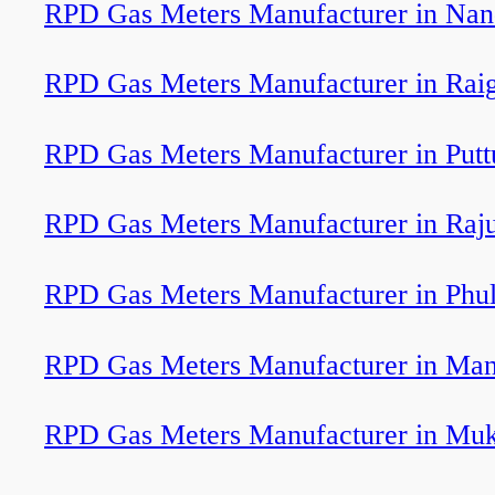
RPD Gas Meters Manufacturer in Na
RPD Gas Meters Manufacturer in Rai
RPD Gas Meters Manufacturer in Putt
RPD Gas Meters Manufacturer in Raj
RPD Gas Meters Manufacturer in Phu
RPD Gas Meters Manufacturer in Man
RPD Gas Meters Manufacturer in Muk