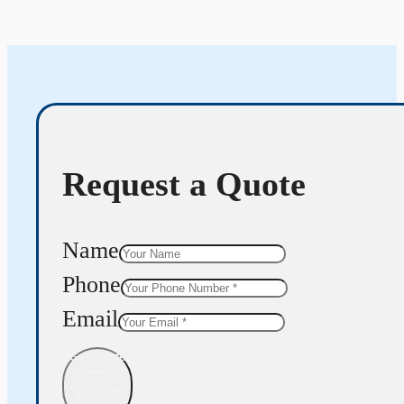
Request a Quote
Name
Phone
Email
Get Quote