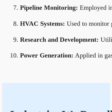
Pipeline Monitoring:
Employed in 
HVAC Systems:
Used to monitor g
Research and Development:
Util
Power Generation:
Applied in gas