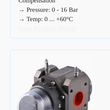
Compensation
→
Pressure: 0 - 16 Bar
→
Temp: 0 ... +60°C
View Product Details