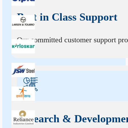
Best in Class Support
Our committed customer support profe
Research & Developme