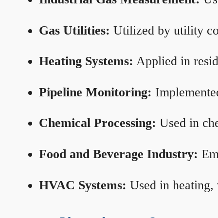
Gas Utilities:
Utilized by utility 
Heating Systems:
Applied in resid
Pipeline Monitoring:
Implemented 
Chemical Processing:
Used in che
Food and Beverage Industry:
Emp
HVAC Systems:
Used in heating, 