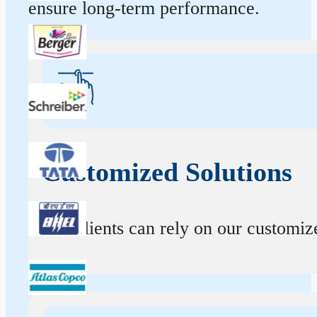
ensure long-term performance.
Customized Solutions
Our clients can rely on our customize