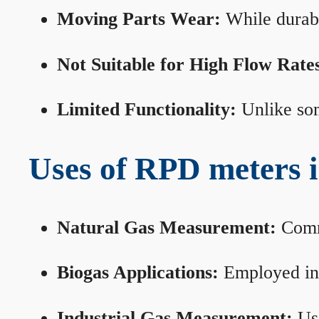
Moving Parts Wear:
While durabl
Not Suitable for High Flow Rate
Limited Functionality:
Unlike som
Uses of RPD meters 
Natural Gas Measurement:
Commo
Biogas Applications:
Employed in 
Industrial Gas Measurement:
Use