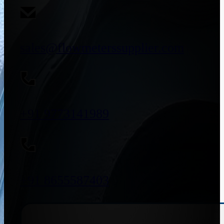
sales@flowmeterssupplier.com
+91 9773141989
+91 8655587403