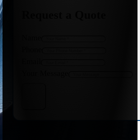
Request a Quote
Name
Phone
Email
Your Message
Get Quote