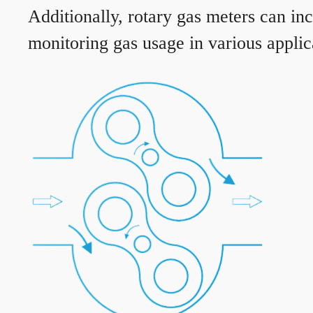
Additionally, rotary gas meters can in
monitoring gas usage in various applic