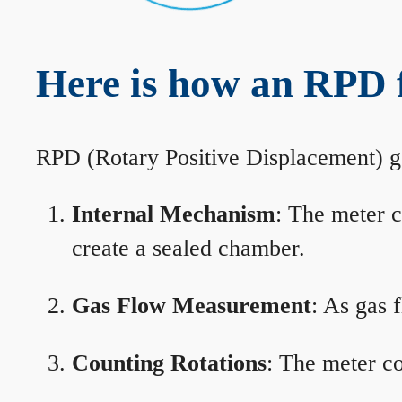
Here is how an RPD
RPD (Rotary Positive Displacement) g
Internal Mechanism
: The meter c
create a sealed chamber.
Gas Flow Measurement
: As gas 
Counting Rotations
: The meter co