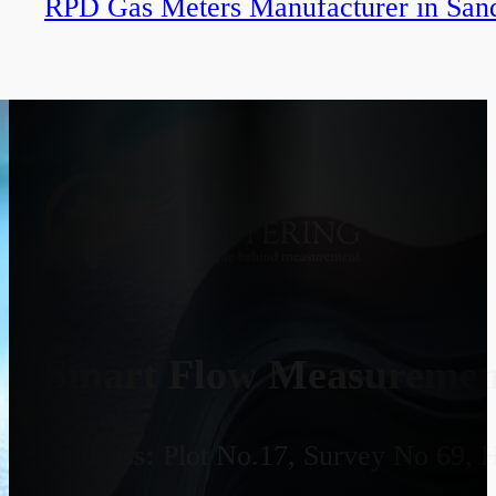
RPD Gas Meters Manufacturer in Sand
Smart Flow Measurement
Address:
Plot No.17, Survey No 69, 