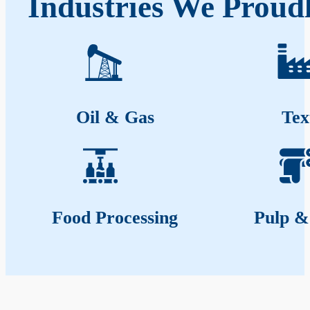
Industries We Prou
Oil & Gas
Tex
Food Processing
Pulp &