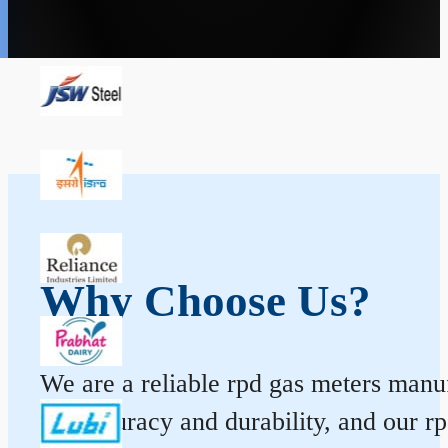
Why Choose Us?
We are a reliable rpd gas meters manuf
for accuracy and durability, and our 