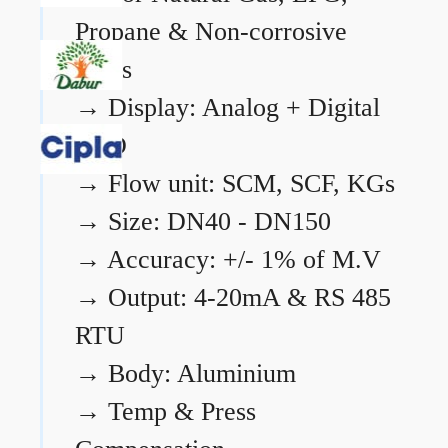
Propane & Non-corrosive
gases
→
Display: Analog + Digital
LCD
→
Flow unit: SCM, SCF, KGs
→
Size: DN40 - DN150
→
Accuracy: +/- 1% of M.V
→
Output: 4-20mA & RS 485
RTU
→
Body: Aluminium
→
Temp & Press