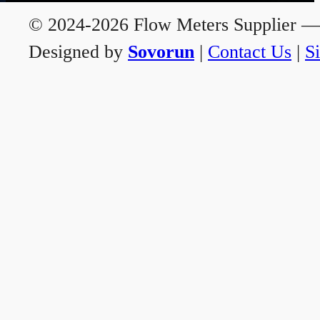
© 2024-2026 Flow Meters Supplier — A
Designed by
Sovorun
|
Contact Us
|
S