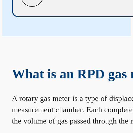
What is an RPD gas 
A rotary gas meter is a type of displa
measurement chamber. Each complete rev
the volume of gas passed through the m