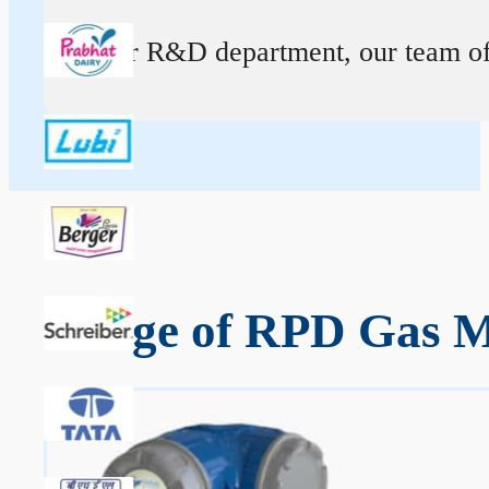
At our R&D department, our team of ex
Range of RPD Gas M