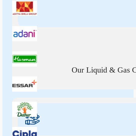
Our Liquid & Gas Ca