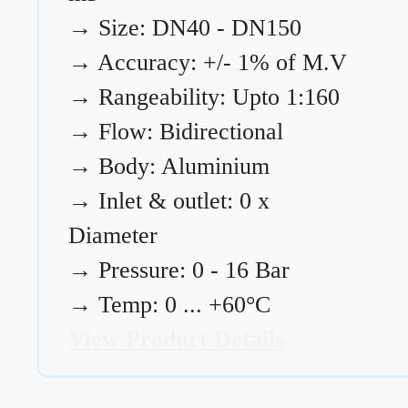
→
Size: DN40 - DN150
→
Accuracy: +/- 1% of M.V
→
Rangeability: Upto 1:160
→
Flow: Bidirectional
→
Body: Aluminium
→
Inlet & outlet: 0 x
Diameter
→
Pressure: 0 - 16 Bar
→
Temp: 0 ... +60°C
View Product Details