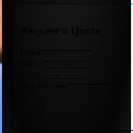
+91 9773141989
Request a Quote
+91 8655587403
Name
Phone
Email
Your Message
Get Quote