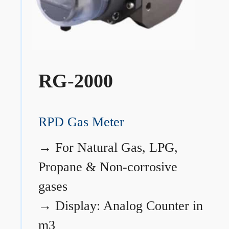
RG-2000
RPD Gas Meter
→
For Natural Gas, LPG,
Propane & Non-corrosive
gases
→
Display: Analog Counter in
m3