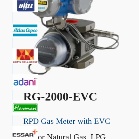
RG-2000-EVC
RPD Gas Meter with EVC
→
For Natural Gas, LPG,