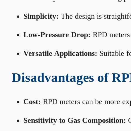
Simplicity:
The design is straightf
Low-Pressure Drop:
RPD meters m
Versatile Applications:
Suitable fo
Disadvantages of RP
Cost:
RPD meters can be more expen
Sensitivity to Gas Composition:
C