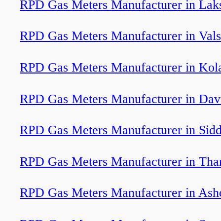
RPD Gas Meters Manufacturer in La
RPD Gas Meters Manufacturer in Val
RPD Gas Meters Manufacturer in Kol
RPD Gas Meters Manufacturer in Dav
RPD Gas Meters Manufacturer in Sidd
RPD Gas Meters Manufacturer in Tha
RPD Gas Meters Manufacturer in Ash