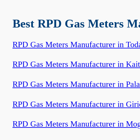
Best RPD Gas Meters Man
RPD Gas Meters Manufacturer in Tod
RPD Gas Meters Manufacturer in Kait
RPD Gas Meters Manufacturer in Pal
RPD Gas Meters Manufacturer in Giri
RPD Gas Meters Manufacturer in Mo