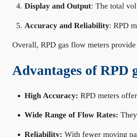
Display and Output
: The total vo
Accuracy and Reliability
: RPD me
Overall, RPD gas flow meters provide 
Advantages of RPD g
High Accuracy:
RPD meters offer 
Wide Range of Flow Rates:
They 
Reliability:
With fewer moving part