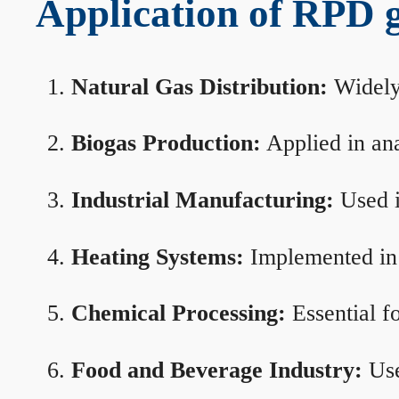
Application of RPD ga
Natural Gas Distribution:
Widely 
Biogas Production:
Applied in ana
Industrial Manufacturing:
Used i
Heating Systems:
Implemented in b
Chemical Processing:
Essential f
Food and Beverage Industry:
Use