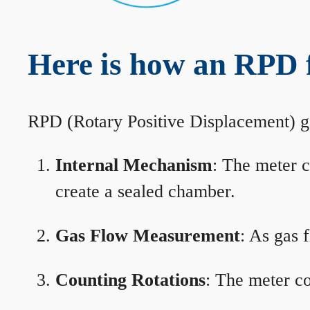
Here is how an RPD 
RPD (Rotary Positive Displacement) g
Internal Mechanism
: The meter c
create a sealed chamber.
Gas Flow Measurement
: As gas 
Counting Rotations
: The meter co