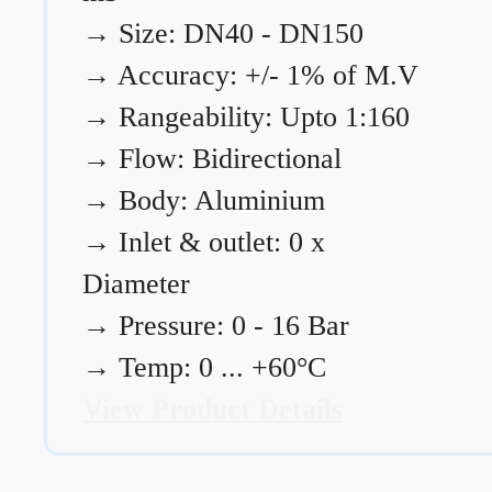
→
Size: DN40 - DN150
→
Accuracy: +/- 1% of M.V
→
Rangeability: Upto 1:160
→
Flow: Bidirectional
→
Body: Aluminium
→
Inlet & outlet: 0 x
Diameter
→
Pressure: 0 - 16 Bar
→
Temp: 0 ... +60°C
View Product Details