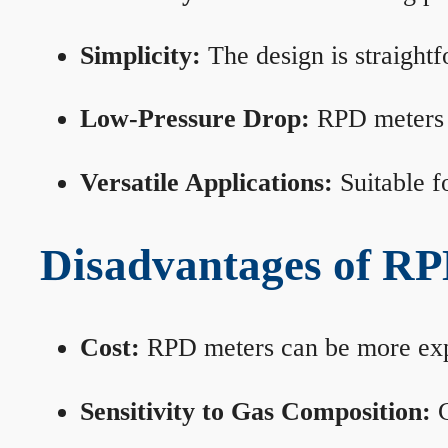
Simplicity:
The design is straightf
Low-Pressure Drop:
RPD meters m
Versatile Applications:
Suitable fo
Disadvantages of RP
Cost:
RPD meters can be more expen
Sensitivity to Gas Composition:
C