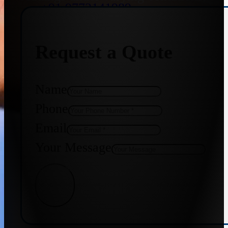
+91 9773141989
Request a Quote
+91 8655587403
Name
Phone
Email
Your Message
Get Quote