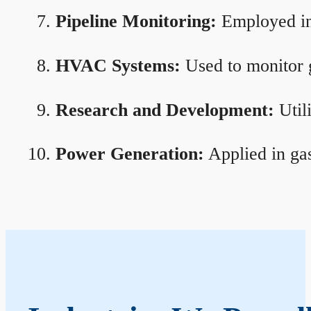
Pipeline Monitoring:
Employed in 
HVAC Systems:
Used to monitor g
Research and Development:
Util
Power Generation:
Applied in gas