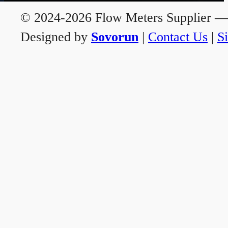
© 2024-2026 Flow Meters Supplier — A
Designed by
Sovorun
|
Contact Us
|
S