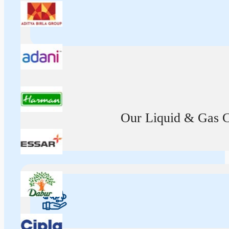
Our Liquid & Gas Ca