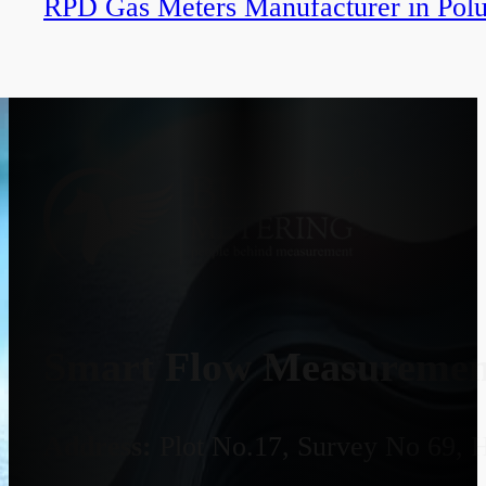
RPD Gas Meters Manufacturer in Polu
Smart Flow Measurement
Address:
Plot No.17, Survey No 69, 