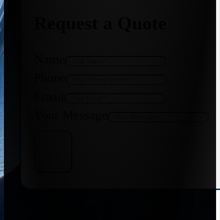
Request a Quote
Name
Phone
Email
Your Message
Get Quote