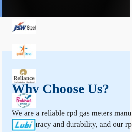
Why Choose Us?
We are a reliable rpd gas meters manuf
for accuracy and durability, and our 