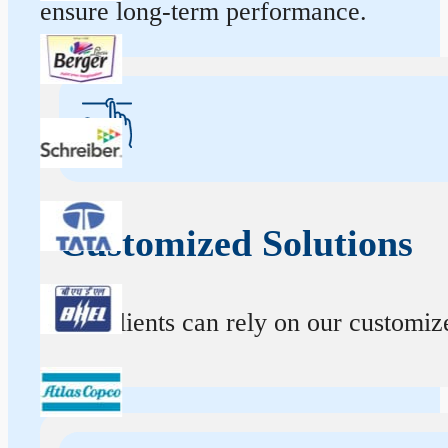
ensure long-term performance.
Customized Solutions
Our clients can rely on our customize