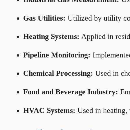
Gas Utilities:
Utilized by utility 
Heating Systems:
Applied in resid
Pipeline Monitoring:
Implemented 
Chemical Processing:
Used in che
Food and Beverage Industry:
Emp
HVAC Systems:
Used in heating, 