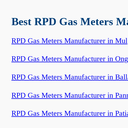
Best RPD Gas Meters Man
RPD Gas Meters Manufacturer in Mul
RPD Gas Meters Manufacturer in Ong
RPD Gas Meters Manufacturer in Ball
RPD Gas Meters Manufacturer in Pan
RPD Gas Meters Manufacturer in Pati