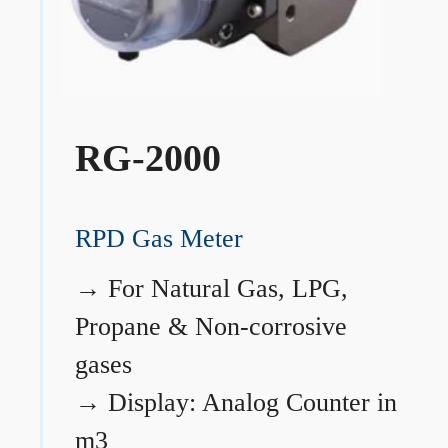
RG-2000
RPD Gas Meter
→
For Natural Gas, LPG,
Propane & Non-corrosive
gases
→
Display: Analog Counter in
m3