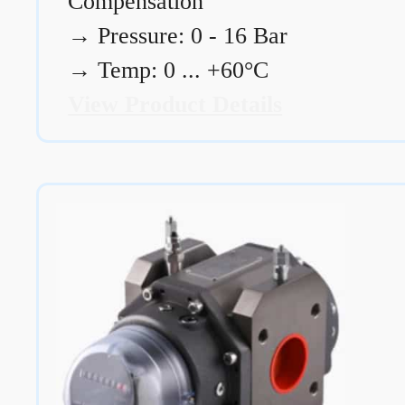
Compensation
→
Pressure: 0 - 16 Bar
→
Temp: 0 ... +60°C
View Product Details