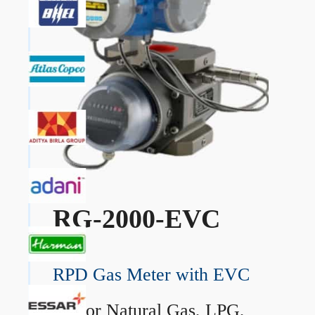
RG-2000-EVC
RPD Gas Meter with EVC
→
For Natural Gas, LPG,