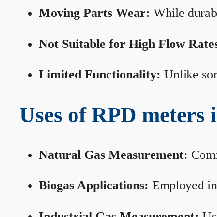
Moving Parts Wear:
While durabl
Not Suitable for High Flow Rate
Limited Functionality:
Unlike som
Uses of RPD meters 
Natural Gas Measurement:
Commo
Biogas Applications:
Employed in 
Industrial Gas Measurement:
Use