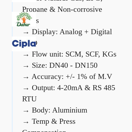
Propane & Non-corrosive
gases
→
Display: Analog + Digital
LCD
→
Flow unit: SCM, SCF, KGs
→
Size: DN40 - DN150
→
Accuracy: +/- 1% of M.V
→
Output: 4-20mA & RS 485
RTU
→
Body: Aluminium
→
Temp & Press