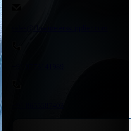
sales@flowmeterssupplier.com
+91 9773141989
+91 8655587403