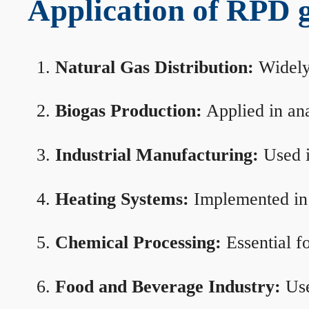
Application of RPD ga
Natural Gas Distribution:
Widely 
Biogas Production:
Applied in ana
Industrial Manufacturing:
Used i
Heating Systems:
Implemented in b
Chemical Processing:
Essential f
Food and Beverage Industry:
Use