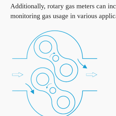
Additionally, rotary gas meters can in
monitoring gas usage in various applic