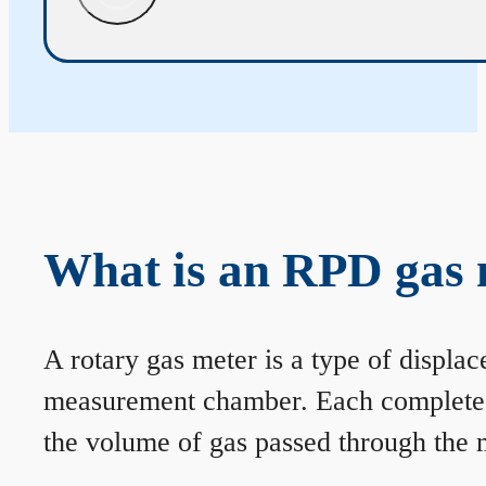
What is an RPD gas 
A rotary gas meter is a type of displa
measurement chamber. Each complete rev
the volume of gas passed through the m