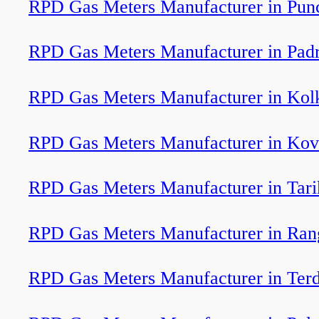
RPD Gas Meters Manufacturer in Pun
RPD Gas Meters Manufacturer in Pad
RPD Gas Meters Manufacturer in Kol
RPD Gas Meters Manufacturer in Kov
RPD Gas Meters Manufacturer in Tari
RPD Gas Meters Manufacturer in Ran
RPD Gas Meters Manufacturer in Terd