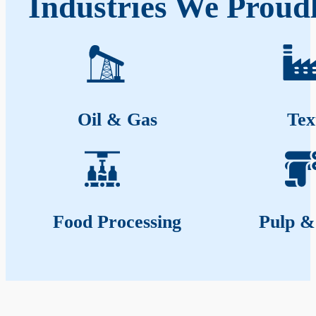
Industries We Proud
Oil & Gas
Tex
Food Processing
Pulp &