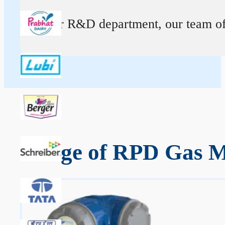
At our R&D department, our team of ex
Range of RPD Gas Me