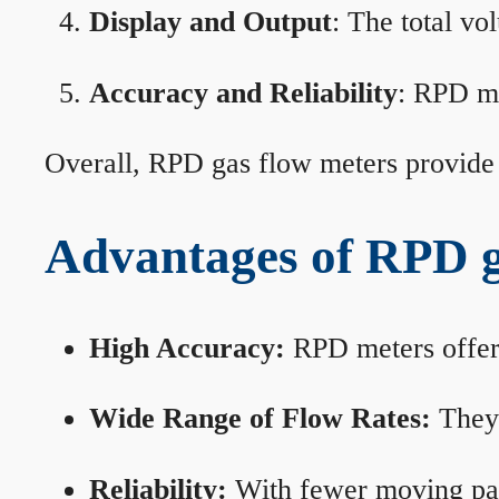
Display and Output
: The total vo
Accuracy and Reliability
: RPD me
Overall, RPD gas flow meters provide 
Advantages of RPD g
High Accuracy:
RPD meters offer 
Wide Range of Flow Rates:
They 
Reliability:
With fewer moving part