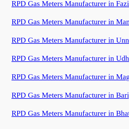
RPD Gas Meters Manufacturer in Fazi
RPD Gas Meters Manufacturer in Man
RPD Gas Meters Manufacturer in Un
RPD Gas Meters Manufacturer in Ud
RPD Gas Meters Manufacturer in Mag
RPD Gas Meters Manufacturer in Bar
RPD Gas Meters Manufacturer in Bha