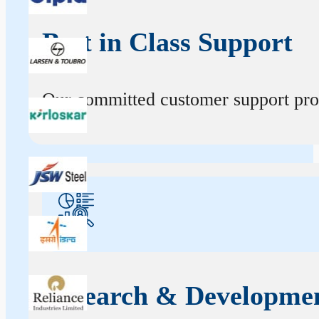
Best in Class Support
Our committed customer support profe
Research & Developme