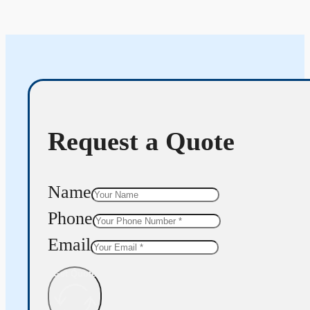
Request a Quote
Name
Phone
Email
Get Quote