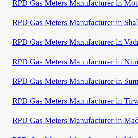
RPD Gas Meters Manufacturer in Moti
RPD Gas Meters Manufacturer in Sha
RPD Gas Meters Manufacturer in Vad
RPD Gas Meters Manufacturer in Nim
RPD Gas Meters Manufacturer in Sum
RPD Gas Meters Manufacturer in Tir
RPD Gas Meters Manufacturer in Ma