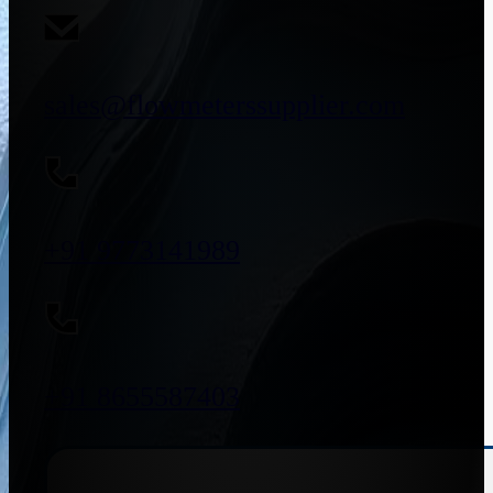
sales@flowmeterssupplier.com
+91 9773141989
+91 8655587403