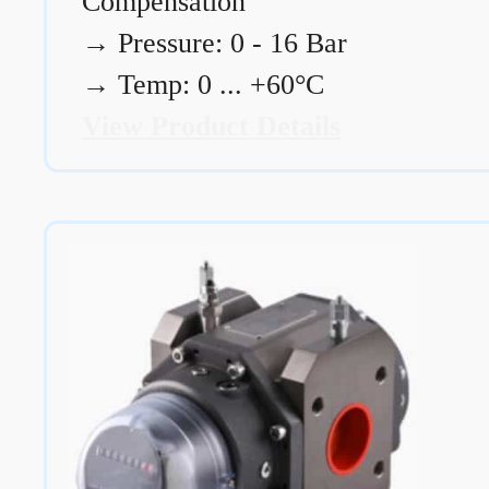
Compensation
→
Pressure: 0 - 16 Bar
→
Temp: 0 ... +60°C
View Product Details