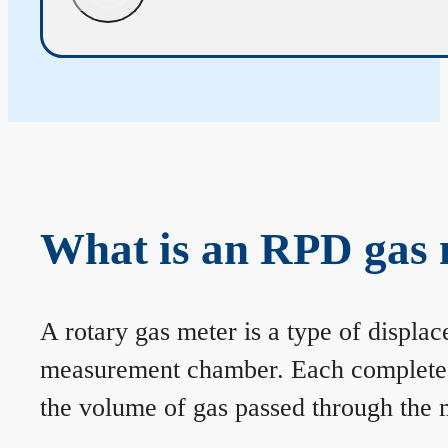
What is an RPD gas 
A rotary gas meter is a type of displa
measurement chamber. Each complete rev
the volume of gas passed through the m