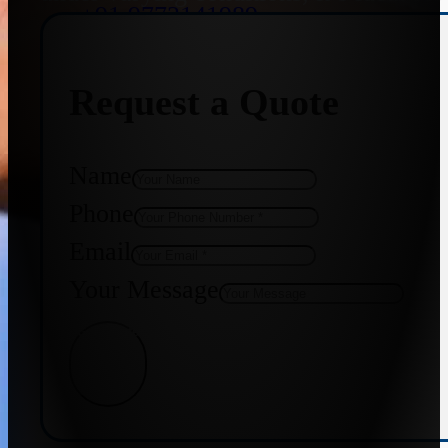
+91 9773141989
Request a Quote
+91 8655587403
Name
Phone
Email
Your Message
Get Quote