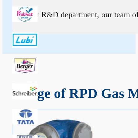
At our R&D department, our team of ex
Range of RPD Gas M