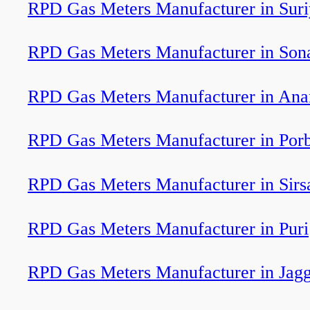
RPD Gas Meters Manufacturer in Sur
RPD Gas Meters Manufacturer in So
RPD Gas Meters Manufacturer in Ana
RPD Gas Meters Manufacturer in Por
RPD Gas Meters Manufacturer in Sirs
RPD Gas Meters Manufacturer in Puri
RPD Gas Meters Manufacturer in Jagg