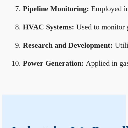
Pipeline Monitoring:
Employed in 
HVAC Systems:
Used to monitor g
Research and Development:
Util
Power Generation:
Applied in gas