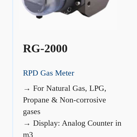
RG-2000
RPD Gas Meter
→
For Natural Gas, LPG,
Propane & Non-corrosive
gases
→
Display: Analog Counter in
m3