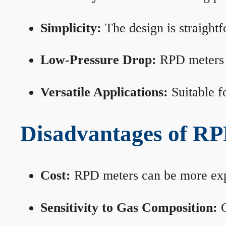
Simplicity:
The design is straightf
Low-Pressure Drop:
RPD meters m
Versatile Applications:
Suitable fo
Disadvantages of RP
Cost:
RPD meters can be more expen
Sensitivity to Gas Composition:
C