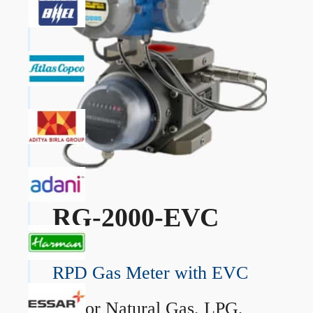
RG-2000-EVC
RPD Gas Meter with EVC
→
For Natural Gas, LPG,