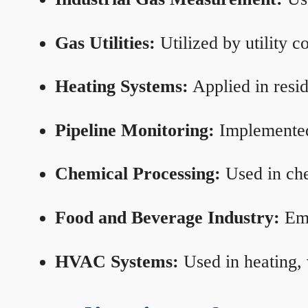
Gas Utilities:
Utilized by utility 
Heating Systems:
Applied in resid
Pipeline Monitoring:
Implemented 
Chemical Processing:
Used in che
Food and Beverage Industry:
Emp
HVAC Systems:
Used in heating, 