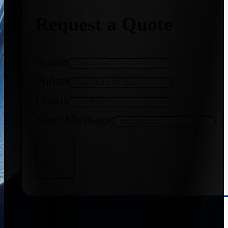
Request a Quote
Name
Phone
Email
Your Message
Get Quote