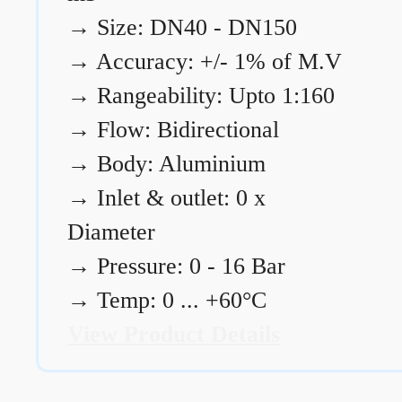
→
Size: DN40 - DN150
→
Accuracy: +/- 1% of M.V
→
Rangeability: Upto 1:160
→
Flow: Bidirectional
→
Body: Aluminium
→
Inlet & outlet: 0 x
Diameter
→
Pressure: 0 - 16 Bar
→
Temp: 0 ... +60°C
View Product Details