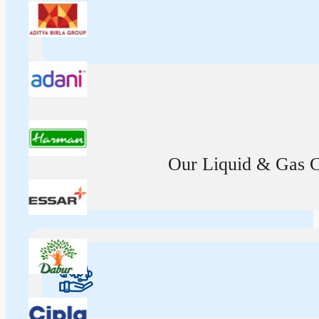
Our Liquid & Gas Ca