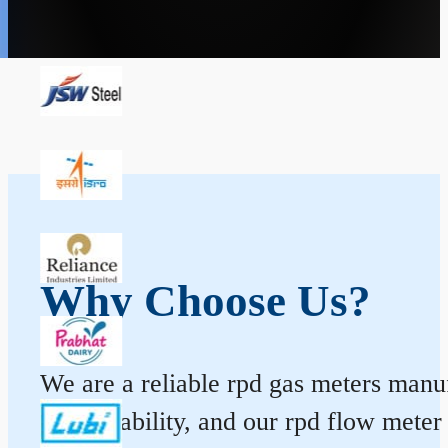
Why Choose Us?
We are a reliable rpd gas meters manuf
and durability, and our rpd flow mete