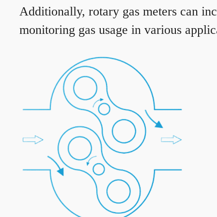
Additionally, rotary gas meters can in
monitoring gas usage in various applic