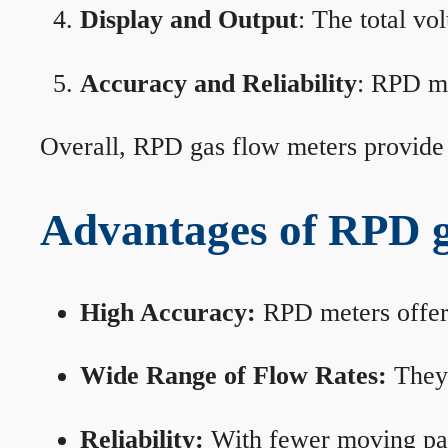
Display and Output
: The total vo
Accuracy and Reliability
: RPD me
Overall, RPD gas flow meters provide 
Advantages of RPD g
High Accuracy:
RPD meters offer 
Wide Range of Flow Rates:
They 
Reliability:
With fewer moving part