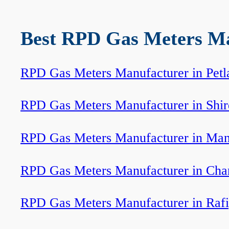
Best RPD Gas Meters Man
RPD Gas Meters Manufacturer in Petl
RPD Gas Meters Manufacturer in Shir
RPD Gas Meters Manufacturer in Ma
RPD Gas Meters Manufacturer in Cha
RPD Gas Meters Manufacturer in Rafi