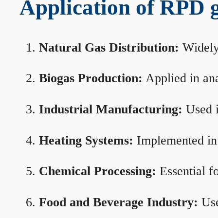
Application of RPD ga
Natural Gas Distribution:
Widely 
Biogas Production:
Applied in ana
Industrial Manufacturing:
Used i
Heating Systems:
Implemented in b
Chemical Processing:
Essential f
Food and Beverage Industry:
Use