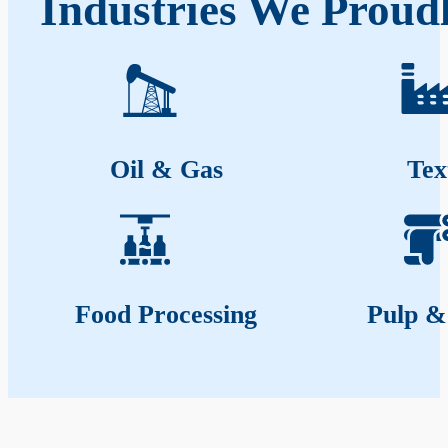
Industries We Proud
Oil & Gas
Tex
Food Processing
Pulp &