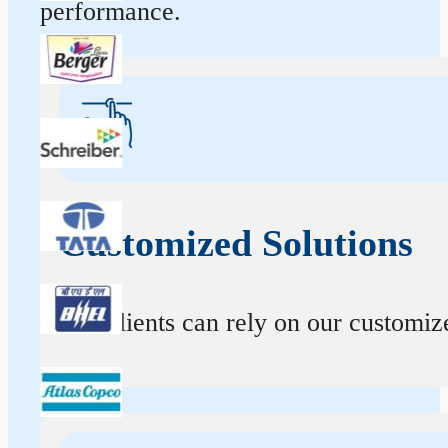
performance.
Customized Solutions
Our clients can rely on our customize