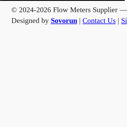
© 2024-2026 Flow Meters Supplier — A
Designed by
Sovorun
|
Contact Us
|
S