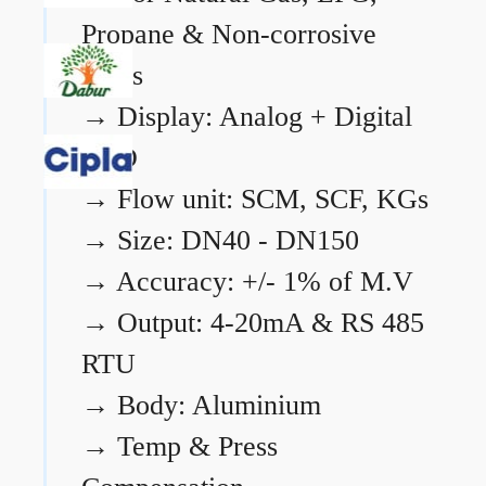
Propane & Non-corrosive
gases
→
Display: Analog + Digital
LCD
→
Flow unit: SCM, SCF, KGs
→
Size: DN40 - DN150
→
Accuracy: +/- 1% of M.V
→
Output: 4-20mA & RS 485
RTU
→
Body: Aluminium
→
Temp & Press