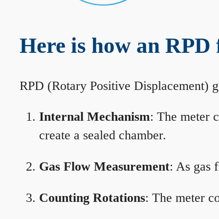
Here is how an RPD 
RPD (Rotary Positive Displacement) g
Internal Mechanism
: The meter c
create a sealed chamber.
Gas Flow Measurement
: As gas 
Counting Rotations
: The meter co