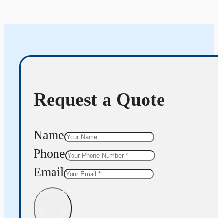
Request a Quote
Name
Phone
Email
Get Quote