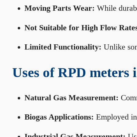
Moving Parts Wear:
While durabl
Not Suitable for High Flow Rate
Limited Functionality:
Unlike som
Uses of RPD meters 
Natural Gas Measurement:
Commo
Biogas Applications:
Employed in 
Industrial Gas Measurement:
Use