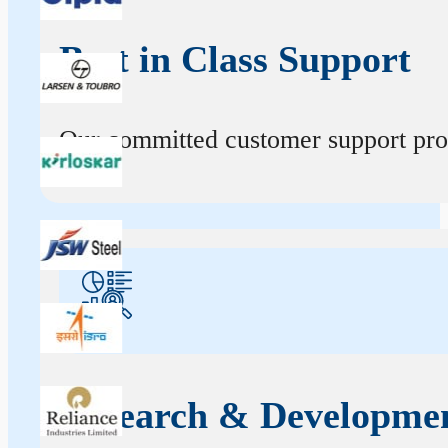
Best in Class Support
Our committed customer support profe
Research & Developme