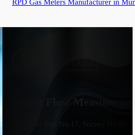
RPD Gas Meters Manufacturer in Mu
Smart Flow Measurement
Address:
Plot No.17, Survey No 69, 