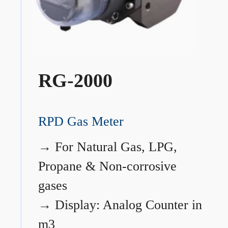
RG-2000
RPD Gas Meter
→
For Natural Gas, LPG,
Propane & Non-corrosive
gases
→
Display: Analog Counter in
m3