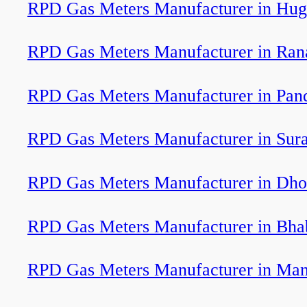
RPD Gas Meters Manufacturer in Hug
RPD Gas Meters Manufacturer in Ran
RPD Gas Meters Manufacturer in Pan
RPD Gas Meters Manufacturer in Sura
RPD Gas Meters Manufacturer in Dho
RPD Gas Meters Manufacturer in Bha
RPD Gas Meters Manufacturer in Ma