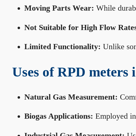
Moving Parts Wear:
While durabl
Not Suitable for High Flow Rate
Limited Functionality:
Unlike som
Uses of RPD meters 
Natural Gas Measurement:
Commo
Biogas Applications:
Employed in 
Industrial Gas Measurement:
Use