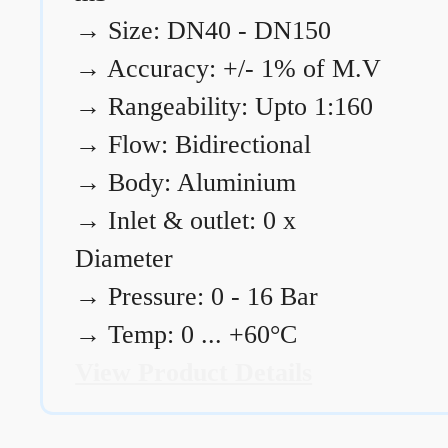
→
Size: DN40 - DN150
→
Accuracy: +/- 1% of M.V
→
Rangeability: Upto 1:160
→
Flow: Bidirectional
→
Body: Aluminium
→
Inlet & outlet: 0 x
Diameter
→
Pressure: 0 - 16 Bar
→
Temp: 0 ... +60°C
View Product Details