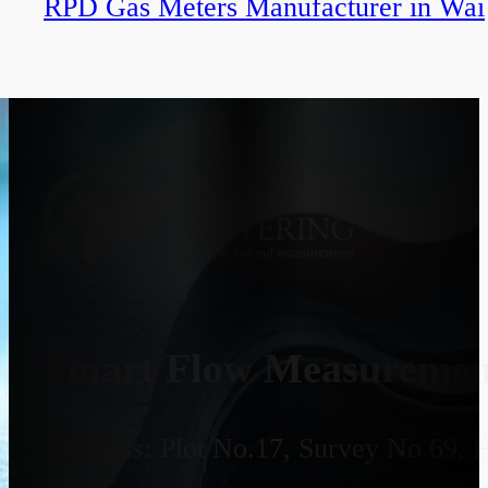
RPD Gas Meters Manufacturer in Wai
Smart Flow Measurement
Address:
Plot No.17, Survey No 69, 