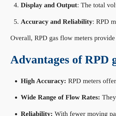
Display and Output
: The total vo
Accuracy and Reliability
: RPD me
Overall, RPD gas flow meters provide 
Advantages of RPD g
High Accuracy:
RPD meters offer 
Wide Range of Flow Rates:
They 
Reliability:
With fewer moving part