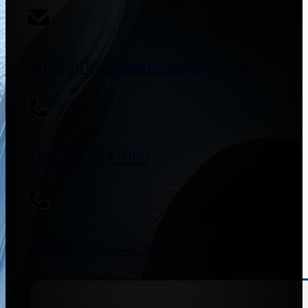
sales@flowmeterssupplier.com
+91 9773141989
+91 8655587403