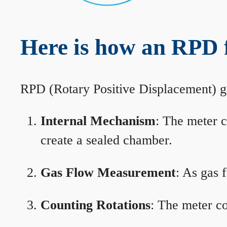
Here is how an RPD 
RPD (Rotary Positive Displacement) g
Internal Mechanism
: The meter c
create a sealed chamber.
Gas Flow Measurement
: As gas 
Counting Rotations
: The meter co