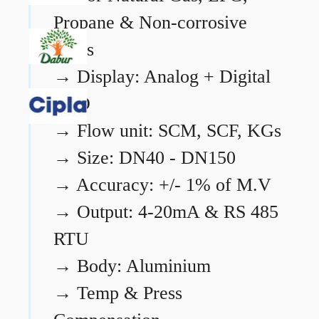
Propane & Non-corrosive
gases
→
Display: Analog + Digital
LCD
→
Flow unit: SCM, SCF, KGs
→
Size: DN40 - DN150
→
Accuracy: +/- 1% of M.V
→
Output: 4-20mA & RS 485
RTU
→
Body: Aluminium
→
Temp & Press