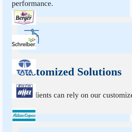
performance.
Customized Solutions
Our clients can rely on our customize