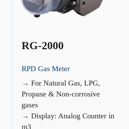
RG-2000
RPD Gas Meter
→
For Natural Gas, LPG,
Propane & Non-corrosive
gases
→
Display: Analog Counter in
m3