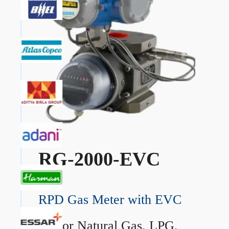
RG-2000-EVC
RPD Gas Meter with EVC
→
For Natural Gas, LPG,