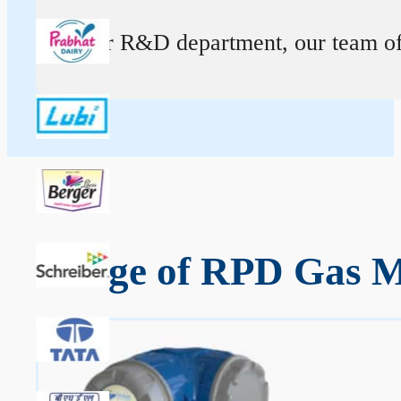
At our R&D department, our team of ex
Range of RPD Gas M