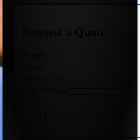
+91 9773141989
Request a Quote
+91 8655587403
Name
Phone
Email
Your Message
Get Quote