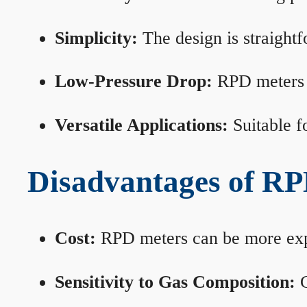
Simplicity:
The design is straightf
Low-Pressure Drop:
RPD meters m
Versatile Applications:
Suitable fo
Disadvantages of RP
Cost:
RPD meters can be more expen
Sensitivity to Gas Composition:
C