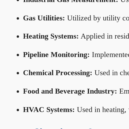
Gas Utilities:
Utilized by utility 
Heating Systems:
Applied in resid
Pipeline Monitoring:
Implemented 
Chemical Processing:
Used in che
Food and Beverage Industry:
Emp
HVAC Systems:
Used in heating, 