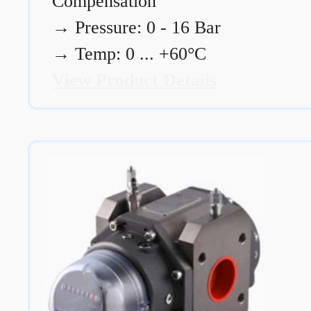
Compensation
→
Pressure: 0 - 16 Bar
→
Temp: 0 ... +60°C
View Product Details