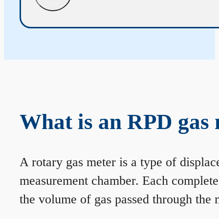
What is an RPD gas 
A rotary gas meter is a type of displa
measurement chamber. Each complete rev
the volume of gas passed through the m