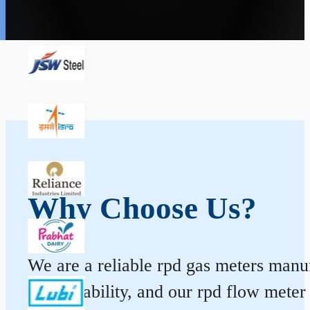
Why Choose Us?
We are a reliable rpd gas meters manuf
and durability, and our rpd flow mete