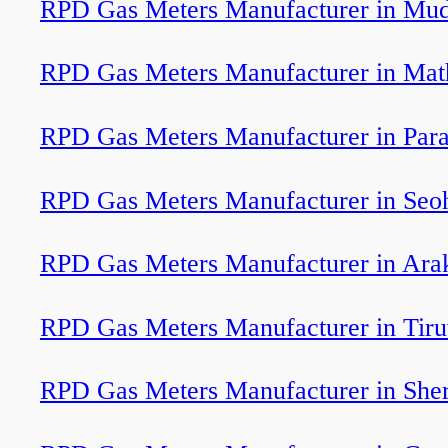
RPD Gas Meters Manufacturer in Mud
RPD Gas Meters Manufacturer in Mat
RPD Gas Meters Manufacturer in Para
RPD Gas Meters Manufacturer in Seo
RPD Gas Meters Manufacturer in Ar
RPD Gas Meters Manufacturer in Tir
RPD Gas Meters Manufacturer in Sher