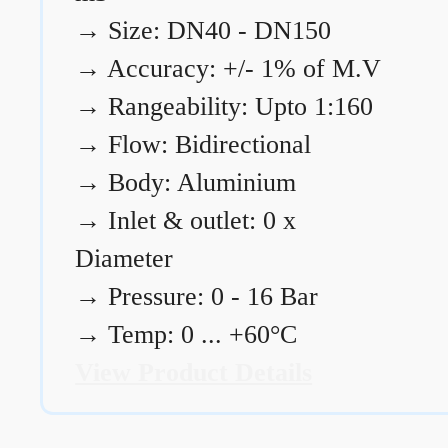
→
Size: DN40 - DN150
→
Accuracy: +/- 1% of M.V
→
Rangeability: Upto 1:160
→
Flow: Bidirectional
→
Body: Aluminium
→
Inlet & outlet: 0 x
Diameter
→
Pressure: 0 - 16 Bar
→
Temp: 0 ... +60°C
View Product Details