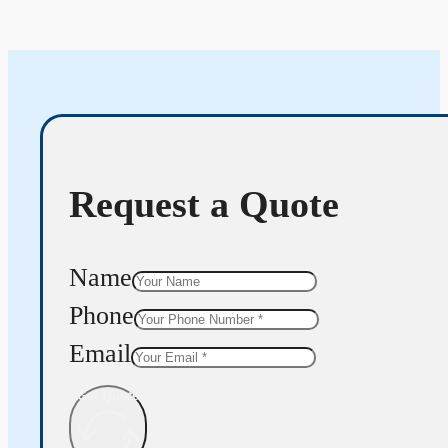
Request a Quote
Name
Phone
Email
Get Quote