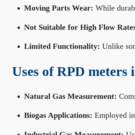
Moving Parts Wear:
While durabl
Not Suitable for High Flow Rate
Limited Functionality:
Unlike som
Uses of RPD meters 
Natural Gas Measurement:
Commo
Biogas Applications:
Employed in 
Industrial Gas Measurement:
Use