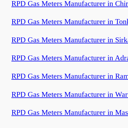
RPD Gas Meters Manufacturer in Chir
RPD Gas Meters Manufacturer in Ton
RPD Gas Meters Manufacturer in Sirk
RPD Gas Meters Manufacturer in Adr
RPD Gas Meters Manufacturer in Ram
RPD Gas Meters Manufacturer in Wa
RPD Gas Meters Manufacturer in Mas