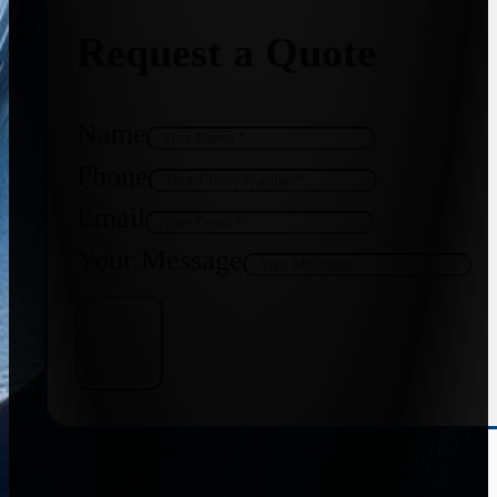
Request a Quote
Name
Phone
Email
Your Message
Get Quote