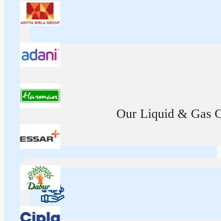
Our Liquid & Gas Ca