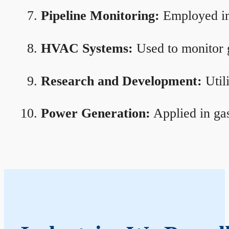
Pipeline Monitoring:
Employed in 
HVAC Systems:
Used to monitor g
Research and Development:
Util
Power Generation:
Applied in gas