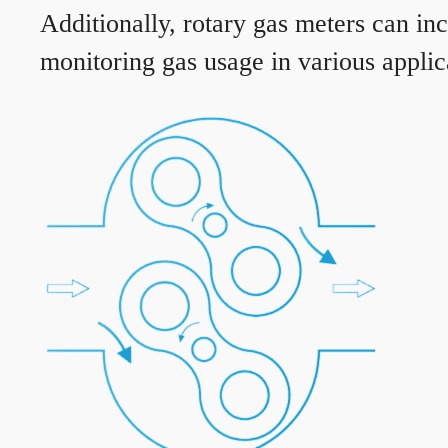
Additionally, rotary gas meters can in
monitoring gas usage in various applic