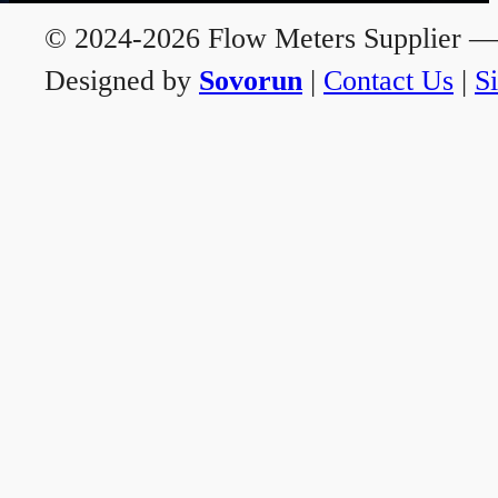
© 2024-2026 Flow Meters Supplier — A
Designed by
Sovorun
|
Contact Us
|
S