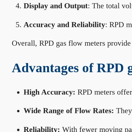
Display and Output
: The total vo
Accuracy and Reliability
: RPD me
Overall, RPD gas flow meters provide 
Advantages of RPD g
High Accuracy:
RPD meters offer 
Wide Range of Flow Rates:
They 
Reliability:
With fewer moving part