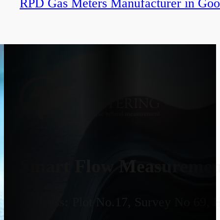
RPD Gas Meters Manufacturer in Goo
Smart Flow Measurement
Address:
Plot No.17, Survey No 69, 