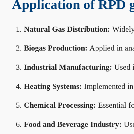
Application of RPD ga
Natural Gas Distribution:
Widely 
Biogas Production:
Applied in ana
Industrial Manufacturing:
Used i
Heating Systems:
Implemented in b
Chemical Processing:
Essential f
Food and Beverage Industry:
Use