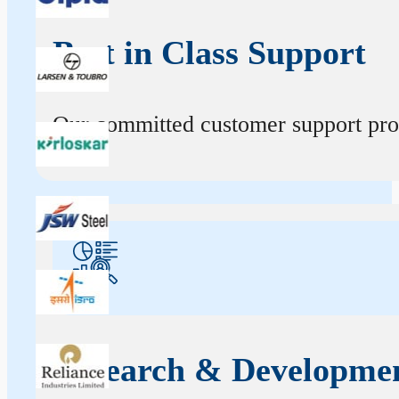
Best in Class Support
Our committed customer support profe
Research & Developme