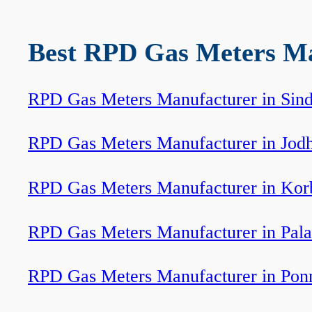
Best RPD Gas Meters Man
RPD Gas Meters Manufacturer in Sind
RPD Gas Meters Manufacturer in Jod
RPD Gas Meters Manufacturer in Kor
RPD Gas Meters Manufacturer in Pala
RPD Gas Meters Manufacturer in Pon