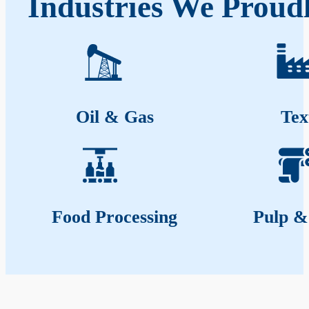
Industries We Proud
Oil & Gas
Tex
Food Processing
Pulp &