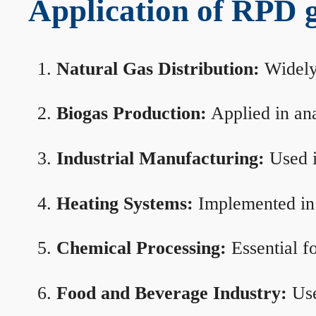
Application of RPD ga
Natural Gas Distribution:
Widely 
Biogas Production:
Applied in ana
Industrial Manufacturing:
Used i
Heating Systems:
Implemented in b
Chemical Processing:
Essential f
Food and Beverage Industry:
Use