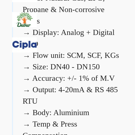
Propane & Non-corrosive
gases
→
Display: Analog + Digital
LCD
→
Flow unit: SCM, SCF, KGs
→
Size: DN40 - DN150
→
Accuracy: +/- 1% of M.V
→
Output: 4-20mA & RS 485
RTU
→
Body: Aluminium
→
Temp & Press