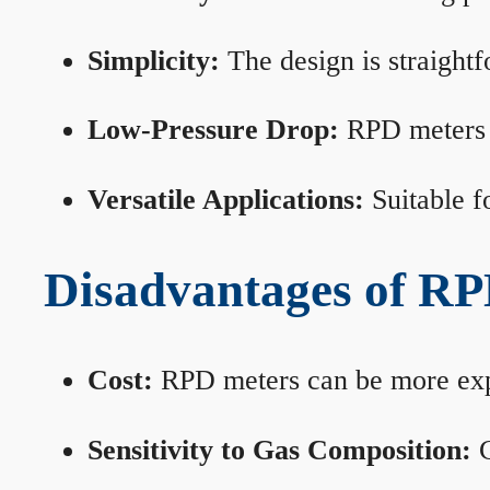
Simplicity:
The design is straightf
Low-Pressure Drop:
RPD meters m
Versatile Applications:
Suitable fo
Disadvantages of RP
Cost:
RPD meters can be more expen
Sensitivity to Gas Composition:
C