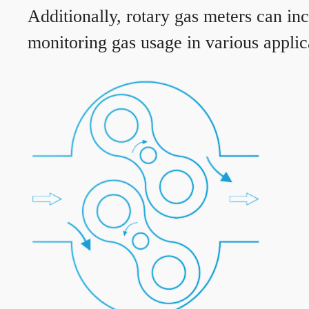
Additionally, rotary gas meters can in
monitoring gas usage in various applic