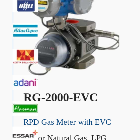
RG-2000-EVC
RPD Gas Meter with EVC
→
For Natural Gas, LPG,