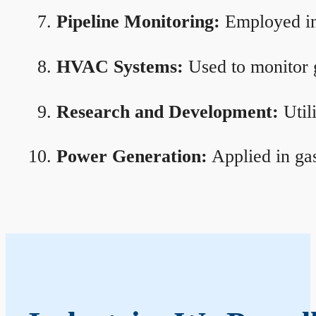
Pipeline Monitoring:
Employed in 
HVAC Systems:
Used to monitor g
Research and Development:
Util
Power Generation:
Applied in gas