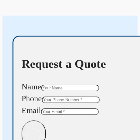
Request a Quote
Name
Phone
Email
Get Quote