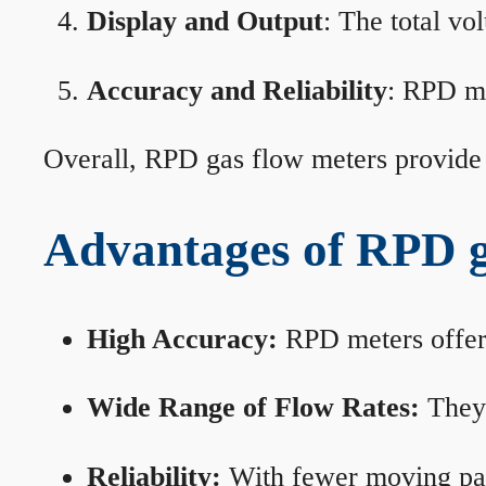
Display and Output
: The total vo
Accuracy and Reliability
: RPD me
Overall, RPD gas flow meters provide 
Advantages of RPD g
High Accuracy:
RPD meters offer 
Wide Range of Flow Rates:
They 
Reliability:
With fewer moving part