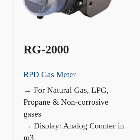
RG-2000
RPD Gas Meter
→
For Natural Gas, LPG,
Propane & Non-corrosive
gases
→
Display: Analog Counter in
m3