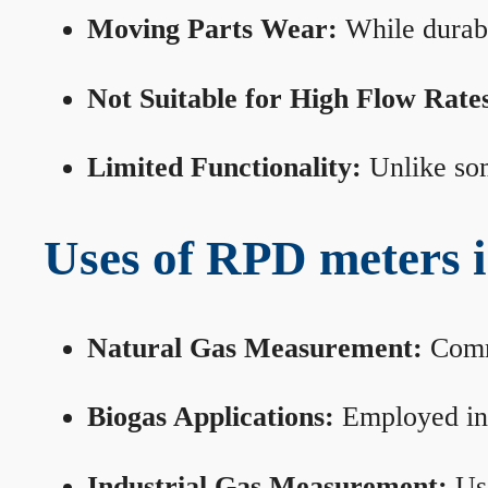
Moving Parts Wear:
While durabl
Not Suitable for High Flow Rate
Limited Functionality:
Unlike som
Uses of RPD meters 
Natural Gas Measurement:
Commo
Biogas Applications:
Employed in 
Industrial Gas Measurement:
Use