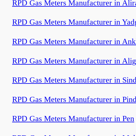
RPD Gas Meters Manufacturer in Alir
RPD Gas Meters Manufacturer in Yad
RPD Gas Meters Manufacturer in Ank
RPD Gas Meters Manufacturer in Alig
RPD Gas Meters Manufacturer in Sind
RPD Gas Meters Manufacturer in Pin
RPD Gas Meters Manufacturer in Pen