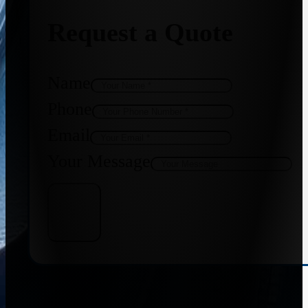
Request a Quote
Name
Phone
Email
Your Message
Get Quote