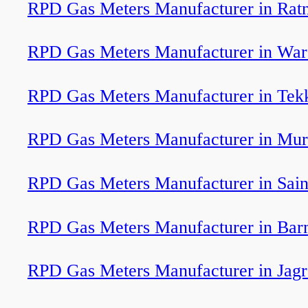
RPD Gas Meters Manufacturer in Ratn
RPD Gas Meters Manufacturer in War
RPD Gas Meters Manufacturer in Tek
RPD Gas Meters Manufacturer in Murt
RPD Gas Meters Manufacturer in Sain
RPD Gas Meters Manufacturer in Bar
RPD Gas Meters Manufacturer in Jag