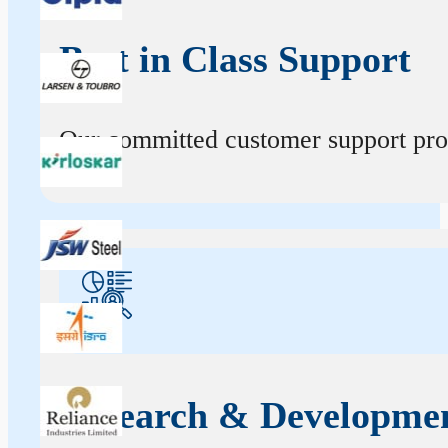
Best in Class Support
Our committed customer support profe
Research & Developme