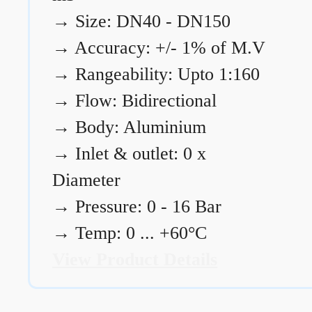
→
Size: DN40 - DN150
→
Accuracy: +/- 1% of M.V
→
Rangeability: Upto 1:160
→
Flow: Bidirectional
→
Body: Aluminium
→
Inlet & outlet: 0 x
Diameter
→
Pressure: 0 - 16 Bar
→
Temp: 0 ... +60°C
View Product Details