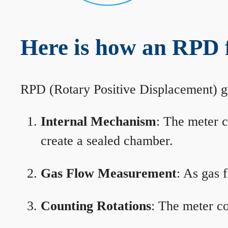
Here is how an RPD 
RPD (Rotary Positive Displacement) g
Internal Mechanism
: The meter c
create a sealed chamber.
Gas Flow Measurement
: As gas 
Counting Rotations
: The meter co