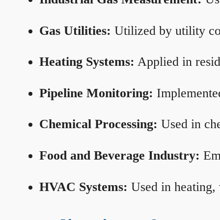
Gas Utilities:
Utilized by utility 
Heating Systems:
Applied in resid
Pipeline Monitoring:
Implemented 
Chemical Processing:
Used in che
Food and Beverage Industry:
Emp
HVAC Systems:
Used in heating, 