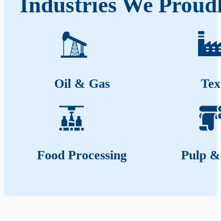
Industries We Proudl
Oil & Gas
Tex
Food Processing
Pulp &