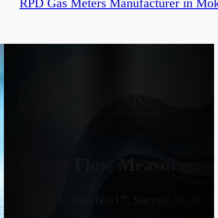
RPD Gas Meters Manufacturer in Mo
Smart Flow Measurement
Address:
Plot No.17, Survey No 69, 