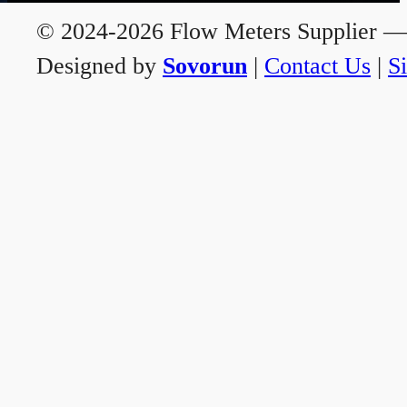
© 2024-2026 Flow Meters Supplier — A
Designed by
Sovorun
|
Contact Us
|
S