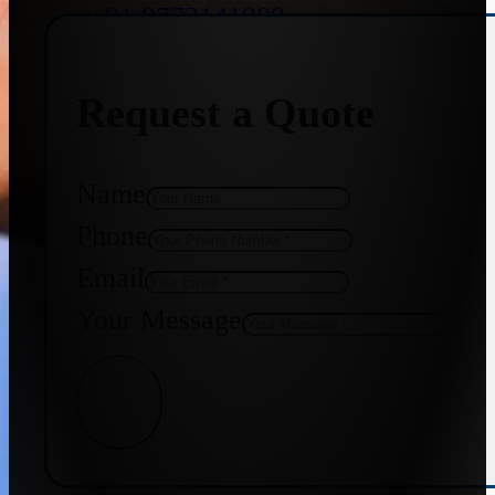
+91 9773141989
Request a Quote
+91 8655587403
Name
Phone
Email
Your Message
Get Quote