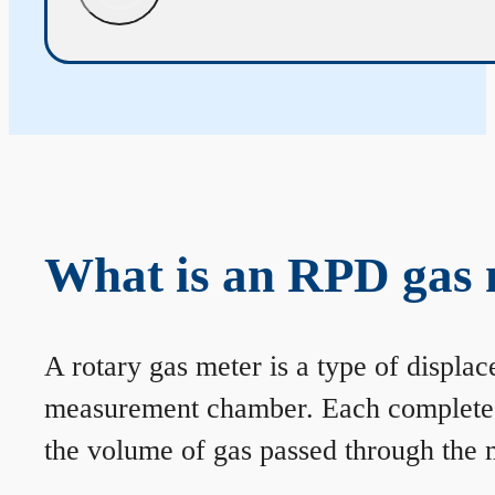
What is an RPD gas 
A rotary gas meter is a type of displa
measurement chamber. Each complete rev
the volume of gas passed through the m