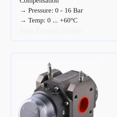
Compensation
→
Pressure: 0 - 16 Bar
→
Temp: 0 ... +60°C
View Product Details