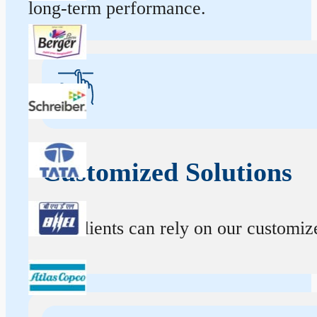
long-term performance.
Customized Solutions
Our clients can rely on our customize