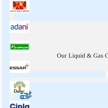
Our Liquid & Gas Ca