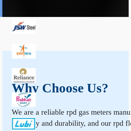
Why Choose Us?
We are a reliable rpd gas meters manufa
accuracy and durability, and our rpd 