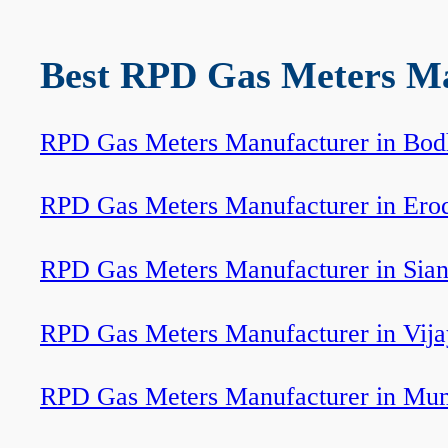
Best RPD Gas Meters Man
RPD Gas Meters Manufacturer in Bod
RPD Gas Meters Manufacturer in Ero
RPD Gas Meters Manufacturer in Sia
RPD Gas Meters Manufacturer in Vij
RPD Gas Meters Manufacturer in Mu