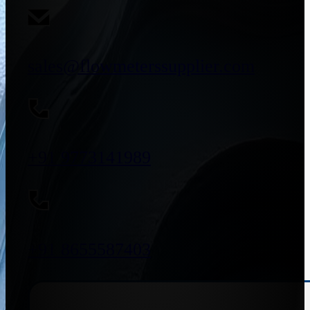
sales@flowmeterssupplier.com
+91 9773141989
+91 8655587403