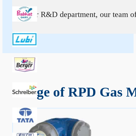
At our R&D department, our team of ex
Range of RPD Gas Me