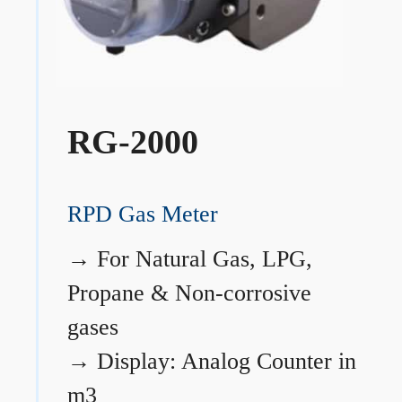
RG-2000
RPD Gas Meter
→
For Natural Gas, LPG,
Propane & Non-corrosive
gases
→
Display: Analog Counter in
m3