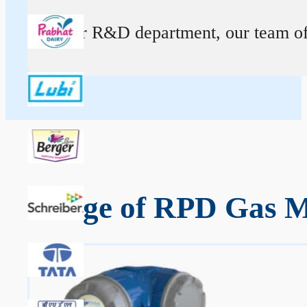
At our R&D department, our team of ex
Range of RPD Gas Me