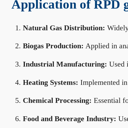
Application of RPD ga
Natural Gas Distribution:
Widely 
Biogas Production:
Applied in ana
Industrial Manufacturing:
Used i
Heating Systems:
Implemented in b
Chemical Processing:
Essential f
Food and Beverage Industry:
Use