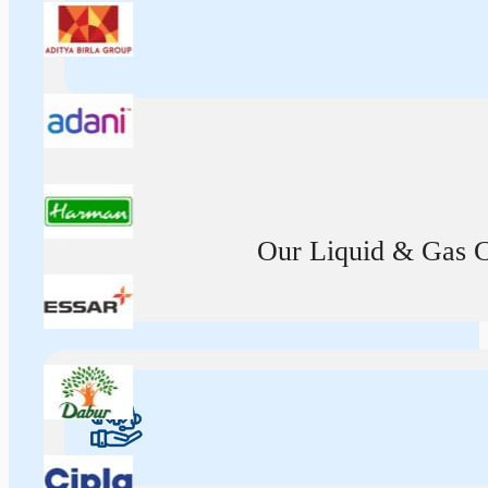
Our Liquid & Gas Ca