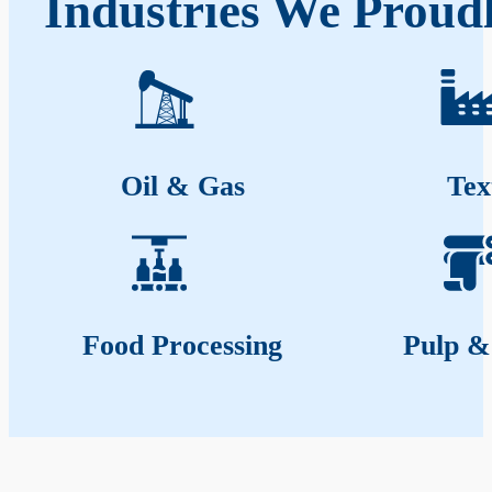
Industries We Proudl
Oil & Gas
Tex
Food Processing
Pulp &