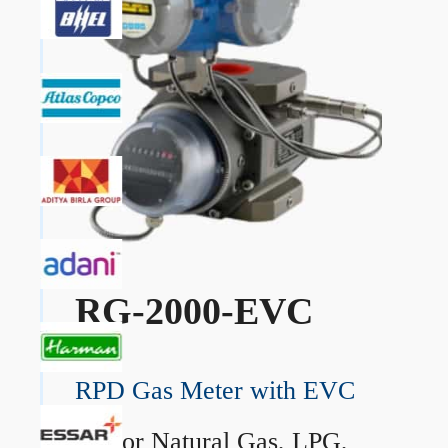
RG-2000-EVC
RPD Gas Meter with EVC
→
For Natural Gas, LPG,