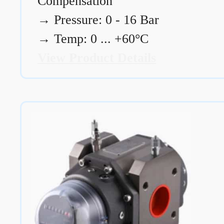
Compensation
→
Pressure: 0 - 16 Bar
→
Temp: 0 ... +60°C
View Product Details