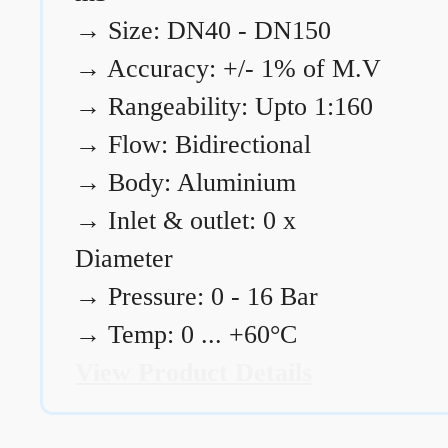
→
Size: DN40 - DN150
→
Accuracy: +/- 1% of M.V
→
Rangeability: Upto 1:160
→
Flow: Bidirectional
→
Body: Aluminium
→
Inlet & outlet: 0 x
Diameter
→
Pressure: 0 - 16 Bar
→
Temp: 0 ... +60°C
View Product Details