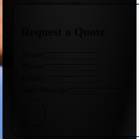
+91 9773141989
Request a Quote
+91 8655587403
Name
Phone
Email
Your Message
Get Quote