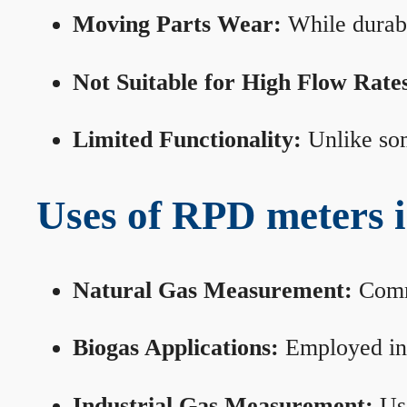
Moving Parts Wear:
While durabl
Not Suitable for High Flow Rate
Limited Functionality:
Unlike som
Uses of RPD meters 
Natural Gas Measurement:
Commo
Biogas Applications:
Employed in 
Industrial Gas Measurement:
Use