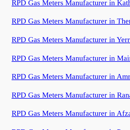
RPD Gas Meters Manufacturer in Kat
RPD Gas Meters Manufacturer in The
RPD Gas Meters Manufacturer in Yerr
RPD Gas Meters Manufacturer in Mai
RPD Gas Meters Manufacturer in Am
RPD Gas Meters Manufacturer in Ran
RPD Gas Meters Manufacturer in Afz