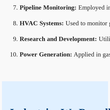
Pipeline Monitoring:
Employed in 
HVAC Systems:
Used to monitor g
Research and Development:
Util
Power Generation:
Applied in gas