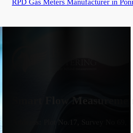
RPD Gas Meters Manufacturer in Pon
Smart Flow Measurement
Address:
Plot No.17, Survey No 69, 