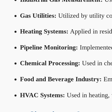
Gas Utilities:
Utilized by utility 
Heating Systems:
Applied in resid
Pipeline Monitoring:
Implemented 
Chemical Processing:
Used in che
Food and Beverage Industry:
Emp
HVAC Systems:
Used in heating, 