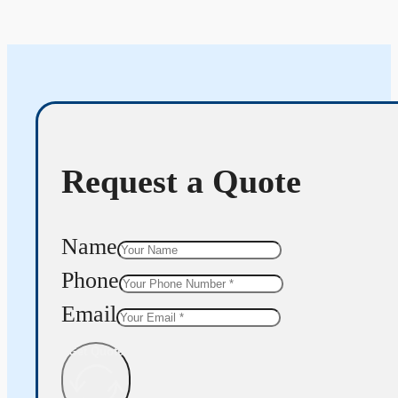
Request a Quote
Name
Phone
Email
Get Quote