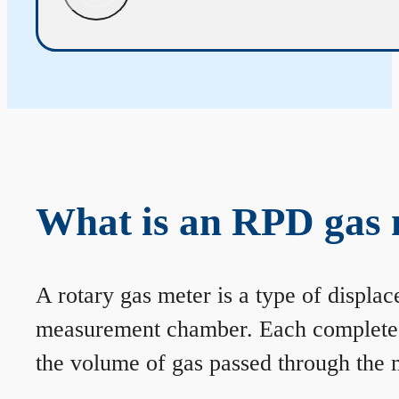
What is an RPD gas 
A rotary gas meter is a type of displa
measurement chamber. Each complete rev
the volume of gas passed through the m