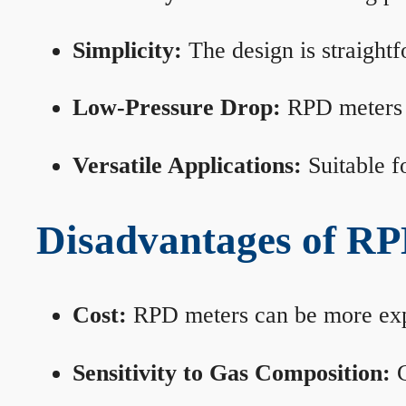
Simplicity:
The design is straightf
Low-Pressure Drop:
RPD meters m
Versatile Applications:
Suitable fo
Disadvantages of RP
Cost:
RPD meters can be more expen
Sensitivity to Gas Composition:
C