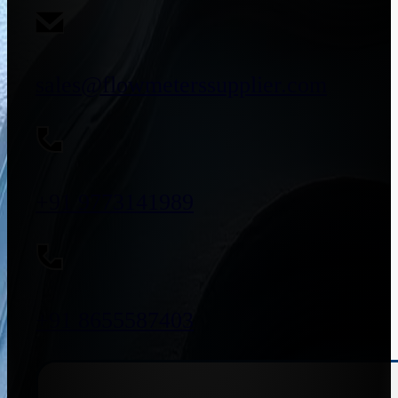
sales@flowmeterssupplier.com
+91 9773141989
+91 8655587403