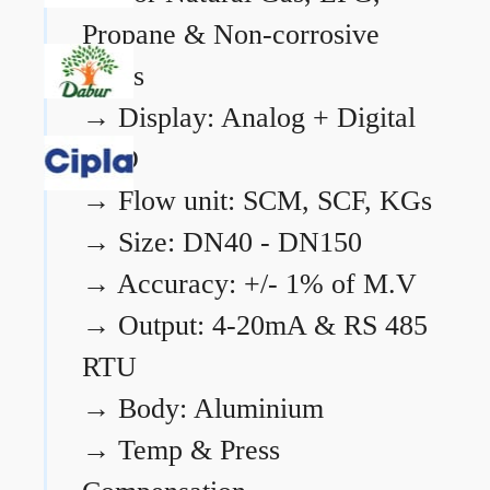
Propane & Non-corrosive
gases
→
Display: Analog + Digital
LCD
→
Flow unit: SCM, SCF, KGs
→
Size: DN40 - DN150
→
Accuracy: +/- 1% of M.V
→
Output: 4-20mA & RS 485
RTU
→
Body: Aluminium
→
Temp & Press