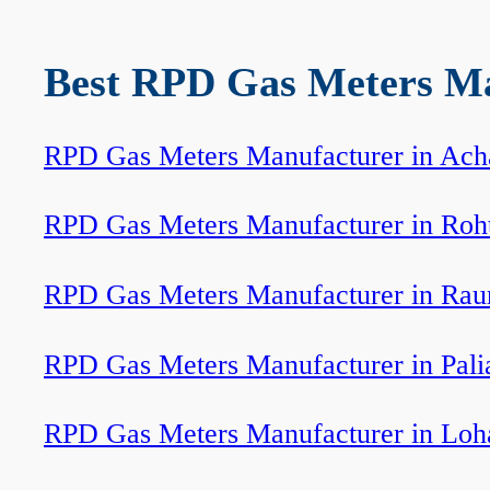
Best RPD Gas Meters Man
RPD Gas Meters Manufacturer in Ach
RPD Gas Meters Manufacturer in Roh
RPD Gas Meters Manufacturer in Rau
RPD Gas Meters Manufacturer in Pali
RPD Gas Meters Manufacturer in Loh