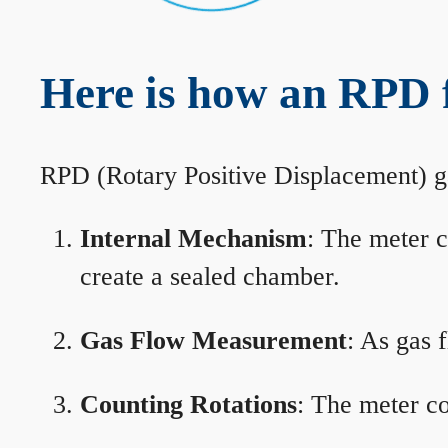
Here is how an RPD 
RPD (Rotary Positive Displacement) g
Internal Mechanism
: The meter c
create a sealed chamber.
Gas Flow Measurement
: As gas 
Counting Rotations
: The meter co