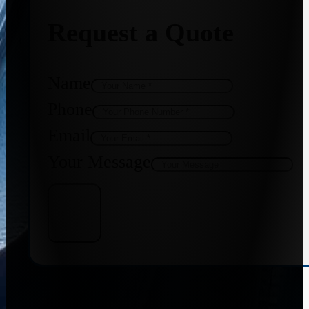
Request a Quote
Name
Phone
Email
Your Message
Get Quote