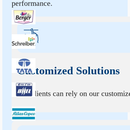
performance.
Customized Solutions
Our clients can rely on our customize