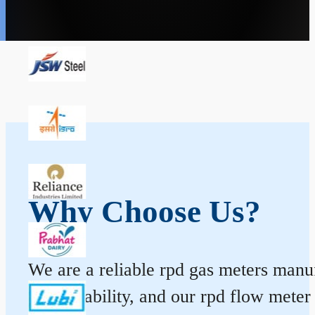
Why Choose Us?
We are a reliable rpd gas meters manufa
and durability, and our rpd flow mete