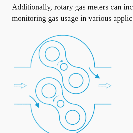
Additionally, rotary gas meters can in
monitoring gas usage in various applic