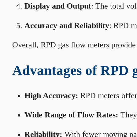
Display and Output
: The total vo
Accuracy and Reliability
: RPD me
Overall, RPD gas flow meters provide 
Advantages of RPD g
High Accuracy:
RPD meters offer 
Wide Range of Flow Rates:
They 
Reliability:
With fewer moving part