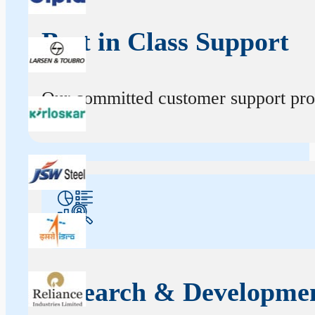
Best in Class Support
Our committed customer support profe
Research & Developme