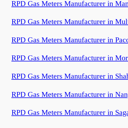
RPD Gas Meters Manufacturer in Man
RPD Gas Meters Manufacturer in Mul
RPD Gas Meters Manufacturer in Pac
RPD Gas Meters Manufacturer in Mo
RPD Gas Meters Manufacturer in Sha
RPD Gas Meters Manufacturer in Nan
RPD Gas Meters Manufacturer in Sag