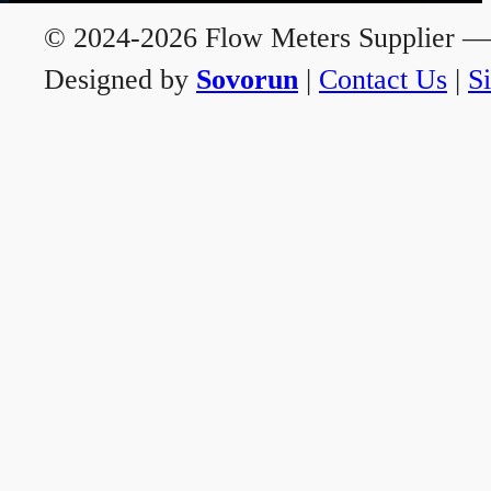
© 2024-2026 Flow Meters Supplier — A
Designed by
Sovorun
|
Contact Us
|
S