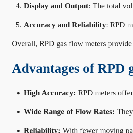
Display and Output
: The total vo
Accuracy and Reliability
: RPD me
Overall, RPD gas flow meters provide 
Advantages of RPD g
High Accuracy:
RPD meters offer 
Wide Range of Flow Rates:
They 
Reliability:
With fewer moving part