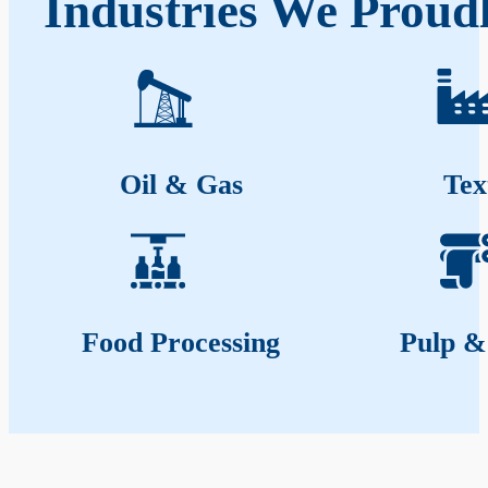
Industries We Proud
Oil & Gas
Tex
Food Processing
Pulp &