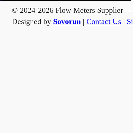
© 2024-2026 Flow Meters Supplier — A
Designed by
Sovorun
|
Contact Us
|
S