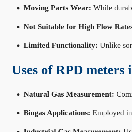
Moving Parts Wear:
While durabl
Not Suitable for High Flow Rate
Limited Functionality:
Unlike som
Uses of RPD meters 
Natural Gas Measurement:
Commo
Biogas Applications:
Employed in 
Industrial Gas Measurement:
Use