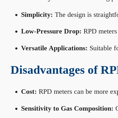
Simplicity:
The design is straightf
Low-Pressure Drop:
RPD meters m
Versatile Applications:
Suitable fo
Disadvantages of RP
Cost:
RPD meters can be more expen
Sensitivity to Gas Composition:
C