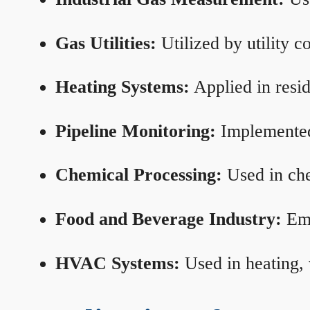
Gas Utilities:
Utilized by utility 
Heating Systems:
Applied in resid
Pipeline Monitoring:
Implemented 
Chemical Processing:
Used in che
Food and Beverage Industry:
Emp
HVAC Systems:
Used in heating, 