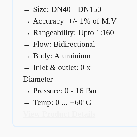
→
Size: DN40 - DN150
→
Accuracy: +/- 1% of M.V
→
Rangeability: Upto 1:160
→
Flow: Bidirectional
→
Body: Aluminium
→
Inlet & outlet: 0 x
Diameter
→
Pressure: 0 - 16 Bar
→
Temp: 0 ... +60°C
View Product Details