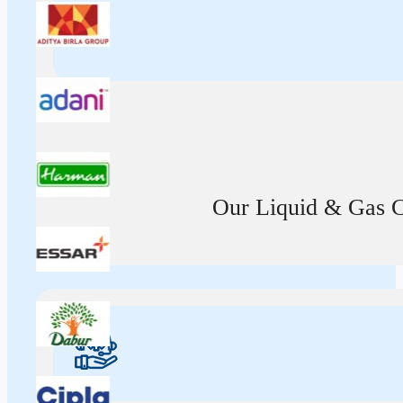
Our Liquid & Gas Ca