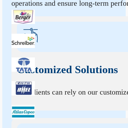
operations and ensure long-term perf
Customized Solutions
Our clients can rely on our customize