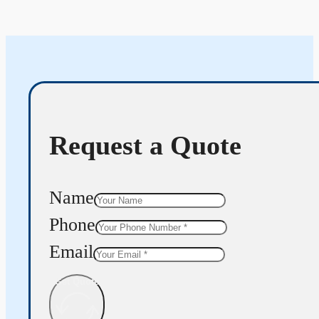
Request a Quote
Name
Phone
Email
Get Quote