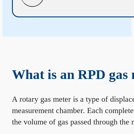
What is an RPD gas 
A rotary gas meter is a type of displa
measurement chamber. Each complete rev
the volume of gas passed through the m