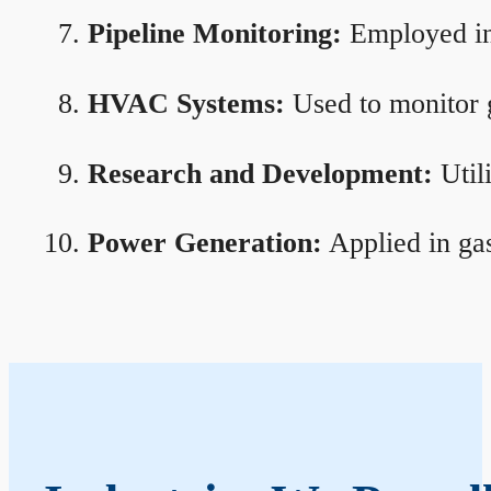
Pipeline Monitoring:
Employed in 
HVAC Systems:
Used to monitor g
Research and Development:
Util
Power Generation:
Applied in gas