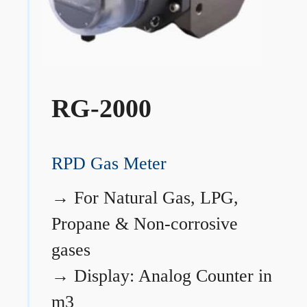
RG-2000
RPD Gas Meter
→
For Natural Gas, LPG,
Propane & Non-corrosive
gases
→
Display: Analog Counter in
m3