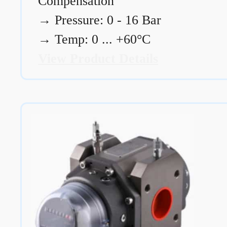
Compensation
→
Pressure: 0 - 16 Bar
→
Temp: 0 ... +60°C
View Product Details