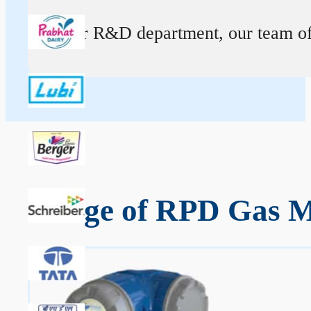
At our R&D department, our team of ex
Range of RPD Gas M