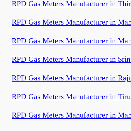
RPD Gas Meters Manufacturer in Th
RPD Gas Meters Manufacturer in Man
RPD Gas Meters Manufacturer in Man
RPD Gas Meters Manufacturer in Srin
RPD Gas Meters Manufacturer in Raju
RPD Gas Meters Manufacturer in Tir
RPD Gas Meters Manufacturer in Man