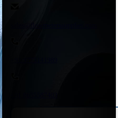
sales@flowmeterssupplier.com
+91 9773141989
+91 8655587403