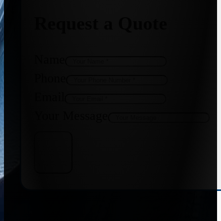
Request a Quote
Name
Phone
Email
Your Message
Get Quote