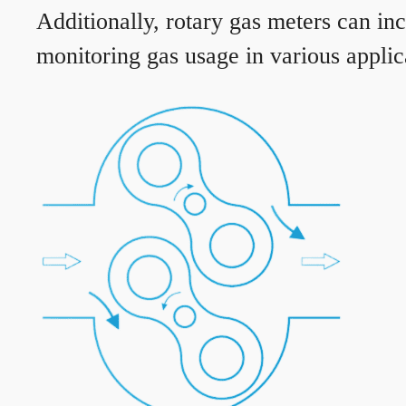
Additionally, rotary gas meters can in
monitoring gas usage in various applic