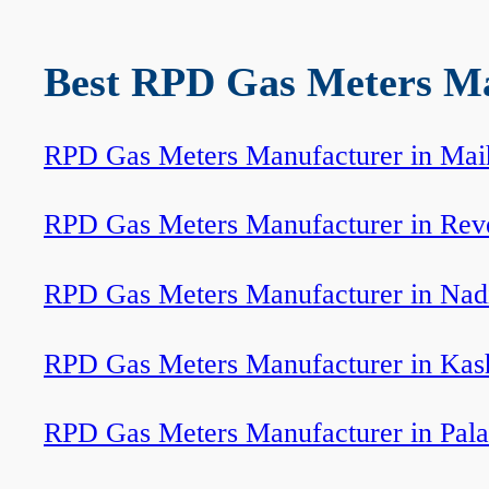
Best RPD Gas Meters Man
RPD Gas Meters Manufacturer in Mai
RPD Gas Meters Manufacturer in Rev
RPD Gas Meters Manufacturer in Nad
RPD Gas Meters Manufacturer in Kas
RPD Gas Meters Manufacturer in Pal