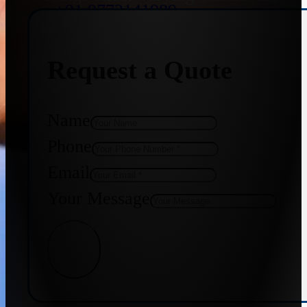
+91 9773141989
Request a Quote
+91 8655587403
Name
Phone
Email
Your Message
Get Quote