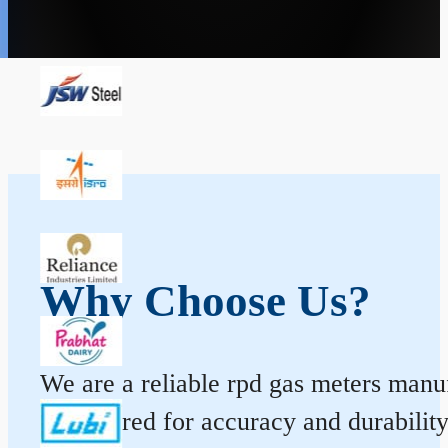
Why Choose Us?
We are a reliable rpd gas meters manuf
engineered for accuracy and durabilit