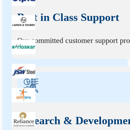
Best in Class Support
Our committed customer support profe
Research & Developme