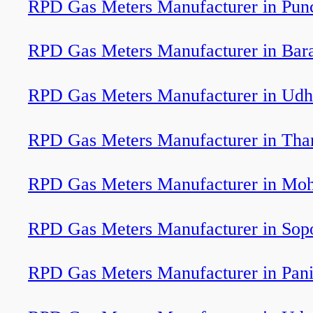
RPD Gas Meters Manufacturer in Pun
RPD Gas Meters Manufacturer in Bar
RPD Gas Meters Manufacturer in Ud
RPD Gas Meters Manufacturer in Th
RPD Gas Meters Manufacturer in Moh
RPD Gas Meters Manufacturer in Sop
RPD Gas Meters Manufacturer in Pani