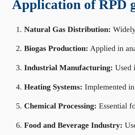
Application of RPD ga
Natural Gas Distribution:
Widely 
Biogas Production:
Applied in ana
Industrial Manufacturing:
Used i
Heating Systems:
Implemented in b
Chemical Processing:
Essential f
Food and Beverage Industry:
Use