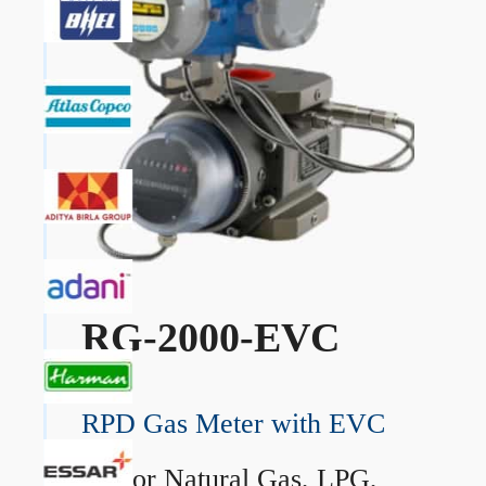
RG-2000-EVC
RPD Gas Meter with EVC
→
For Natural Gas, LPG,