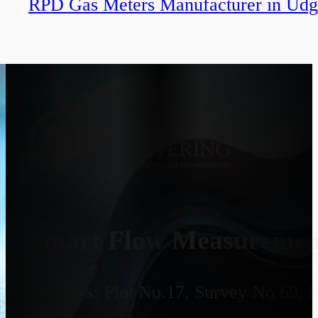
RPD Gas Meters Manufacturer in Udg
Smart Flow Measurement
Address:
Plot No.17, Survey No 69, 