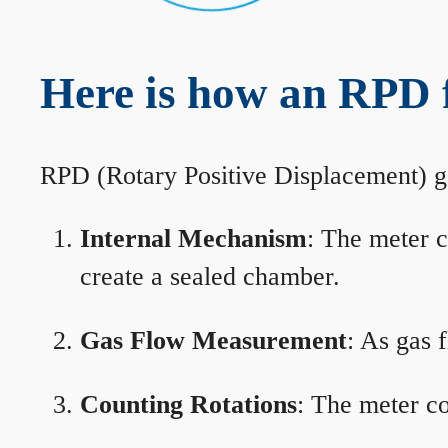
Here is how an RPD 
RPD (Rotary Positive Displacement) g
Internal Mechanism
: The meter c
create a sealed chamber.
Gas Flow Measurement
: As gas 
Counting Rotations
: The meter co