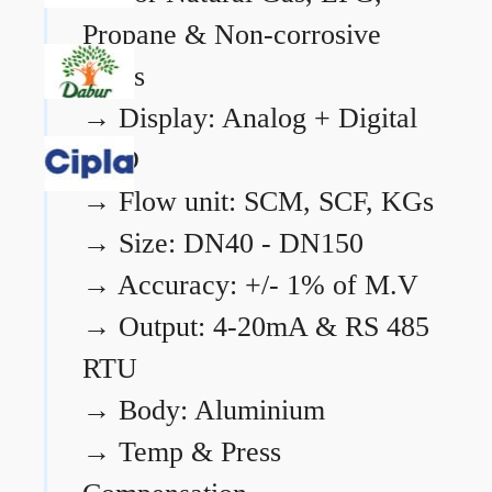
Propane & Non-corrosive
gases
→
Display: Analog + Digital
LCD
→
Flow unit: SCM, SCF, KGs
→
Size: DN40 - DN150
→
Accuracy: +/- 1% of M.V
→
Output: 4-20mA & RS 485
RTU
→
Body: Aluminium
→
Temp & Press