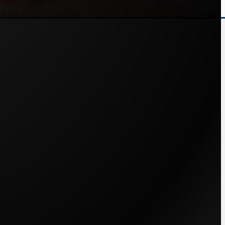
more.