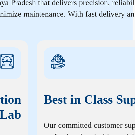
 Pradesh that delivers precision, reliabil
inimize maintenance. With fast delivery an
tion
Best in Class Su
Lab
Our committed customer sup