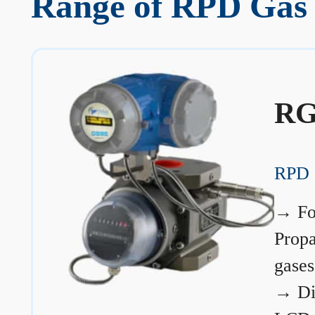
Range of RPD Gas 
RG
RPD 
→
Fo
Prop
gases
→
Di