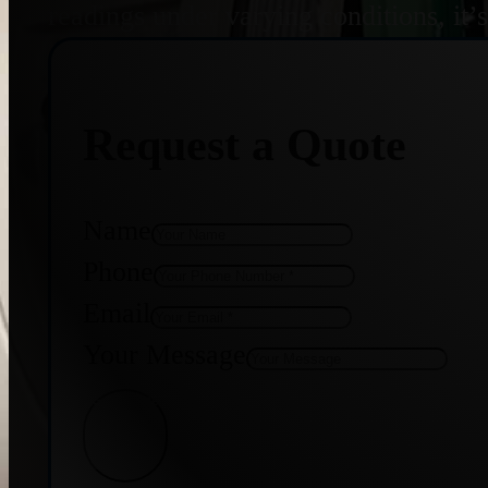
readings under varying conditions, it’
Request a Quote
Name
Phone
Email
Your Message
Get Quote