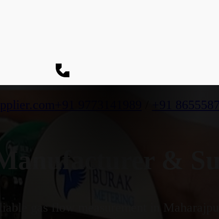
pplier.com
+91 9773141989
/
+91 865558
anufacturer & Su
iable gas flow measurement in Maharajpur'