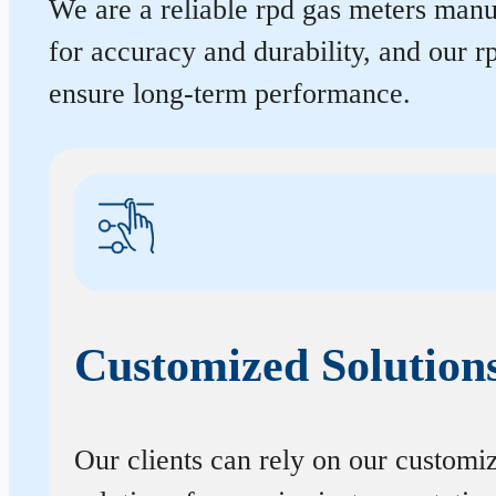
We are a reliable rpd gas meters manuf
for accuracy and durability, and our 
ensure long-term performance.
Customized Solution
Our clients can rely on our customi