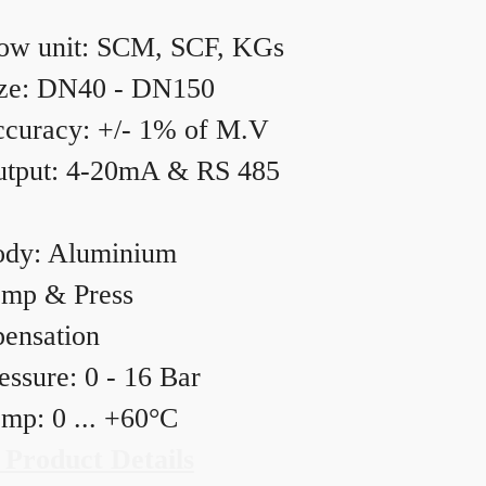
ow unit: SCM, SCF, KGs
ze: DN40 - DN150
curacy: +/- 1% of M.V
tput: 4-20mA & RS 485
dy: Aluminium
mp & Press
ensation
essure: 0 - 16 Bar
mp: 0 ... +60°C
 Product Details