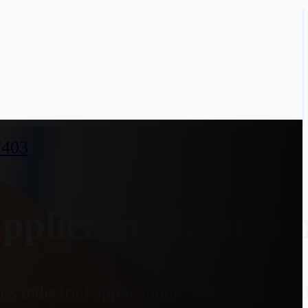
7403
pplier in Maharaj
s industrial applications. With an option