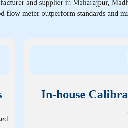
acturer and supplier in Maharajpur, Madhya
rpd flow meter outperform standards and m
s
In-house Calibra
zed