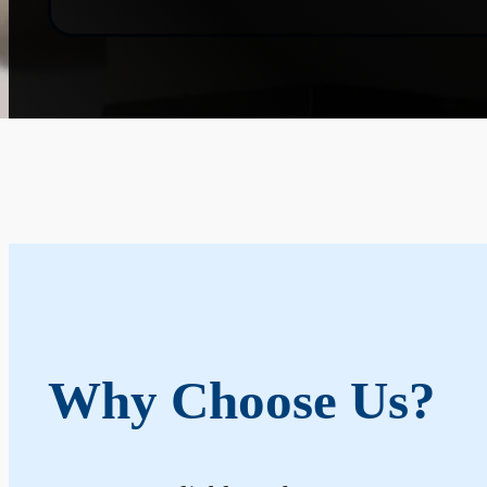
Why Choose Us?