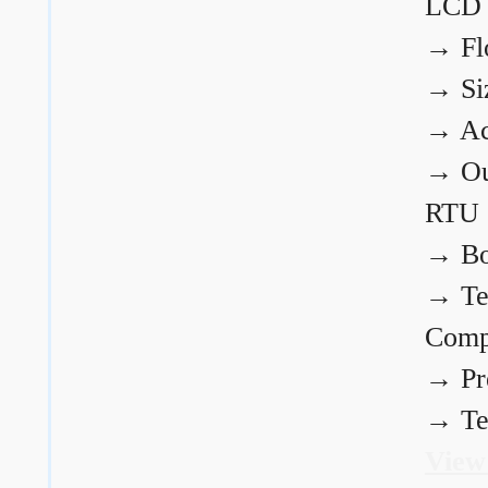
LCD
→
Fl
→
Si
→
Ac
→
Ou
RTU
→
Bo
→
Te
Comp
→
Pr
→
Te
View