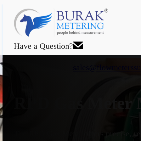
Have a Question?
sales@flowmeterssu
RPD Gas Meter M
The RPD Gas Meter offers precise, rel