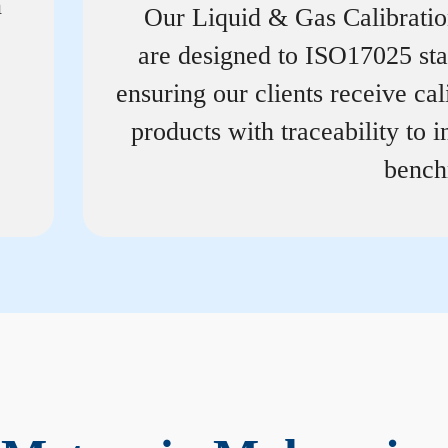
n
Our Liquid & Gas Calibrati
are designed to ISO17025 st
ensuring our clients receive cal
products with traceability to i
bench