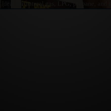
s ideal for natural gas, LPG, propane, and 