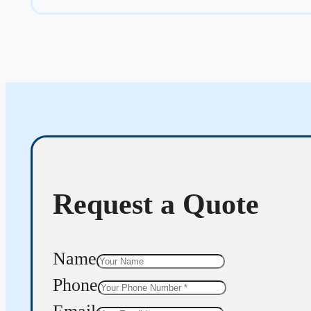
Request a Quote
Name
Phone