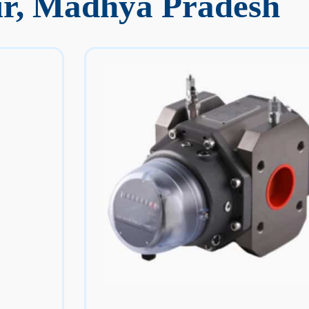
ur, Madhya Pradesh