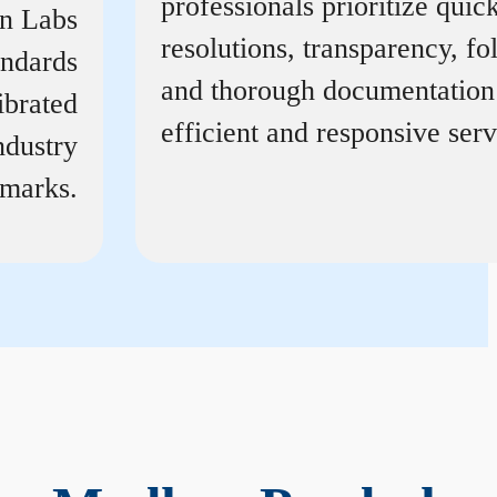
professionals prioritize quic
on Labs
resolutions, transparency, f
andards
and thorough documentation
ibrated
efficient and responsive serv
ndustry
marks.