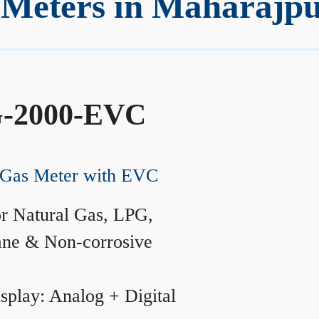
Meters in Maharajp
-2000-EVC
Gas Meter with EVC
r Natural Gas, LPG,
ane & Non-corrosive
splay: Analog + Digital