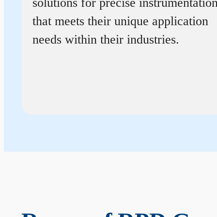
solutions for precise instrumentatio
that meets their unique application
needs within their industries.