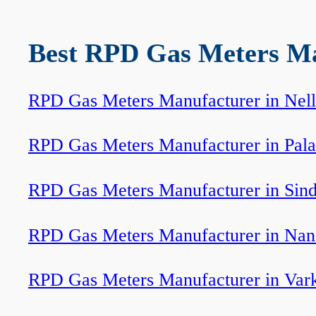
Best RPD Gas Meters Man
RPD Gas Meters Manufacturer in Nell
RPD Gas Meters Manufacturer in Pala
RPD Gas Meters Manufacturer in Sin
RPD Gas Meters Manufacturer in Na
RPD Gas Meters Manufacturer in Var