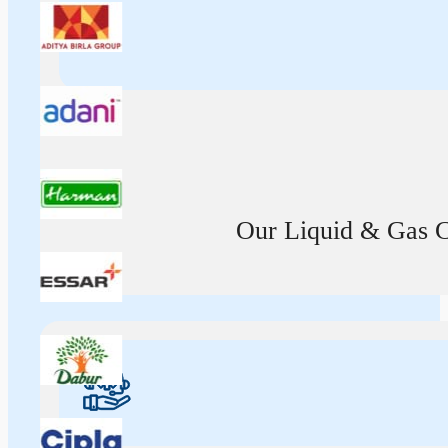
Our Liquid & Gas Ca