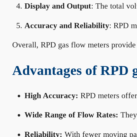
Display and Output
: The total vo
Accuracy and Reliability
: RPD me
Overall, RPD gas flow meters provide 
Advantages of RPD g
High Accuracy:
RPD meters offer 
Wide Range of Flow Rates:
They 
Reliability:
With fewer moving part