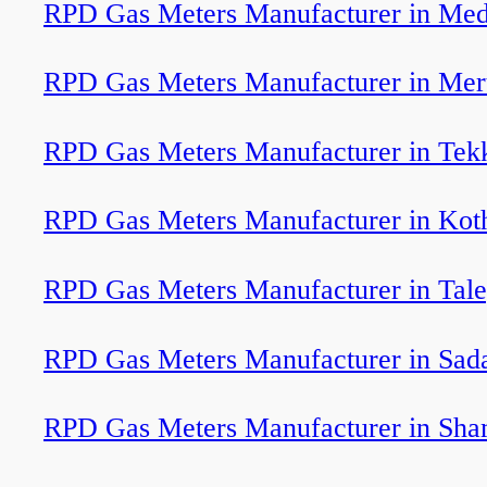
RPD Gas Meters Manufacturer in Med
RPD Gas Meters Manufacturer in Mert
RPD Gas Meters Manufacturer in Tek
RPD Gas Meters Manufacturer in Ko
RPD Gas Meters Manufacturer in Tal
RPD Gas Meters Manufacturer in Sada
RPD Gas Meters Manufacturer in Sha