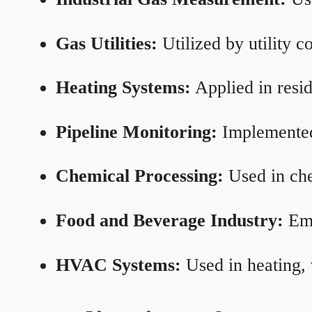
Gas Utilities:
Utilized by utility 
Heating Systems:
Applied in resid
Pipeline Monitoring:
Implemented 
Chemical Processing:
Used in che
Food and Beverage Industry:
Emp
HVAC Systems:
Used in heating, 