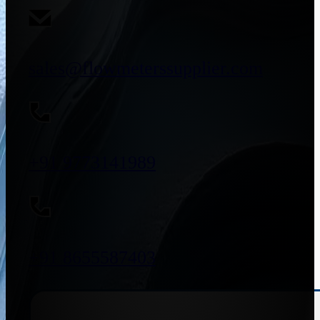
sales@flowmeterssupplier.com
+91 9773141989
+91 8655587403