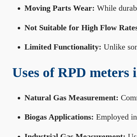
Moving Parts Wear:
While durabl
Not Suitable for High Flow Rate
Limited Functionality:
Unlike som
Uses of RPD meters 
Natural Gas Measurement:
Commo
Biogas Applications:
Employed in 
Industrial Gas Measurement:
Use