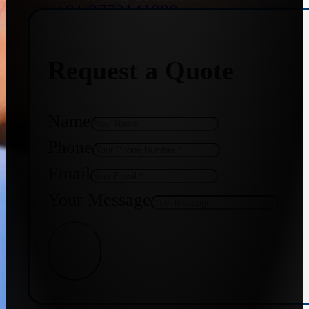
+91 9773141989
Request a Quote
+91 8655587403
Name
Phone
Email
Your Message
Get Quote