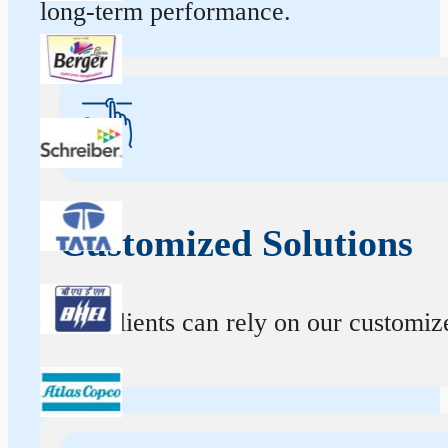
long-term performance.
Customized Solutions
Our clients can rely on our customize