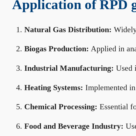
Application of RPD ga
Natural Gas Distribution:
Widely 
Biogas Production:
Applied in ana
Industrial Manufacturing:
Used i
Heating Systems:
Implemented in b
Chemical Processing:
Essential f
Food and Beverage Industry:
Use