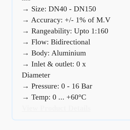
→
Size: DN40 - DN150
→
Accuracy: +/- 1% of M.V
→
Rangeability: Upto 1:160
→
Flow: Bidirectional
→
Body: Aluminium
→
Inlet & outlet: 0 x
Diameter
→
Pressure: 0 - 16 Bar
→
Temp: 0 ... +60°C
View Product Details