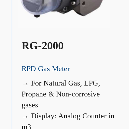
RG-2000
RPD Gas Meter
→
For Natural Gas, LPG,
Propane & Non-corrosive
gases
→
Display: Analog Counter in
m3