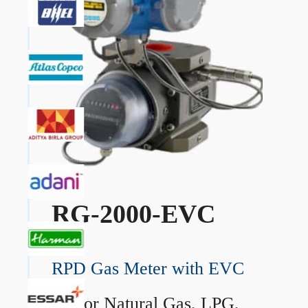
RG-2000-EVC
RPD Gas Meter with EVC
→
For Natural Gas, LPG,