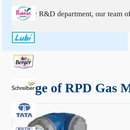
At our R&D department, our team of ex
Range of RPD Gas M