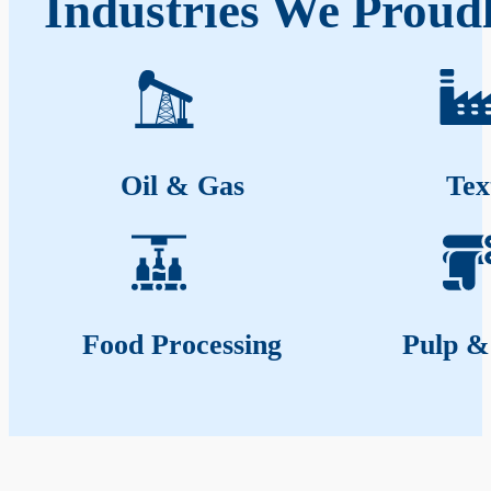
Industries We Proudl
Oil & Gas
Tex
Food Processing
Pulp &