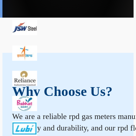
Why Choose Us?
We are a reliable rpd gas meters manuf
accuracy and durability, and our rpd 