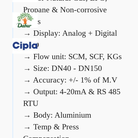
Propane & Non-corrosive
gases
→
Display: Analog + Digital
LCD
→
Flow unit: SCM, SCF, KGs
→
Size: DN40 - DN150
→
Accuracy: +/- 1% of M.V
→
Output: 4-20mA & RS 485
RTU
→
Body: Aluminium
→
Temp & Press