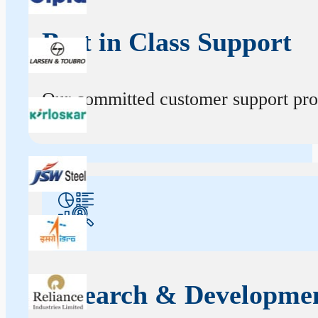
Best in Class Support
Our committed customer support profe
Research & Developme