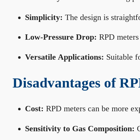
Simplicity:
The design is straightf
Low-Pressure Drop:
RPD meters m
Versatile Applications:
Suitable fo
Disadvantages of RP
Cost:
RPD meters can be more expen
Sensitivity to Gas Composition:
C