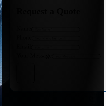
Request a Quote
Name
Phone
Email
Your Message
Get Quote