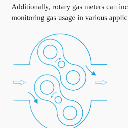
Additionally, rotary gas meters can in
monitoring gas usage in various applic