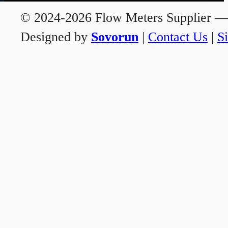
© 2024-2026 Flow Meters Supplier — A
Designed by
Sovorun
|
Contact Us
|
S