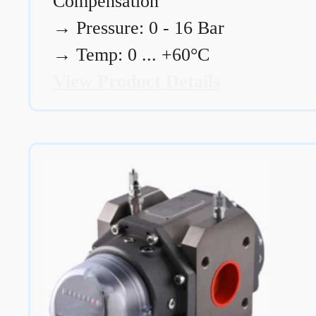
Compensation
→
Pressure: 0 - 16 Bar
→
Temp: 0 ... +60°C
View Product Details