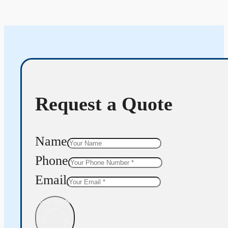
Request a Quote
Name
Phone
Email
Get Quote