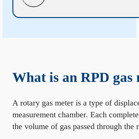
What is an RPD gas 
A rotary gas meter is a type of displa
measurement chamber. Each complete rev
the volume of gas passed through the m