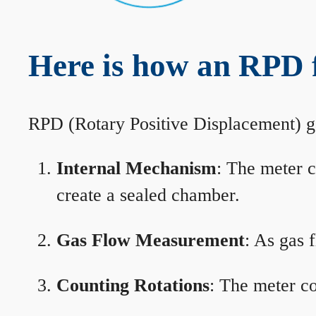
Here is how an RPD 
RPD (Rotary Positive Displacement) g
Internal Mechanism
: The meter c
create a sealed chamber.
Gas Flow Measurement
: As gas 
Counting Rotations
: The meter co