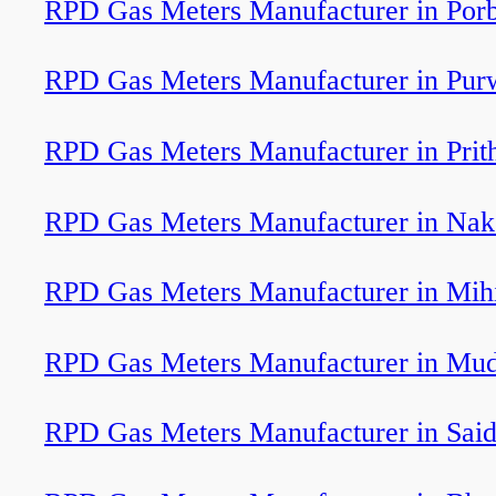
RPD Gas Meters Manufacturer in Por
RPD Gas Meters Manufacturer in Pur
RPD Gas Meters Manufacturer in Prit
RPD Gas Meters Manufacturer in Nak
RPD Gas Meters Manufacturer in Mih
RPD Gas Meters Manufacturer in Mud
RPD Gas Meters Manufacturer in Sai