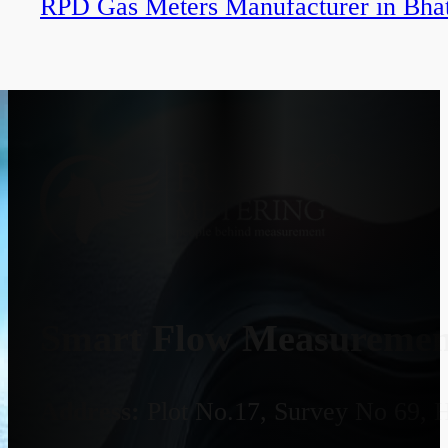
RPD Gas Meters Manufacturer in Bha
Smart Flow Measurement
Address:
Plot No.17, Survey No 69, 