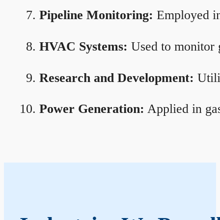
Pipeline Monitoring:
Employed in 
HVAC Systems:
Used to monitor g
Research and Development:
Util
Power Generation:
Applied in gas